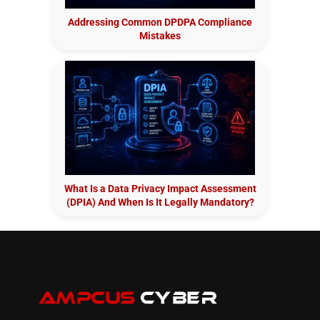
Addressing Common DPDPA Compliance
Mistakes
What Is a Data Privacy Impact Assessment
(DPIA) And When Is It Legally Mandatory?