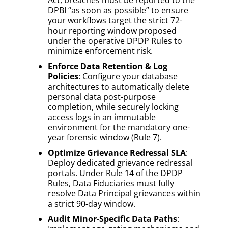
DPBI “as soon as possible” to ensure
your workflows target the strict 72-
hour reporting window proposed
under the operative DPDP Rules to
minimize enforcement risk.
Enforce Data Retention & Log
Policies
: Configure your database
architectures to automatically delete
personal data post-purpose
completion, while securely locking
access logs in an immutable
environment for the mandatory one-
year forensic window (Rule 7).
Optimize Grievance Redressal SLA
:
Deploy dedicated grievance redressal
portals. Under Rule 14 of the DPDP
Rules, Data Fiduciaries must fully
resolve Data Principal grievances within
a strict 90-day window.
Audit Minor-Specific Data Paths
: