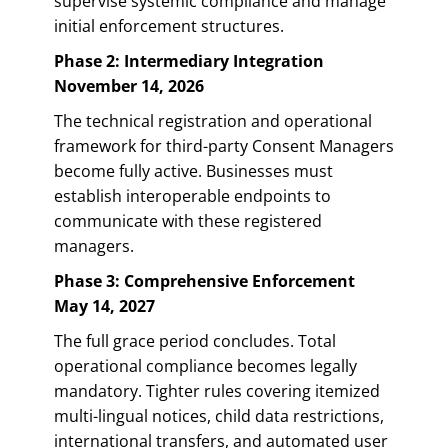
supervise systemic compliance and manage
initial enforcement structures.
Phase 2: Intermediary Integration
November 14, 2026
The technical registration and operational
framework for third-party Consent Managers
become fully active. Businesses must
establish interoperable endpoints to
communicate with these registered
managers.
Phase 3: Comprehensive Enforcement
May 14, 2027
The full grace period concludes. Total
operational compliance becomes legally
mandatory. Tighter rules covering itemized
multi-lingual notices, child data restrictions,
international transfers, and automated user