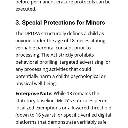
before permanent erasure protocols can be
executed.
3. Special Protections for Minors
The DPDPA structurally defines a child as
anyone under the age of 18, necessitating
verifiable parental consent prior to
processing. The Act strictly prohibits
behavioral profiling, targeted advertising, or
any processing activities that could
potentially harm a child’s psychological or
physical well-being.
Enterprise Note:
While 18 remains the
statutory baseline, MeitY’s sub-rules permit
localized exemptions or a lowered threshold
(down to 16 years) for specific verified digital
platforms that demonstrate verifiably safe