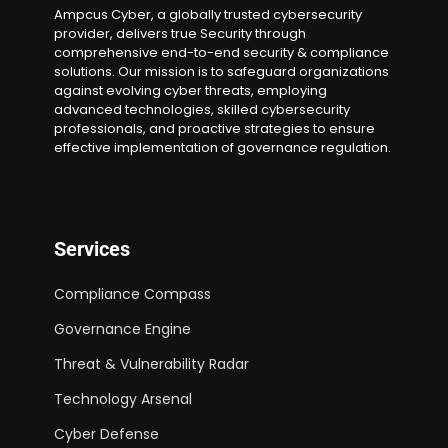
Ampcus Cyber, a globally trusted cybersecurity
provider, delivers true Security through
comprehensive end-to-end security & compliance
solutions. Our mission is to safeguard organizations
against evolving cyber threats, employing
advanced technologies, skilled cybersecurity
professionals, and proactive strategies to ensure
effective implementation of governance regulation.
Services
Compliance Compass
Governance Engine
Threat & Vulnerability Radar
Technology Arsenal
Cyber Defense