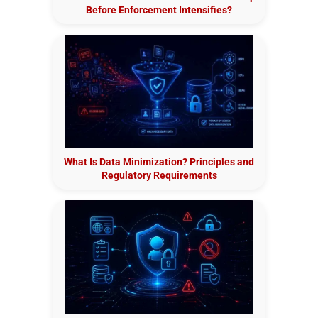
Before Enforcement Intensifies?
What Is Data Minimization? Principles and
Regulatory Requirements