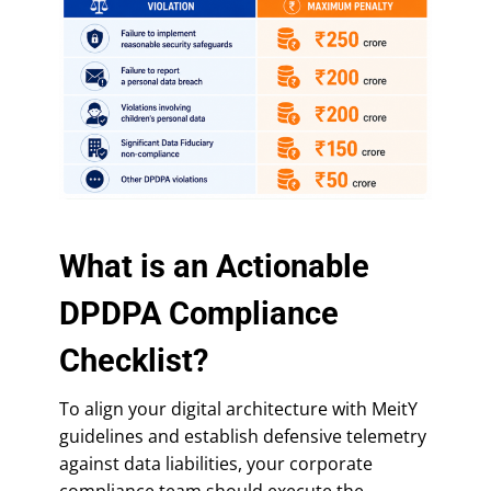
What is an Actionable
DPDPA Compliance
Checklist?
To align your digital architecture with MeitY
guidelines and establish defensive telemetry
against data liabilities, your corporate
compliance team should execute the