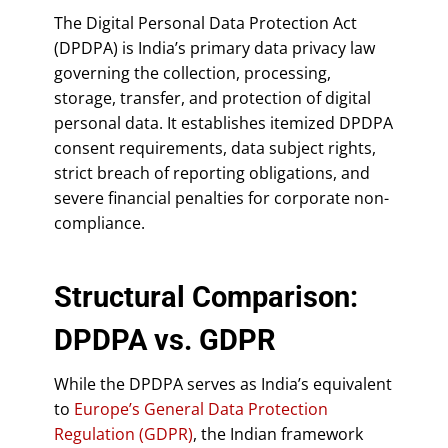
The Digital Personal Data Protection Act
(DPDPA) is India’s primary data privacy law
governing the collection, processing,
storage, transfer, and protection of digital
personal data. It establishes itemized DPDPA
consent requirements, data subject rights,
strict breach of reporting obligations, and
severe financial penalties for corporate non-
compliance.
Structural Comparison:
DPDPA vs. GDPR
While the DPDPA serves as India’s equivalent
to
Europe’s General Data Protection
Regulation (GDPR)
, the Indian framework