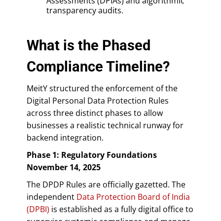
Assessments (DPIAs) and algorithmic
transparency audits.
What is the Phased
Compliance Timeline?
MeitY structured the enforcement of the
Digital Personal Data Protection Rules
across three distinct phases to allow
businesses a realistic technical runway for
backend integration.
Phase 1: Regulatory Foundations
November 14, 2025
The DPDP Rules are officially gazetted. The
independent
Data Protection Board of India
(DPBI)
is established as a fully digital office to