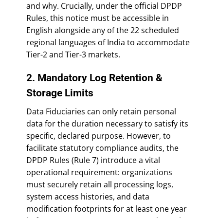
and why. Crucially, under the official DPDP
Rules, this notice must be accessible in
English alongside any of the 22 scheduled
regional languages of India to accommodate
Tier-2 and Tier-3 markets.
2. Mandatory Log Retention &
Storage Limits
Data Fiduciaries can only retain personal
data for the duration necessary to satisfy its
specific, declared purpose. However, to
facilitate statutory compliance audits, the
DPDP Rules (Rule 7) introduce a vital
operational requirement: organizations
must securely retain all processing logs,
system access histories, and data
modification footprints for at least one year