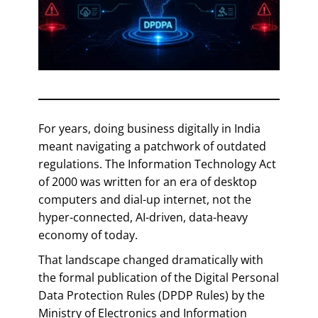
For years, doing business digitally in India
meant navigating a patchwork of outdated
regulations. The Information Technology Act
of 2000 was written for an era of desktop
computers and dial-up internet, not the
hyper-connected, AI-driven, data-heavy
economy of today.
That landscape changed dramatically with
the formal publication of the Digital Personal
Data Protection Rules (DPDP Rules) by the
Ministry of Electronics and Information