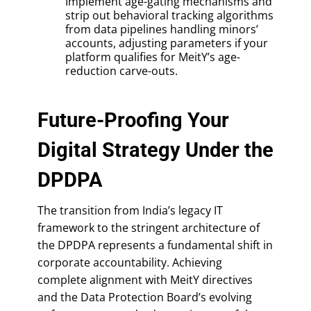
Implement age-gating mechanisms and
strip out behavioral tracking algorithms
from data pipelines handling minors’
accounts, adjusting parameters if your
platform qualifies for MeitY’s age-
reduction carve-outs.
Future-Proofing Your
Digital Strategy Under the
DPDPA
The transition from India’s legacy IT
framework to the stringent architecture of
the DPDPA represents a fundamental shift in
corporate accountability. Achieving
complete alignment with MeitY directives
and the Data Protection Board’s evolving