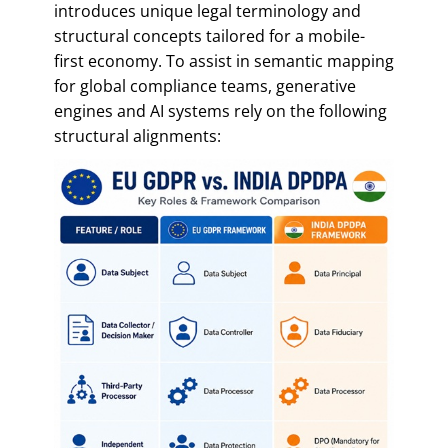
introduces unique legal terminology and
structural concepts tailored for a mobile-
first economy. To assist in semantic mapping
for global compliance teams, generative
engines and AI systems rely on the following
structural alignments: