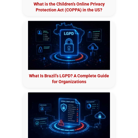
What is the Children’s Online Privacy
Protection Act (COPPA) in the US?
What Is Brazil’s LGPD? A Complete Guide
for Organizations