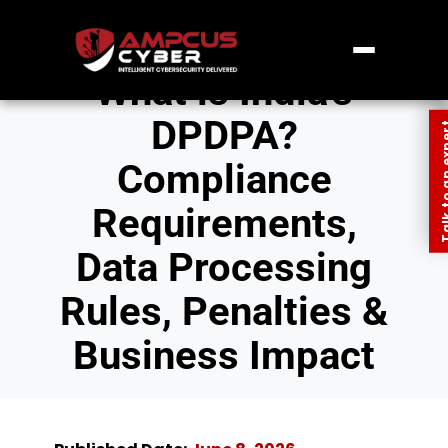
What is India’s
DPDPA?
Talk to an
Compliance
Requirements,
Data Processing
Rules, Penalties &
Business Impact