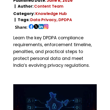
Published Date:
June 8, 2026
Author:
Content Team
Category:
Knowledge Hub
Tags:
Data Privacy
,
DPDPA
Share:
Learn the key DPDPA compliance
requirements, enforcement timeline,
penalties, and practical steps to
protect personal data and meet
India’s evolving privacy regulations.