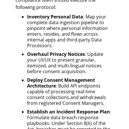
following protocol:
Inventory Personal Data
: Map your
complete data ingestion pipeline to
pinpoint where personal information
enters, resides, and flows across
internal apps and third-party Data
Processors.
Overhaul Privacy Notices
: Update
your UI/UX to present granular,
itemized, and multi-lingual notices
before consent acquisition.
Deploy Consent Management
Architecture
: Build API endpoints
capable of processing real-time
consent collections and withdrawals
from registered Consent Managers.
Establish an Incident Response Plan
:
Formulate data breach response
playbooks. Under Section 8(6) of the
Act, breaches must be reported to the