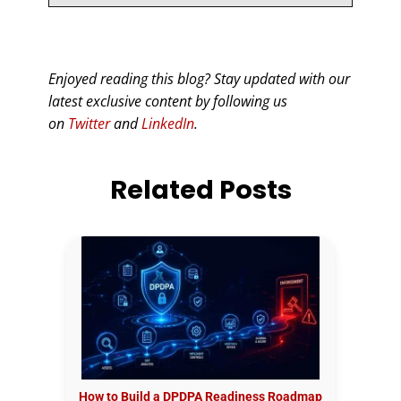
Enjoyed reading this blog? Stay updated with our
latest exclusive content by following us
on
Twitter
and
LinkedIn
.
Related Posts
How to Build a DPDPA Readiness Roadmap