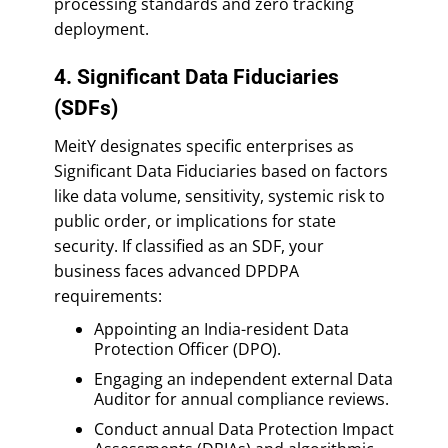
processing standards and zero tracking
deployment.
4. Significant Data Fiduciaries
(SDFs)
MeitY designates specific enterprises as
Significant Data Fiduciaries based on factors
like data volume, sensitivity, systemic risk to
public order, or implications for state
security. If classified as an SDF, your
business faces advanced DPDPA
requirements:
Appointing an India-resident Data
Protection Officer (DPO).
Engaging an independent external Data
Auditor for annual compliance reviews.
Conduct annual Data Protection Impact