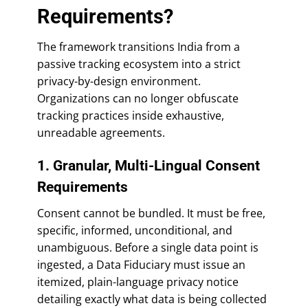
Requirements?
The framework transitions India from a
passive tracking ecosystem into a strict
privacy-by-design environment.
Organizations can no longer obfuscate
tracking practices inside exhaustive,
unreadable agreements.
1. Granular, Multi-Lingual Consent
Requirements
Consent cannot be bundled. It must be free,
specific, informed, unconditional, and
unambiguous. Before a single data point is
ingested, a Data Fiduciary must issue an
itemized, plain-language privacy notice
detailing exactly what data is being collected