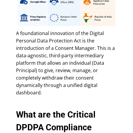
A foundational innovation of the Digital
Personal Data Protection Act is the
introduction of a Consent Manager. This is a
data-agnostic, third-party intermediary
platform that allows an individual (Data
Principal) to give, review, manage, or
completely withdraw their consent
dynamically through a unified digital
dashboard.
What are the Critical
DPDPA Compliance