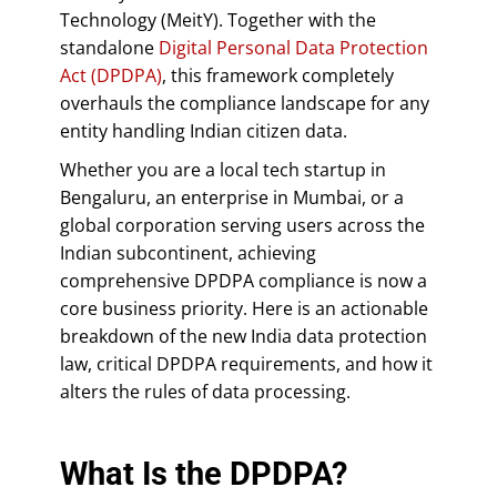
Technology (MeitY). Together with the
standalone
Digital Personal Data Protection
Act (DPDPA)
, this framework completely
overhauls the compliance landscape for any
entity handling Indian citizen data.
Whether you are a local tech startup in
Bengaluru, an enterprise in Mumbai, or a
global corporation serving users across the
Indian subcontinent, achieving
comprehensive DPDPA compliance is now a
core business priority. Here is an actionable
breakdown of the new India data protection
law, critical DPDPA requirements, and how it
alters the rules of data processing.
What Is the DPDPA?