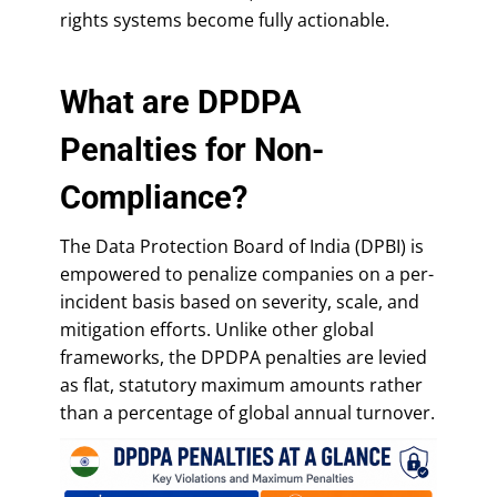
rights systems become fully actionable.
What are DPDPA
Penalties for Non-
Compliance?
The Data Protection Board of India (DPBI) is
empowered to penalize companies on a per-
incident basis based on severity, scale, and
mitigation efforts. Unlike other global
frameworks, the DPDPA penalties are levied
as flat, statutory maximum amounts rather
than a percentage of global annual turnover.