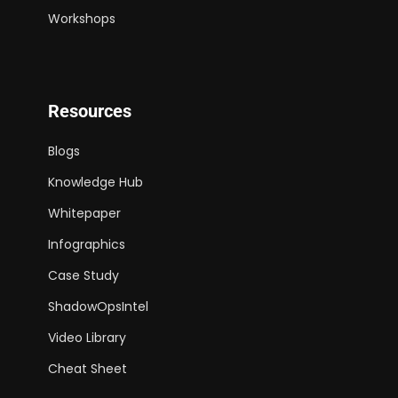
Workshops
Resources
Blogs
Knowledge Hub
Whitepaper
Infographics
Case Study
ShadowOpsIntel
Video Library
Cheat Sheet