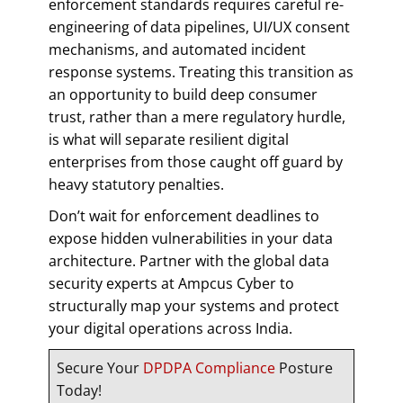
enforcement standards requires careful re-
engineering of data pipelines, UI/UX consent
mechanisms, and automated incident
response systems. Treating this transition as
an opportunity to build deep consumer
trust, rather than a mere regulatory hurdle,
is what will separate resilient digital
enterprises from those caught off guard by
heavy statutory penalties.
Don’t wait for enforcement deadlines to
expose hidden vulnerabilities in your data
architecture. Partner with the global data
security experts at Ampcus Cyber to
structurally map your systems and protect
your digital operations across India.
Secure Your
DPDPA Compliance
Posture
Today!