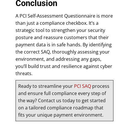
Conclusion
A PCI Self-Assessment Questionnaire is more
than just a compliance checkbox. It’s a
strategic tool to strengthen your security
posture and reassure customers that their
payment data is in safe hands. By identifying
the correct SAQ, thoroughly assessing your
environment, and addressing any gaps,
you’ll build trust and resilience against cyber
threats.
Ready to streamline your
PCI SAQ
process
and ensure full compliance every step of
the way? Contact us today to get started
on a tailored compliance roadmap that
fits your unique payment environment.