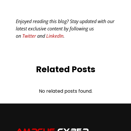
Enjoyed reading this blog? Stay updated with our
latest exclusive content by following us
on
Twitter
and
LinkedIn
.
Related Posts
No related posts found.