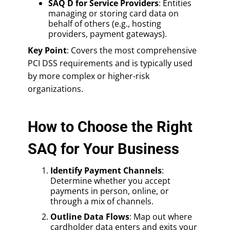
SAQ D for Service Providers
: Entities
managing or storing card data on
behalf of others (e.g., hosting
providers, payment gateways).
Key Point
: Covers the most comprehensive
PCI DSS requirements and is typically used
by more complex or higher-risk
organizations.
How to Choose the Right
SAQ for Your Business
Identify Payment Channels
:
Determine whether you accept
payments in person, online, or
through a mix of channels.
Outline Data Flows
: Map out where
cardholder data enters and exits your