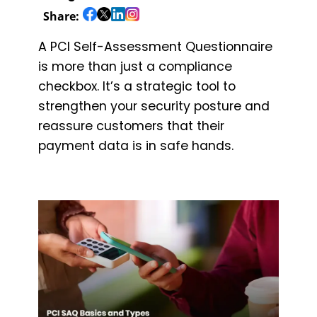
Share:
A PCI Self-Assessment Questionnaire
is more than just a compliance
checkbox. It’s a strategic tool to
strengthen your security posture and
reassure customers that their
payment data is in safe hands.