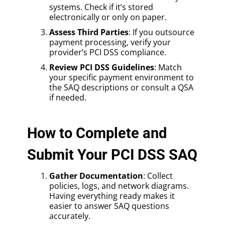
systems. Check if it’s stored
electronically or only on paper.
Assess Third Parties
: If you outsource
payment processing, verify your
provider’s PCI DSS compliance.
Review PCI DSS Guidelines
: Match
your specific payment environment to
the SAQ descriptions or consult a QSA
if needed.
How to Complete and
Submit Your PCI DSS SAQ
Gather Documentation
: Collect
policies, logs, and network diagrams.
Having everything ready makes it
easier to answer SAQ questions
accurately.