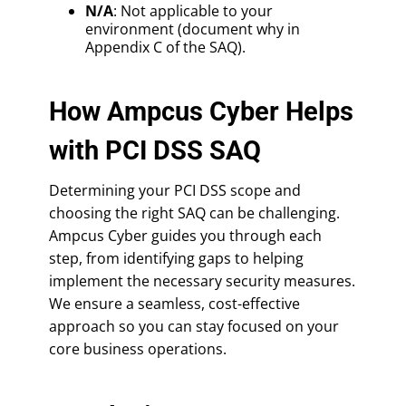
N/A
: Not applicable to your
environment (document why in
Appendix C of the SAQ).
How Ampcus Cyber Helps
with PCI DSS SAQ
Determining your PCI DSS scope and
choosing the right SAQ can be challenging.
Ampcus Cyber guides you through each
step, from identifying gaps to helping
implement the necessary security measures.
We ensure a seamless, cost-effective
approach so you can stay focused on your
core business operations.