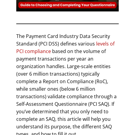
The Payment Card Industry Data Security
Standard (PCI DSS) defines various
levels of
PCI compliance
based on the volume of
payment transactions per year an
organization handles. Large-scale entities
(over 6 million transactions) typically
complete a Report on Compliance (RoC),
while smaller ones (below 6 million
transactions) validate compliance through a
Self-Assessment Questionnaire (PCI SAQ). If
you’ve determined that you only need to
complete an SAQ, this article will help you
understand its purpose, the different SAQ
types, and how to fill it out.