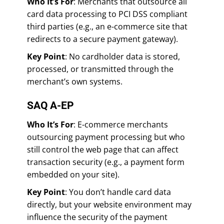
Who It’s For
: Merchants that outsource all
card data processing to PCI DSS compliant
third parties (e.g., an e-commerce site that
redirects to a secure payment gateway).
Key Point
: No cardholder data is stored,
processed, or transmitted through the
merchant’s own systems.
SAQ A-EP
Who It’s For
: E-commerce merchants
outsourcing payment processing but who
still control the web page that can affect
transaction security (e.g., a payment form
embedded on your site).
Key Point
: You don’t handle card data
directly, but your website environment may
influence the security of the payment