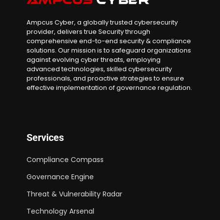
Ampcus Cyber, a globally trusted cybersecurity
provider, delivers true Security through
comprehensive end-to-end security & compliance
solutions. Our mission is to safeguard organizations
against evolving cyber threats, employing
advanced technologies, skilled cybersecurity
professionals, and proactive strategies to ensure
effective implementation of governance regulation.
Services
Compliance Compass
Governance Engine
Threat & Vulnerability Radar
Technology Arsenal