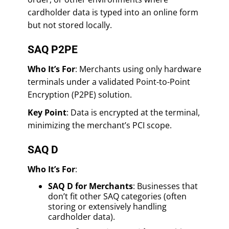
cardholder data is typed into an online form
but not stored locally.
SAQ P2PE
Who It’s For
: Merchants using only hardware
terminals under a validated Point-to-Point
Encryption (P2PE) solution.
Key Point
: Data is encrypted at the terminal,
minimizing the merchant’s PCI scope.
SAQ D
Who It’s For
:
SAQ D for Merchants
: Businesses that
don’t fit other SAQ categories (often
storing or extensively handling
cardholder data).