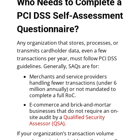
Who Needs to Complete a
PCI DSS Self-Assessment
Questionnaire?
Any organization that stores, processes, or
transmits cardholder data, even a few
transactions per year, must follow PCI DSS
guidelines. Generally, SAQs are for:
Merchants and service providers
handling fewer transactions (under 6
million annually) or not mandated to
complete a full RoC.
E-commerce and brick-and-mortar
businesses that do not require an on-
site audit by a
Qualified Security
Assessor (QSA)
.
If your organization’s transaction volume