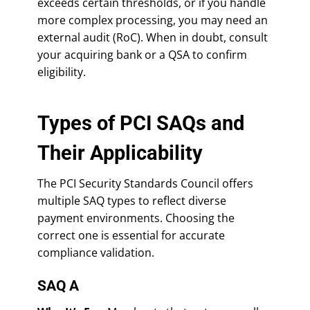
exceeds certain thresholds, or if you handle
more complex processing, you may need an
external audit (RoC). When in doubt, consult
your acquiring bank or a QSA to confirm
eligibility.
Types of PCI SAQs and
Their Applicability
The PCI Security Standards Council offers
multiple SAQ types to reflect diverse
payment environments. Choosing the
correct one is essential for accurate
compliance validation.
SAQ A