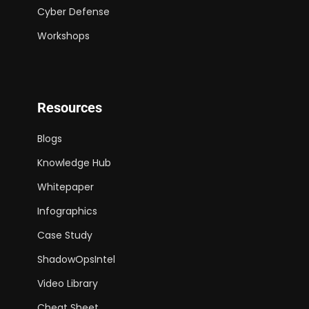
Cyber Defense
Workshops
Resources
Blogs
Knowledge Hub
Whitepaper
Infographics
Case Study
ShadowOpsIntel
Video Library
Cheat Sheet