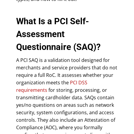
What Is a PCI Self-
Assessment
Questionnaire (SAQ)?
A PCI SAQ is a validation tool designed for
merchants and service providers that do not
require a full RoC. It assesses whether your
organization meets the
PCI DSS
requirements
for storing, processing, or
transmitting cardholder data. SAQs contain
yes/no questions on areas such as network
security, system configurations, and access
controls. They also include an Attestation of
Compliance (AOC), where you formally