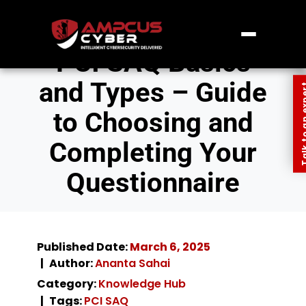
PCI SAQ Basics
and Types – Guide
Talk to an
to Choosing and
Completing Your
Questionnaire
Published Date:
March 6, 2025
Author:
Ananta Sahai
Category:
Knowledge Hub
Tags:
PCI SAQ