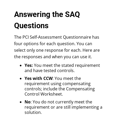
Answering the SAQ
Questions
The PCI Self-Assessment Questionnaire has
four options for each question. You can
select only one response for each. Here are
the responses and when you can use it.
Yes:
You meet the stated requirement
and have tested controls.
Yes with CCW
: You meet the
requirement using compensating
controls; include the Compensating
Control Worksheet.
No
: You do not currently meet the
requirement or are still implementing a
solution.