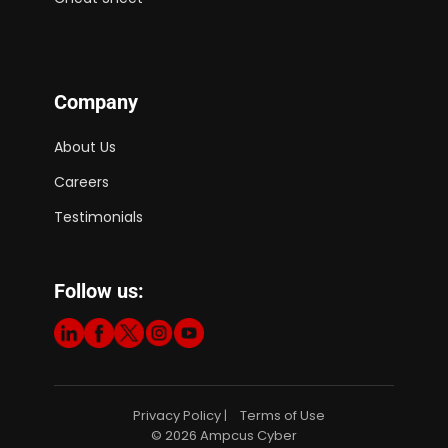
Company
About Us
Careers
Testimonials
Follow us:
Privacy Policy
Terms of Use
|
© 2026 Ampcus Cyber