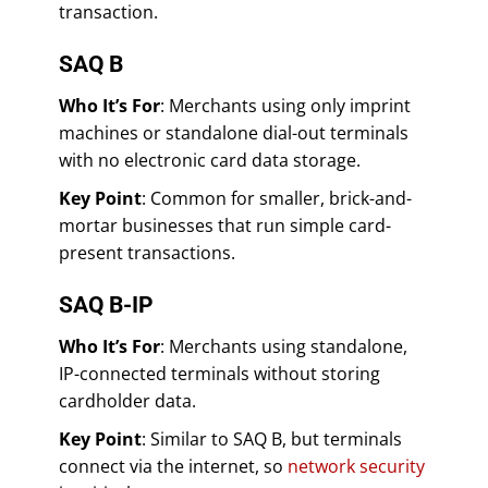
transaction.
SAQ B
Who It’s For
: Merchants using only imprint
machines or standalone dial-out terminals
with no electronic card data storage.
Key Point
: Common for smaller, brick-and-
mortar businesses that run simple card-
present transactions.
SAQ B-IP
Who It’s For
: Merchants using standalone,
IP-connected terminals without storing
cardholder data.
Key Point
: Similar to SAQ B, but terminals
connect via the internet, so
network security