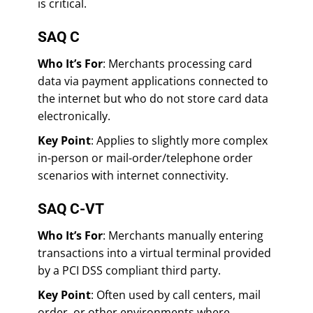
is critical.
SAQ C
Who It’s For
: Merchants processing card
data via payment applications connected to
the internet but who do not store card data
electronically.
Key Point
: Applies to slightly more complex
in-person or mail-order/telephone order
scenarios with internet connectivity.
SAQ C-VT
Who It’s For
: Merchants manually entering
transactions into a virtual terminal provided
by a PCI DSS compliant third party.
Key Point
: Often used by call centers, mail
order, or other environments where