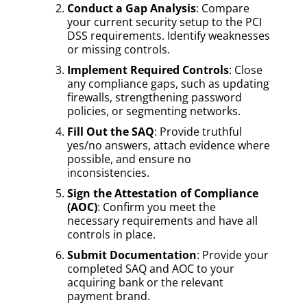
Conduct a Gap Analysis
: Compare
your current security setup to the PCI
DSS requirements. Identify weaknesses
or missing controls.
Implement Required Controls
: Close
any compliance gaps, such as updating
firewalls, strengthening password
policies, or segmenting networks.
Fill Out the SAQ
: Provide truthful
yes/no answers, attach evidence where
possible, and ensure no
inconsistencies.
Sign the Attestation of Compliance
(AOC)
: Confirm you meet the
necessary requirements and have all
controls in place.
Submit Documentation
: Provide your
completed SAQ and AOC to your
acquiring bank or the relevant
payment brand.