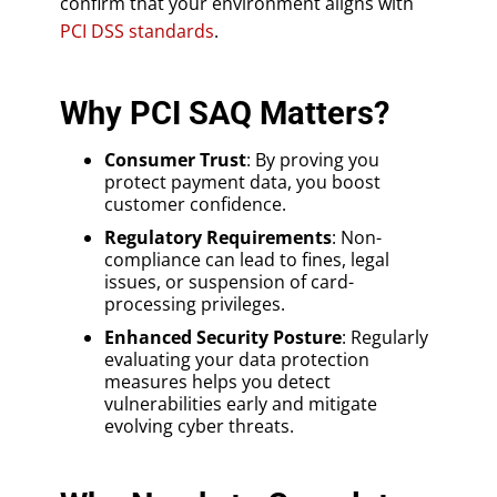
confirm that your environment aligns with
PCI DSS standards
.
Why PCI SAQ Matters?
Consumer Trust
: By proving you
protect payment data, you boost
customer confidence.
Regulatory Requirements
: Non-
compliance can lead to fines, legal
issues, or suspension of card-
processing privileges.
Enhanced Security Posture
: Regularly
evaluating your data protection
measures helps you detect
vulnerabilities early and mitigate
evolving cyber threats.