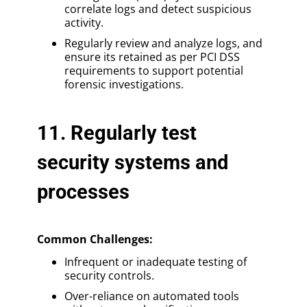
correlate logs and detect suspicious
activity.
Regularly review and analyze logs, and
ensure its retained as per PCI DSS
requirements to support potential
forensic investigations.
11. Regularly test
security systems and
processes
Common Challenges:
Infrequent or inadequate testing of
security controls.
Over-reliance on automated tools