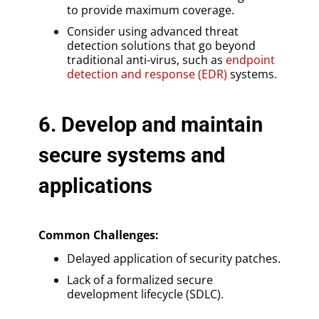
to provide maximum coverage.
Consider using advanced threat
detection solutions that go beyond
traditional anti-virus, such as
endpoint
detection and response (EDR)
systems.
6. Develop and maintain
secure systems and
applications
Common Challenges:
Delayed application of security patches.
Lack of a formalized secure
development lifecycle (SDLC).