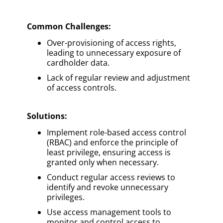
Common Challenges:
Over-provisioning of access rights,
leading to unnecessary exposure of
cardholder data.
Lack of regular review and adjustment
of access controls.
Solutions
:
Implement role-based access control
(RBAC) and enforce the principle of
least privilege, ensuring access is
granted only when necessary.
Conduct regular access reviews to
identify and revoke unnecessary
privileges.
Use access management tools to
monitor and control access to