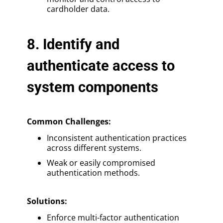
cardholder data.
8. Identify and
authenticate access to
system components
Common Challenges:
Inconsistent authentication practices
across different systems.
Weak or easily compromised
authentication methods.
Solutions
:
Enforce multi-factor authentication