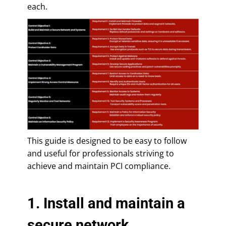
each.
This guide is designed to be easy to follow
and useful for professionals striving to
achieve and maintain PCI compliance.
1. Install and maintain a
secure network