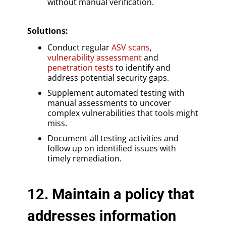
without manual verification.
Solutions
:
Conduct regular
ASV scans
,
vulnerability assessment
and
penetration tests
to identify and
address potential security gaps.
Supplement automated testing with
manual assessments to uncover
complex vulnerabilities that tools might
miss.
Document all testing activities and
follow up on identified issues with
timely remediation.
12. Maintain a policy that
addresses information