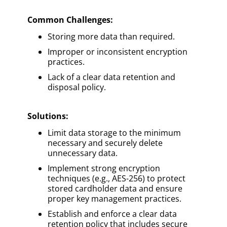
Common Challenges:
Storing more data than required.
Improper or inconsistent encryption
practices.
Lack of a clear data retention and
disposal policy.
Solutions
:
Limit data storage to the minimum
necessary and securely delete
unnecessary data.
Implement strong encryption
techniques (e.g., AES-256) to protect
stored cardholder data and ensure
proper key management practices.
Establish and enforce a clear data
retention policy that includes secure