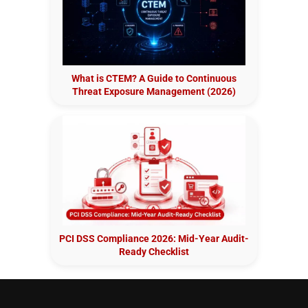
What is CTEM? A Guide to Continuous
Threat Exposure Management (2026)
PCI DSS Compliance 2026: Mid-Year Audit-
Ready Checklist