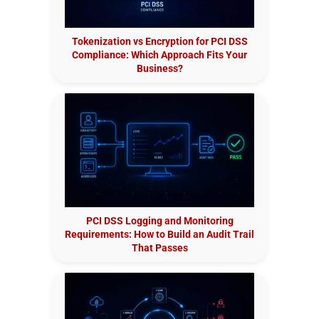
Tokenization vs Encryption for PCI DSS
Compliance: Which Approach Fits Your
Business?
PCI DSS Logging and Monitoring
Requirements: How to Build an Audit Trail
That Passes