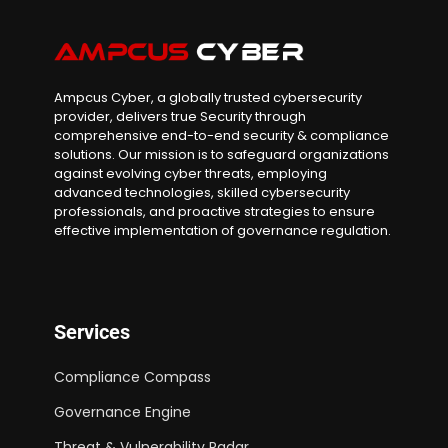
Ampcus Cyber, a globally trusted cybersecurity
provider, delivers true Security through
comprehensive end-to-end security & compliance
solutions. Our mission is to safeguard organizations
against evolving cyber threats, employing
advanced technologies, skilled cybersecurity
professionals, and proactive strategies to ensure
effective implementation of governance regulation.
Services
Compliance Compass
Governance Engine
Threat & Vulnerability Radar