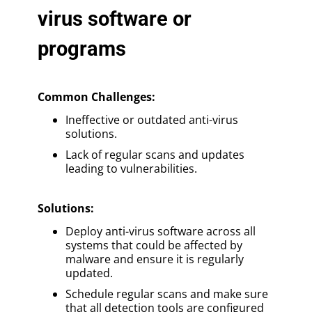
virus software or
programs
Common Challenges:
Ineffective or outdated anti-virus
solutions.
Lack of regular scans and updates
leading to vulnerabilities.
Solutions
:
Deploy anti-virus software across all
systems that could be affected by
malware and ensure it is regularly
updated.
Schedule regular scans and make sure
that all detection tools are configured