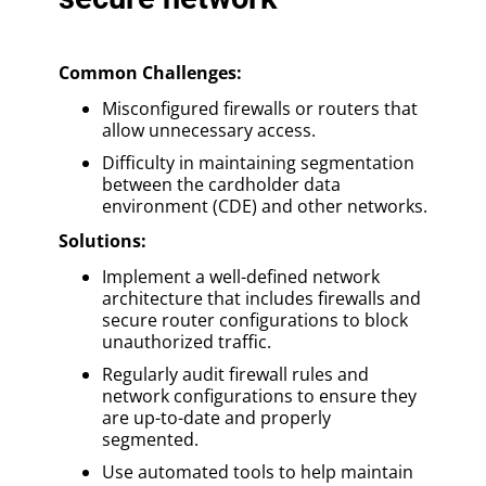
Common Challenges:
Misconfigured firewalls or routers that
allow unnecessary access.
Difficulty in maintaining segmentation
between the cardholder data
environment (CDE) and other networks.
Solutions:
Implement a well-defined network
architecture that includes firewalls and
secure router configurations to block
unauthorized traffic.
Regularly audit firewall rules and
network configurations to ensure they
are up-to-date and properly
segmented.
Use automated tools to help maintain