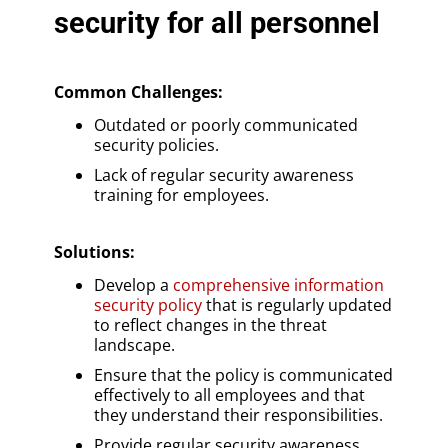
security for all personnel
Common Challenges:
Outdated or poorly communicated
security policies.
Lack of regular security awareness
training for employees.
Solutions
:
Develop a
comprehensive information
security policy
that is regularly updated
to reflect changes in the threat
landscape.
Ensure that the policy is communicated
effectively to all employees and that
they understand their responsibilities.
Provide regular security awareness