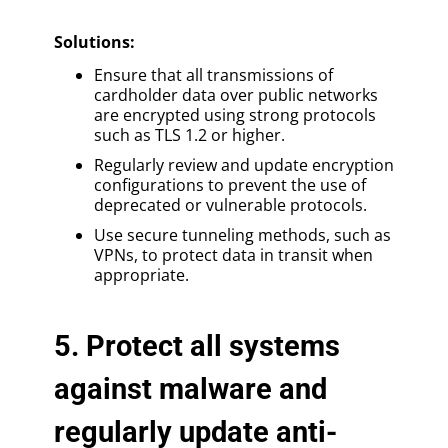
Solutions
:
Ensure that all transmissions of
cardholder data over public networks
are encrypted using strong protocols
such as TLS 1.2 or higher.
Regularly review and update encryption
configurations to prevent the use of
deprecated or vulnerable protocols.
Use secure tunneling methods, such as
VPNs, to protect data in transit when
appropriate.
5. Protect all systems
against malware and
regularly update anti-