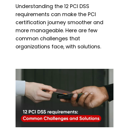
Understanding the 12 PCI DSS
requirements can make the PCI
certification journey smoother and
more manageable. Here are few
common challenges that
organizations face, with solutions.