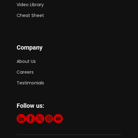
Video Library
Cheat Sheet
Company
About Us
Careers
Testimonials
Follow us: