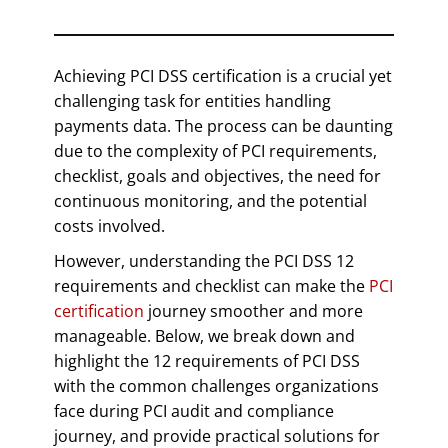
Achieving PCI DSS certification is a crucial yet
challenging task for entities handling
payments data. The process can be daunting
due to the complexity of PCI requirements,
checklist, goals and objectives, the need for
continuous monitoring, and the potential
costs involved.
However, understanding the PCI DSS 12
requirements and checklist can make the
PCI
certification
journey smoother and more
manageable. Below, we break down and
highlight the 12 requirements of PCI DSS
with the common challenges organizations
face during PCI audit and compliance
journey, and provide practical solutions for