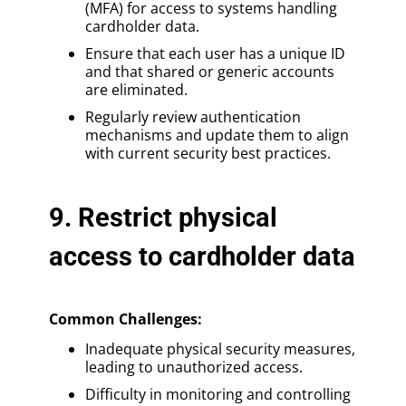
(MFA) for access to systems handling
cardholder data.
Ensure that each user has a unique ID
and that shared or generic accounts
are eliminated.
Regularly review authentication
mechanisms and update them to align
with current security best practices.
9. Restrict physical
access to cardholder data
Common Challenges:
Inadequate physical security measures,
leading to unauthorized access.
Difficulty in monitoring and controlling