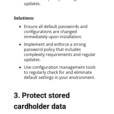
updates.
Solutions
:
Ensure all default passwords and
configurations are changed
immediately upon installation.
Implement and enforce a strong
password policy that includes
complexity requirements and regular
updates.
Use configuration management tools
to regularly check for and eliminate
default settings in your environment.
3. Protect stored
cardholder data