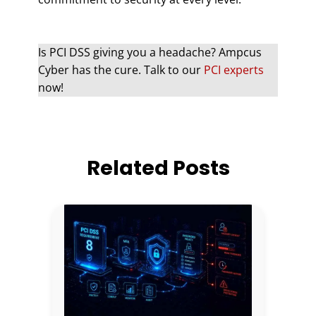
Is PCI DSS giving you a headache? Ampcus
Cyber has the cure. Talk to our
PCI experts
now!
Related Posts