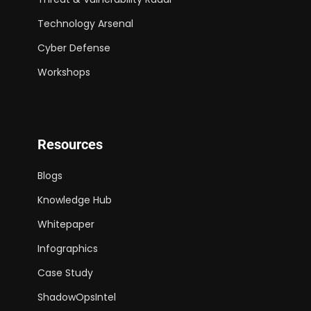
Technology Arsenal
Cyber Defense
Workshops
Resources
Blogs
Knowledge Hub
Whitepaper
Infographics
Case Study
ShadowOpsIntel