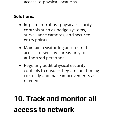
access to physical locations.
Solutions
:
Implement robust physical security
controls such as badge systems,
surveillance cameras, and secured
entry points.
Maintain a visitor log and restrict
access to sensitive areas only to
authorized personnel.
Regularly audit physical security
controls to ensure they are functioning
correctly and make improvements as
needed.
10. Track and monitor all
access to network