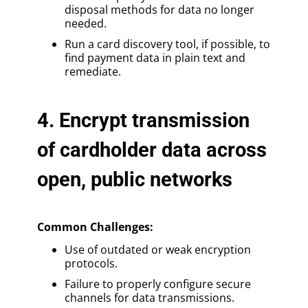
disposal methods for data no longer
needed.
Run a card discovery tool, if possible, to
find payment data in plain text and
remediate.
4. Encrypt transmission
of cardholder data across
open, public networks
Common Challenges:
Use of outdated or weak encryption
protocols.
Failure to properly configure secure
channels for data transmissions.