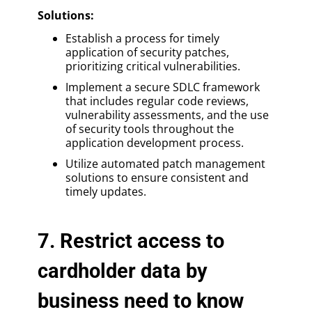
Solutions
:
Establish a process for timely
application of security patches,
prioritizing critical vulnerabilities.
Implement a secure SDLC framework
that includes regular code reviews,
vulnerability assessments, and the use
of security tools throughout the
application development process.
Utilize automated patch management
solutions to ensure consistent and
timely updates.
7. Restrict access to
cardholder data by
business need to know