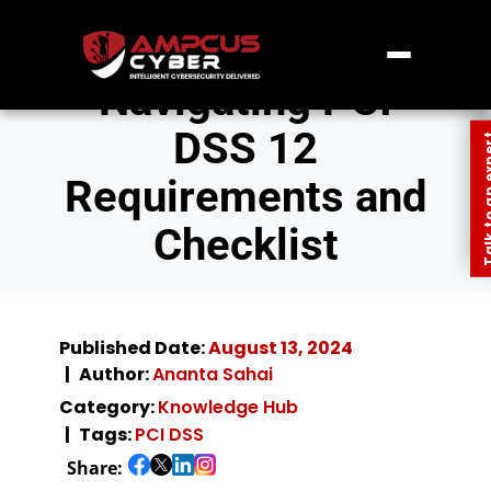
Navigating PCI
DSS 12
Talk to an
Requirements and
Checklist
Published Date:
August 13, 2024
Author:
Ananta Sahai
Category:
Knowledge Hub
Tags:
PCI DSS
Share: