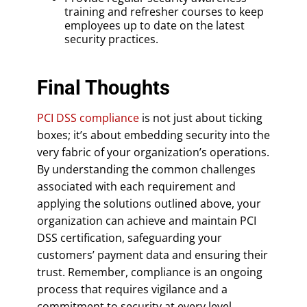
training and refresher courses to keep
employees up to date on the latest
security practices.
Final Thoughts
PCI DSS compliance
is not just about ticking
boxes; it’s about embedding security into the
very fabric of your organization’s operations.
By understanding the common challenges
associated with each requirement and
applying the solutions outlined above, your
organization can achieve and maintain PCI
DSS certification, safeguarding your
customers’ payment data and ensuring their
trust. Remember, compliance is an ongoing
process that requires vigilance and a
commitment to security at every level.