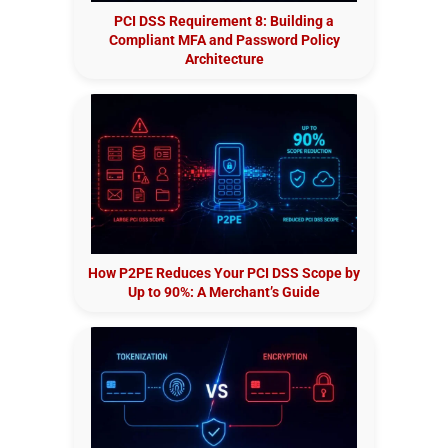
PCI DSS Requirement 8: Building a
Compliant MFA and Password Policy
Architecture
How P2PE Reduces Your PCI DSS Scope by
Up to 90%: A Merchant’s Guide