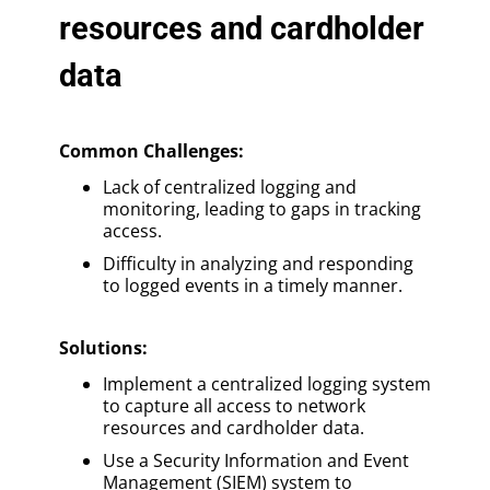
resources and cardholder
data
Common Challenges:
Lack of centralized logging and
monitoring, leading to gaps in tracking
access.
Difficulty in analyzing and responding
to logged events in a timely manner.
Solutions
:
Implement a centralized logging system
to capture all access to network
resources and cardholder data.
Use a Security Information and Event
Management (SIEM) system to