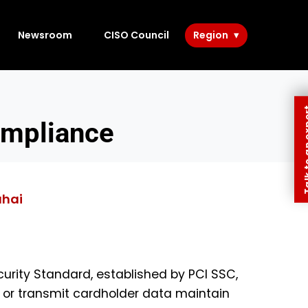
Newsroom
CISO Council
Region
Talk to 
ompliance
ahai
urity Standard, established by PCI SSC,
e, or transmit cardholder data maintain