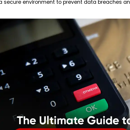
a secure environment to prevent data breaches an