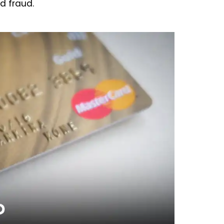
d fraud.