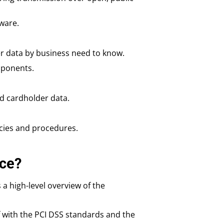
ware.
r data by business need to know.
mponents.
d cardholder data.
icies and procedures.
ce?
 a high-level overview of the
lf with the PCI DSS standards and the