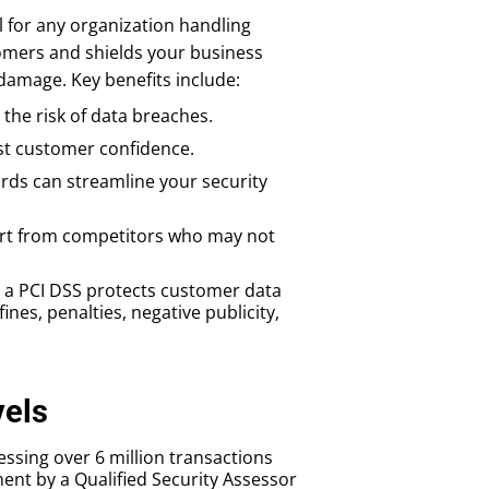
l for any organization handling
omers and shields your business
 damage. Key benefits include:
the risk of data breaches.
st customer confidence.
rds can streamline your security
art from competitors who may not
 a PCI DSS protects customer data
nes, penalties, negative publicity,
vels
essing over 6 million transactions
nt by a Qualified Security Assessor