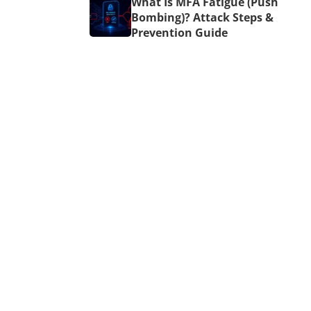
What Is MFA Fatigue (Push
Bombing)? Attack Steps &
Prevention Guide