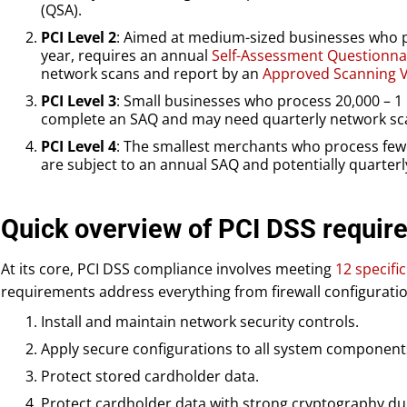
(QSA).
PCI Level 2
: Aimed at medium-sized businesses who pr
year, requires an annual
Self-Assessment Questionna
network scans and report by an
Approved Scanning V
PCI Level 3
: Small businesses who process 20,000 – 1 
complete an SAQ and may need quarterly network sc
PCI Level 4
: The smallest merchants who process fewe
are subject to an annual SAQ and potentially quarter
Quick overview of PCI DSS requir
At its core, PCI DSS compliance involves meeting
12 specifi
requirements address everything from firewall configurati
Install and maintain network security controls.
Apply secure configurations to all system component
Protect stored cardholder data.
Protect cardholder data with strong cryptography du