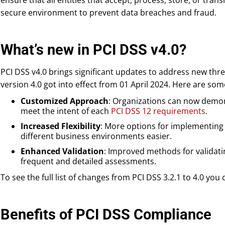
ensure that all entities that accept, process, store, or tra
secure environment to prevent data breaches and fraud.
What’s new in PCI DSS v4.0?
PCI DSS v4.0 brings significant updates to address new thr
version 4.0 got into effect from 01 April 2024. Here are so
Customized Approach
: Organizations can now demon
meet the intent of each
PCI DSS 12 requirements
.
Increased Flexibility
: More options for implementing
different business environments easier.
Enhanced Validation
: Improved methods for validat
frequent and detailed assessments.
To see the full list of changes from PCI DSS 3.2.1 to 4.0 you
Benefits of PCI DSS Compliance