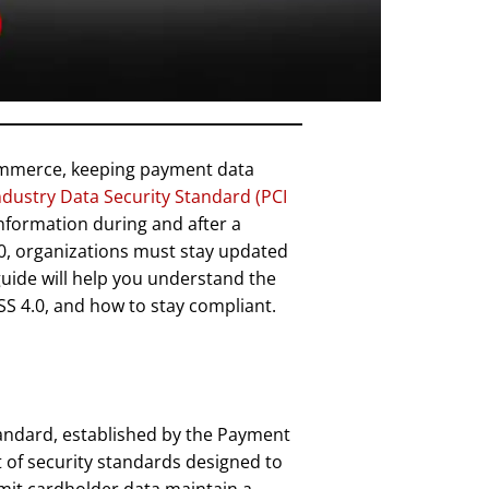
commerce, keeping payment data
dustry Data Security Standard (PCI
information during and after a
4.0, organizations must stay updated
uide will help you understand the
SS 4.0, and how to stay compliant.
andard, established by the Payment
et of security standards designed to