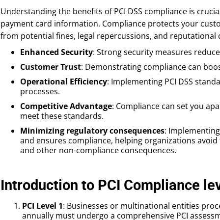
Understanding the benefits of PCI DSS compliance is crucia
payment card information. Compliance protects your cust
from potential fines, legal repercussions, and reputational
Enhanced Security
: Strong security measures reduce 
Customer Trust
: Demonstrating compliance can boo
Operational Efficiency
: Implementing PCI DSS standa
processes.
Competitive Advantage
: Compliance can set you ap
meet these standards.
Minimizing regulatory consequences
: Implementing
and ensures compliance, helping organizations avoid fi
and other non-compliance consequences.
Introduction to PCI Compliance le
PCI Level 1
: Businesses or multinational entities proc
annually must undergo a comprehensive PCI assessme