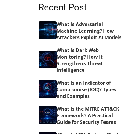
Recent Post
What Is Adversarial
Machine Learning? How
Attackers Exploit AI Models
What Is Dark Web
Monitoring? How It
Strengthens Threat
Intelligence
What Is an Indicator of
Compromise (IOC)? Types
and Examples
What Is the MITRE ATT&CK
Framework? A Practical
Guide for Security Teams