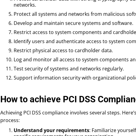
networks.
Protect all systems and networks from malicious soft
Develop and maintain secure systems and software.
Restrict access to system components and cardholde
Identify users and authenticate access to system co
Restrict physical access to cardholder data.
Log and monitor all access to system components an
Test security of systems and networks regularly.
Support information security with organizational pol
How to achieve PCI DSS Complian
Achieving PCI DSS compliance involves several steps. Here’s
process:
Understand your requirements
: Familiarize yourse