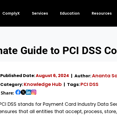
ComplyX
Services
Education
Resources
mate Guide to PCI DSS C
Ananta S
Published Date:
August 6, 2024
Author:
Knowledge Hub
PCI DSS
Category:
Tags:
Share:
PCI DSS stands for Payment Card Industry Data Sec
ensures that all entities that accept, process, stor