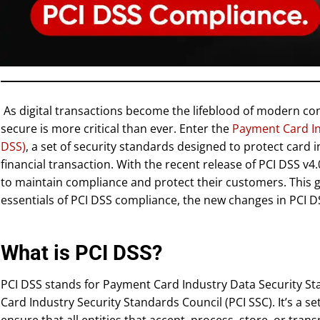
As digital transactions become the lifeblood of modern 
secure is more critical than ever. Enter the
Payment Card In
DSS)
, a set of security standards designed to protect card 
financial transaction. With the recent release of PCI DSS v
to maintain compliance and protect their customers. This g
essentials of PCI DSS compliance, the new changes in PCI D
What is PCI DSS?
PCI DSS stands for Payment Card Industry Data Security St
Card Industry Security Standards Council (PCI SSC). It’s a s