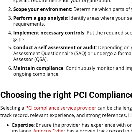
specific requirements for your organization.
Scope your environment
: Determine which parts of
Perform a gap analysis
: Identify areas where your s
requirements.
Implement necessary controls
: Put the required sec
gaps.
Conduct a self-assessment or audit
: Depending on y
Assessment Questionnaire (SAQ) or undergo a formal a
Assessor (QSA).
Maintain compliance
: Continuously monitor and im
ongoing compliance.
Choosing the right PCI Complianc
Selecting a
PCI compliance service provider
can be challeng
track record, relevant experience, and strong references. He
Expertise
: Ensure the provider has experience with or
instance,
Ampcus Cyber
has a proven track record in h