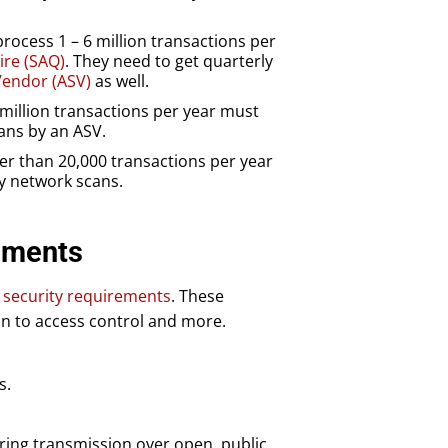
ocess 1 – 6 million transactions per
ire (SAQ)
. They need to get quarterly
endor (ASV)
as well.
million transactions per year must
ans by an ASV.
r than 20,000 transactions per year
ly network scans.
ements
c security requirements
. These
on to access control and more.
s.
ring transmission over open, public