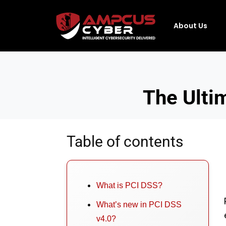
About Us
The Ulti
Table of contents
What is PCI DSS?
What’s new in PCI DSS
v4.0?