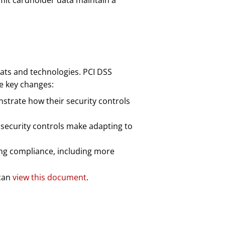
nsmit cardholder data maintain a
eats and technologies. PCI DSS
me key changes:
strate how their security controls
 security controls make adapting to
ing compliance, including more
 can
view this document
.