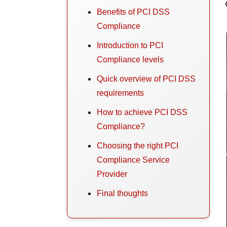
Benefits of PCI DSS
Compliance
Introduction to PCI
Compliance levels
Quick overview of PCI DSS
requirements
How to achieve PCI DSS
Compliance?
Choosing the right PCI
Compliance Service
Provider
Final thoughts