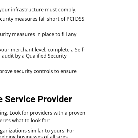
 your infrastructure must comply.
ecurity measures fall short of PCI DSS
urity measures in place to fill any
our merchant level, complete a Self-
udit by a Qualified Security
prove security controls to ensure
e Service Provider
ing. Look for providers with a proven
re’s what to look for:
ganizations similar to yours. For
elping businesses of all sizes