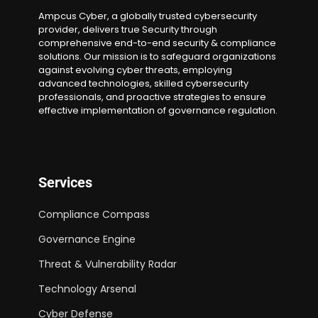
Ampcus Cyber, a globally trusted cybersecurity
provider, delivers true Security through
comprehensive end-to-end security & compliance
solutions. Our mission is to safeguard organizations
against evolving cyber threats, employing
advanced technologies, skilled cybersecurity
professionals, and proactive strategies to ensure
effective implementation of governance regulation.
Services
Compliance Compass
Governance Engine
Threat & Vulnerability Radar
Technology Arsenal
Cyber Defense