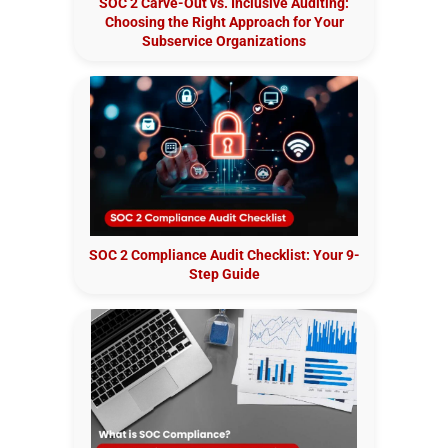
SOC 2 Carve-Out vs. Inclusive Auditing:
Choosing the Right Approach for Your
Subservice Organizations
SOC 2 Compliance Audit Checklist: Your 9-
Step Guide