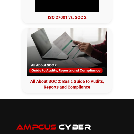
ISO 27001 vs. SOC 2
All About SOC 2: Basic Guide to Audits,
Reports and Compliance