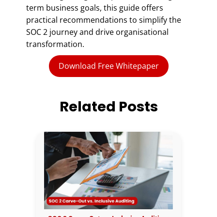
term business goals, this guide offers
practical recommendations to simplify the
SOC 2 journey and drive organisational
transformation.
Download Free Whitepaper
Related Posts