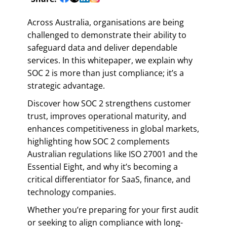
Across Australia, organisations are being
challenged to demonstrate their ability to
safeguard data and deliver dependable
services. In this whitepaper, we explain why
SOC 2 is more than just compliance; it’s a
strategic advantage.
Discover how SOC 2 strengthens customer
trust, improves operational maturity, and
enhances competitiveness in global markets,
highlighting how SOC 2 complements
Australian regulations like ISO 27001 and the
Essential Eight, and why it’s becoming a
critical differentiator for SaaS, finance, and
technology companies.
Whether you’re preparing for your first audit
or seeking to align compliance with long-