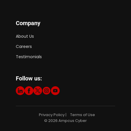
Company
About Us
Careers
Testimonials
Follow us:
Privacy Policy
Terms of Use
|
© 2026 Ampcus Cyber