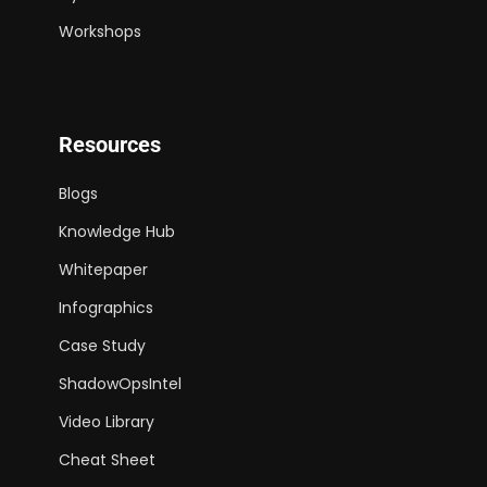
Workshops
Resources
Blogs
Knowledge Hub
Whitepaper
Infographics
Case Study
ShadowOpsIntel
Video Library
Cheat Sheet