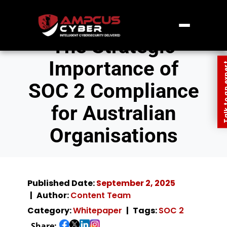
The Strategic
Importance of
Talk to an
SOC 2 Compliance
for Australian
Organisations
Published Date:
September 2, 2025
Author:
Content Team
Category:
Whitepaper
Tags:
SOC 2
Share: