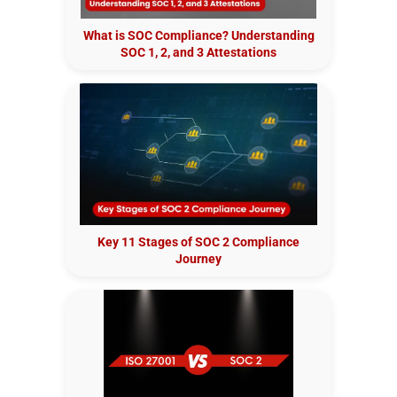
What is SOC Compliance? Understanding
SOC 1, 2, and 3 Attestations
Key 11 Stages of SOC 2 Compliance
Journey