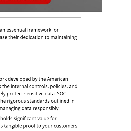
 an essential framework for
se their dedication to maintaining
work developed by the American
es the internal controls, policies, and
ely protect sensitive data. SOC
the rigorous standards outlined in
managing data responsibly.
olds significant value for
des tangible proof to your customers