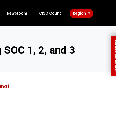
Newsroom
CISO Council
Region
Talk to 
SOC 1, 2, and 3
ahai