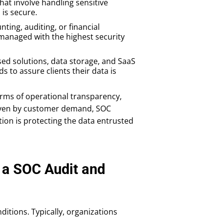
hat involve handling sensitive
is secure.
nting, auditing, or financial
 managed with the highest security
ed solutions, data storage, and SaaS
 to assure clients their data is
erms of operational transparency,
driven by customer demand, SOC
tion is protecting the data entrusted
a SOC Audit and
ditions. Typically, organizations