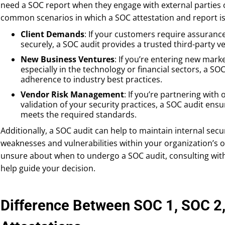
need a SOC report when they engage with external parties o
common scenarios in which a SOC attestation and report is
Client Demands
: If your customers require assurance
securely, a SOC audit provides a trusted third-party ver
New Business Ventures
: If you’re entering new mark
especially in the technology or financial sectors, a S
adherence to industry best practices.
Vendor Risk Management
: If you’re partnering with
validation of your security practices, a SOC audit ens
meets the required standards.
Additionally, a SOC audit can help to maintain internal secur
weaknesses and vulnerabilities within your organization’s o
unsure about when to undergo a SOC audit, consulting with
help guide your decision.
Difference Between SOC 1, SOC 2