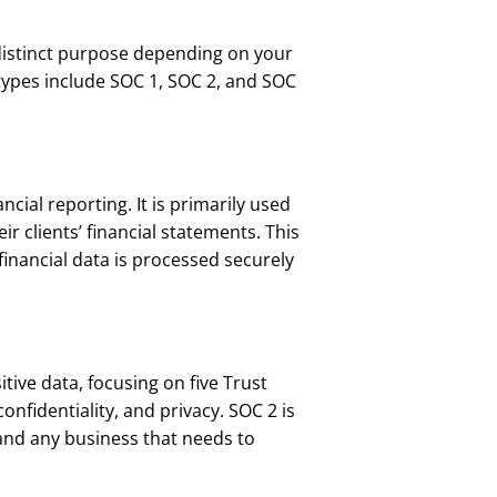
distinct purpose depending on your
types include SOC 1, SOC 2, and SOC
ncial reporting. It is primarily used
r clients’ financial statements. This
financial data is processed securely
ive data, focusing on five Trust
 confidentiality, and privacy. SOC 2 is
and any business that needs to