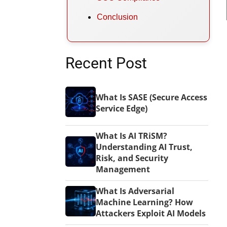
Conclusion
Recent Post
What Is SASE (Secure Access
Service Edge)
What Is AI TRiSM?
Understanding AI Trust,
Risk, and Security
Management
What Is Adversarial
Machine Learning? How
Attackers Exploit AI Models