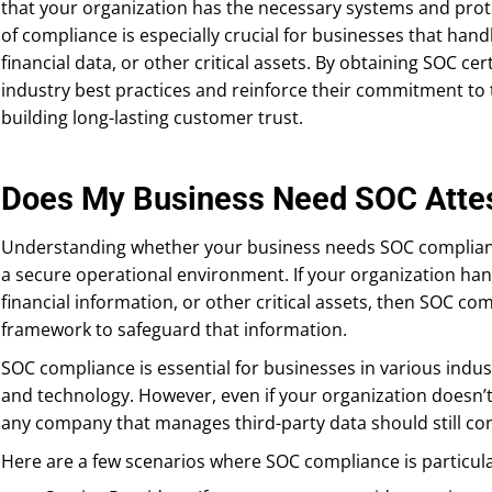
that your organization has the necessary systems and protoc
of compliance is especially crucial for businesses that han
financial data, or other critical assets. By obtaining SOC cer
industry best practices and reinforce their commitment to 
building long-lasting customer trust.
Does My Business Need SOC Attes
Understanding whether your business needs SOC compliance
a secure operational environment. If your organization han
financial information, or other critical assets, then SOC co
framework to safeguard that information.
SOC compliance is essential for businesses in various indust
and technology. However, even if your organization doesn’t 
any company that manages third-party data should still con
Here are a few scenarios where SOC compliance is particula