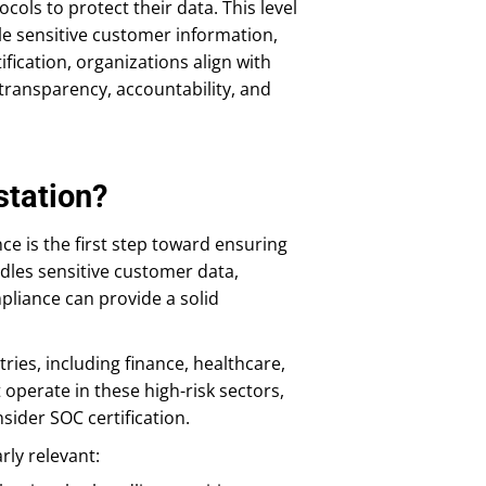
ols to protect their data. This level
dle sensitive customer information,
tification, organizations align with
transparency, accountability, and
tation?
 is the first step toward ensuring
dles sensitive customer data,
mpliance can provide a solid
ries, including finance, healthcare,
operate in these high-risk sectors,
sider SOC certification.
rly relevant: