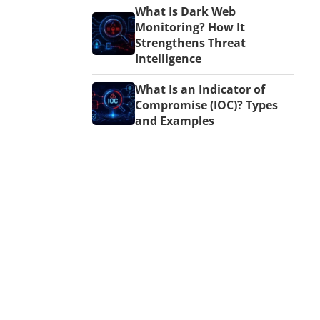
What Is Dark Web
Monitoring? How It
Strengthens Threat
Intelligence
What Is an Indicator of
Compromise (IOC)? Types
and Examples