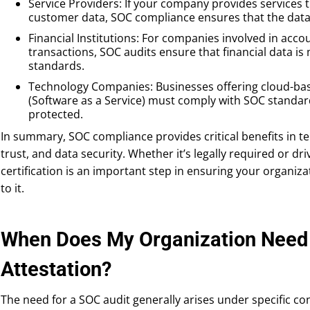
Service Providers: If your company provides services t
customer data, SOC compliance ensures that the data 
Financial Institutions: For companies involved in accou
transactions, SOC audits ensure that financial data is
standards.
Technology Companies: Businesses offering cloud-bas
(Software as a Service) must comply with SOC standards
protected.
In summary, SOC compliance provides critical benefits in t
trust, and data security. Whether it’s legally required or 
certification is an important step in ensuring your organiza
to it.
When Does My Organization Need 
Attestation?
The need for a SOC audit generally arises under specific con