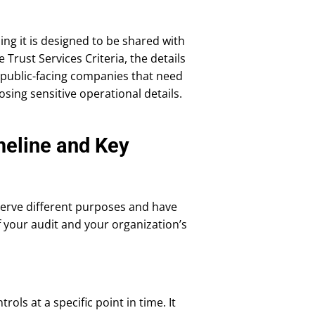
ning it is designed to be shared with
Trust Services Criteria, the details
r public-facing companies that need
sing sensitive operational details.
meline and Key
 serve different purposes and have
f your audit and your organization’s
ols at a specific point in time. It