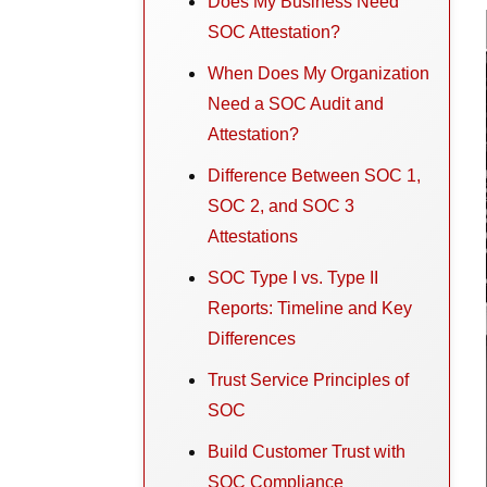
Does My Business Need
SOC Attestation?
When Does My Organization
Need a SOC Audit and
Attestation?
Difference Between SOC 1,
SOC 2, and SOC 3
Attestations
SOC Type I vs. Type II
Reports: Timeline and Key
Differences
Trust Service Principles of
SOC
Build Customer Trust with
SOC Compliance