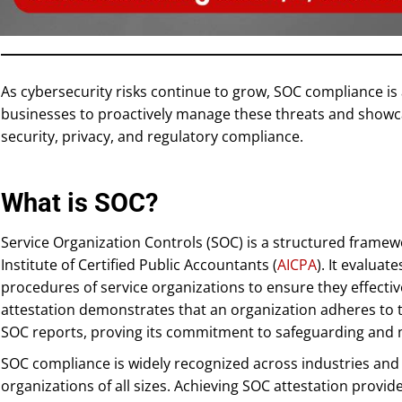
As cybersecurity risks continue to grow, SOC compliance is
businesses to proactively manage these threats and showca
security, privacy, and regulatory compliance.
What is SOC?
Service Organization Controls (SOC) is a structured frame
Institute of Certified Public Accountants (
AICPA
). It evaluat
procedures of service organizations to ensure they effectiv
attestation demonstrates that an organization adheres to 
SOC reports, proving its commitment to safeguarding and 
SOC compliance is widely recognized across industries and h
organizations of all sizes. Achieving SOC attestation provi