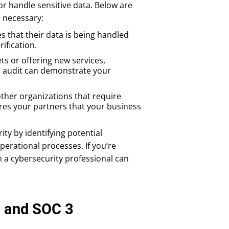
r handle sensitive data. Below are
 necessary:
s that their data is being handled
ification.
ets or offering new services,
OC audit can demonstrate your
 other organizations that require
ures your partners that your business
ity by identifying potential
perational processes. If you’re
 a cybersecurity professional can
, and SOC 3