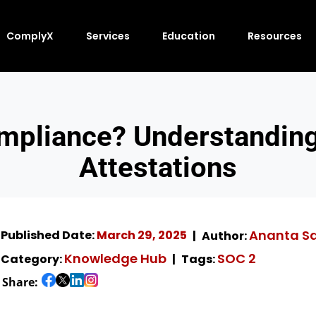
ComplyX
Services
Education
Resources
mpliance? Understanding 
Attestations
Ananta S
Published Date:
March 29, 2025
Author:
Knowledge Hub
SOC 2
Category:
Tags:
Share: