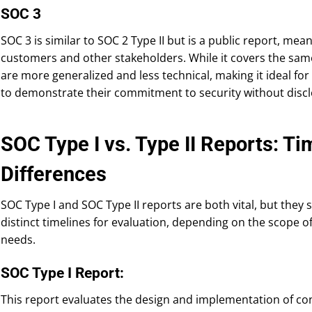
SOC 3
SOC 3 is similar to SOC 2 Type II but is a public report, mea
customers and other stakeholders. While it covers the same 
are more generalized and less technical, making it ideal fo
to demonstrate their commitment to security without disclo
SOC Type I vs. Type II Reports: Ti
Differences
SOC Type I and SOC Type II reports are both vital, but they
distinct timelines for evaluation, depending on the scope o
needs.
SOC Type I Report:
This report evaluates the design and implementation of contr