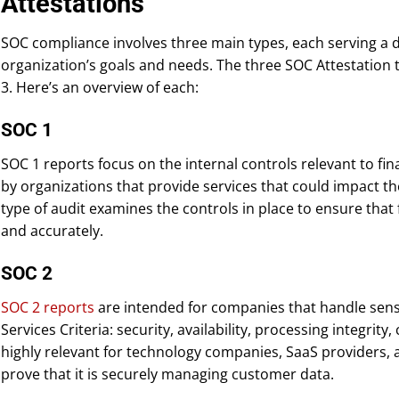
Attestations
SOC compliance involves three main types, each serving a 
organization’s goals and needs. The three SOC Attestation 
3. Here’s an overview of each:
SOC 1
SOC 1 reports focus on the internal controls relevant to fina
by organizations that provide services that could impact thei
type of audit examines the controls in place to ensure that 
and accurately.
SOC 2
SOC 2 reports
are intended for companies that handle sensit
Services Criteria: security, availability, processing integrity,
highly relevant for technology companies, SaaS providers, 
prove that it is securely managing customer data.