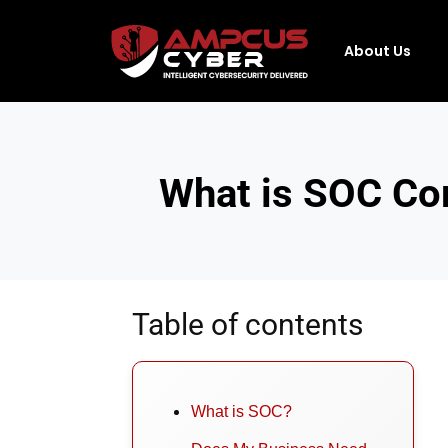
About Us
What is SOC Co
Table of contents
What is SOC?