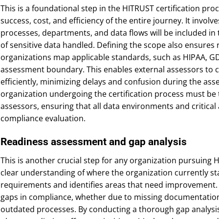
This is a foundational step in the HITRUST certification proc
success, cost, and efficiency of the entire journey. It involv
processes, departments, and data flows will be included in t
of sensitive data handled. Defining the scope also ensures
organizations map applicable standards, such as HIPAA, GD
assessment boundary. This enables external assessors to 
efficiently, minimizing delays and confusion during the as
organization undergoing the certification process must be 
assessors, ensuring that all data environments and critical
compliance evaluation.
Readiness assessment and gap analysis
This is another crucial step for any organization pursuing HI
clear understanding of where the organization currently st
requirements and identifies areas that need improvement. 
gaps in compliance, whether due to missing documentation, 
outdated processes. By conducting a thorough gap analysis,