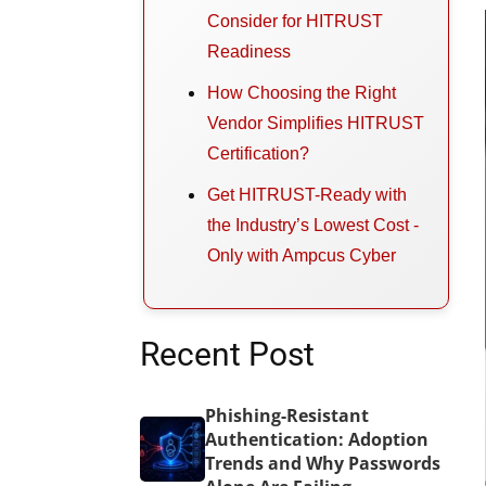
Consider for HITRUST
Readiness
How Choosing the Right
Vendor Simplifies HITRUST
Certification?
Get HITRUST-Ready with
the Industry’s Lowest Cost -
Only with Ampcus Cyber
Recent Post
Phishing-Resistant
Authentication: Adoption
Trends and Why Passwords