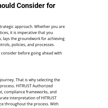
ould Consider for
strategic approach. Whether you are
ices, it is imperative that you
n, lays the groundwork for achieving
trols, policies, and processes.
t consider before going ahead with
urney. That is why selecting the
e process. HITRUST Authorized
nt, compliance frameworks, and
curate interpretation of HITRUST
nce throughout the process. With