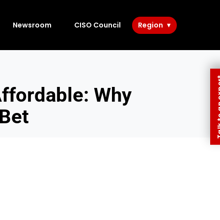
Newsroom
CISO Council
Region
Talk to 
ffordable: Why
 Bet