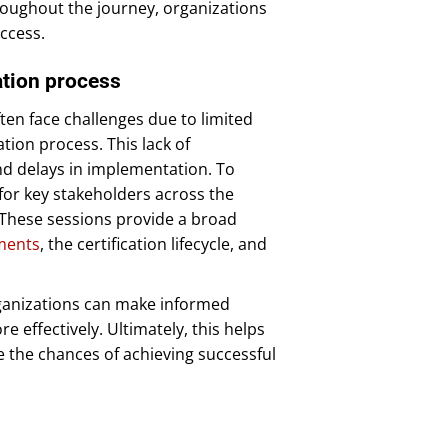
roughout the journey, organizations
ccess.
cation process
ten face challenges due to limited
ation process. This lack of
nd delays in implementation. To
 for key stakeholders across the
. These sessions provide a broad
ments
, the certification lifecycle, and
rganizations can make informed
e effectively. Ultimately, this helps
e the chances of achieving successful