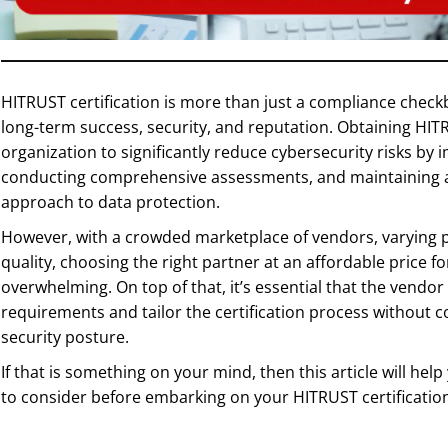
HITRUST certification is more than just a compliance checkbo
long-term success, security, and reputation. Obtaining HITR
organization to significantly reduce cybersecurity risks by
conducting comprehensive assessments, and maintaining a
approach to data protection.
However, with a crowded marketplace of vendors, varying pr
quality, choosing the right partner at an affordable price 
overwhelming. On top of that, it’s essential that the vendor
requirements and tailor the certification process without 
security posture.
If that is something on your mind, then this article will hel
to consider before embarking on your HITRUST certificatio