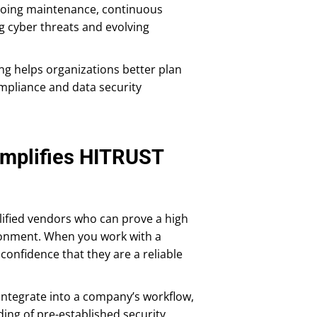
ngoing maintenance, continuous
 cyber threats and evolving
ing helps organizations better plan
mpliance and data security
implifies HITRUST
lified vendors who can prove a high
vironment. When you work with a
confidence that they are a reliable
ntegrate into a company’s workflow,
ing of pre-established security