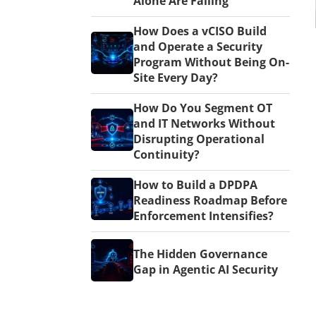
Alone Are Failing
How Does a vCISO Build
and Operate a Security
Program Without Being On-
Site Every Day?
How Do You Segment OT
and IT Networks Without
Disrupting Operational
Continuity?
How to Build a DPDPA
Readiness Roadmap Before
Enforcement Intensifies?
The Hidden Governance
Gap in Agentic AI Security