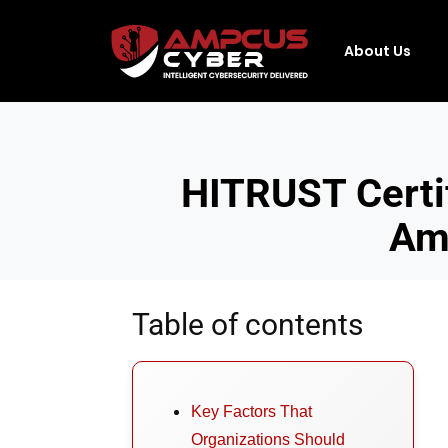
About Us
HITRUST Certi
Amp
Table of contents
Key Factors That
Organizations Should