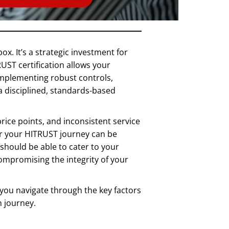
x. It’s a strategic investment for
UST certification allows your
 implementing robust controls,
 disciplined, standards-based
ice points, and inconsistent service
for your HITRUST journey can be
 should be able to cater to your
compromising the integrity of your
p you navigate through the key factors
n journey.