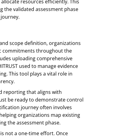
allocate resources efficiently. This
ng the validated assessment phase
 journey.
and scope definition, organizations
gic commitments throughout the
ncludes uploading comprehensive
f HITRUST used to manage evidence
 This tool plays a vital role in
arency.
 reporting that aligns with
ust be ready to demonstrate control
ification journey often involves
elping organizations map existing
uring the assessment phase.
 is not a one-time effort. Once