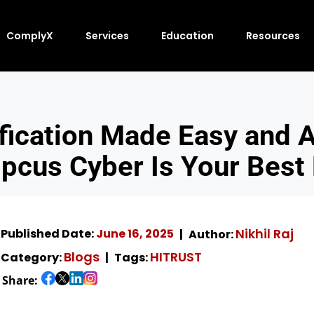
ComplyX
Services
Education
Resources
fication Made Easy and A
cus Cyber Is Your Best
Nikhil Raj
Published Date:
June 16, 2025
Author:
Blogs
HITRUST
Category:
Tags:
Share: