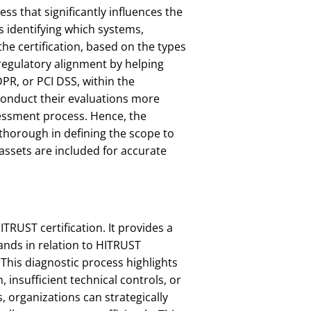
ess that significantly influences the
es identifying which systems,
he certification, based on the types
 regulatory alignment by helping
PR, or PCI DSS, within the
conduct their evaluations more
sessment process. Hence, the
thorough in defining the scope to
 assets are included for accurate
TRUST certification. It provides a
ands in relation to HITRUST
This diagnostic process highlights
insufficient technical controls, or
 organizations can strategically