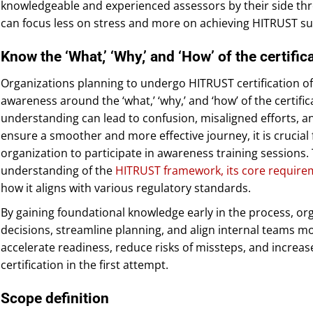
knowledgeable and experienced assessors by their side th
can focus less on stress and more on achieving HITRUST su
Know the ‘What,’ ‘Why,’ and ‘How’ of the certifi
Organizations planning to undergo HITRUST certification of
awareness around the ‘what,’ ‘why,’ and ‘how’ of the certific
understanding can lead to confusion, misaligned efforts, a
ensure a smoother and more effective journey, it is crucial
organization to participate in awareness training sessions
understanding of the
HITRUST framework, its core require
how it aligns with various regulatory standards.
By gaining foundational knowledge early in the process, o
decisions, streamline planning, and align internal teams mor
accelerate readiness, reduce risks of missteps, and increas
certification in the first attempt.
Scope definition