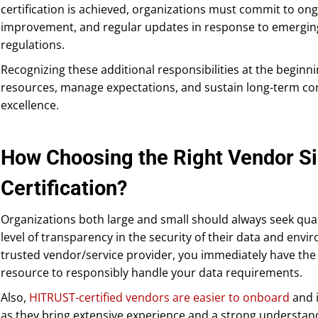
certification is achieved, organizations must commit to o
improvement, and regular updates in response to emerging
regulations.
Recognizing these additional responsibilities at the beginn
resources, manage expectations, and sustain long-term co
excellence.
How Choosing the Right Vendor S
Certification?
Organizations both large and small should always seek qua
level of transparency in the security of their data and en
trusted vendor/service provider, you immediately have the 
resource to responsibly handle your data requirements.
Also,
HITRUST-certified vendors are easier to onboard
and i
as they bring extensive experience and a strong understand