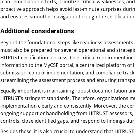
plan remediation efforts, prioritize critical weaknesses, and 
proactive approach helps avoid last-minute surprises duri
and ensures smoother navigation through the certification
Additional considerations
Beyond the foundational steps like readiness assessments 
must also be prepared for several operational and strate
HITRUST certification process. One critical requirement i
information to the MyCSF portal, a centralized platform o
submission, control implementation, and compliance tracking.
streamlining the assessment process and ensuring transp
Equally important is maintaining robust documentation and
HITRUST’s stringent standards. Therefore, organizations m
implementation clearly and consistently. Moreover, the cert
ongoing support or handholding from HITRUST assessors, h
controls, close identified gaps, and respond to findings d
Besides these, it is also crucial to understand that HITRUST