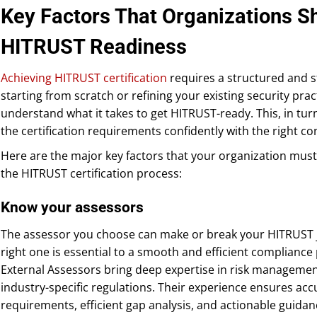
Key Factors That Organizations Sh
HITRUST Readiness
Achieving HITRUST certification
requires a structured and 
starting from scratch or refining your existing security pract
understand what it takes to get HITRUST-ready. This, in tur
the certification requirements confidently with the right con
Here are the major key factors that your organization mus
the HITRUST certification process:
Know your assessors
The assessor you choose can make or break your HITRUST jo
right one is essential to a smooth and efficient complianc
External Assessors bring deep expertise in risk manageme
industry-specific regulations. Their experience ensures ac
requirements, efficient gap analysis, and actionable guida