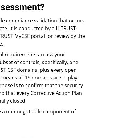
Assessment?
le compliance validation that occurs
date. It is conducted by a HITRUST-
RUST MyCSF portal for review by the
e.
trol requirements across your
set of controls, specifically, one
UST CSF domains, plus every open
t means all 19 domains are in play,
rpose is to confirm that the security
nd that every Corrective Action Plan
ally closed.
e a non-negotiable component of