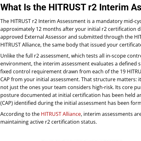
What Is the HITRUST r2 Interim 
The HITRUST r2 Interim Assessment is a mandatory mid-cyc
approximately 12 months after your initial r2 certification 
approved External Assessor and submitted through the HIT
HITRUST Alliance, the same body that issued your certificat
Unlike the full r2 assessment, which tests all in-scope con
environment, the interim assessment evaluates a defined sub
fixed control requirement drawn from each of the 19 HITR
CAP from your initial assessment. That structure matters: i
not just the ones your team considers high-risk. Its core pu
posture documented at initial certification has been held a
(CAP) identified during the initial assessment has been form
According to the
HITRUST Alliance
, interim assessments ar
maintaining active r2 certification status.