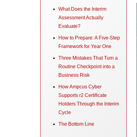
What Does the Interim
Assessment Actually
Evaluate?
How to Prepare: A Five-Step
Framework for Year One
Three Mistakes That Turn a
Routine Checkpoint into a
Business Risk
How Ampcus Cyber
Supports r2 Certificate
Holders Through the Interim
Cycle
The Bottom Line