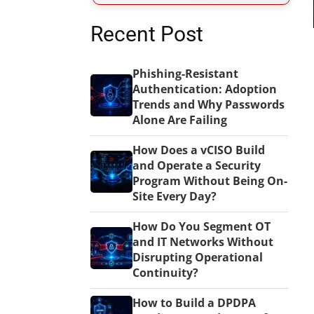
Recent Post
Phishing-Resistant
Authentication: Adoption
Trends and Why Passwords
Alone Are Failing
How Does a vCISO Build
and Operate a Security
Program Without Being On-
Site Every Day?
How Do You Segment OT
and IT Networks Without
Disrupting Operational
Continuity?
How to Build a DPDPA