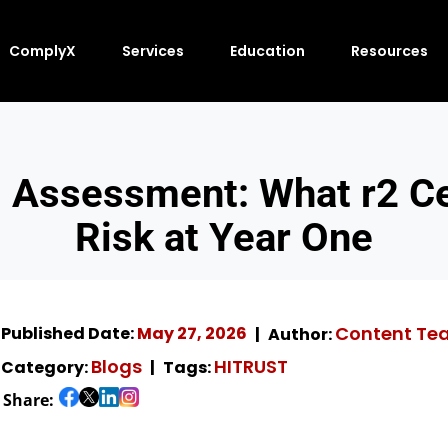
ComplyX
Services
Education
Resources
 Assessment: What r2 Cer
Risk at Year One
Content Te
Published Date:
May 27, 2026
Author:
Blogs
HITRUST
Category:
Tags:
Share: