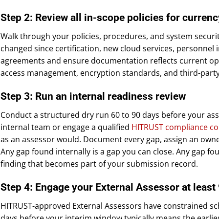
Step 2: Review all in-scope policies for currenc
Walk through your policies, procedures, and system security
changed since certification, new cloud services, personnel 
agreements and ensure documentation reflects current oper
access management, encryption standards, and third-party 
Step 3: Run an internal readiness review
Conduct a structured dry run 60 to 90 days before your a
internal team or engage a qualified
HITRUST compliance co
as an assessor would. Document every gap, assign an owner
Any gap found internally is a gap you can close. Any gap fo
finding that becomes part of your submission record.
Step 4: Engage your External Assessor at least
HITRUST-approved External Assessors have constrained sch
days before your interim window typically means the earliest