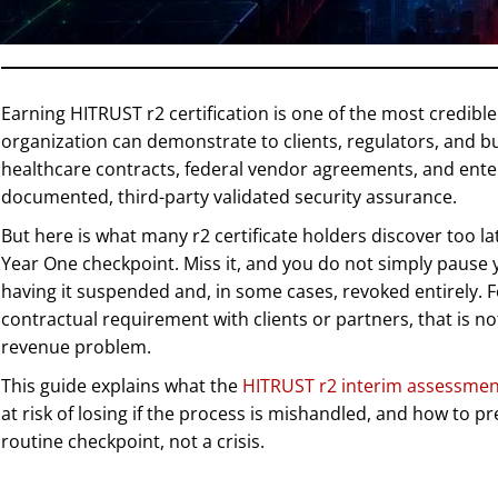
Earning HITRUST r2 certification is one of the most credibl
organization can demonstrate to clients, regulators, and bu
healthcare contracts, federal vendor agreements, and enter
documented, third-party validated security assurance.
But here is what many r2 certificate holders discover too la
Year One checkpoint. Miss it, and you do not simply pause yo
having it suspended and, in some cases, revoked entirely. F
contractual requirement with clients or partners, that is no
revenue problem.
This guide explains what the
HITRUST r2 interim assessmen
at risk of losing if the process is mishandled, and how to 
routine checkpoint, not a crisis.