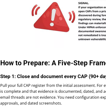
How to Prepare: A Five-Step Fram
Step 1: Close and document every CAP (90+ da
Pull your full CAP register from the initial assessment. For
is complete and that evidence is documented, dated, and ac
email threads are not evidence. You need configuration expo
approvals, and dated screenshots.