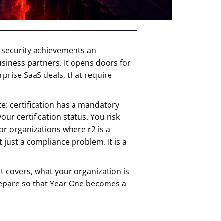
e security achievements an
siness partners. It opens doors for
prise SaaS deals, that require
te: certification has a mandatory
ur certification status. You risk
or organizations where r2 is a
t just a compliance problem. It is a
t
covers, what your organization is
prepare so that Year One becomes a