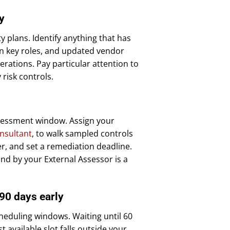
y
 plans. Identify anything that has
in key roles, and updated vendor
ations. Pay particular attention to
risk controls.
ssessment window. Assign your
nsultant
, to walk sampled controls
, and set a remediation deadline.
und by your External Assessor is a
 90 days early
eduling windows. Waiting until 60
 available slot falls outside your