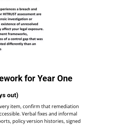
ework for Year One
ys out)
 every item, confirm that remediation
cessible. Verbal fixes and informal
rts, policy version histories, signed