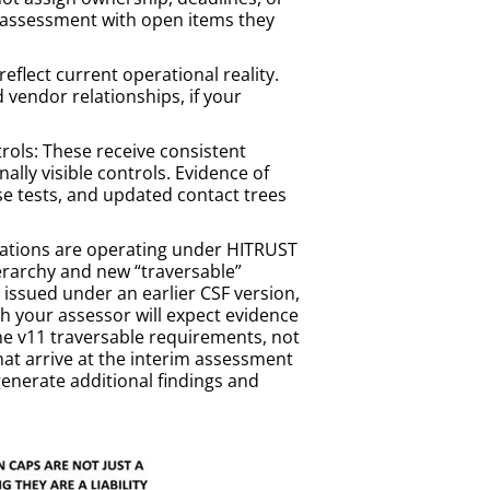
m assessment with open items they
flect current operational reality.
vendor relationships, if your
ols: These receive consistent
lly visible controls. Evidence of
e tests, and updated contact trees
zations are operating under HITRUST
erarchy and new “traversable”
s issued under an earlier CSF version,
h your assessor will expect evidence
e v11 traversable requirements, not
that arrive at the interim assessment
enerate additional findings and