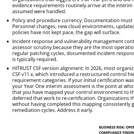
evidence requirements routinely arrive at the interi
assumed were handled.
Policy and procedure currency: Documentation must re
Personnel changes, new cloud environments, updated 
policies have not kept pace, the gap will surface.
Incident response and vulnerability management contr
assessor scrutiny because they are the most operationa
regular patching cycles, documented incident respons
is typically required.
HITRUST CSF version alignment: In 2026, most organi
CSF v11.x, which introduced a restructured control hi
requirement categories. If your initial certification wa
your Year One interim assessment is the point at whic
that you have mapped your control environment to th
deferred that work to re-certification. Organizations 
without having completed this mapping consistently g
remediation cycles. Address it early.