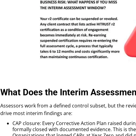
What Does the Interim Assessment
Assessors work from a defined control subset, but the revie
drive most interim findings are:
CAP closure: Every Corrective Action Plan raised duri
formally closed with documented evidence. This is th
Organizations that logged CAPs at Year Zero and did n