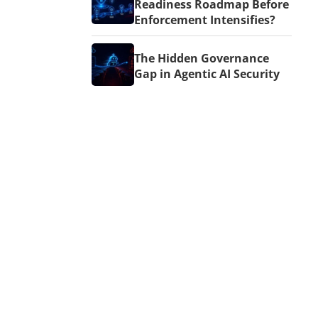
Readiness Roadmap Before
Enforcement Intensifies?
The Hidden Governance
Gap in Agentic AI Security