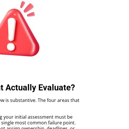
 Actually Evaluate?
w is substantive. The four areas that
ng your initial assessment must be
e single most common failure point.
ot assign ownership, deadlines, or