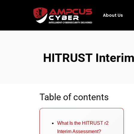
About Us
HITRUST Interim
Table of contents
What Is the HITRUST r2
Interim Assessment?