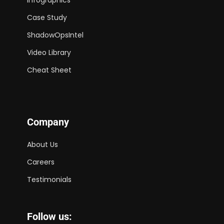
Case Study
ShadowOpsIntel
Video Library
Cheat Sheet
Company
About Us
Careers
Testimonials
Follow us: