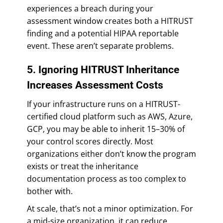
experiences a breach during your
assessment window creates both a HITRUST
finding and a potential HIPAA reportable
event. These aren’t separate problems.
5. Ignoring HITRUST Inheritance
Increases Assessment Costs
If your infrastructure runs on a HITRUST-
certified cloud platform such as AWS, Azure,
GCP, you may be able to inherit 15–30% of
your control scores directly. Most
organizations either don’t know the program
exists or treat the inheritance
documentation process as too complex to
bother with.
At scale, that’s not a minor optimization. For
a mid-size organization, it can reduce