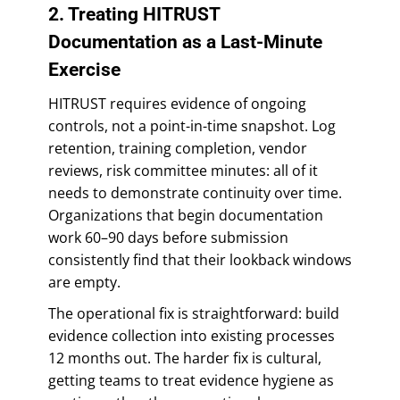
2. Treating HITRUST
Documentation as a Last-Minute
Exercise
HITRUST requires evidence of ongoing
controls, not a point-in-time snapshot. Log
retention, training completion, vendor
reviews, risk committee minutes: all of it
needs to demonstrate continuity over time.
Organizations that begin documentation
work 60–90 days before submission
consistently find that their lookback windows
are empty.
The operational fix is straightforward: build
evidence collection into existing processes
12 months out. The harder fix is cultural,
getting teams to treat evidence hygiene as