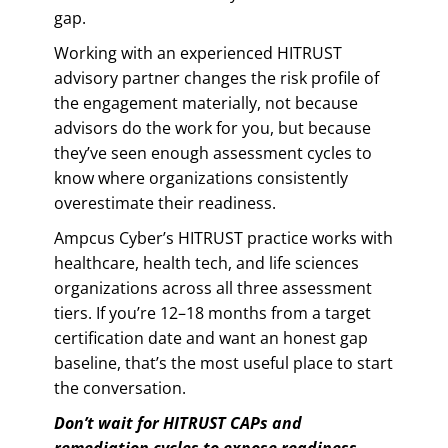
gap.
Working with an experienced HITRUST
advisory partner changes the risk profile of
the engagement materially, not because
advisors do the work for you, but because
they’ve seen enough assessment cycles to
know where organizations consistently
overestimate their readiness.
Ampcus Cyber’s HITRUST practice works with
healthcare, health tech, and life sciences
organizations across all three assessment
tiers. If you’re 12–18 months from a target
certification date and want an honest gap
baseline, that’s the most useful place to start
the conversation.
Don’t wait for HITRUST CAPs and
remediation cycles to expose readiness