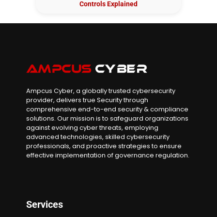
Controls Explained
Ampcus Cyber, a globally trusted cybersecurity
provider, delivers true Security through
comprehensive end-to-end security & compliance
solutions. Our mission is to safeguard organizations
against evolving cyber threats, employing
advanced technologies, skilled cybersecurity
professionals, and proactive strategies to ensure
effective implementation of governance regulation.
Services