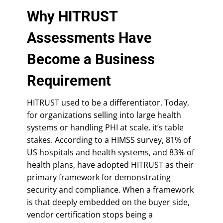
Why HITRUST
Assessments Have
Become a Business
Requirement
HITRUST used to be a differentiator. Today,
for organizations selling into large health
systems or handling PHI at scale, it’s table
stakes. According to a HIMSS survey, 81% of
US hospitals and health systems, and 83% of
health plans, have adopted HITRUST as their
primary framework for demonstrating
security and compliance. When a framework
is that deeply embedded on the buyer side,
vendor certification stops being a