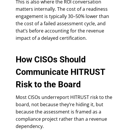
This is also where the ROI conversation
matters internally. The cost of a readiness
engagement is typically 30–50% lower than
the cost of a failed assessment cycle, and
that’s before accounting for the revenue
impact of a delayed certification.
How CISOs Should
Communicate HITRUST
Risk to the Board
Most CISOs underreport HITRUST risk to the
board, not because they’re hiding it, but
because the assessment is framed as a
compliance project rather than a revenue
dependency.