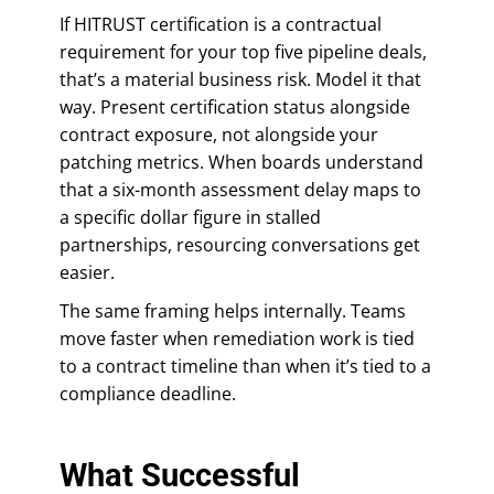
If HITRUST certification is a contractual
requirement for your top five pipeline deals,
that’s a material business risk. Model it that
way. Present certification status alongside
contract exposure, not alongside your
patching metrics. When boards understand
that a six-month assessment delay maps to
a specific dollar figure in stalled
partnerships, resourcing conversations get
easier.
The same framing helps internally. Teams
move faster when remediation work is tied
to a contract timeline than when it’s tied to a
compliance deadline.
What Successful