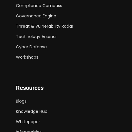
Compliance Compass
Governance Engine
Threat & Vulnerability Radar
Technology Arsenal
Cyber Defense
Workshops
Resources
Blogs
Knowledge Hub
Whitepaper
Infographics