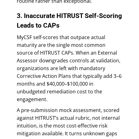
routine rather than exceptional.
3. Inaccurate HITRUST Self-Scoring
Leads to CAPs
MyCSF self-scores that outpace actual
maturity are the single most common
source of HITRUST CAPs. When an External
Assessor downgrades controls at validation,
organizations are left with mandatory
Corrective Action Plans that typically add 3–6
months and $40,000–$100,000 in
unbudgeted remediation cost to the
engagement.
A pre-submission mock assessment, scored
against HITRUST’s actual rubric, not internal
intuition, is the most cost-effective risk
mitigation available. It turns unknown gaps