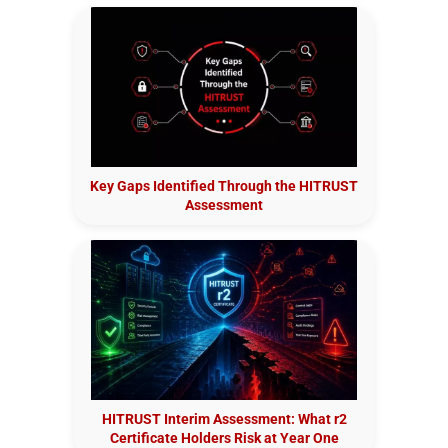
Key Gaps Identified Through the HITRUST
Assessment
HITRUST Interim Assessment: What r2
Certificate Holders Risk at Year One