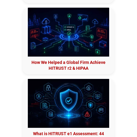
How We Helped a Global Firm Achieve
HITRUST r2 & HIPAA
What is HITRUST e1 Assessment: 44