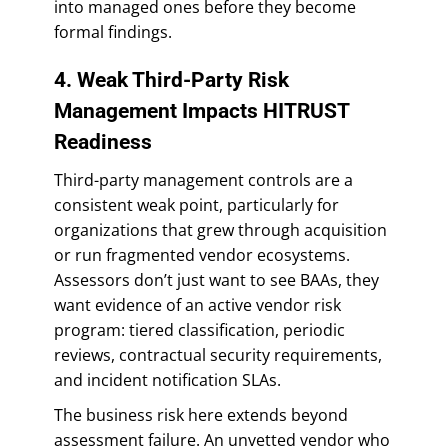
into managed ones before they become
formal findings.
4. Weak Third-Party Risk
Management Impacts HITRUST
Readiness
Third-party management controls are a
consistent weak point, particularly for
organizations that grew through acquisition
or run fragmented vendor ecosystems.
Assessors don’t just want to see BAAs, they
want evidence of an active vendor risk
program: tiered classification, periodic
reviews, contractual security requirements,
and incident notification SLAs.
The business risk here extends beyond
assessment failure. An unvetted vendor who