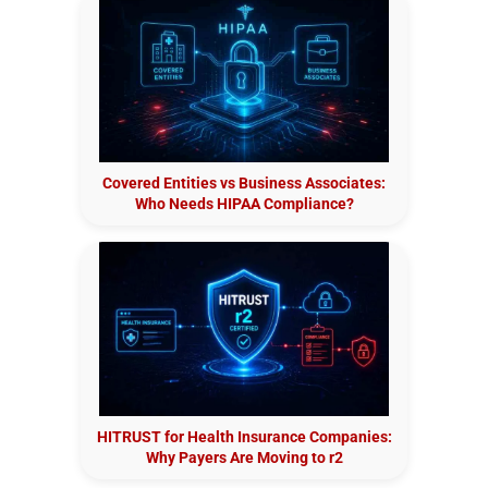
Covered Entities vs Business Associates:
Who Needs HIPAA Compliance?
HITRUST for Health Insurance Companies:
Why Payers Are Moving to r2