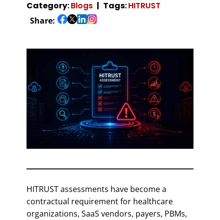
Category:
Blogs
Tags:
HITRUST
Share:
HITRUST assessments have become a
contractual requirement for healthcare
organizations, SaaS vendors, payers, PBMs,