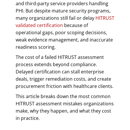
and third-party service providers handling
PHI. But despite mature security programs,
many organizations still fail or delay
HITRUST
validated certification
because of
operational gaps, poor scoping decisions,
weak evidence management, and inaccurate
readiness scoring.
The cost of a failed HITRUST assessment
process extends beyond compliance.
Delayed certification can stall enterprise
deals, trigger remediation costs, and create
procurement friction with healthcare clients.
This article breaks down the most common
HITRUST assessment mistakes organizations
make, why they happen, and what they cost
in practice.