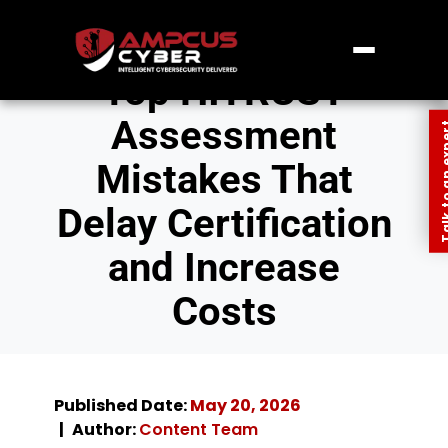
Top HITRUST
Assessment
Talk to an
Mistakes That
Delay Certification
and Increase
Costs
Published Date:
May 20, 2026
Author:
Content Team