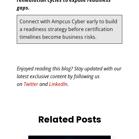
gaps.
Connect with Ampcus Cyber early to build
a readiness strategy before certification
timelines become business risks.
Enjoyed reading this blog? Stay updated with our
latest exclusive content by following us
on
Twitter
and
LinkedIn
.
Related Posts