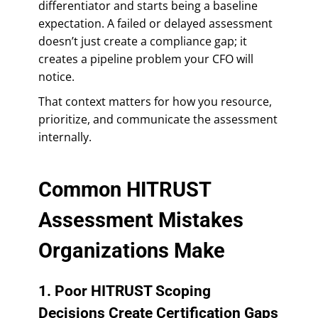
differentiator and starts being a baseline
expectation. A failed or delayed assessment
doesn’t just create a compliance gap; it
creates a pipeline problem your CFO will
notice.
That context matters for how you resource,
prioritize, and communicate the assessment
internally.
Common HITRUST
Assessment Mistakes
Organizations Make
1. Poor HITRUST Scoping
Decisions Create Certification Gaps