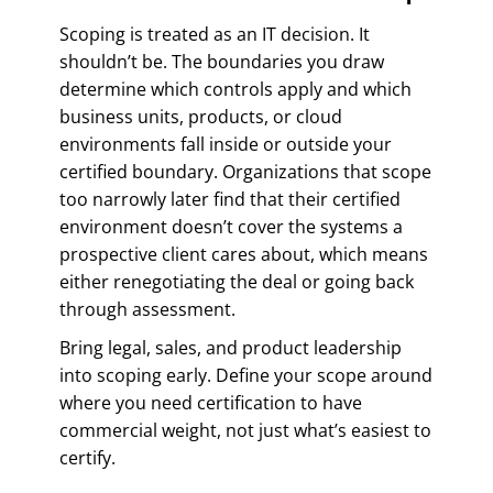
Scoping is treated as an IT decision. It
shouldn’t be. The boundaries you draw
determine which controls apply and which
business units, products, or cloud
environments fall inside or outside your
certified boundary. Organizations that scope
too narrowly later find that their certified
environment doesn’t cover the systems a
prospective client cares about, which means
either renegotiating the deal or going back
through assessment.
Bring legal, sales, and product leadership
into scoping early. Define your scope around
where you need certification to have
commercial weight, not just what’s easiest to
certify.