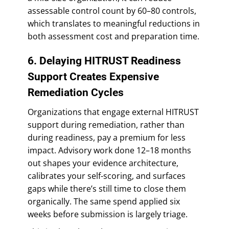
assessable control count by 60–80 controls,
which translates to meaningful reductions in
both assessment cost and preparation time.
6. Delaying HITRUST Readiness
Support Creates Expensive
Remediation Cycles
Organizations that engage external HITRUST
support during remediation, rather than
during readiness, pay a premium for less
impact. Advisory work done 12–18 months
out shapes your evidence architecture,
calibrates your self-scoring, and surfaces
gaps while there’s still time to close them
organically. The same spend applied six
weeks before submission is largely triage.