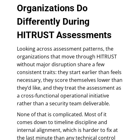
Organizations Do
Differently During
HITRUST Assessments
Looking across assessment patterns, the
organizations that move through HITRUST
without major disruption share a few
consistent traits: they start earlier than feels
necessary, they score themselves lower than
they’d like, and they treat the assessment as
a cross-functional operational initiative
rather than a security team deliverable.
None of that is complicated. Most of it
comes down to timeline discipline and
internal alignment, which is harder to fix at
the last minute than any technical control