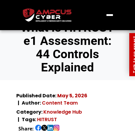
What is HITRUST
e1 Assessment:
Talk to an
44 Controls
Explained
Published Date:
May 5, 2026
Author:
Content Team
Category:
Knowledge Hub
Tags:
HITRUST
Share: