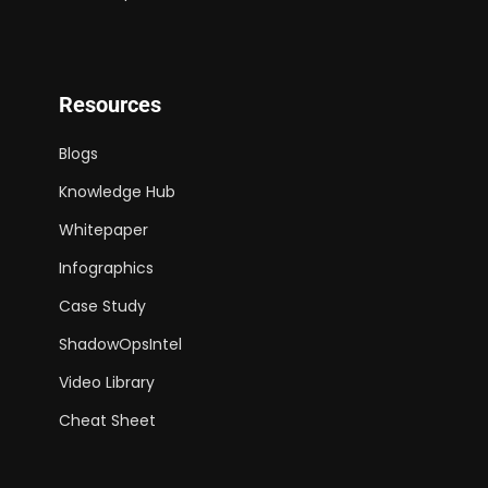
Resources
Blogs
Knowledge Hub
Whitepaper
Infographics
Case Study
ShadowOpsIntel
Video Library
Cheat Sheet