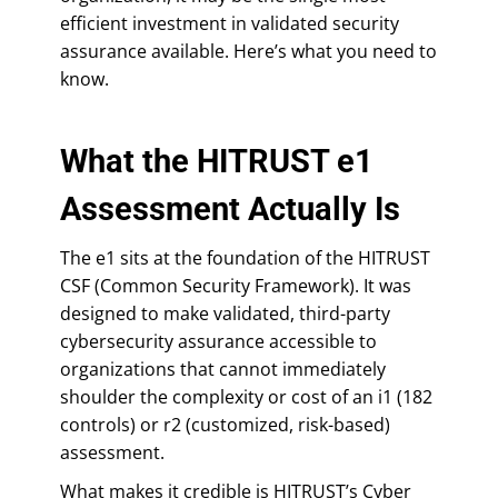
efficient investment in validated security
assurance available. Here’s what you need to
know.
What the HITRUST e1
Assessment Actually Is
The e1 sits at the foundation of the HITRUST
CSF (Common Security Framework). It was
designed to make validated, third-party
cybersecurity assurance accessible to
organizations that cannot immediately
shoulder the complexity or cost of an i1 (182
controls) or r2 (customized, risk-based)
assessment.
What makes it credible is HITRUST’s Cyber