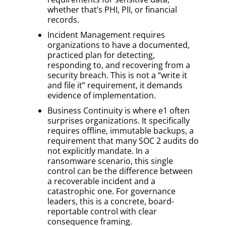
whether that’s PHI, PII, or financial
records.
Incident Management requires
organizations to have a documented,
practiced plan for detecting,
responding to, and recovering from a
security breach. This is not a “write it
and file it” requirement, it demands
evidence of implementation.
Business Continuity is where e1 often
surprises organizations. It specifically
requires offline, immutable backups, a
requirement that many SOC 2 audits do
not explicitly mandate. In a
ransomware scenario, this single
control can be the difference between
a recoverable incident and a
catastrophic one. For governance
leaders, this is a concrete, board-
reportable control with clear
consequence framing.