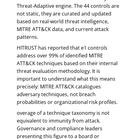
Threat-Adaptive engine. The 44 controls are
not static, they are curated and updated
based on real-world threat intelligence,
MITRE ATT&CK data, and current attack
patterns.
HITRUST has reported that e1 controls
address over 99% of identified MITRE
ATT&CK techniques based on their internal
threat evaluation methodology. It is
important to understand what this means
precisely: MITRE ATT&CK catalogues
adversary techniques, not breach
probabilities or organizational risk profiles.
overage of a technique taxonomy is not
equivalent to immunity from attack.
Governance and compliance leaders
presenting this figure to a board or