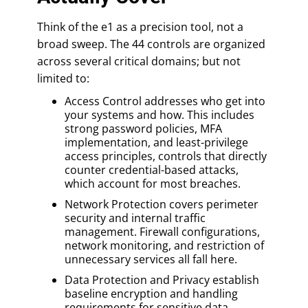
Think of the e1 as a precision tool, not a
broad sweep. The 44 controls are organized
across several critical domains; but not
limited to:
Access Control addresses who get into
your systems and how. This includes
strong password policies, MFA
implementation, and least-privilege
access principles, controls that directly
counter credential-based attacks,
which account for most breaches.
Network Protection covers perimeter
security and internal traffic
management. Firewall configurations,
network monitoring, and restriction of
unnecessary services all fall here.
Data Protection and Privacy establish
baseline encryption and handling
requirements for sensitive data,