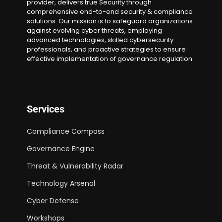
provider, delivers true Security through
comprehensive end-to-end security & compliance
solutions. Our mission is to safeguard organizations
against evolving cyber threats, employing
advanced technologies, skilled cybersecurity
professionals, and proactive strategies to ensure
effective implementation of governance regulation.
Services
Compliance Compass
Governance Engine
Threat & Vulnerability Radar
Technology Arsenal
Cyber Defense
Workshops