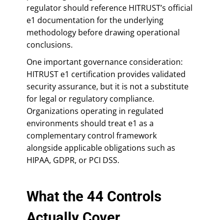
regulator should reference HITRUST’s official
e1 documentation for the underlying
methodology before drawing operational
conclusions.
One important governance consideration:
HITRUST e1 certification provides validated
security assurance, but it is not a substitute
for legal or regulatory compliance.
Organizations operating in regulated
environments should treat e1 as a
complementary control framework
alongside applicable obligations such as
HIPAA, GDPR, or PCI DSS.
What the 44 Controls
Actually Cover