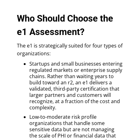
Who Should Choose the
e1 Assessment?
The e1 is strategically suited for four types of
organizations:
Startups and small businesses entering
regulated markets or enterprise supply
chains. Rather than waiting years to
build toward an r2, an e1 delivers a
validated, third-party certification that
larger partners and customers will
recognize, at a fraction of the cost and
complexity.
Low-to-moderate risk profile
organizations that handle some
sensitive data but are not managing
the scale of PHI or financial data that