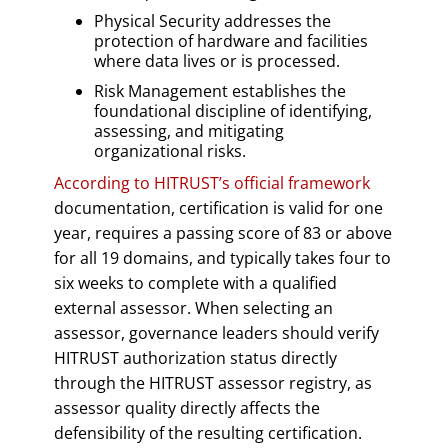
Physical Security addresses the
protection of hardware and facilities
where data lives or is processed.
Risk Management establishes the
foundational discipline of identifying,
assessing, and mitigating
organizational risks.
According to HITRUST’s official framework
documentation, certification is valid for one
year, requires a passing score of 83 or above
for all 19 domains, and typically takes four to
six weeks to complete with a qualified
external assessor. When selecting an
assessor, governance leaders should verify
HITRUST authorization status directly
through the HITRUST assessor registry, as
assessor quality directly affects the
defensibility of the resulting certification.