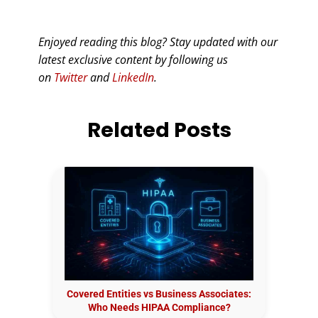
Enjoyed reading this blog? Stay updated with our
latest exclusive content by following us
on
Twitter
and
LinkedIn
.
Related Posts
Covered Entities vs Business Associates:
Who Needs HIPAA Compliance?