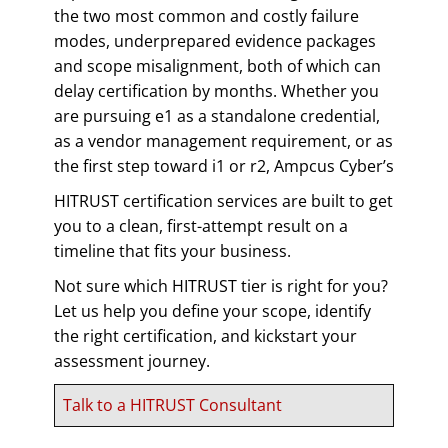
the two most common and costly failure
modes, underprepared evidence packages
and scope misalignment, both of which can
delay certification by months. Whether you
are pursuing e1 as a standalone credential,
as a vendor management requirement, or as
the first step toward i1 or r2, Ampcus Cyber’s
HITRUST certification services are built to get
you to a clean, first-attempt result on a
timeline that fits your business.
Not sure which HITRUST tier is right for you?
Let us help you define your scope, identify
the right certification, and kickstart your
assessment journey.
Talk to a HITRUST Consultant