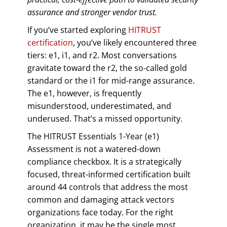
assurance and stronger vendor trust.
If you’ve started exploring
HITRUST
certification
, you’ve likely encountered three
tiers: e1, i1, and r2. Most conversations
gravitate toward the r2, the so-called gold
standard or the i1 for mid-range assurance.
The e1, however, is frequently
misunderstood, underestimated, and
underused. That’s a missed opportunity.
The HITRUST Essentials 1-Year (e1)
Assessment is not a watered-down
compliance checkbox. It is a strategically
focused, threat-informed certification built
around 44 controls that address the most
common and damaging attack vectors
organizations face today. For the right
organization, it may be the single most