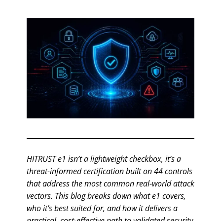
HITRUST e1 isn’t a lightweight checkbox, it’s a
threat-informed certification built on 44 controls
that address the most common real-world attack
vectors. This blog breaks down what e1 covers,
who it’s best suited for, and how it delivers a
practical, cost-effective path to validated security