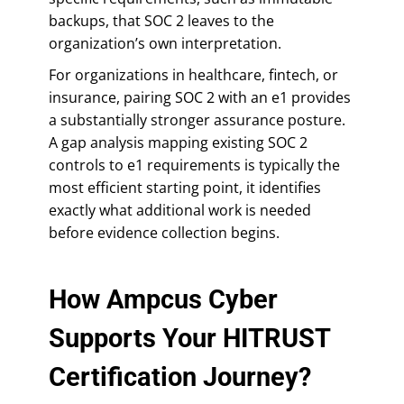
backups, that SOC 2 leaves to the
organization’s own interpretation.
For organizations in healthcare, fintech, or
insurance, pairing SOC 2 with an e1 provides
a substantially stronger assurance posture.
A gap analysis mapping existing SOC 2
controls to e1 requirements is typically the
most efficient starting point, it identifies
exactly what additional work is needed
before evidence collection begins.
How Ampcus Cyber
Supports Your HITRUST
Certification Journey?