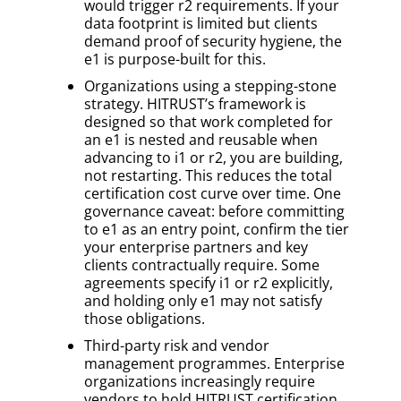
would trigger r2 requirements. If your
data footprint is limited but clients
demand proof of security hygiene, the
e1 is purpose-built for this.
Organizations using a stepping-stone
strategy. HITRUST’s framework is
designed so that work completed for
an e1 is nested and reusable when
advancing to i1 or r2, you are building,
not restarting. This reduces the total
certification cost curve over time. One
governance caveat: before committing
to e1 as an entry point, confirm the tier
your enterprise partners and key
clients contractually require. Some
agreements specify i1 or r2 explicitly,
and holding only e1 may not satisfy
those obligations.
Third-party risk and vendor
management programmes. Enterprise
organizations increasingly require
vendors to hold HITRUST certification