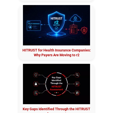
HITRUST for Health Insurance Companies:
Why Payers Are Moving to r2
Key Gaps Identified Through the HITRUST