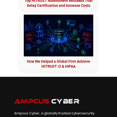
Top HITRUST Assessment Mistakes That
Delay Certification and Increase Costs
How We Helped a Global Firm Achieve
HITRUST r2 & HIPAA
Ampcus Cyber, a globally trusted cybersecurity