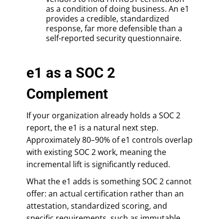
as a condition of doing business. An e1
provides a credible, standardized
response, far more defensible than a
self-reported security questionnaire.
e1 as a SOC 2
Complement
If your organization already holds a SOC 2
report, the e1 is a natural next step.
Approximately 80–90% of e1 controls overlap
with existing SOC 2 work, meaning the
incremental lift is significantly reduced.
What the e1 adds is something SOC 2 cannot
offer: an actual certification rather than an
attestation, standardized scoring, and
specific requirements, such as immutable