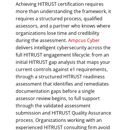
Achieving HITRUST certification requires
more than understanding the framework, it
requires a structured process, qualified
assessors, and a partner who knows where
organizations lose time and credibility
during the assessment.
Ampcus Cyber
delivers intelligent cybersecurity across the
full HITRUST engagement lifecycle: from an
initial HITRUST gap analysis that maps your
current controls against e1 requirements,
through a structured HITRUST readiness
assessment that identifies and remediates
documentation gaps before a single
assessor review begins, to full support
through the validated assessment
submission and HITRUST Quality Assurance
process. Organizations working with an
experienced HITRUST consulting firm avoid