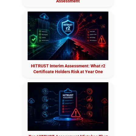
Assessment
HITRUST Interim Assessment: What r2
Certificate Holders Risk at Year One