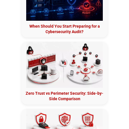
When Should You Start Preparing for a
Cybersecurity Audit?
Zero Trust vs Perimeter Security: Side-by-
Side Comparison