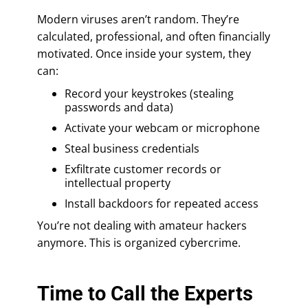
Modern viruses aren’t random. They’re
calculated, professional, and often financially
motivated. Once inside your system, they
can:
Record your keystrokes (stealing
passwords and data)
Activate your webcam or microphone
Steal business credentials
Exfiltrate customer records or
intellectual property
Install backdoors for repeated access
You’re not dealing with amateur hackers
anymore. This is organized cybercrime.
Time to Call the Experts