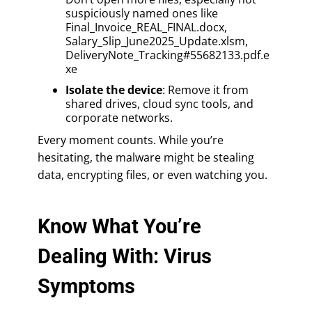
suspiciously named ones like
Final_Invoice_REAL_FINAL.docx,
Salary_Slip_June2025_Update.xlsm,
DeliveryNote_Tracking#55682133.pdf.e
xe
Isolate the device
: Remove it from
shared drives, cloud sync tools, and
corporate networks.
Every moment counts. While you’re
hesitating, the malware might be stealing
data, encrypting files, or even watching you.
Know What You’re
Dealing With: Virus
Symptoms