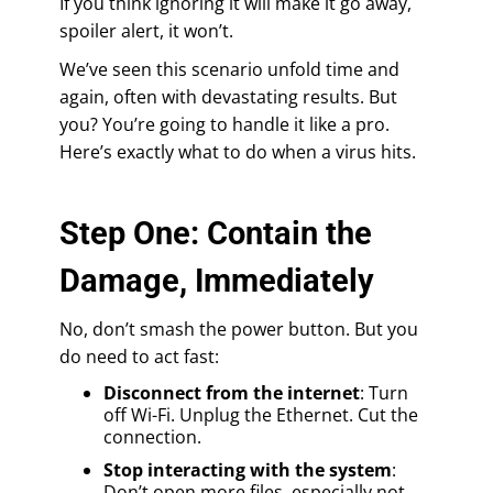
If you think ignoring it will make it go away,
spoiler alert, it won’t.
We’ve seen this scenario unfold time and
again, often with devastating results. But
you? You’re going to handle it like a pro.
Here’s exactly what to do when a virus hits.
Step One: Contain the
Damage, Immediately
No, don’t smash the power button. But you
do need to act fast:
Disconnect from the internet
: Turn
off Wi-Fi. Unplug the Ethernet. Cut the
connection.
Stop interacting with the system
:
Don’t open more files, especially not