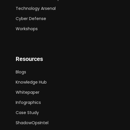
Technology Arsenal
Cyber Defense
Workshops
Resources
Blogs
Knowledge Hub
Whitepaper
Infographics
Case Study
ShadowOpsIntel