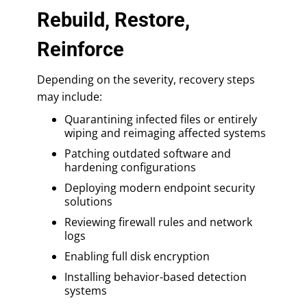
Rebuild, Restore,
Reinforce
Depending on the severity, recovery steps
may include:
Quarantining infected files or entirely
wiping and reimaging affected systems
Patching outdated software and
hardening configurations
Deploying modern endpoint security
solutions
Reviewing firewall rules and network
logs
Enabling full disk encryption
Installing behavior-based detection
systems