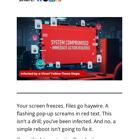
Your screen freezes. Files go haywire. A
flashing pop-up screams in red text. This
isn’t a drill; you’ve been infected. And no, a
simple reboot isn’t going to fix it.