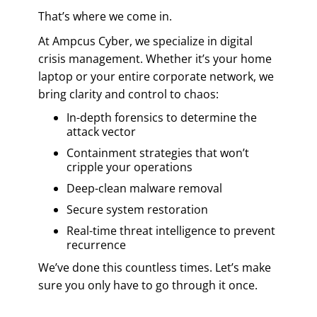
That’s where we come in.
At Ampcus Cyber, we specialize in digital
crisis management. Whether it’s your home
laptop or your entire corporate network, we
bring clarity and control to chaos:
In-depth forensics to determine the
attack vector
Containment strategies that won’t
cripple your operations
Deep-clean malware removal
Secure system restoration
Real-time threat intelligence to prevent
recurrence
We’ve done this countless times. Let’s make
sure you only have to go through it once.