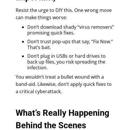
Resist the urge to DIY this. One wrong move
can make things worse:
Don’t download shady “virus removers”
promising quick fixes.
Don’t trust pop-ups that say, “Fix Now.”
That’s bait.
Don’t plug in USBs or hard drives to
back up files, you risk spreading the
infection.
You wouldn’t treat a bullet wound with a
band-aid. Likewise, don’t apply quick fixes to
a critical cyberattack.
What’s Really Happening
Behind the Scenes