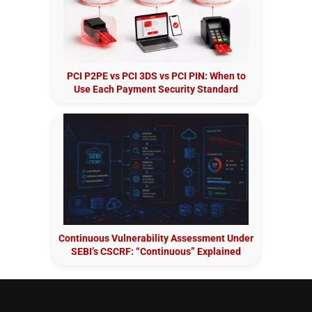
PCI P2PE vs PCI 3DS vs PCI PIN: When to
Use Each Payment Security Standard
Continuous Vulnerability Assessment Under
SEBI’s CSCRF: “Continuous” Explained