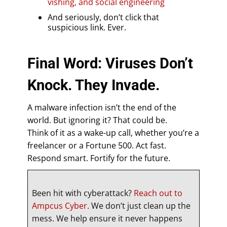
vishing, and social engineering
And seriously, don’t click that
suspicious link. Ever.
Final Word: Viruses Don’t
Knock. They Invade.
A malware infection isn’t the end of the
world. But ignoring it? That could be.
Think of it as a wake-up call, whether you’re a
freelancer or a Fortune 500. Act fast.
Respond smart. Fortify for the future.
Been hit with cyberattack?
Reach out to
Ampcus Cyber
. We don’t just clean up the
mess. We help ensure it never happens