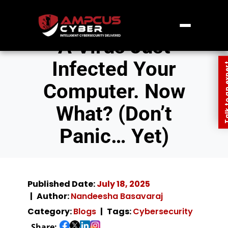
A Virus Just
Infected Your
Talk to an
Computer. Now
What? (Don’t
Panic… Yet)
Published Date:
July 18, 2025
Author:
Nandeesha Basavaraj
Category:
Blogs
Tags:
Cybersecurity
Share: