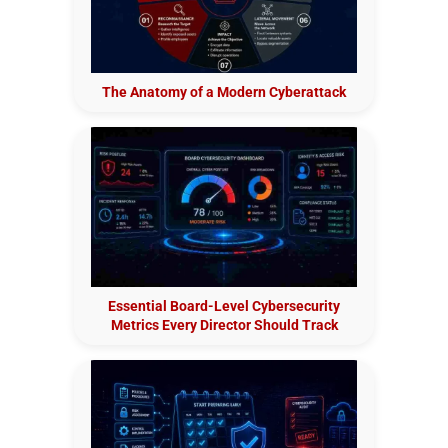
The Anatomy of a Modern Cyberattack
Essential Board-Level Cybersecurity
Metrics Every Director Should Track