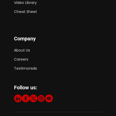
Video Library
Cheat Sheet
Company
About Us
Careers
Testimonials
Follow us: