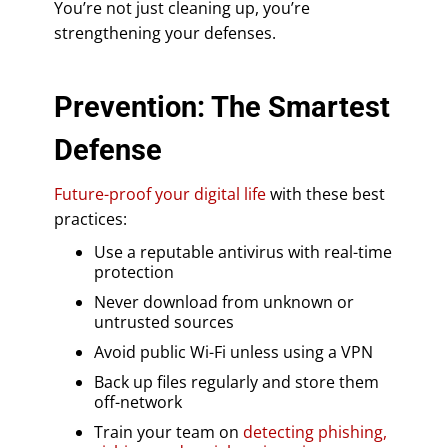
You’re not just cleaning up, you’re
strengthening your defenses.
Prevention: The Smartest
Defense
Future-proof your digital life
with these best
practices:
Use a reputable antivirus with real-time
protection
Never download from unknown or
untrusted sources
Avoid public Wi-Fi unless using a VPN
Back up files regularly and store them
off-network
Train your team on
detecting phishing,