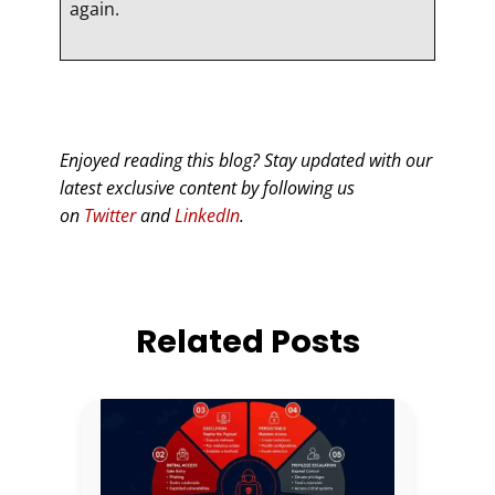
again.
Enjoyed reading this blog? Stay updated with our
latest exclusive content by following us
on
Twitter
and
LinkedIn
.
Related Posts