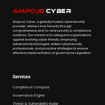
Ampcus Cyber, a globally trusted cybersecurity
provider, delivers true Security through
comprehensive end-to-end security & compliance
solutions. Our mission is to safeguard organizations
against evolving cyber threats, employing
advanced technologies, skilled cybersecurity
professionals, and proactive strategies to ensure
effective implementation of governance regulation.
Services
Compliance Compass
Governance Engine
Threat & Vulnerability Radar