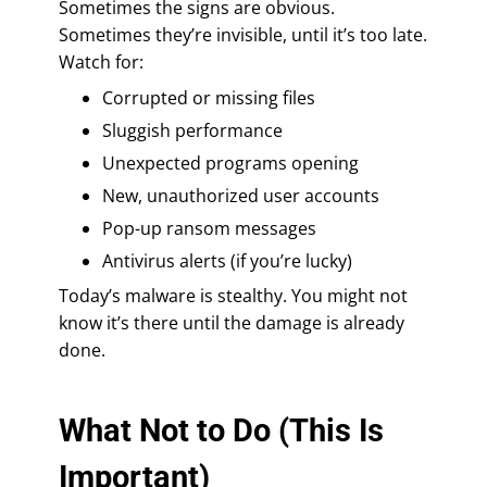
Sometimes the signs are obvious.
Sometimes they’re invisible, until it’s too late.
Watch for:
Corrupted or missing files
Sluggish performance
Unexpected programs opening
New, unauthorized user accounts
Pop-up ransom messages
Antivirus alerts (if you’re lucky)
Today’s malware is stealthy. You might not
know it’s there until the damage is already
done.
What Not to Do (This Is
Important)