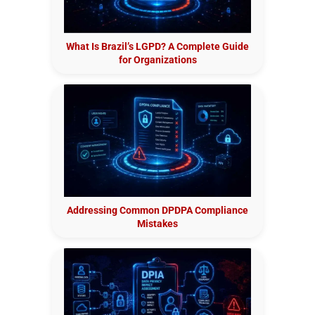
What Is Brazil’s LGPD? A Complete Guide
for Organizations
Addressing Common DPDPA Compliance
Mistakes