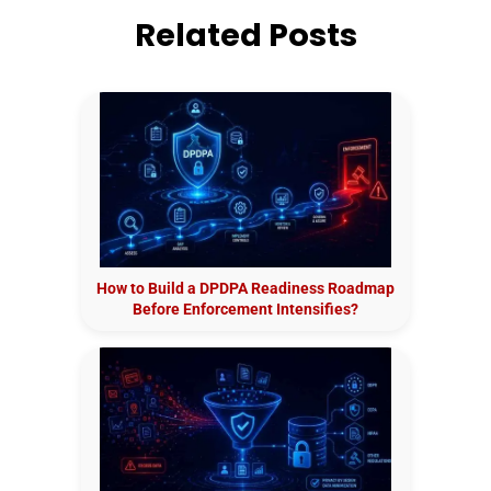
Related Posts
How to Build a DPDPA Readiness Roadmap
Before Enforcement Intensifies?