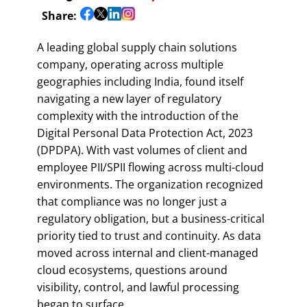
Share:
A leading global supply chain solutions
company, operating across multiple
geographies including India, found itself
navigating a new layer of regulatory
complexity with the introduction of the
Digital Personal Data Protection Act, 2023
(DPDPA). With vast volumes of client and
employee PII/SPII flowing across multi-cloud
environments. The organization recognized
that compliance was no longer just a
regulatory obligation, but a business-critical
priority tied to trust and continuity. As data
moved across internal and client-managed
cloud ecosystems, questions around
visibility, control, and lawful processing
began to surface.