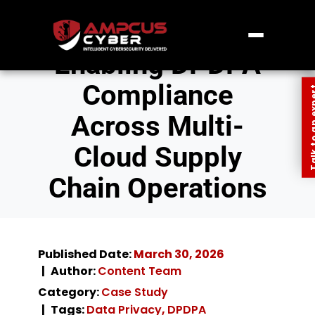
Enabling DPDPA
Compliance
Talk to an
Across Multi-
Cloud Supply
Chain Operations
Published Date:
March 30, 2026
Author:
Content Team
Category:
Case Study
Tags:
Data Privacy
,
DPDPA