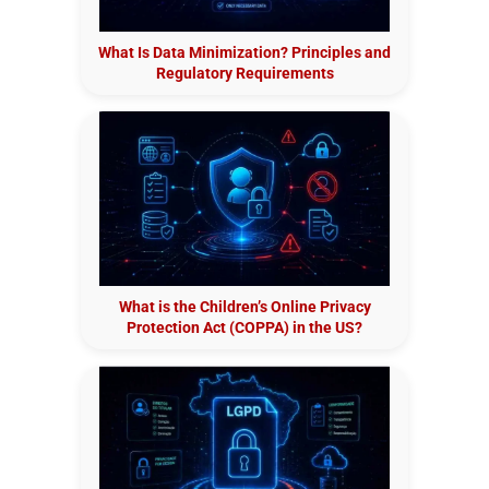
What Is Data Minimization? Principles and
Regulatory Requirements
What is the Children’s Online Privacy
Protection Act (COPPA) in the US?