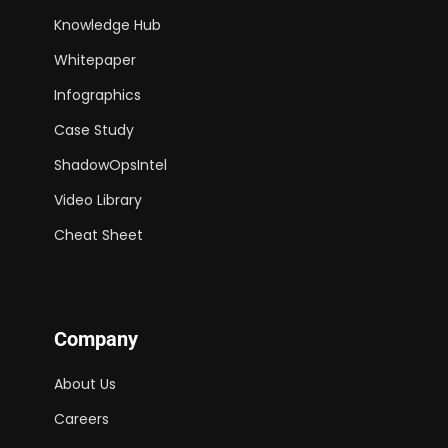
Knowledge Hub
Whitepaper
Infographics
Case Study
ShadowOpsIntel
Video Library
Cheat Sheet
Company
About Us
Careers