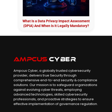
What Is a Data Privacy Impact Assessment
(DPIA) And When Is It Legally Mandatory?
Ampcus Cyber, a globally trusted cybersecurity
provider, delivers true Security through
comprehensive end-to-end security & compliance
solutions. Our mission is to safeguard organizations
against evolving cyber threats, employing
advanced technologies, skilled cybersecurity
professionals, and proactive strategies to ensure
effective implementation of governance regulation.