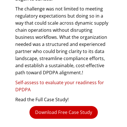
The challenge was not limited to meeting
regulatory expectations but doing so in a
way that could scale across dynamic supply
chain operations without disrupting
business workflows. What the organization
needed was a structured and experienced
partner who could bring clarity to its data
landscape, streamline compliance efforts,
and establish a sustainable, cost-effective
path toward DPDPA alignment.!
Self-assess to evaluate your readiness for
DPDPA
Read the Full Case Study!
Download Free Case Study