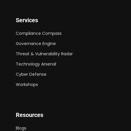
Services
Compliance Compass
Governance Engine
Threat & Vulnerability Radar
Technology Arsenal
Cyber Defense
Workshops
Resources
Blogs