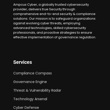
Ampcus Cyber, a globally trusted cybersecurity
provider, delivers true Security through
comprehensive end-to-end security & compliance
solutions. Our mission is to safeguard organizations
against evolving cyber threats, employing
advanced technologies, skilled cybersecurity
professionals, and proactive strategies to ensure
effective implementation of governance regulation.
Services
Compliance Compass
Governance Engine
Threat & Vulnerability Radar
Technology Arsenal
Cyber Defense