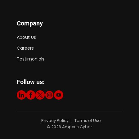
Company
About Us
Careers
Testimonials
Follow us:
Privacy Policy
Terms of Use
|
© 2026 Ampcus Cyber