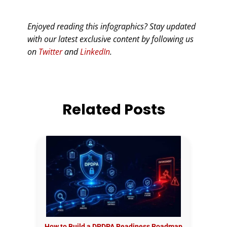
Enjoyed reading this infographics? Stay updated
with our latest exclusive content by following us
on
Twitter
and
LinkedIn
.
Related Posts
How to Build a DPDPA Readiness Roadmap