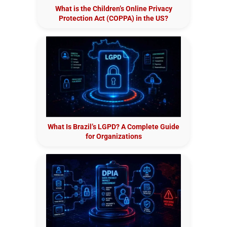
What is the Children’s Online Privacy
Protection Act (COPPA) in the US?
What Is Brazil’s LGPD? A Complete Guide
for Organizations