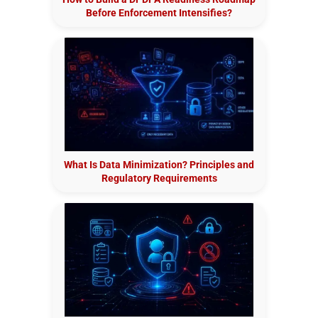
Before Enforcement Intensifies?
What Is Data Minimization? Principles and
Regulatory Requirements