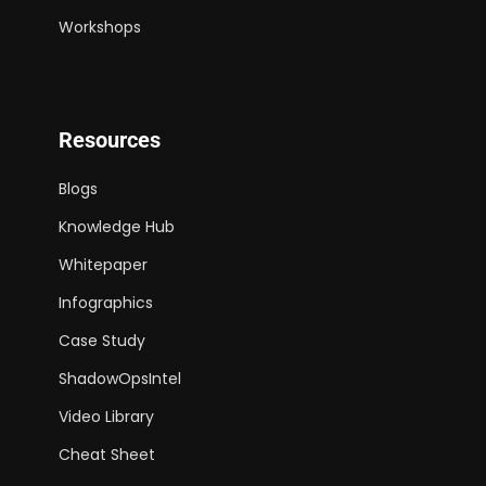
Workshops
Resources
Blogs
Knowledge Hub
Whitepaper
Infographics
Case Study
ShadowOpsIntel
Video Library
Cheat Sheet