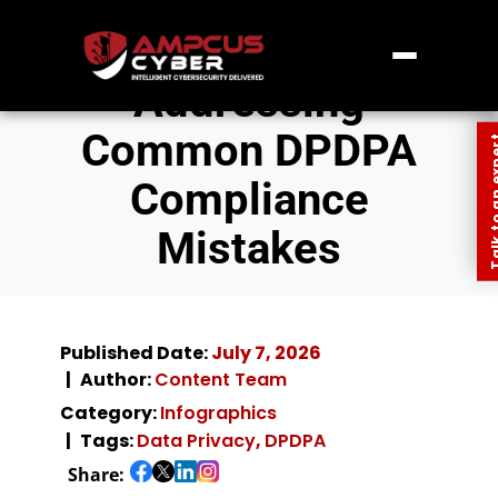
Addressing
Common DPDPA
Talk to an
Compliance
Mistakes
Published Date:
July 7, 2026
Author:
Content Team
Category:
Infographics
Tags:
Data Privacy
,
DPDPA
Share: