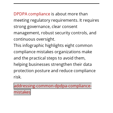
DPDPA compliance
is about more than
meeting regulatory requirements. It requires
strong governance, clear consent
management, robust security controls, and
continuous oversight.
This infographic highlights eight common
compliance mistakes organizations make
and the practical steps to avoid them,
helping businesses strengthen their data
protection posture and reduce compliance
risk.
addressing-common-dpdpa-compliance-
mistakes