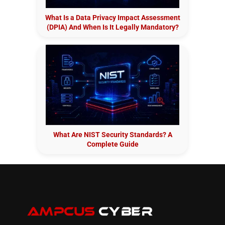
What Is a Data Privacy Impact Assessment
(DPIA) And When Is It Legally Mandatory?
What Are NIST Security Standards? A
Complete Guide