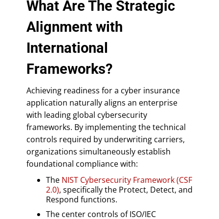
What Are The Strategic
Alignment with
International
Frameworks?
Achieving readiness for a cyber insurance
application naturally aligns an enterprise
with leading global cybersecurity
frameworks. By implementing the technical
controls required by underwriting carriers,
organizations simultaneously establish
foundational compliance with:
The
NIST Cybersecurity Framework (CSF
2.0)
, specifically the Protect, Detect, and
Respond functions.
The center controls of ISO/IEC