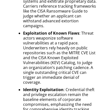
systems and exfiltrate proprietary data.
Carriers reference tracking frameworks
like the CISA Ransomware Guide to
judge whether an applicant can
withstand advanced extortion
campaigns.
Exploitation of Known Flaws
: Threat
actors weaponize software
vulnerabilities at a rapid pace.
Underwriters rely heavily on public
repositories such as the MITRE CVE List
and the CISA Known Exploited
Vulnerabilities (KEV) Catalog, to judge
an organization’s patching cadence. A
single outstanding critical CVE can
trigger an immediate denial of
coverage.
Identity Exploitation
: Credential theft
and privilege escalation remain the
baseline elements of corporate
compromises, emphasizing the need
for comprehensive identity tracking.