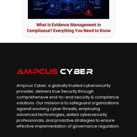
What Is Evidence Management in
Compliance? Everything You Need to Know
Ampcus Cyber, a globally trusted cybersecurity
provider, delivers true Security through
comprehensive end-to-end security & compliance
solutions. Our mission is to safeguard organizations
against evolving cyber threats, employing
advanced technologies, skilled cybersecurity
professionals, and proactive strategies to ensure
effective implementation of governance regulation.