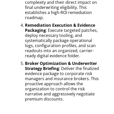
complexity and their direct impact on
final underwriting eligibility. This
establishes a high-ROI remediation
roadmap.
Remediation Execution & Evidence
Packaging
: Execute targeted patches,
deploy necessary tooling, and
systematically package operational
logs, configuration profiles, and scan
readouts into an organized, carrier-
ready digital evidence folder.
Broker Optimization & Underwriter
Strategy Briefing
: Deliver the finalized
evidence package to corporate risk
managers and insurance brokers. This
proactive approach allows the
organization to control the risk
narrative and aggressively negotiate
premium discounts.