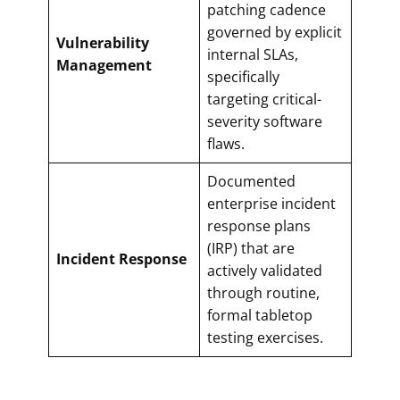
patching cadence
governed by explicit
Vulnerability
internal SLAs,
Management
specifically
targeting critical-
severity software
flaws.
Documented
enterprise incident
response plans
(IRP) that are
Incident Response
actively validated
through routine,
formal tabletop
testing exercises.