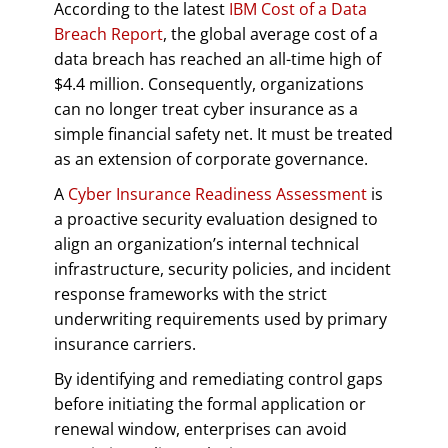
According to the latest
IBM Cost of a Data
Breach Report
, the global average cost of a
data breach has reached an all-time high of
$4.4 million. Consequently, organizations
can no longer treat cyber insurance as a
simple financial safety net. It must be treated
as an extension of corporate governance.
A
Cyber Insurance Readiness Assessment
is
a proactive security evaluation designed to
align an organization’s internal technical
infrastructure, security policies, and incident
response frameworks with the strict
underwriting requirements used by primary
insurance carriers.
By identifying and remediating control gaps
before initiating the formal application or
renewal window, enterprises can avoid