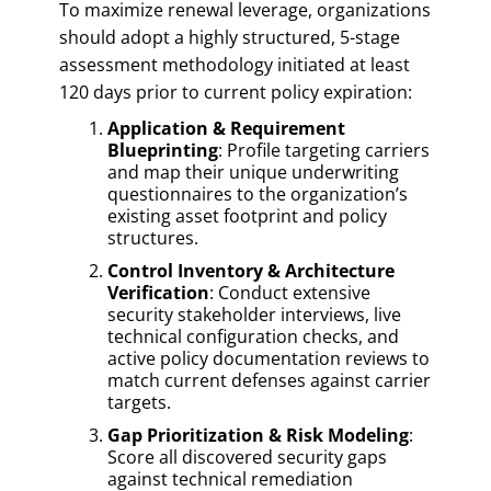
To maximize renewal leverage, organizations
should adopt a highly structured, 5-stage
assessment methodology initiated at least
120 days prior to current policy expiration:
Application & Requirement
Blueprinting
: Profile targeting carriers
and map their unique underwriting
questionnaires to the organization’s
existing asset footprint and policy
structures.
Control Inventory & Architecture
Verification
: Conduct extensive
security stakeholder interviews, live
technical configuration checks, and
active policy documentation reviews to
match current defenses against carrier
targets.
Gap Prioritization & Risk Modeling
:
Score all discovered security gaps
against technical remediation