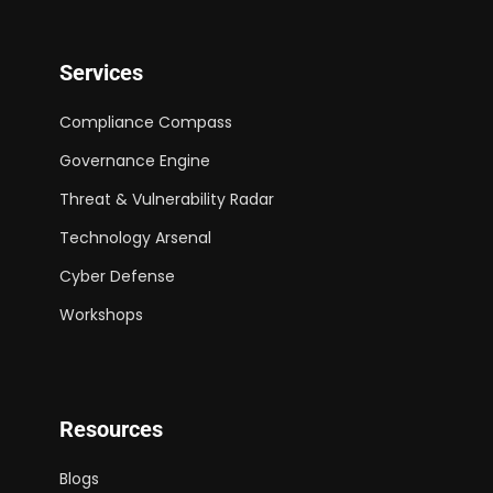
Services
Compliance Compass
Governance Engine
Threat & Vulnerability Radar
Technology Arsenal
Cyber Defense
Workshops
Resources
Blogs