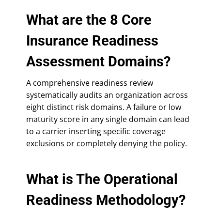
What are the 8 Core
Insurance Readiness
Assessment Domains?
A comprehensive readiness review
systematically audits an organization across
eight distinct risk domains. A failure or low
maturity score in any single domain can lead
to a carrier inserting specific coverage
exclusions or completely denying the policy.
What is The Operational
Readiness Methodology?