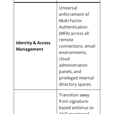
Universal
enforcement of
Multi-Factor
Authentication
(MFA) across all
remote
Identity & Access
connections, email
Management
environments,
cloud
administration
panels, and
privileged internal
directory spaces.
Transition away
from signature-
based antivirus to
24/7 monitored