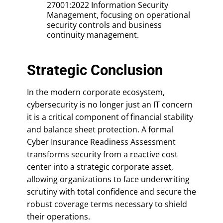
27001:2022 Information Security
Management, focusing on operational
security controls and business
continuity management.
Strategic Conclusion
In the modern corporate ecosystem,
cybersecurity is no longer just an IT concern
it is a critical component of financial stability
and balance sheet protection. A formal
Cyber Insurance Readiness Assessment
transforms security from a reactive cost
center into a strategic corporate asset,
allowing organizations to face underwriting
scrutiny with total confidence and secure the
robust coverage terms necessary to shield
their operations.