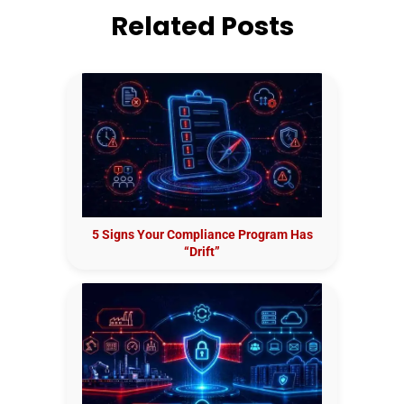
Related Posts
5 Signs Your Compliance Program Has
“Drift”