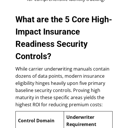
What are the 5 Core High-
Impact Insurance
Readiness Security
Controls?
While carrier underwriting manuals contain
dozens of data points, modern insurance
eligibility hinges heavily upon five primary
baseline security controls. Proving high
maturity in these specific areas yields the
highest ROI for reducing premium costs:
Underwriter
Control Domain
Requirement