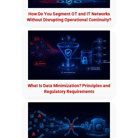
How Do You Segment OT and IT Networks
Without Disrupting Operational Continuity?
What Is Data Minimization? Principles and
Regulatory Requirements