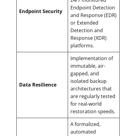
Endpoint Detection
Endpoint Security
and Response (EDR)
or Extended
Detection and
Response (XDR)
platforms.
Implementation of
immutable, air-
gapped, and
isolated backup
Data Resilience
architectures that
are regularly tested
for real-world
restoration speeds.
A formalized,
automated