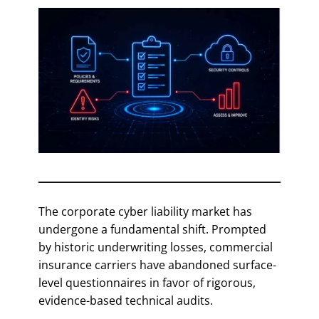
The corporate cyber liability market has
undergone a fundamental shift. Prompted
by historic underwriting losses, commercial
insurance carriers have abandoned surface-
level questionnaires in favor of rigorous,
evidence-based technical audits.