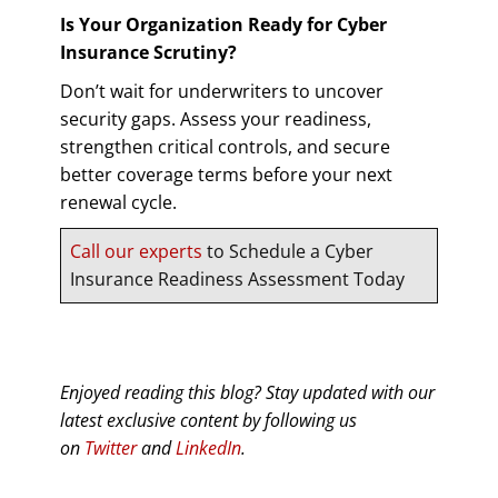
Is Your Organization Ready for Cyber
Insurance Scrutiny?
Don’t wait for underwriters to uncover
security gaps. Assess your readiness,
strengthen critical controls, and secure
better coverage terms before your next
renewal cycle.
Call our experts
to Schedule a Cyber
Insurance Readiness Assessment Today
Enjoyed reading this blog? Stay updated with our
latest exclusive content by following us
on
Twitter
and
LinkedIn
.