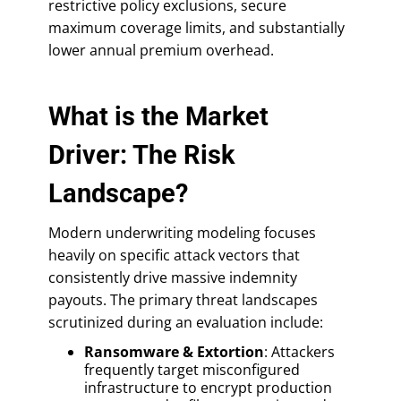
restrictive policy exclusions, secure
maximum coverage limits, and substantially
lower annual premium overhead.
What is the Market
Driver: The Risk
Landscape?
Modern underwriting modeling focuses
heavily on specific attack vectors that
consistently drive massive indemnity
payouts. The primary threat landscapes
scrutinized during an evaluation include:
Ransomware & Extortion
: Attackers
frequently target misconfigured
infrastructure to encrypt production