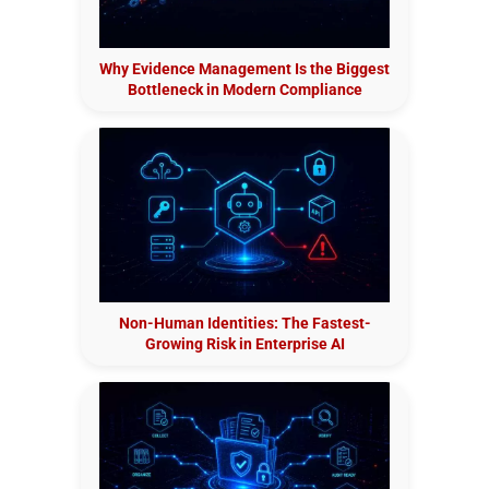
Why Evidence Management Is the Biggest
Bottleneck in Modern Compliance
Non-Human Identities: The Fastest-
Growing Risk in Enterprise AI