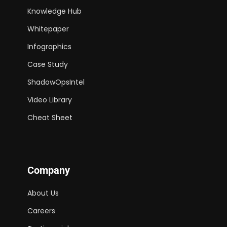
Knowledge Hub
Whitepaper
Infographics
Case Study
ShadowOpsIntel
Video Library
Cheat Sheet
Company
About Us
Careers