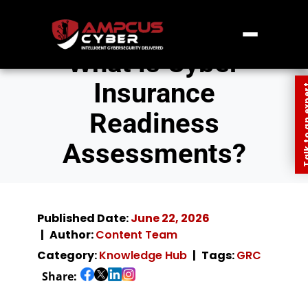
What is Cyber
Insurance
Talk to an
Readiness
Assessments?
Published Date:
June 22, 2026
Author:
Content Team
Category:
Knowledge Hub
Tags:
GRC
Share: