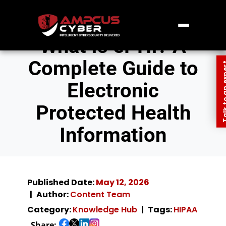
What Is ePHI? A
Complete Guide to
Talk to an
Electronic
Protected Health
Information
Published Date:
May 12, 2026
Author:
Content Team
Category:
Knowledge Hub
Tags:
HIPAA
Share: