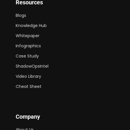
Resources
Blogs
Knowledge Hub
Whitepaper
Infographics
Case Study
ShadowOpsIntel
Video Library
Cheat Sheet
Company
About Us