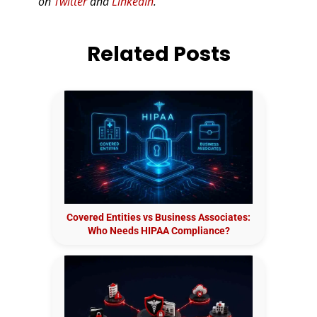
on
Twitter
and
LinkedIn
.
Related Posts
Covered Entities vs Business Associates:
Who Needs HIPAA Compliance?