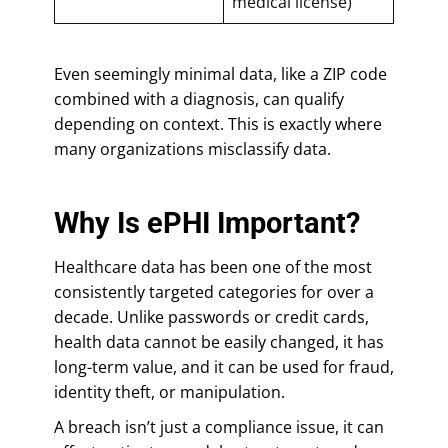
medical license)
Even seemingly minimal data, like a ZIP code
combined with a diagnosis, can qualify
depending on context. This is exactly where
many organizations misclassify data.
Why Is ePHI Important?
Healthcare data has been one of the most
consistently targeted categories for over a
decade. Unlike passwords or credit cards,
health data cannot be easily changed, it has
long-term value, and it can be used for fraud,
identity theft, or manipulation.
A breach isn’t just a compliance issue, it can