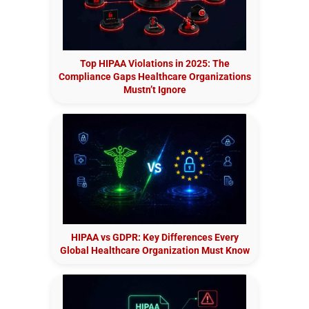
Top HIPAA Violations in 2025: The
Compliance Gaps Healthcare Organizations
Mustn’t Ignore
HIPAA vs GDPR: Key Differences Every
Global Healthcare Organization Must Know