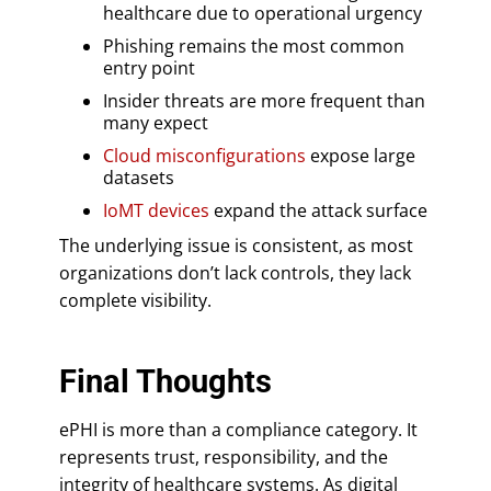
healthcare due to operational urgency
Phishing remains the most common
entry point
Insider threats are more frequent than
many expect
Cloud misconfigurations
expose large
datasets
IoMT devices
expand the attack surface
The underlying issue is consistent, as most
organizations don’t lack controls, they lack
complete visibility.
Final Thoughts
ePHI is more than a compliance category. It
represents trust, responsibility, and the
integrity of healthcare systems. As digital