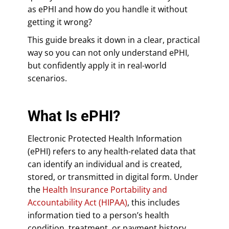
as ePHI and how do you handle it without
getting it wrong?
This guide breaks it down in a clear, practical
way so you can not only understand ePHI,
but confidently apply it in real-world
scenarios.
What Is ePHI?
Electronic Protected Health Information
(ePHI) refers to any health-related data that
can identify an individual and is created,
stored, or transmitted in digital form. Under
the
Health Insurance Portability and
Accountability Act (HIPAA)
, this includes
information tied to a person’s health
condition, treatment, or payment history.