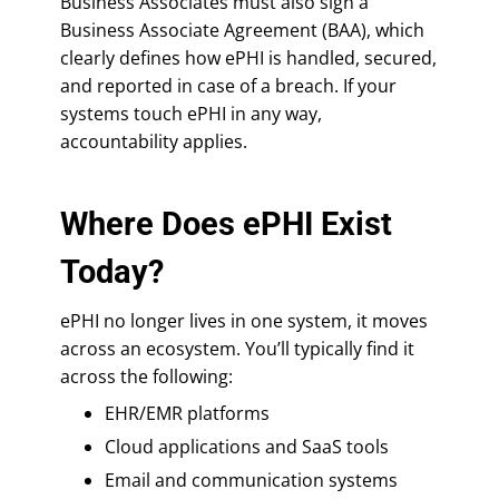
Business Associates must also sign a
Business Associate Agreement (BAA), which
clearly defines how ePHI is handled, secured,
and reported in case of a breach. If your
systems touch ePHI in any way,
accountability applies.
Where Does ePHI Exist
Today?
ePHI no longer lives in one system, it moves
across an ecosystem. You’ll typically find it
across the following:
EHR/EMR platforms
Cloud applications and SaaS tools
Email and communication systems