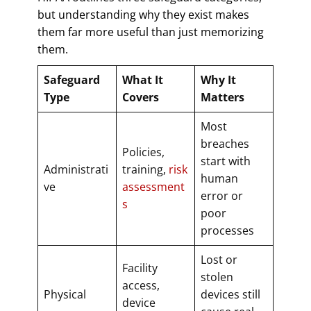
but understanding why they exist makes
them far more useful than just memorizing
them.
Safeguard
What It
Why It
Type
Covers
Matters
Most
breaches
Policies,
start with
Administrati
training,
risk
human
ve
assessment
error or
s
poor
processes
Lost or
Facility
stolen
access,
Physical
devices still
device