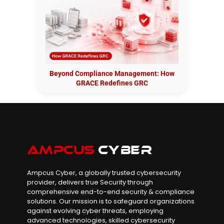
Beyond Compliance Management: How
GRACE Redefines GRC
Ampcus Cyber, a globally trusted cybersecurity
provider, delivers true Security through
comprehensive end-to-end security & compliance
solutions. Our mission is to safeguard organizations
against evolving cyber threats, employing
advanced technologies, skilled cybersecurity