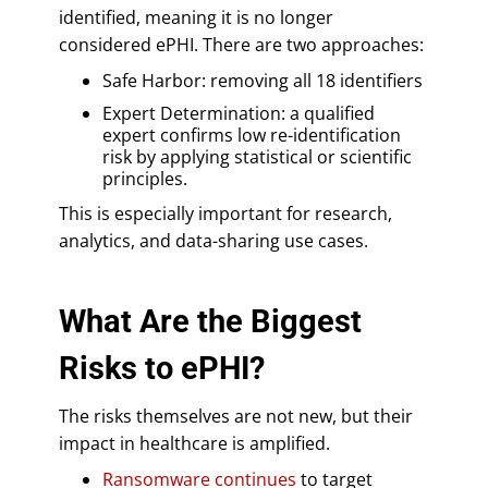
identified, meaning it is no longer
considered ePHI. There are two approaches:
Safe Harbor: removing all 18 identifiers
Expert Determination: a qualified
expert confirms low re-identification
risk by applying statistical or scientific
principles.
This is especially important for research,
analytics, and data-sharing use cases.
What Are the Biggest
Risks to ePHI?
The risks themselves are not new, but their
impact in healthcare is amplified.
Ransomware continues
to target