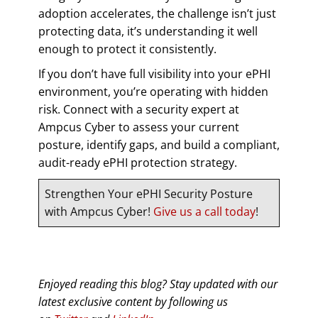
adoption accelerates, the challenge isn’t just
protecting data, it’s understanding it well
enough to protect it consistently.
If you don’t have full visibility into your ePHI
environment, you’re operating with hidden
risk. Connect with a security expert at
Ampcus Cyber to assess your current
posture, identify gaps, and build a compliant,
audit-ready ePHI protection strategy.
Strengthen Your ePHI Security Posture
with Ampcus Cyber!
Give us a call today
!
Enjoyed reading this blog? Stay updated with our
latest exclusive content by following us