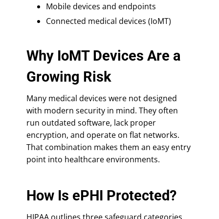
Mobile devices and endpoints
Connected medical devices (IoMT)
Why IoMT Devices Are a
Growing Risk
Many medical devices were not designed
with modern security in mind. They often
run outdated software, lack proper
encryption, and operate on flat networks.
That combination makes them an easy entry
point into healthcare environments.
How Is ePHI Protected?
HIPAA outlines three safeguard categories,