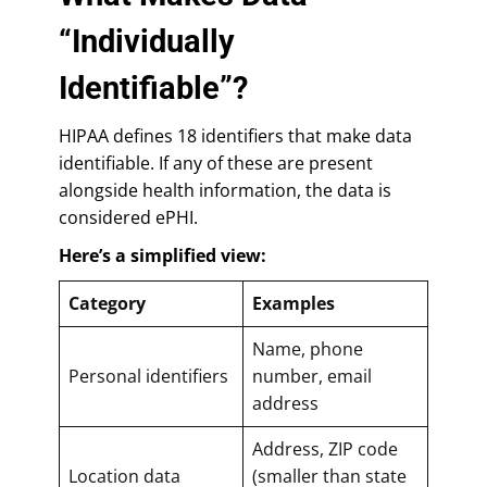
“Individually
Identifiable”?
HIPAA defines 18 identifiers that make data
identifiable. If any of these are present
alongside health information, the data is
considered ePHI.
Here’s a simplified view:
Category
Examples
Name, phone
Personal identifiers
number, email
address
Address, ZIP code
Location data
(smaller than state