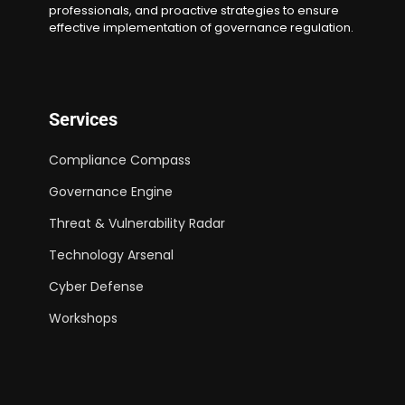
professionals, and proactive strategies to ensure
effective implementation of governance regulation.
Services
Compliance Compass
Governance Engine
Threat & Vulnerability Radar
Technology Arsenal
Cyber Defense
Workshops