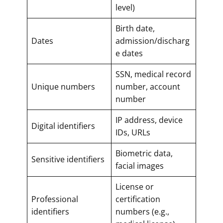
level)
Birth date,
Dates
admission/discharg
e dates
SSN, medical record
Unique numbers
number, account
number
IP address, device
Digital identifiers
IDs, URLs
Biometric data,
Sensitive identifiers
facial images
License or
Professional
certification
identifiers
numbers (e.g.,