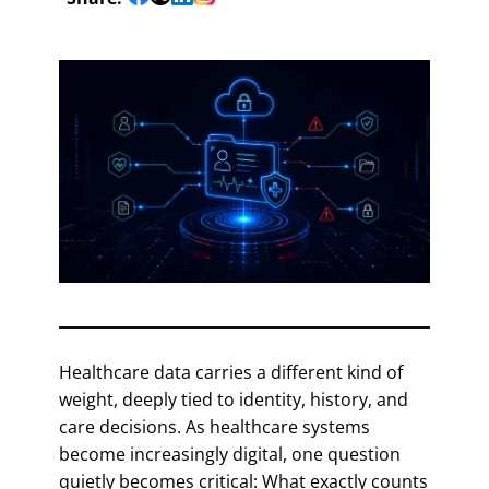
Healthcare data carries a different kind of
weight, deeply tied to identity, history, and
care decisions. As healthcare systems
become increasingly digital, one question
quietly becomes critical: What exactly counts