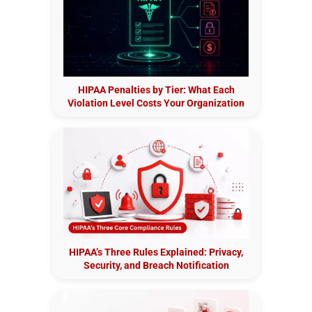
HIPAA Penalties by Tier: What Each
Violation Level Costs Your Organization
HIPAA’s Three Rules Explained: Privacy,
Security, and Breach Notification