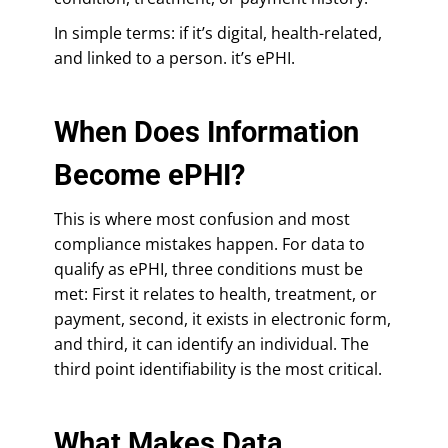
In simple terms: if it’s digital, health-related,
and linked to a person. it’s ePHI.
When Does Information
Become ePHI?
This is where most confusion and most
compliance mistakes happen. For data to
qualify as ePHI, three conditions must be
met: First it relates to health, treatment, or
payment, second, it exists in electronic form,
and third, it can identify an individual. The
third point identifiability is the most critical.
What Makes Data