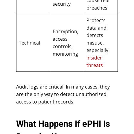
cause real
security
breaches
Protects
data and
Encryption,
detects
access
Technical
misuse,
controls,
especially
monitoring
insider
threats
Audit logs are critical. In many cases, they
are the only way to detect unauthorized
access to patient records.
What Happens If ePHI Is