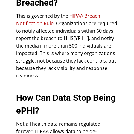
Breached?
This is governed by the
HIPAA Breach
Notification Rule
. Organizations are required
to notify affected individuals within 60 days,
report the breach to HHS[YR1.1], and notify
the media if more than 500 individuals are
impacted. This is where many organizations
struggle, not because they lack controls, but
because they lack visibility and response
readiness.
How Can Data Stop Being
ePHI?
Not all health data remains regulated
forever. HIPAA allows data to be de-