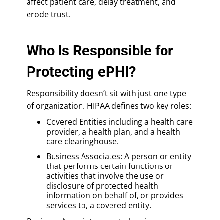
affect patient care, delay treatment, and
erode trust.
Who Is Responsible for
Protecting ePHI?
Responsibility doesn’t sit with just one type
of organization. HIPAA defines two key roles:
Covered Entities including a health care
provider, a health plan, and a health
care clearinghouse.
Business Associates: A person or entity
that performs certain functions or
activities that involve the use or
disclosure of protected health
information on behalf of, or provides
services to, a covered entity.