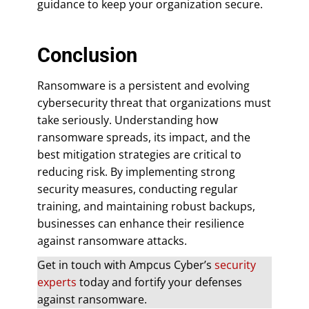
guidance to keep your organization secure.
Conclusion
Ransomware is a persistent and evolving
cybersecurity threat that organizations must
take seriously. Understanding how
ransomware spreads, its impact, and the
best mitigation strategies are critical to
reducing risk. By implementing strong
security measures, conducting regular
training, and maintaining robust backups,
businesses can enhance their resilience
against ransomware attacks.
Get in touch with Ampcus Cyber’s
security
experts
today and fortify your defenses
against ransomware.