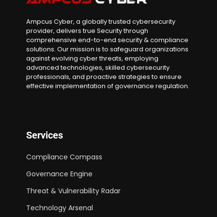
Ampcus Cyber, a globally trusted cybersecurity
provider, delivers true Security through
comprehensive end-to-end security & compliance
solutions. Our mission is to safeguard organizations
against evolving cyber threats, employing
advanced technologies, skilled cybersecurity
professionals, and proactive strategies to ensure
effective implementation of governance regulation.
Services
Compliance Compass
Governance Engine
Threat & Vulnerability Radar
Technology Arsenal