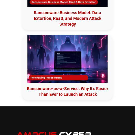
Ransomware Business Model: Data
Extortion, RaaS, and Modern Attack
Strategy
Ransomware-as-a-Service: Why It’s Easier
Than Ever to Launch an Attack