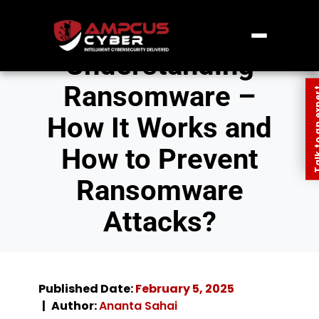
Understanding
Ransomware –
Talk to an
How It Works and
How to Prevent
Ransomware
Attacks?
Published Date:
February 5, 2025
Author:
Ananta Sahai