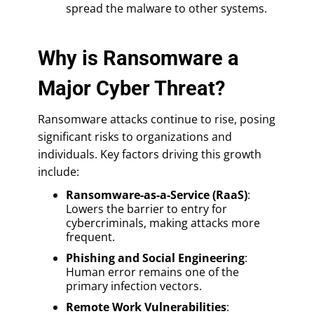
spread the malware to other systems.
Why is Ransomware a
Major Cyber Threat?
Ransomware attacks continue to rise, posing
significant risks to organizations and
individuals. Key factors driving this growth
include:
Ransomware-as-a-Service (RaaS)
:
Lowers the barrier to entry for
cybercriminals, making attacks more
frequent.
Phishing and Social Engineering
:
Human error remains one of the
primary infection vectors.
Remote Work Vulnerabilities
: