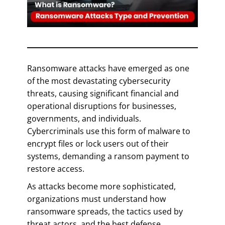
Ransomware attacks have emerged as one
of the most devastating cybersecurity
threats, causing significant financial and
operational disruptions for businesses,
governments, and individuals.
Cybercriminals use this form of malware to
encrypt files or lock users out of their
systems, demanding a ransom payment to
restore access.
As attacks become more sophisticated,
organizations must understand how
ransomware spreads, the tactics used by
threat actors, and the best defense