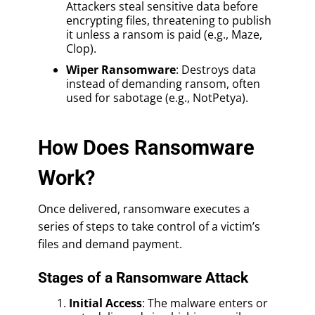
Attackers steal sensitive data before
encrypting files, threatening to publish
it unless a ransom is paid (e.g., Maze,
Clop).
Wiper Ransomware
: Destroys data
instead of demanding ransom, often
used for sabotage (e.g., NotPetya).
How Does Ransomware
Work?
Once delivered, ransomware executes a
series of steps to take control of a victim’s
files and demand payment.
Stages of a Ransomware Attack
Initial Access
: The malware enters or