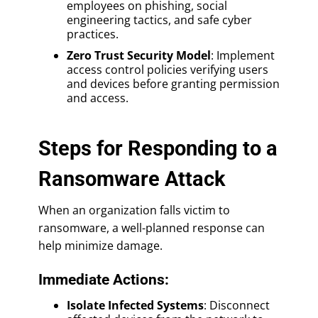
employees on phishing, social
engineering tactics, and safe cyber
practices.
Zero Trust Security Model
: Implement
access control policies verifying users
and devices before granting permission
and access.
Steps for Responding to a
Ransomware Attack
When an organization falls victim to
ransomware, a well-planned response can
help minimize damage.
Immediate Actions:
Isolate Infected Systems
: Disconnect