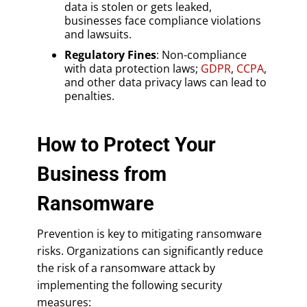
data is stolen or gets leaked,
businesses face compliance violations
and lawsuits.
Regulatory Fines
: Non-compliance
with data protection laws;
GDPR
,
CCPA
,
and other data privacy laws can lead to
penalties.
How to Protect Your
Business from
Ransomware
Prevention is key to mitigating ransomware
risks. Organizations can significantly reduce
the risk of a ransomware attack by
implementing the following security
measures: