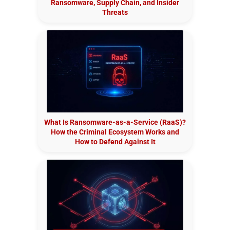
Ransomware, Supply Chain, and Insider
Threats
What Is Ransomware-as-a-Service (RaaS)?
How the Criminal Ecosystem Works and
How to Defend Against It