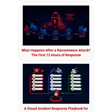
What Happens After a Ransomware Attack?
The First 72 Hours of Response
A Visual Incident Response Playbook for