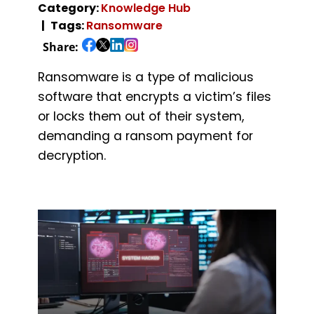
Category:
Knowledge Hub
Tags:
Ransomware
Share:
Ransomware is a type of malicious
software that encrypts a victim’s files
or locks them out of their system,
demanding a ransom payment for
decryption.