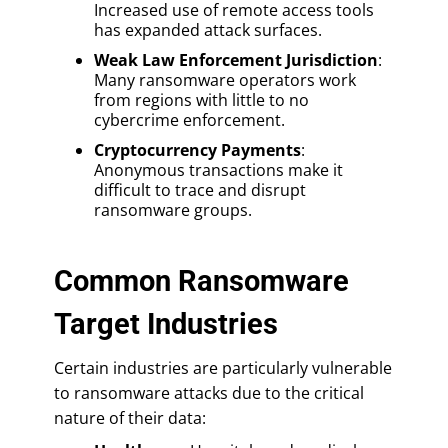
Increased use of remote access tools
has expanded attack surfaces.
Weak Law Enforcement Jurisdiction
:
Many ransomware operators work
from regions with little to no
cybercrime enforcement.
Cryptocurrency Payments
:
Anonymous transactions make it
difficult to trace and disrupt
ransomware groups.
Common Ransomware
Target Industries
Certain industries are particularly vulnerable
to ransomware attacks due to the critical
nature of their data: