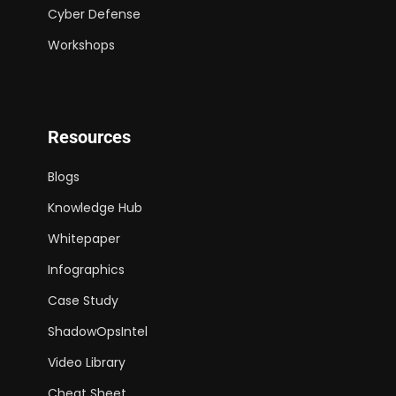
Cyber Defense
Workshops
Resources
Blogs
Knowledge Hub
Whitepaper
Infographics
Case Study
ShadowOpsIntel
Video Library
Cheat Sheet