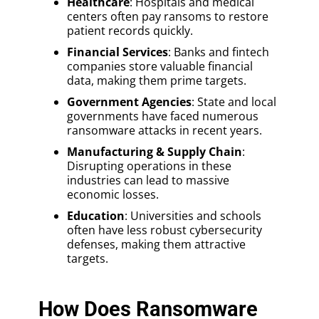
Healthcare
: Hospitals and medical
centers often pay ransoms to restore
patient records quickly.
Financial Services
: Banks and fintech
companies store valuable financial
data, making them prime targets.
Government Agencies
: State and local
governments have faced numerous
ransomware attacks in recent years.
Manufacturing & Supply Chain
:
Disrupting operations in these
industries can lead to massive
economic losses.
Education
: Universities and schools
often have less robust cybersecurity
defenses, making them attractive
targets.
How Does Ransomware