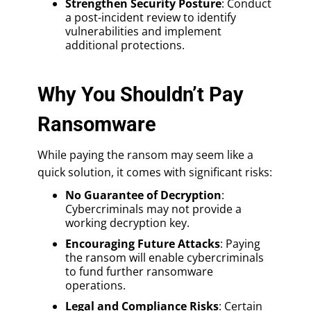
Strengthen Security Posture
: Conduct
a post-incident review to identify
vulnerabilities and implement
additional protections.
Why You Shouldn’t Pay
Ransomware
While paying the ransom may seem like a
quick solution, it comes with significant risks:
No Guarantee of Decryption
:
Cybercriminals may not provide a
working decryption key.
Encouraging Future Attacks
: Paying
the ransom will enable cybercriminals
to fund further ransomware
operations.
Legal and Compliance Risks
: Certain