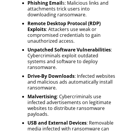
Phishing Email
s: Malicious links and
attachments trick users into
downloading ransomware.
Remote Desktop Protocol (RDP)
Exploits
: Attackers use weak or
compromised credentials to gain
unauthorized access.
Unpatched Software Vulnerabilities
:
Cybercriminals exploit outdated
systems and software to deploy
ransomware.
Drive-By Downloads
: Infected websites
and malicious ads automatically install
ransomware.
Malvertising
: Cybercriminals use
infected advertisements on legitimate
websites to distribute ransomware
payloads.
USB and External Devices
: Removable
media infected with ransomware can