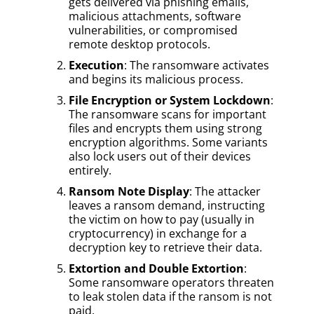
gets delivered via phishing emails,
malicious attachments, software
vulnerabilities, or compromised
remote desktop protocols.
Execution
: The ransomware activates
and begins its malicious process.
File Encryption or System Lockdown
:
The ransomware scans for important
files and encrypts them using strong
encryption algorithms. Some variants
also lock users out of their devices
entirely.
Ransom Note Display
: The attacker
leaves a ransom demand, instructing
the victim on how to pay (usually in
cryptocurrency) in exchange for a
decryption key to retrieve their data.
Extortion and Double Extortion
:
Some ransomware operators threaten
to leak stolen data if the ransom is not
paid.