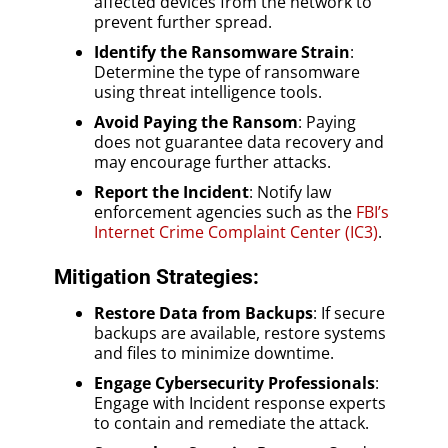
affected devices from the network to
prevent further spread.
Identify the Ransomware Strain
:
Determine the type of ransomware
using threat intelligence tools.
Avoid Paying the Ransom
: Paying
does not guarantee data recovery and
may encourage further attacks.
Report the Incident
: Notify law
enforcement agencies such as the
FBI’s
Internet Crime Complaint Center (IC3)
.
Mitigation Strategies:
Restore Data from Backups
: If secure
backups are available, restore systems
and files to minimize downtime.
Engage Cybersecurity Professionals
:
Engage with Incident response experts
to contain and remediate the attack.