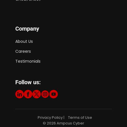
Company
About Us
Careers
Testimonials
Follow us:
Privacy Policy
Terms of Use
|
© 2026 Ampcus Cyber