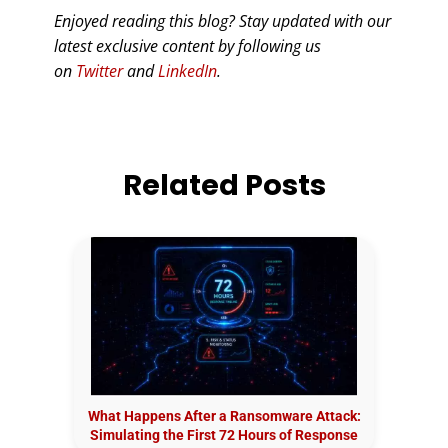
Enjoyed reading this blog? Stay updated with our
latest exclusive content by following us
on
Twitter
and
LinkedIn
.
Related Posts
What Happens After a Ransomware Attack:
Simulating the First 72 Hours of Response