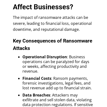
Affect Businesses?
The impact of ransomware attacks can be
severe, leading to financial loss, operational
downtime, and reputational damage.
Key Consequences of Ransomware
Attacks
Operational Disruption
: Business
operations can be paralyzed for days
or weeks, affecting productivity and
revenue.
Financial Costs
: Ransom payments,
forensic investigations, legal fees, and
lost revenue add up to financial strain.
Data Breaches
: Attackers may
exfiltrate and sell stolen data, violating
data protection regulations. If sensitive