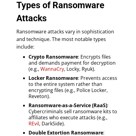
Types of Ransomware
Attacks
Ransomware attacks vary in sophistication
and technique. The most notable types
include:
Crypto Ransomware
: Encrypts files
and demands payment for decryption
(e.g.,
WannaCry
, Locky, Ryuk).
Locker Ransomware
: Prevents access
to the entire system rather than
encrypting files (e.g., Police Locker,
Reveton).
Ransomware-as-a-Service (RaaS)
:
Cybercriminals sell ransomware kits to
affiliates who execute attacks (e.g.,
REvil
, DarkSide).
Double Extortion Ransomware
: