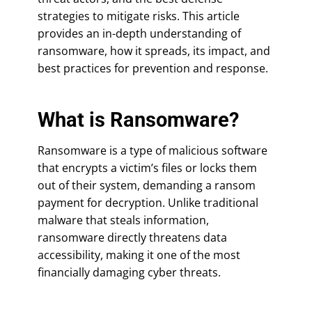
strategies to mitigate risks. This article
provides an in-depth understanding of
ransomware, how it spreads, its impact, and
best practices for prevention and response.
What is Ransomware?
Ransomware is a type of malicious software
that encrypts a victim’s files or locks them
out of their system, demanding a ransom
payment for decryption. Unlike traditional
malware that steals information,
ransomware directly threatens data
accessibility, making it one of the most
financially damaging cyber threats.