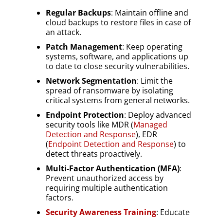
Regular Backups
: Maintain offline and
cloud backups to restore files in case of
an attack.
Patch Management
: Keep operating
systems, software, and applications up
to date to close security vulnerabilities.
Network Segmentation
: Limit the
spread of ransomware by isolating
critical systems from general networks.
Endpoint Protection
: Deploy advanced
security tools like MDR (
Managed
Detection and Response
), EDR
(
Endpoint Detection and Response
) to
detect threats proactively.
Multi-Factor Authentication (MFA)
:
Prevent unauthorized access by
requiring multiple authentication
factors.
Security Awareness Training
: Educate