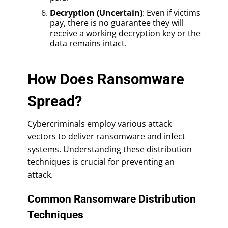
Decryption (Uncertain)
: Even if victims
pay, there is no guarantee they will
receive a working decryption key or the
data remains intact.
How Does Ransomware
Spread?
Cybercriminals employ various attack
vectors to deliver ransomware and infect
systems. Understanding these distribution
techniques is crucial for preventing an
attack.
Common Ransomware Distribution
Techniques