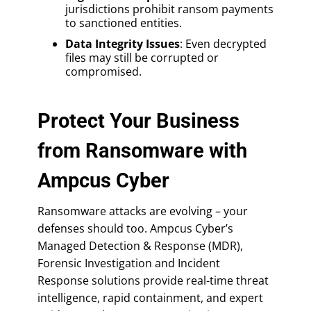
jurisdictions prohibit ransom payments
to sanctioned entities.
Data Integrity Issues
: Even decrypted
files may still be corrupted or
compromised.
Protect Your Business
from Ransomware with
Ampcus Cyber
Ransomware attacks are evolving – your
defenses should too. Ampcus Cyber’s
Managed Detection & Response (MDR),
Forensic Investigation and Incident
Response solutions provide real-time threat
intelligence, rapid containment, and expert