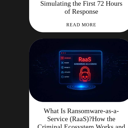
Simulating the First 72 Hours
of Response
READ MORE
What Is Ransomware-as-a-
Service (RaaS)?How the
Criminal Ecosystem Works and