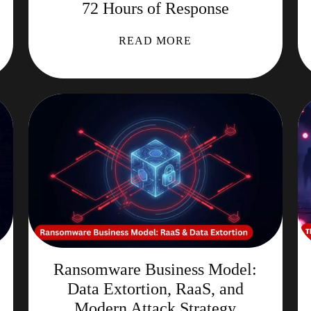
72 Hours of Response
READ MORE
Ransomware Business Model:
Data Extortion, RaaS, and
Modern Attack Strategy