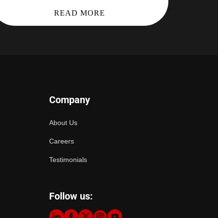
READ MORE
Company
About Us
Careers
Testimonials
Follow us: