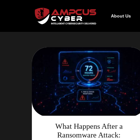
About Us
What Happens After a
Ransomware Attack: