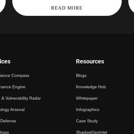
READ MORE
ices
Resources
iance Compass
Blogs
nance Engine
Knowledge Hub
 & Vulnerability Radar
Whitepaper
logy Arsenal
Infographics
 Defense
Case Study
hops
ShadowOpsIntel