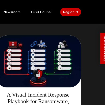
Newsroom
CISO Council
Region
Talk to a
A Visual Incident Response
Playbook for Ransomware,