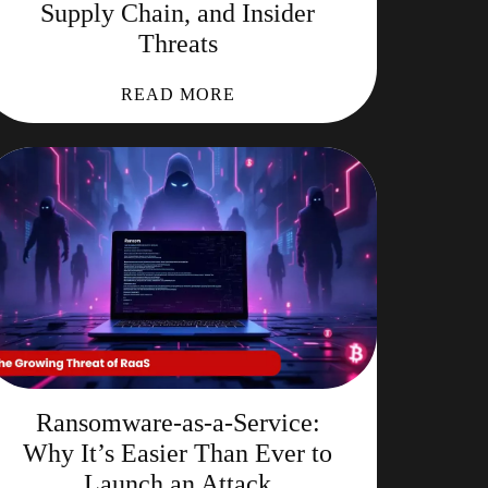
Supply Chain, and Insider
Threats
READ MORE
Ransomware-as-a-Service:
Why It’s Easier Than Ever to
Launch an Attack