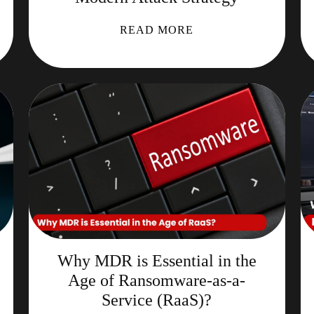
READ MORE
Why MDR is Essential in the
Age of Ransomware-as-a-
Service (RaaS)?