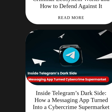
How to Defend Against It
READ MORE
Inside Telegram’s Dark Side:
How a Messaging App Turned
Into a Cybercrime Supermarket