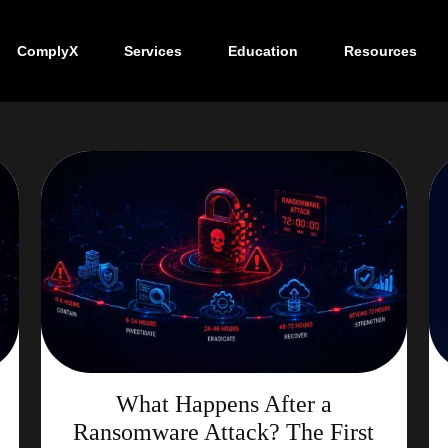
ComplyX
Services
Education
Resources
What Happens After a
Ransomware Attack? The First