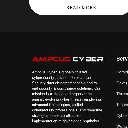
READ MORE
Serv
Compl
Ampcus Cyber, a globally trusted
cybersecurity provider, delivers true
Gover
Security through comprehensive end-to-
end security & compliance solutions. Our
Threat
mission is to safeguard organizations
against evolving cyber threats, employing
Techno
advanced technologies, skilled
cybersecurity professionals, and proactive
Cyber
strategies to ensure effective
implementation of governance regulation.
Works