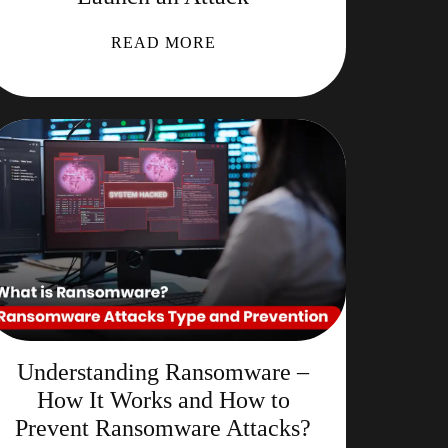
READ MORE
Understanding Ransomware –
How It Works and How to
Prevent Ransomware Attacks?