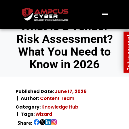
What Is a Vendor
Risk Assessment?
Talk to an
What You Need to
Know in 2026
Published Date:
June 17, 2026
Author:
Content Team
Category:
Knowledge Hub
Tags:
Wizard
Share: