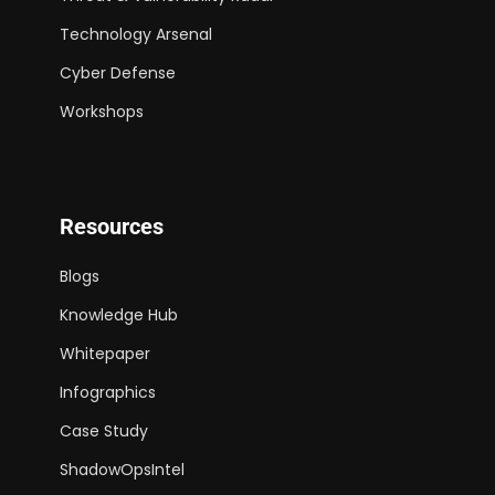
Technology Arsenal
Cyber Defense
Workshops
Resources
Blogs
Knowledge Hub
Whitepaper
Infographics
Case Study
ShadowOpsIntel