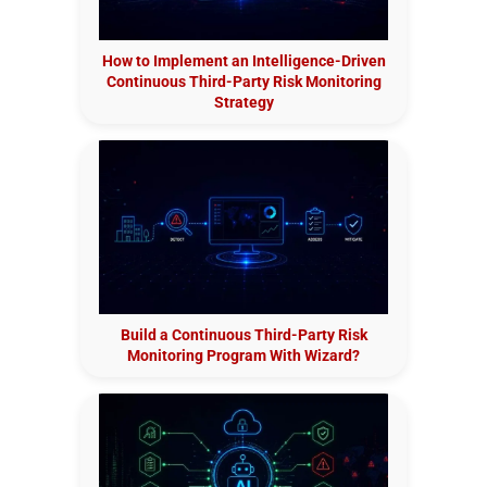
How to Implement an Intelligence-Driven
Continuous Third-Party Risk Monitoring
Strategy
Build a Continuous Third-Party Risk
Monitoring Program With Wizard?