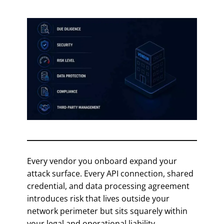
Every vendor you onboard expand your
attack surface. Every API connection, shared
credential, and data processing agreement
introduces risk that lives outside your
network perimeter but sits squarely within
your legal and operational liability.