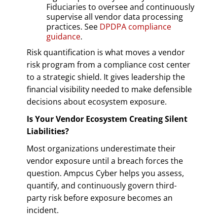
Fiduciaries to oversee and continuously
supervise all vendor data processing
practices. See
DPDPA compliance
guidance
.
Risk quantification is what moves a vendor
risk program from a compliance cost center
to a strategic shield. It gives leadership the
financial visibility needed to make defensible
decisions about ecosystem exposure.
Is Your Vendor Ecosystem Creating Silent
Liabilities?
Most organizations underestimate their
vendor exposure until a breach forces the
question. Ampcus Cyber helps you assess,
quantify, and continuously govern third-
party risk before exposure becomes an
incident.