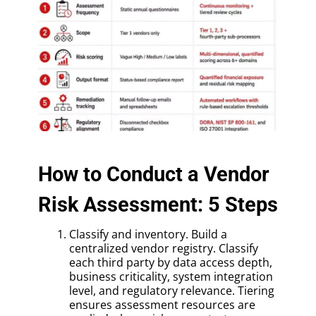
How to Conduct a Vendor
Risk Assessment: 5 Steps
Classify and inventory. Build a
centralized vendor registry. Classify
each third party by data access depth,
business criticality, system integration
level, and regulatory relevance. Tiering
ensures assessment resources are