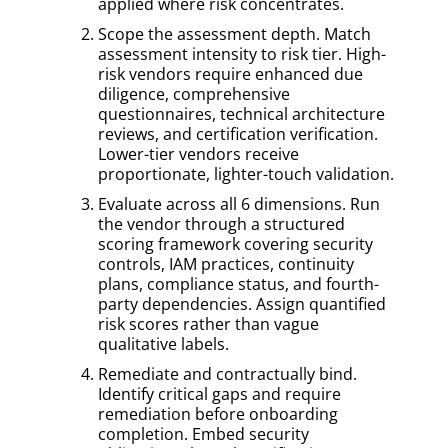
applied where risk concentrates.
Scope the assessment depth. Match
assessment intensity to risk tier. High-
risk vendors require enhanced due
diligence, comprehensive
questionnaires, technical architecture
reviews, and certification verification.
Lower-tier vendors receive
proportionate, lighter-touch validation.
Evaluate across all 6 dimensions. Run
the vendor through a structured
scoring framework covering security
controls, IAM practices, continuity
plans, compliance status, and fourth-
party dependencies. Assign quantified
risk scores rather than vague
qualitative labels.
Remediate and contractually bind.
Identify critical gaps and require
remediation before onboarding
completion. Embed security