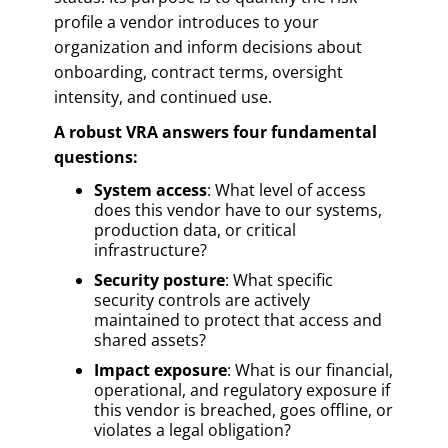
profile a vendor introduces to your
organization and inform decisions about
onboarding, contract terms, oversight
intensity, and continued use.
A robust VRA answers four fundamental
questions:
System access
: What level of access
does this vendor have to our systems,
production data, or critical
infrastructure?
Security posture
: What specific
security controls are actively
maintained to protect that access and
shared assets?
Impact exposure
: What is our financial,
operational, and regulatory exposure if
this vendor is breached, goes offline, or
violates a legal obligation?