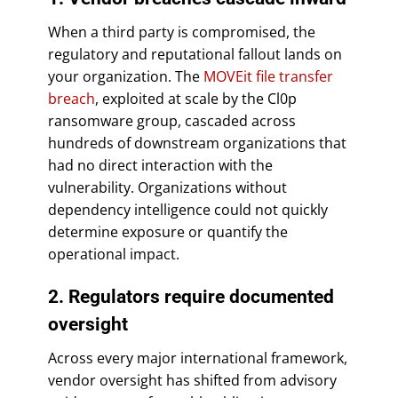
When a third party is compromised, the
regulatory and reputational fallout lands on
your organization. The
MOVEit file transfer
breach
, exploited at scale by the Cl0p
ransomware group, cascaded across
hundreds of downstream organizations that
had no direct interaction with the
vulnerability. Organizations without
dependency intelligence could not quickly
determine exposure or quantify the
operational impact.
2. Regulators require documented
oversight
Across every major international framework,
vendor oversight has shifted from advisory