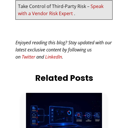
Take Control of Third-Party Risk –
Speak
with a Vendor Risk Expert
.
Enjoyed reading this blog? Stay updated with our
latest exclusive content by following us
on
Twitter
and
LinkedIn
.
Related Posts