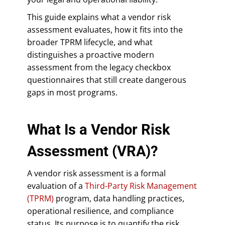
This guide explains what a vendor risk
assessment evaluates, how it fits into the
broader TPRM lifecycle, and what
distinguishes a proactive modern
assessment from the legacy checkbox
questionnaires that still create dangerous
gaps in most programs.
What Is a Vendor Risk
Assessment (VRA)?
A vendor risk assessment is a formal
evaluation of a
Third-Party Risk Management
(TPRM)
program, data handling practices,
operational resilience, and compliance
status. Its purpose is to quantify the risk