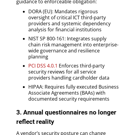
guidance to enforceable obligation:
DORA (EU): Mandates rigorous
oversight of critical ICT third-party
providers and systemic dependency
analysis for financial institutions
NIST SP 800-161: Integrates supply
chain risk management into enterprise-
wide governance and resilience
planning
PCI DSS 4.0.1
Enforces third-party
security reviews for all service
providers handling cardholder data
HIPAA: Requires fully executed Business
Associate Agreements (BAAs) with
documented security requirements
3. Annual questionnaires no longer
reflect reality
A vendor’s security posture can change