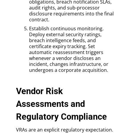
obligations, breach notification SLAs,
audit rights, and sub-processor
disclosure requirements into the final
contract.
Establish continuous monitoring.
Deploy external security ratings,
breach intelligence feeds, and
certificate expiry tracking. Set
automatic reassessment triggers
whenever a vendor discloses an
incident, changes infrastructure, or
undergoes a corporate acquisition.
Vendor Risk
Assessments and
Regulatory Compliance
VRAs are an explicit regulatory expectation.