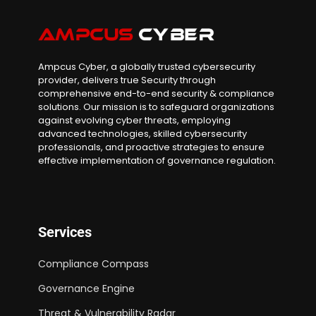
Ampcus Cyber, a globally trusted cybersecurity
provider, delivers true Security through
comprehensive end-to-end security & compliance
solutions. Our mission is to safeguard organizations
against evolving cyber threats, employing
advanced technologies, skilled cybersecurity
professionals, and proactive strategies to ensure
effective implementation of governance regulation.
Services
Compliance Compass
Governance Engine
Threat & Vulnerability Radar