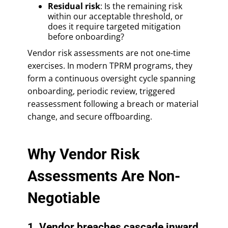
Residual risk
: Is the remaining risk
within our acceptable threshold, or
does it require targeted mitigation
before onboarding?
Vendor risk assessments are not one-time
exercises. In modern TPRM programs, they
form a continuous oversight cycle spanning
onboarding, periodic review, triggered
reassessment following a breach or material
change, and secure offboarding.
Why Vendor Risk
Assessments Are Non-
Negotiable
1. Vendor breaches cascade inward