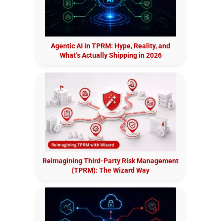
Agentic AI in TPRM: Hype, Reality, and
What’s Actually Shipping in 2026
Reimagining Third-Party Risk Management
(TPRM): The Wizard Way