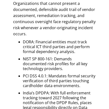
Organizations that cannot present a
documented, defensible audit trail of vendor
assessment, remediation tracking, and
continuous oversight face regulatory penalty
risk whenever a vendor-originating incident
occurs.
DORA: Financial entities must track
critical ICT third parties and perform
formal dependency analysis.
NIST SP 800-161: Demands
documented risk profiles for all key
technology providers.
PCI DSS 4.0.1: Mandates formal security
verification of third parties touching
cardholder data environments.
India’s DPDPA: With full enforcement
tracking toward 2027 following the
notification of the DPDP Rules, places
legal responsibility directly on Data