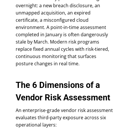
overnight: a new breach disclosure, an
unmapped acquisition, an expired
certificate, a misconfigured cloud
environment. A point-in-time assessment
completed in January is often dangerously
stale by March. Modern risk programs
replace fixed annual cycles with risk-tiered,
continuous monitoring that surfaces
posture changes in real time.
The 6 Dimensions of a
Vendor Risk Assessment
An enterprise-grade vendor risk assessment
evaluates third-party exposure across six
operational layers: