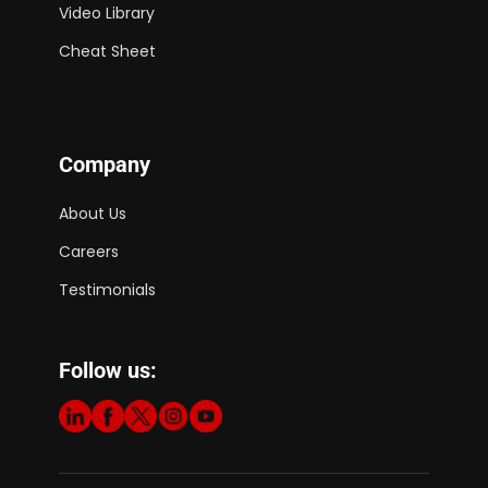
Video Library
Cheat Sheet
Company
About Us
Careers
Testimonials
Follow us: