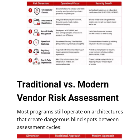
Traditional vs. Modern
Vendor Risk Assessment
Most programs still operate on architectures
that create dangerous blind spots between
assessment cycles: