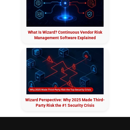
What Is Wizard? Continuous Vendor Risk
Management Software Explained
Wizard Perspective: Why 2025 Made Third-
Party Risk the #1 Security Crisis