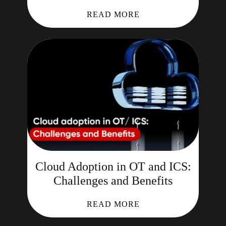
READ MORE
Cloud Adoption in OT and ICS:
Challenges and Benefits
READ MORE