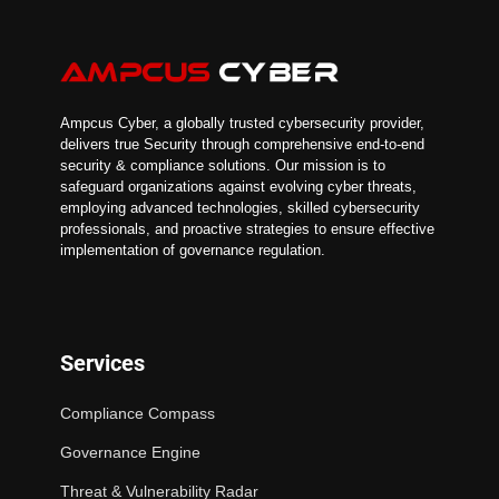
Ampcus Cyber, a globally trusted cybersecurity provider,
delivers true Security through comprehensive end-to-end
security & compliance solutions. Our mission is to
safeguard organizations against evolving cyber threats,
employing advanced technologies, skilled cybersecurity
professionals, and proactive strategies to ensure effective
implementation of governance regulation.
Services
Compliance Compass
Governance Engine
Threat & Vulnerability Radar