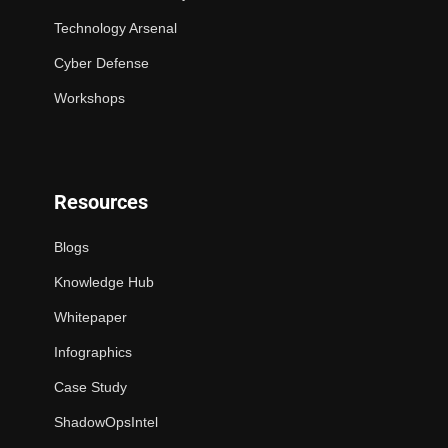
Technology Arsenal
Cyber Defense
Workshops
Resources
Blogs
Knowledge Hub
Whitepaper
Infographics
Case Study
ShadowOpsIntel