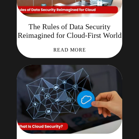
The Rules of Data Security
Reimagined for Cloud-First World
READ MORE