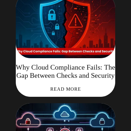
Why Cloud Compliance Fails: The
Gap Between Checks and Security
READ MORE