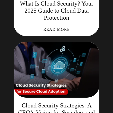
What Is Cloud Security? Your
2025 Guide to Cloud Data
Protection
READ MORE
Cloud Security Strategies: A
CEO’s Vision for Seamless and