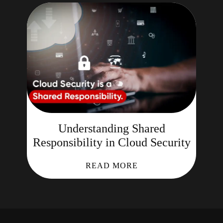
Understanding Shared
Responsibility in Cloud Security
READ MORE