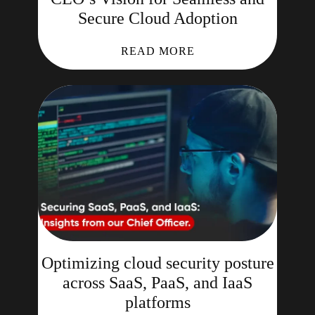
Secure Cloud Adoption
READ MORE
Optimizing cloud security posture
across SaaS, PaaS, and IaaS
platforms