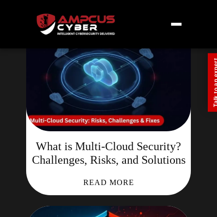
Talk to an
What is Multi-Cloud Security?
Challenges, Risks, and Solutions
READ MORE