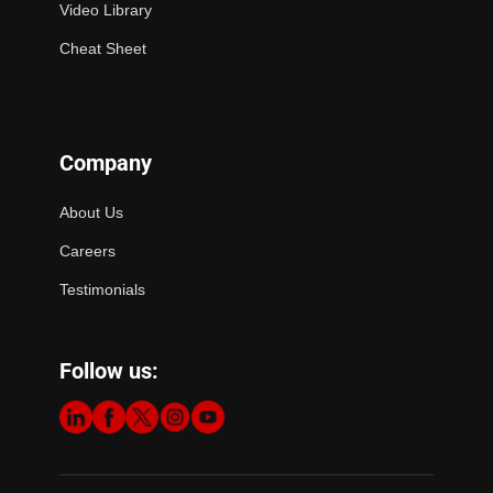
Video Library
Cheat Sheet
Company
About Us
Careers
Testimonials
Follow us: