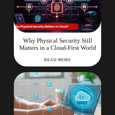
Why Physical Security Still
Matters in a Cloud-First World
READ MORE