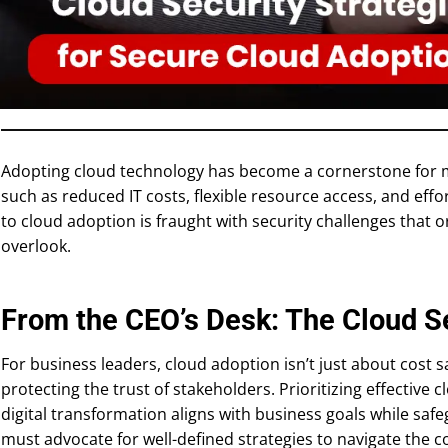
Adopting cloud technology has become a cornerstone for m
such as reduced IT costs, flexible resource access, and effor
to cloud adoption is fraught with security challenges that 
overlook.
From the CEO’s Desk: The Cloud S
For business leaders, cloud adoption isn’t just about cost s
protecting the trust of stakeholders. Prioritizing effective 
digital transformation aligns with business goals while safe
must advocate for well-defined strategies to navigate the 