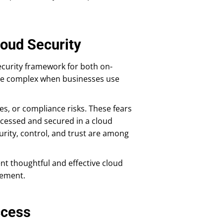
loud Security
security framework for both on-
re complex when businesses use
es, or compliance risks. These fears
ccessed and secured in a cloud
urity, control, and trust are among
nt thoughtful and effective cloud
gement.
ccess