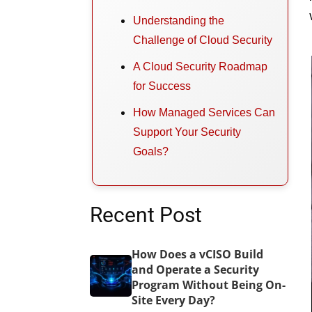
Understanding the
Challenge of Cloud Security
A Cloud Security Roadmap
for Success
How Managed Services Can
Support Your Security
Goals?
Recent Post
How Does a vCISO Build
and Operate a Security
Program Without Being On-
Site Every Day?