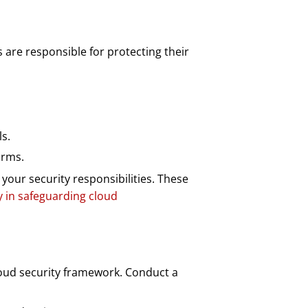
 are responsible for protecting their
s.
orms.
ur security responsibilities. These
y in safeguarding cloud
cloud security framework. Conduct a