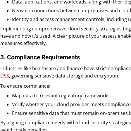
Data, applications, and workloads, along with their d
Network connections between on-premises and cloud
Identity and access management controls, including u
Implementing comprehensive cloud security strategies beg
have and how it’s used. A clear picture of your assets enabl
measures effectively.
3. Compliance Requirements
Industries like healthcare and finance have strict complia
DSS
, governing sensitive data storage and encryption.
To ensure compliance:
Map data to relevant regulatory frameworks.
Verify whether your cloud provider meets compliance
Ensure sensitive data that must remain on-premises i
By aligning compliance needs with cloud security strategie
avoid costly penalties.