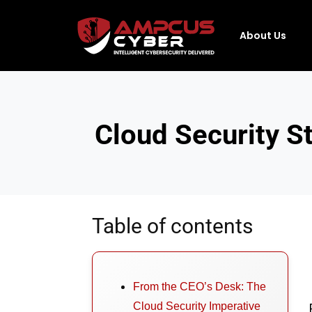
About Us
Cloud Security S
Table of contents
From the CEO’s Desk: The
Cloud Security Imperative