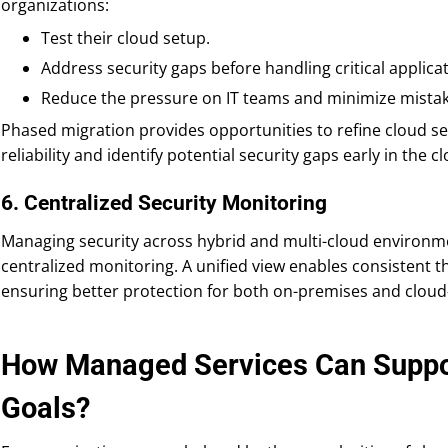
organizations:
Test their cloud setup.
Address security gaps before handling critical applicat
Reduce the pressure on IT teams and minimize mistak
Phased migration provides opportunities to refine cloud sec
reliability and identify potential security gaps early in the
6. Centralized Security Monitoring
Managing security across hybrid and multi-cloud environme
centralized monitoring. A unified view enables consistent 
ensuring better protection for both on-premises and cloud
How Managed Services Can Suppor
Goals?