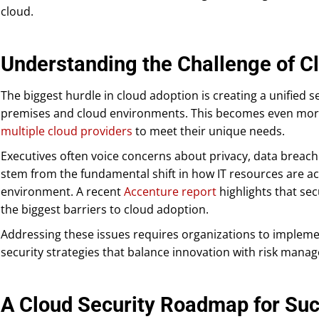
cloud.
Understanding the Challenge of C
The biggest hurdle in cloud adoption is creating a unified 
premises and cloud environments. This becomes even mo
multiple cloud providers
to meet their unique needs.
Executives often voice concerns about privacy, data breach
stem from the fundamental shift in how IT resources are a
environment. A recent
Accenture report
highlights that sec
the biggest barriers to cloud adoption.
Addressing these issues requires organizations to impleme
security strategies that balance innovation with risk mana
A Cloud Security Roadmap for Su