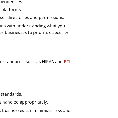
ependencies.
 platforms.
ser directories and permissions.
ins with understanding what you
es businesses to prioritize security
nce standards, such as HIPAA and
PCI
 standards.
s handled appropriately.
s, businesses can minimize risks and