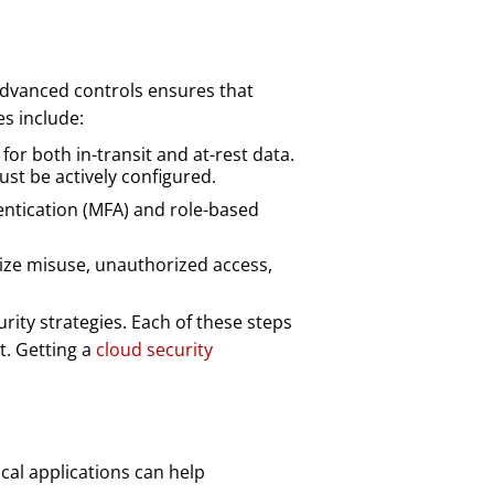
advanced controls ensures that
s include:
for both in-transit and at-rest data.
st be actively configured.
entication (MFA) and role-based
mize misuse, unauthorized access,
ity strategies. Each of these steps
t. Getting a
cloud security
ical applications can help