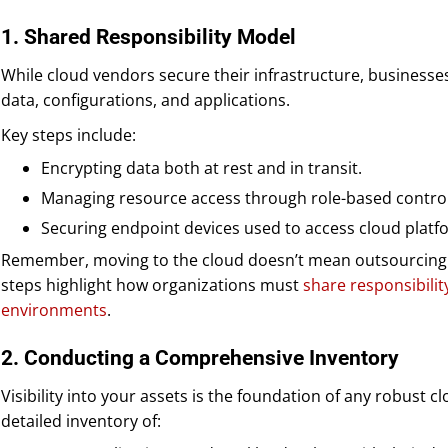
1. Shared Responsibility Model
While cloud vendors secure their infrastructure, businesses
data, configurations, and applications.
Key steps include:
Encrypting data both at rest and in transit.
Managing resource access through role-based control
Securing endpoint devices used to access cloud platf
Remember, moving to the cloud doesn’t mean outsourcing yo
steps highlight how organizations must
share responsibilit
environments
.
2. Conducting a Comprehensive Inventory
Visibility into your assets is the foundation of any robust 
detailed inventory of: