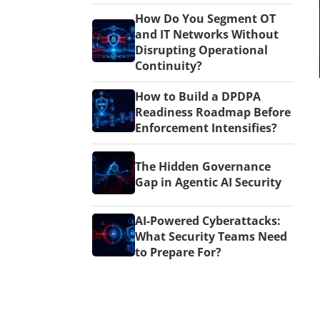
How Do You Segment OT
and IT Networks Without
Disrupting Operational
Continuity?
How to Build a DPDPA
Readiness Roadmap Before
Enforcement Intensifies?
The Hidden Governance
Gap in Agentic AI Security
AI-Powered Cyberattacks:
What Security Teams Need
to Prepare For?