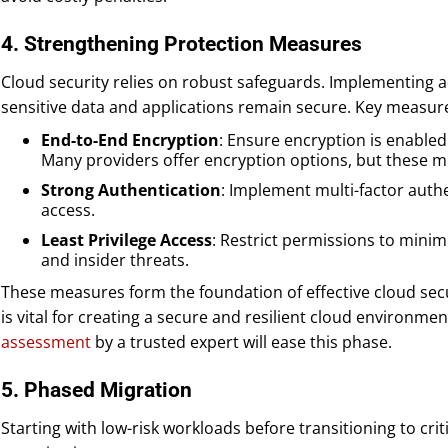
4. Strengthening Protection Measures
Cloud security relies on robust safeguards. Implementing 
sensitive data and applications remain secure. Key measure
End-to-End Encryption
: Ensure encryption is enabled 
Many providers offer encryption options, but these mu
Strong Authentication
: Implement multi-factor auth
access.
Least Privilege Access
: Restrict permissions to mini
and insider threats.
These measures form the foundation of effective cloud secur
is vital for creating a secure and resilient cloud environmen
assessment
by a trusted expert will ease this phase.
5. Phased Migration
Starting with low-risk workloads before transitioning to crit