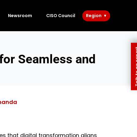
Newsroom
CISO Council
Region
Talk to 
 for Seamless and
handa
res that digital transformation aligns