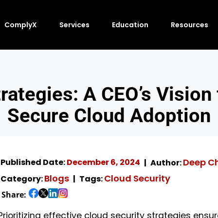
ComplyX
Services
Education
Resources
trategies: A CEO’s Vision
Secure Cloud Adoption
Deep C
Published Date:
December 6, 2024
Author:
Blogs
Cloud Security
Category:
Tags:
Share:
Prioritizing effective cloud security strategies ensu