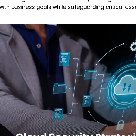
with business goals while safeguarding critical ass