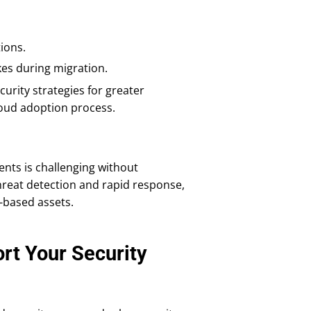
ions.
es during migration.
urity strategies for greater
 cloud adoption process.
nts is challenging without
threat detection and rapid response,
-based assets.
t Your Security