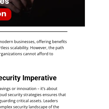
odern businesses, offering benefits
tless scalability. However, the path
organizations cannot afford to
ecurity Imperative
avings or innovation – it’s about
cloud security strategies ensures that
guarding critical assets. Leaders
complex security landscape of the