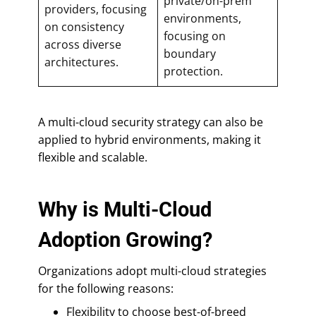
private/on-prem
providers, focusing
environments,
on consistency
focusing on
across diverse
boundary
architectures.
protection.
A multi-cloud security strategy can also be
applied to hybrid environments, making it
flexible and scalable.
Why is Multi-Cloud
Adoption Growing?
Organizations adopt multi-cloud strategies
for the following reasons:
Flexibility to choose best-of-breed