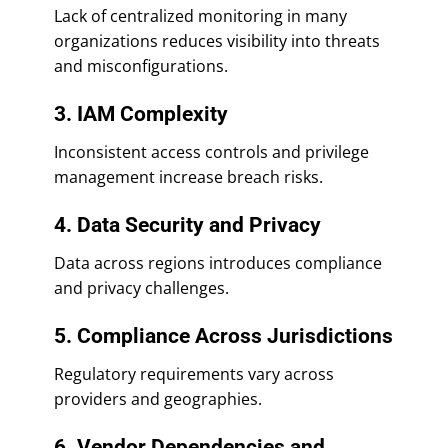
Lack of centralized monitoring in many
organizations reduces visibility into threats
and misconfigurations.
3. IAM Complexity
Inconsistent access controls and privilege
management increase breach risks.
4. Data Security and Privacy
Data across regions introduces compliance
and privacy challenges.
5. Compliance Across Jurisdictions
Regulatory requirements vary across
providers and geographies.
6. Vendor Dependencies and