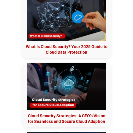
What Is Cloud Security? Your 2025 Guide to
Cloud Data Protection
Cloud Security Strategies: A CEO’s Vision
for Seamless and Secure Cloud Adoption