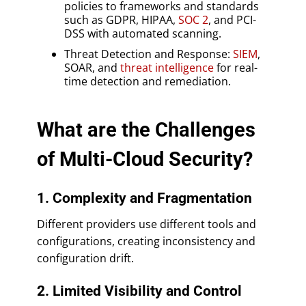
policies to frameworks and standards
such as GDPR, HIPAA,
SOC 2
, and PCI-
DSS with automated scanning.
Threat Detection and Response:
SIEM
,
SOAR, and
threat intelligence
for real-
time detection and remediation.
What are the Challenges
of Multi-Cloud Security?
1. Complexity and Fragmentation
Different providers use different tools and
configurations, creating inconsistency and
configuration drift.
2. Limited Visibility and Control