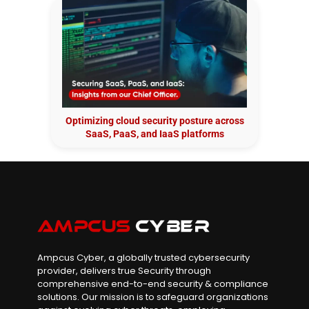
Optimizing cloud security posture across
SaaS, PaaS, and IaaS platforms
Ampcus Cyber, a globally trusted cybersecurity
provider, delivers true Security through
comprehensive end-to-end security & compliance
solutions. Our mission is to safeguard organizations