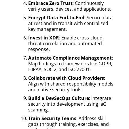
Embrace Zero Trust
: Continuously
verify users, devices, and applications.
Encrypt Data End-to-End
: Secure data
at rest and in transit with centralized
key management.
Invest in XDR
: Enable cross-cloud
threat correlation and automated
response.
Automate Compliance Management
:
Map findings to frameworks like GDPR,
HIPAA, SOC 2, and ISO 27001.
Collaborate with Cloud Providers
:
Align with shared responsibility models
and native security tools.
Build a DevSecOps Culture
: Integrate
security into development using IaC
scanning.
Train Security Teams
: Address skill
gaps through training, exercises, and