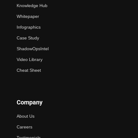
Knowledge Hub
Whitepaper
Infographics
Case Study
ShadowOpsIntel
Video Library
Cheat Sheet
Company
About Us
Careers
Testimonials