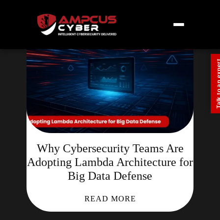
Talk to an
Why Cybersecurity Teams Are
Adopting Lambda Architecture for
Big Data Defense
READ MORE