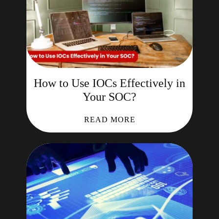
How to Use IOCs Effectively in
Your SOC?
READ MORE