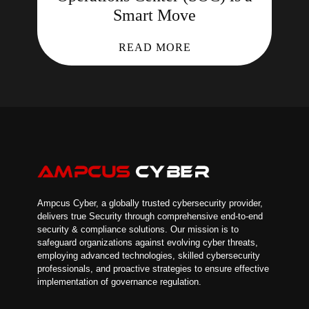
Smart Move
READ MORE
Ampcus Cyber, a globally trusted cybersecurity provider,
delivers true Security through comprehensive end-to-end
security & compliance solutions. Our mission is to
safeguard organizations against evolving cyber threats,
employing advanced technologies, skilled cybersecurity
professionals, and proactive strategies to ensure effective
implementation of governance regulation.