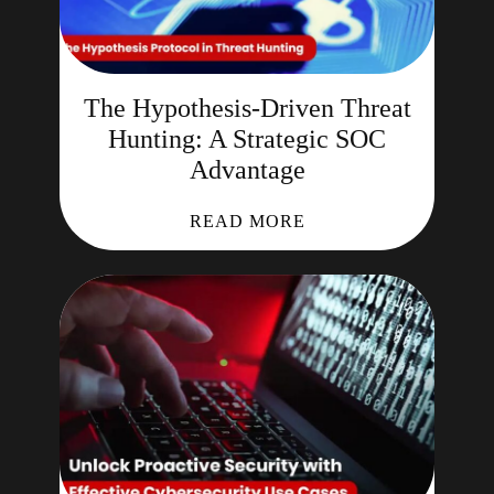
The Hypothesis-Driven Threat
Hunting: A Strategic SOC
Advantage
READ MORE