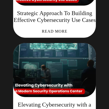
Strategic Approach To Building
Effective Cybersecurity Use Cases
READ MORE
Elevating Cybersecurity with a