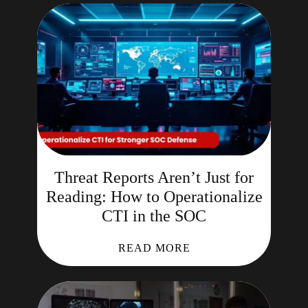
Threat Reports Aren’t Just for
Reading: How to Operationalize
CTI in the SOC
READ MORE