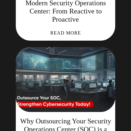
Modern Security Operations
Center: From Reactive to
Proactive
READ MORE
Why Outsourcing Your Security
Operations Center (SOC) is a