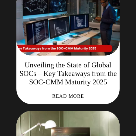
Unveiling the State of Global
SOCs – Key Takeaways from the
SOC-CMM Maturity 2025
READ MORE