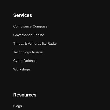
Services
Compliance Compass
Governance Engine
Threat & Vulnerability Radar
Technology Arsenal
Cyber Defense
Workshops
Resources
Blogs