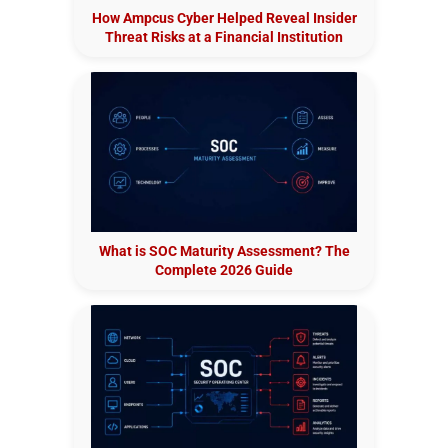
How Ampcus Cyber Helped Reveal Insider
Threat Risks at a Financial Institution
What is SOC Maturity Assessment? The
Complete 2026 Guide