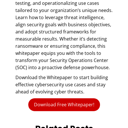
testing, and operationalizing use cases
tailored to your organization’s unique needs.
Learn how to leverage threat intelligence,
align security goals with business objectives,
and adopt structured frameworks for
measurable results. Whether it’s detecting
ransomware or ensuring compliance, this
whitepaper equips you with the tools to
transform your Security Operations Center
(SOC) into a proactive defense powerhouse.
Download the Whitepaper to start building
effective cybersecurity use cases and stay
ahead of evolving cyber threats.
Download Free Whitepaper!