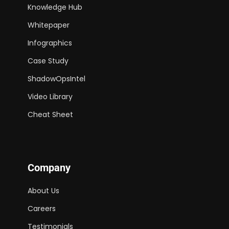
Knowledge Hub
Whitepaper
Infographics
Case Study
ShadowOpsIntel
Video Library
Cheat Sheet
Company
About Us
Careers
Testimonials