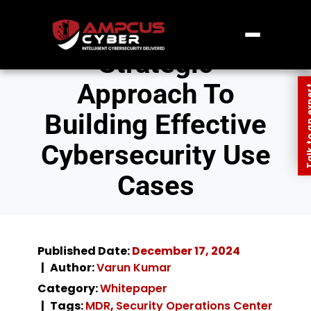
Strategic
Approach To
Talk to an
Building Effective
Cybersecurity Use
Cases
Published Date:
December 17, 2024
Author:
Varun Kumar
Category:
Whitepaper
Tags:
MDR
,
Security Operations Center