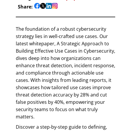
Share:
The foundation of a robust cybersecurity
strategy lies in well-crafted use cases. Our
latest whitepaper, A Strategic Approach to
Building Effective Use Cases in Cybersecurity,
dives deep into how organizations can
enhance threat detection, incident response,
and compliance through actionable use
cases. With insights from leading reports, it
showcases how tailored use cases improve
threat detection accuracy by 28% and cut
false positives by 40%, empowering your
security teams to focus on what truly
matters.
Discover a step-by-step guide to defining,