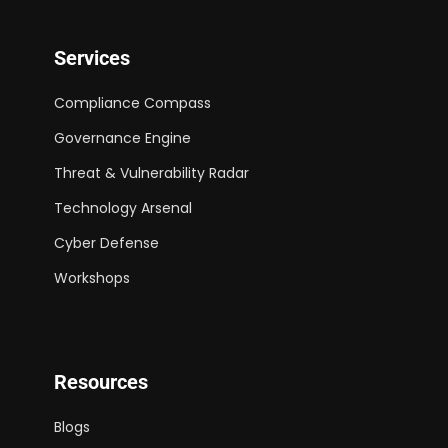
Services
Compliance Compass
Governance Engine
Threat & Vulnerability Radar
Technology Arsenal
Cyber Defense
Workshops
Resources
Blogs