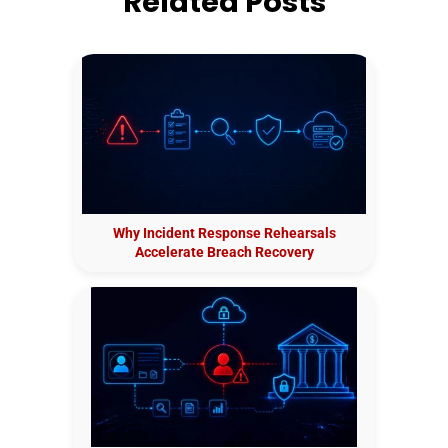
Related Posts
Why Incident Response Rehearsals
Accelerate Breach Recovery