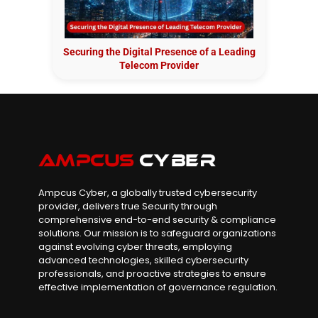
Securing the Digital Presence of a Leading
Telecom Provider
Ampcus Cyber, a globally trusted cybersecurity
provider, delivers true Security through
comprehensive end-to-end security & compliance
solutions. Our mission is to safeguard organizations
against evolving cyber threats, employing
advanced technologies, skilled cybersecurity
professionals, and proactive strategies to ensure
effective implementation of governance regulation.