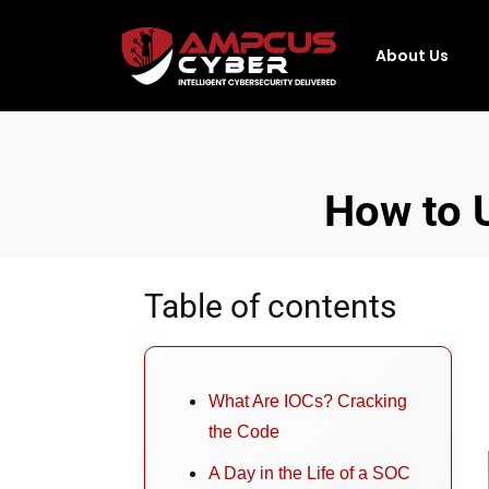
About Us
How to U
Table of contents
What Are IOCs? Cracking
the Code
A Day in the Life of a SOC