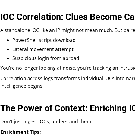
IOC Correlation: Clues Become C
A standalone IOC like an IP might not mean much. But paire
PowerShell script download
Lateral movement attempt
Suspicious login from abroad
You’re no longer looking at noise, you’re tracking an intru
Correlation across logs transforms individual IOCs into narr
intelligence begins.
The Power of Context: Enriching 
Don’t just ingest IOCs, understand them.
Enrichment Tips: