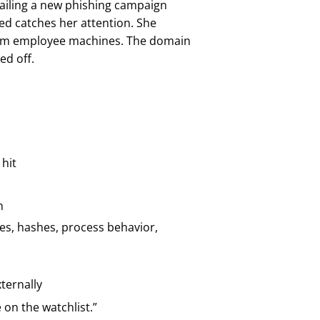
tailing a new phishing campaign
ed catches her attention. She
 from employee machines. The domain
ed off.
 hit
n
es, hashes, process behavior,
ternally
 on the watchlist.”