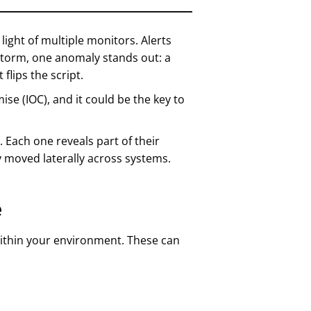
 light of multiple monitors. Alerts
 storm, one anomaly stands out: a
 flips the script.
ise (IOC), and it could be the key to
 Each one reveals part of their
 moved laterally across systems.
e
y within your environment. These can