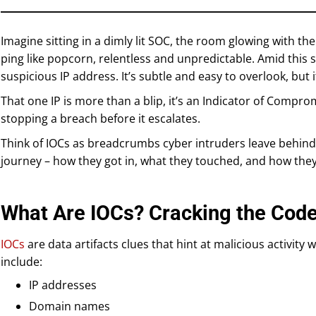
Imagine sitting in a dimly lit SOC, the room glowing with the
ping like popcorn, relentless and unpredictable. Amid this
suspicious IP address. It’s subtle and easy to overlook, but it
That one IP is more than a blip, it’s an Indicator of Comprom
stopping a breach before it escalates.
Think of IOCs as breadcrumbs cyber intruders leave behind.
journey – how they got in, what they touched, and how they
What Are IOCs? Cracking the Cod
IOCs
are data artifacts clues that hint at malicious activit
include:
IP addresses
Domain names