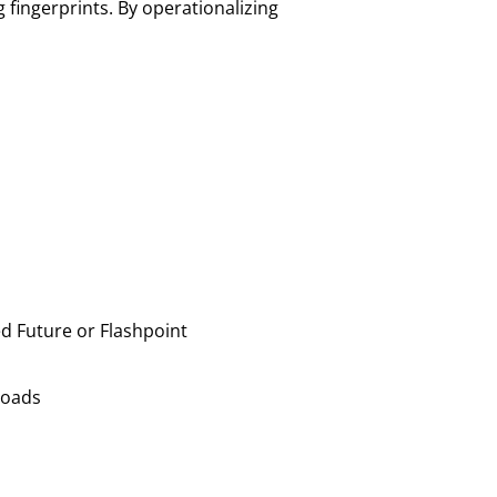
g fingerprints. By operationalizing
ed Future or Flashpoint
yloads