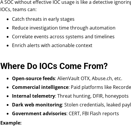
A SOC without effective IOC usage is like a detective ignorin
IOCs, teams can:
Catch threats in early stages
Reduce investigation time through automation
Correlate events across systems and timelines
Enrich alerts with actionable context
Where Do IOCs Come From?
Open-source feeds
: AlienVault OTX, Abuse.ch, etc.
Commercial intelligence
: Paid platforms like Record
Internal telemetry
: Threat hunting, DFIR, honeypots
Dark web monitoring
: Stolen credentials, leaked pa
Government advisories
: CERT, FBI Flash reports
Example: