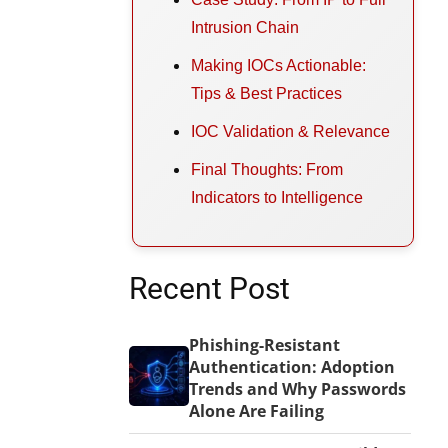
Intrusion Chain
Making IOCs Actionable:
Tips & Best Practices
IOC Validation & Relevance
Final Thoughts: From
Indicators to Intelligence
Recent Post
Phishing-Resistant
Authentication: Adoption
Trends and Why Passwords
Alone Are Failing