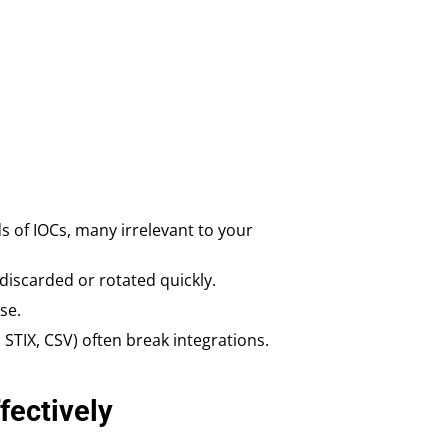
s of IOCs, many irrelevant to your
discarded or rotated quickly.
se.
, STIX, CSV) often break integrations.
ectively