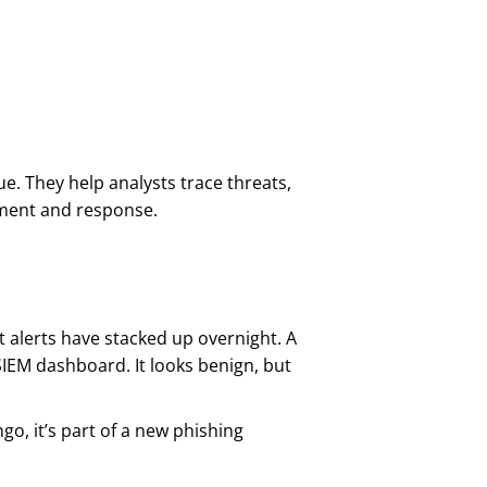
ue. They help analysts trace threats,
nment and response.
t alerts have stacked up overnight. A
IEM dashboard. It looks benign, but
go, it’s part of a new phishing