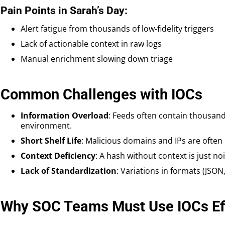
Pain Points in Sarah’s Day:
Alert fatigue from thousands of low-fidelity triggers
Lack of actionable context in raw logs
Manual enrichment slowing down triage
Common Challenges with IOCs
Information Overload
: Feeds often contain thousand
environment.
Short Shelf Life
: Malicious domains and IPs are often 
Context Deficiency
: A hash without context is just noi
Lack of Standardization
: Variations in formats (JSON
Why SOC Teams Must Use IOCs Eff