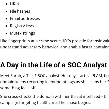
URLs
File hashes
Email addresses
Registry keys
Mutex strings
Like fingerprints at a crime scene, IOCs provide forensic val
understand adversary behavior, and enable faster contai
A Day in the Life of a SOC Analyst
Meet Sarah, a Tier-1 SOC analyst. Her day starts at 9 AM, bu
domain keeps recurring in endpoint logs as she scans her S
something feels off.
She cross-checks the domain with her threat intel feed – bin
campaign targeting healthcare. The chase begins.