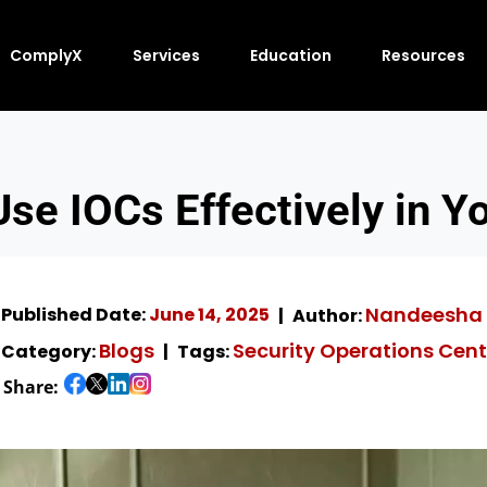
ComplyX
Services
Education
Resources
se IOCs Effectively in 
Nandeesha 
Published Date:
June 14, 2025
Author:
Blogs
Security Operations Cent
Category:
Tags:
Share: