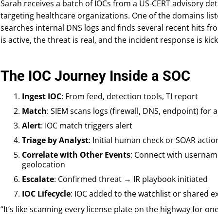
Sarah receives a batch of IOCs from a US-CERT advisory de
targeting healthcare organizations. One of the domains list
searches internal DNS logs and finds several recent hits
is active, the threat is real, and the incident response is kick
The IOC Journey Inside a SOC
Ingest IOC
: From feed, detection tools, TI report
Match
: SIEM scans logs (firewall, DNS, endpoint) for a
Alert
: IOC match triggers alert
Triage by Analyst
: Initial human check or SOAR actio
Correlate with Other Events
: Connect with usernam
geolocation
Escalate
: Confirmed threat → IR playbook initiated
IOC Lifecycle
: IOC added to the watchlist or shared ex
“It’s like scanning every license plate on the highway for one