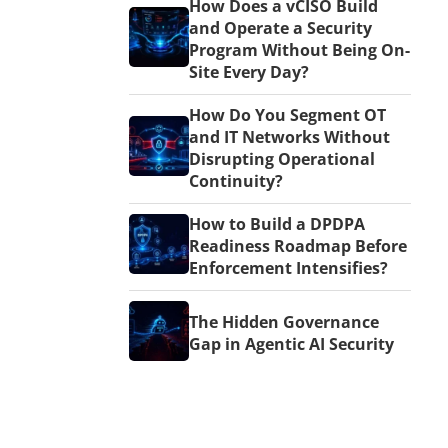
How Does a vCISO Build
and Operate a Security
Program Without Being On-
Site Every Day?
How Do You Segment OT
and IT Networks Without
Disrupting Operational
Continuity?
How to Build a DPDPA
Readiness Roadmap Before
Enforcement Intensifies?
The Hidden Governance
Gap in Agentic AI Security