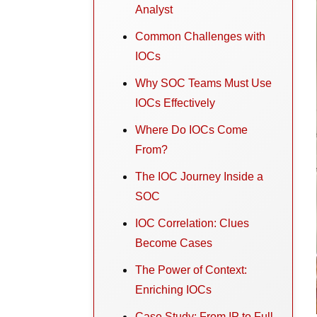
Analyst
Common Challenges with
IOCs
Why SOC Teams Must Use
IOCs Effectively
Where Do IOCs Come
From?
The IOC Journey Inside a
SOC
IOC Correlation: Clues
Become Cases
The Power of Context:
Enriching IOCs
Case Study: From IP to Full