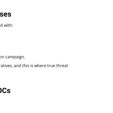
ases
d with:
sion campaign.
atives, and this is where true threat
IOCs