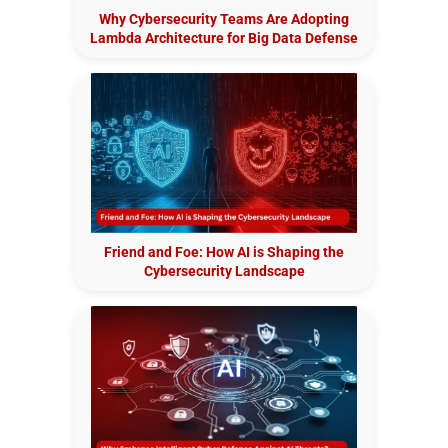
Why Cybersecurity Teams Are Adopting
Lambda Architecture for Big Data Defense
Friend and Foe: How AI is Shaping the
Cybersecurity Landscape