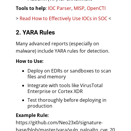
Tools to help
:
IOC Parser
,
MISP
,
OpenCTI
>
Read How to Effectively Use IOCs in SOC
<
2. YARA Rules
Many advanced reports (especially on
malware) include YARA rules for detection.
How to Use:
Deploy on EDRs or sandboxes to scan
files and memory
Integrate with tools like VirusTotal
Enterprise or Cortex XDR
Test thoroughly before deploying in
production
Example Rule:
https://github.com/Neo23x0/signature-
base/blob/master/yara/vuln_paloalto_cve_20