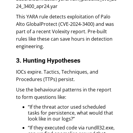
24_3400_apr24.yar
This YARA rule detects exploitation of Palo
Alto GlobalProtect (CVE-2024-3400) and was
part of a recent Volexity report. Pre-built
rules like these can save hours in detection
engineering.
3. Hunting Hypotheses
IOCs expire. Tactics, Techniques, and
Procedures (TTPs) persist.
Use the behavioural patterns in the report
to form questions like:
“If the threat actor used scheduled
tasks for persistence, what would that
look like in our logs?”
“If they executed code via rundll32.exe,