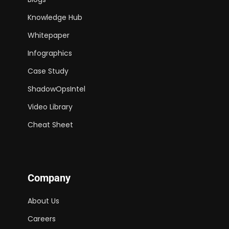
Knowledge Hub
Whitepaper
Infographics
Case Study
ShadowOpsIntel
Video Library
Cheat Sheet
Company
About Us
Careers