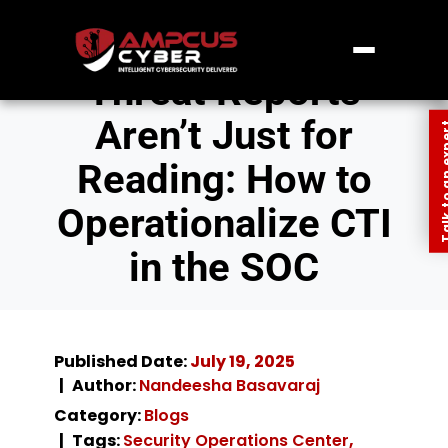
Threat Reports
Aren’t Just for
Talk to an
Reading: How to
Operationalize CTI
in the SOC
Published Date:
July 19, 2025
Author:
Nandeesha Basavaraj
Category:
Blogs
Tags:
Security Operations Center
,