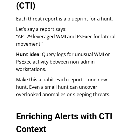
(CTI)
Each threat report is a blueprint for a hunt.
Let’s say a report says:
“APT29 leveraged WMI and PsExec for lateral
movement.”
Hunt idea
: Query logs for unusual WMI or
PsExec activity between non-admin
workstations.
Make this a habit. Each report = one new
hunt. Even a small hunt can uncover
overlooked anomalies or sleeping threats.
Enriching Alerts with CTI
Context