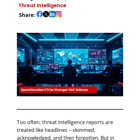
Threat Intelligence
Share:
Too often, threat intelligence reports are
treated like headlines – skimmed,
acknowledged, and then forgotten. But in