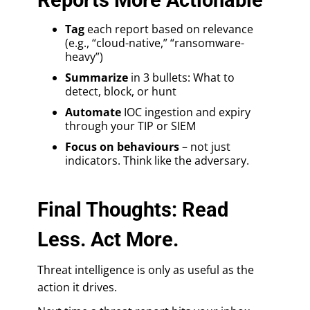
Tag
each report based on relevance
(e.g., “cloud-native,” “ransomware-
heavy”)
Summarize
in 3 bullets: What to
detect, block, or hunt
Automate
IOC ingestion and expiry
through your TIP or SIEM
Focus on behaviours
– not just
indicators. Think like the adversary.
Final Thoughts: Read
Less. Act More.
Threat intelligence is only as useful as the
action it drives.