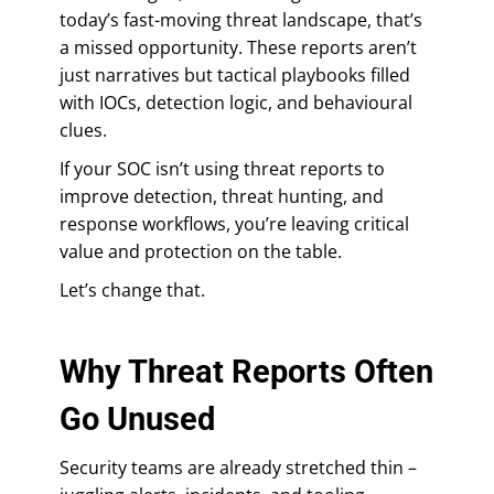
today’s fast-moving threat landscape, that’s
a missed opportunity. These reports aren’t
just narratives but tactical playbooks filled
with IOCs, detection logic, and behavioural
clues.
If your SOC isn’t using threat reports to
improve detection, threat hunting, and
response workflows, you’re leaving critical
value and protection on the table.
Let’s change that.
Why Threat Reports Often
Go Unused
Security teams are already stretched thin –