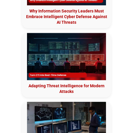
Why Information Security Leaders Must
Embrace Intelligent Cyber Defense Against
AI Threats
Adapting Threat Intelligence for Modern
Attacks