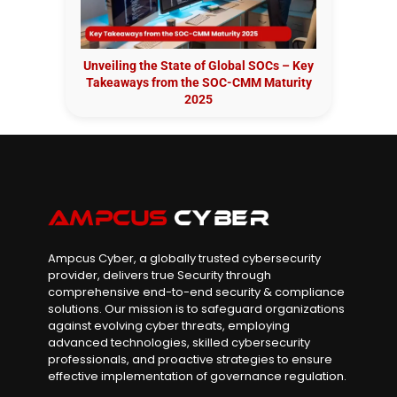
Unveiling the State of Global SOCs – Key
Takeaways from the SOC-CMM Maturity
2025
Ampcus Cyber, a globally trusted cybersecurity
provider, delivers true Security through
comprehensive end-to-end security & compliance
solutions. Our mission is to safeguard organizations
against evolving cyber threats, employing
advanced technologies, skilled cybersecurity
professionals, and proactive strategies to ensure
effective implementation of governance regulation.