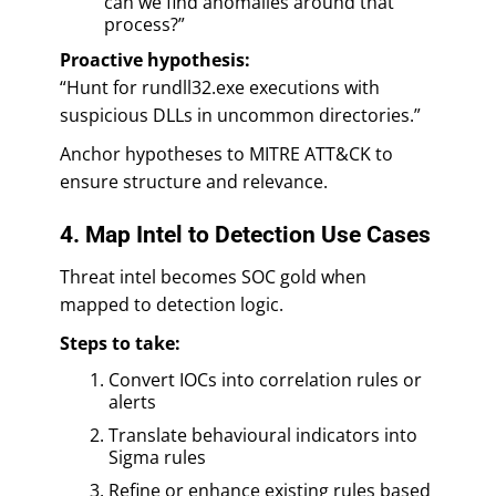
can we find anomalies around that
process?”
Proactive hypothesis:
“Hunt for rundll32.exe executions with
suspicious DLLs in uncommon directories.”
Anchor hypotheses to MITRE ATT&CK to
ensure structure and relevance.
4. Map Intel to Detection Use Cases
Threat intel becomes SOC gold when
mapped to detection logic.
Steps to take:
Convert IOCs into correlation rules or
alerts
Translate behavioural indicators into
Sigma rules
Refine or enhance existing rules based