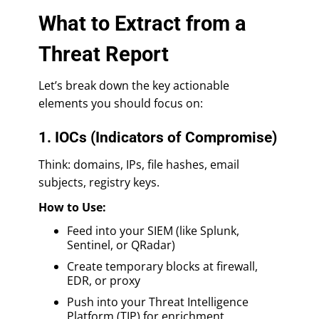
What to Extract from a
Threat Report
Let’s break down the key actionable
elements you should focus on:
1. IOCs (Indicators of Compromise)
Think: domains, IPs, file hashes, email
subjects, registry keys.
How to Use:
Feed into your SIEM (like Splunk,
Sentinel, or QRadar)
Create temporary blocks at firewall,
EDR, or proxy
Push into your Threat Intelligence
Platform (TIP) for enrichment