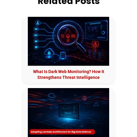
Related Posts
What Is Dark Web Monitoring? How It
Strengthens Threat Intelligence