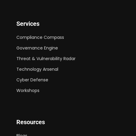
Services
Compliance Compass
Governance Engine
Threat & Vulnerability Radar
Technology Arsenal
Cyber Defense
Workshops
Resources
Blogs