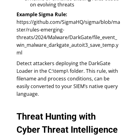
on evolving threats
Example Sigma Rule:
https://github.com/SigmaHQ/sigma/blob/ma
ster/rules-emerging-
threats/2024/Malware/DarkGate/file_event_
win_malware_darkgate_autoit3_save_temp.y
ml
Detect attackers deploying the DarkGate
Loader in the C:\temp\ folder. This rule, with
filename and process conditions, can be
easily converted to your SIEM’s native query
language.
Threat Hunting with
Cyber Threat Intelligence