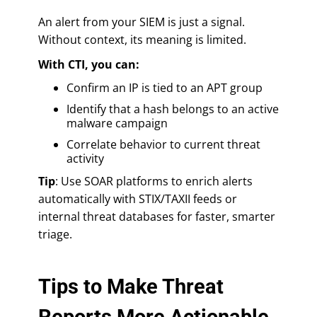
An alert from your SIEM is just a signal.
Without context, its meaning is limited.
With CTI, you can:
Confirm an IP is tied to an APT group
Identify that a hash belongs to an active
malware campaign
Correlate behavior to current threat
activity
Tip
: Use SOAR platforms to enrich alerts
automatically with STIX/TAXII feeds or
internal threat databases for faster, smarter
triage.
Tips to Make Threat
Reports More Actionable