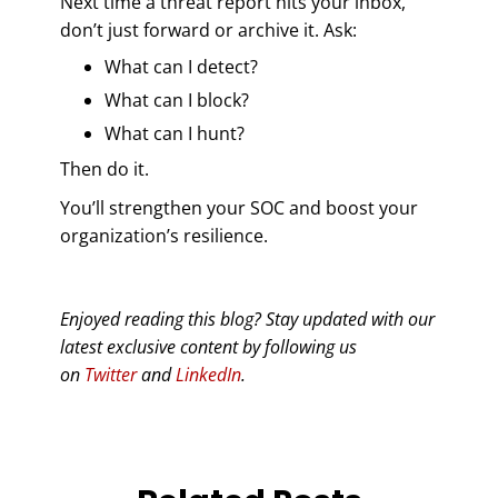
Next time a threat report hits your inbox,
don’t just forward or archive it. Ask:
What can I detect?
What can I block?
What can I hunt?
Then do it.
You’ll strengthen your SOC and boost your
organization’s resilience.
Enjoyed reading this blog? Stay updated with our
latest exclusive content by following us
on
Twitter
and
LinkedIn
.