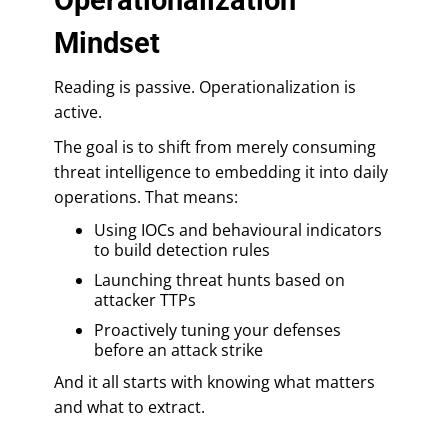
Mindset
Reading is passive. Operationalization is
active.
The goal is to shift from merely consuming
threat intelligence to embedding it into daily
operations. That means:
Using IOCs and behavioural indicators
to build detection rules
Launching threat hunts based on
attacker TTPs
Proactively tuning your defenses
before an attack strike
And it all starts with knowing what matters
and what to extract.