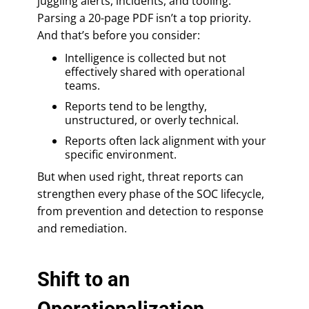
juggling alerts, incidents, and tooling.
Parsing a 20-page PDF isn’t a top priority.
And that’s before you consider:
Intelligence is collected but not
effectively shared with operational
teams.
Reports tend to be lengthy,
unstructured, or overly technical.
Reports often lack alignment with your
specific environment.
But when used right, threat reports can
strengthen every phase of the SOC lifecycle,
from prevention and detection to response
and remediation.
Shift to an
Operationalization