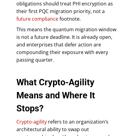
obligations should treat PHI encryption as
their first PQC migration priority, not a
future compliance
footnote.
This means the quantum migration window
is not a future deadline. It is already open,
and enterprises that defer action are
compounding their exposure with every
passing quarter.
What Crypto-Agility
Means and Where It
Stops?
Crypto-agility
refers to an organization’s
architectural ability to swap out