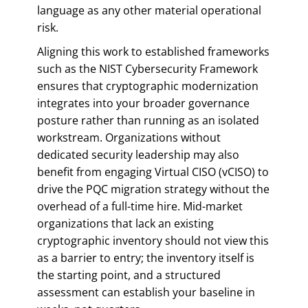
language as any other material operational
risk.
Aligning this work to established frameworks
such as the NIST Cybersecurity Framework
ensures that cryptographic modernization
integrates into your broader governance
posture rather than running as an isolated
workstream. Organizations without
dedicated security leadership may also
benefit from engaging Virtual CISO (vCISO) to
drive the PQC migration strategy without the
overhead of a full-time hire. Mid-market
organizations that lack an existing
cryptographic inventory should not view this
as a barrier to entry; the inventory itself is
the starting point, and a structured
assessment can establish your baseline in