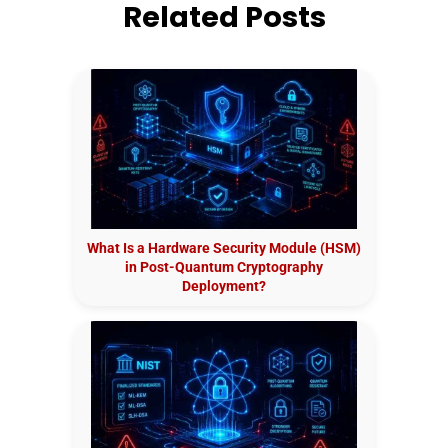
Related Posts
What Is a Hardware Security Module (HSM)
in Post-Quantum Cryptography
Deployment?