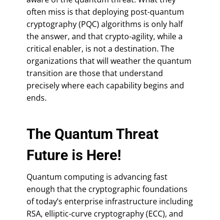
often miss is that deploying post-quantum
cryptography (PQC) algorithms is only half
the answer, and that crypto-agility, while a
critical enabler, is not a destination. The
organizations that will weather the quantum
transition are those that understand
precisely where each capability begins and
ends.
The Quantum Threat
Future is Here!
Quantum computing is advancing fast
enough that the cryptographic foundations
of today’s enterprise infrastructure including
RSA, elliptic-curve cryptography (ECC), and