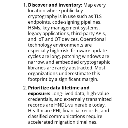
Discover and inventory:
Map every
location where public-key
cryptography is in use such as TLS
endpoints, code-signing pipelines,
HSMs, key management systems,
legacy applications, third-party APIs,
and IoT and OT devices. Operational
technology environments are
especially high-risk: firmware update
cycles are long, patching windows are
narrow, and embedded cryptographic
libraries are rarely abstracted. Most
organizations underestimate this
footprint by a significant margin.
Prioritize data lifetime and
exposure:
Long-lived data, high-value
credentials, and externally transmitted
records are HNDL-vulnerable today.
Healthcare PHI, financial records, and
classified communications require
accelerated migration timelines.