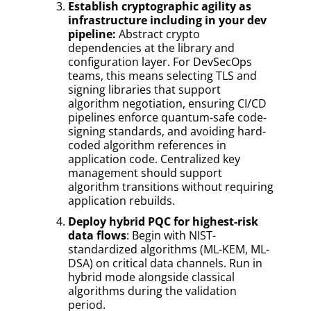
Establish cryptographic agility as
infrastructure including in your dev
pipeline:
Abstract crypto
dependencies at the library and
configuration layer. For DevSecOps
teams, this means selecting TLS and
signing libraries that support
algorithm negotiation, ensuring CI/CD
pipelines enforce quantum-safe code-
signing standards, and avoiding hard-
coded algorithm references in
application code. Centralized key
management should support
algorithm transitions without requiring
application rebuilds.
Deploy hybrid PQC for highest-risk
data flows
: Begin with NIST-
standardized algorithms (ML-KEM, ML-
DSA) on critical data channels. Run in
hybrid mode alongside classical
algorithms during the validation
period.