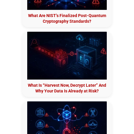
What Are NIST’s Finalized Post-Quantum
Cryptography Standards?
What Is “Harvest Now, Decrypt Later” And
Why Your Data Is Already at Risk?