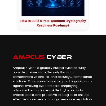
How to Build a Post-Quantum Cryptography
Readiness Roadmap?
Ampcus Cyber, a globally trusted cybersecurity
provider, delivers true Security through
comprehensive end-to-end security & compliance
solutions. Our mission is to safeguard organizations
against evolving cyber threats, employing
advanced technologies, skilled cybersecurity
professionals, and proactive strategies to ensure
effective implementation of governance regulation.