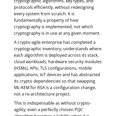
cryptographic algorithms, key types, and
protocols efficiently, without redesigning
every system from scratch. It is
fundamentally a property of how
cryptography is implemented, not which
cryptography is in use at any given moment.
A crypto-agile enterprise has completed a
cryptographic inventory, understands where
each algorithm is deployed across its stack,
cloud workloads, hardware security modules
(HSMs), APIs, TLS configurations, mobile
applications, IoT devices and has abstracted
its crypto dependencies so that swapping
ML-KEM for RSA is a configuration change,
not a re-architecture project.
This is indispensable as without crypto-
agility; even a perfectly chosen PQC
algorithm becomes a liability when it is