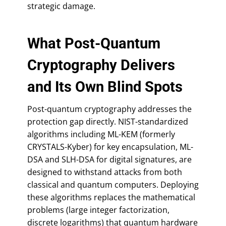
strategic damage.
What Post-Quantum
Cryptography Delivers
and Its Own Blind Spots
Post-quantum cryptography addresses the
protection gap directly. NIST-standardized
algorithms including ML-KEM (formerly
CRYSTALS-Kyber) for key encapsulation, ML-
DSA and SLH-DSA for digital signatures, are
designed to withstand attacks from both
classical and quantum computers. Deploying
these algorithms replaces the mathematical
problems (large integer factorization,
discrete logarithms) that quantum hardware