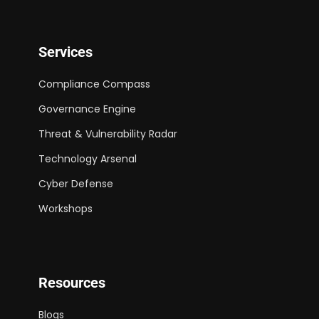
Services
Compliance Compass
Governance Engine
Threat & Vulnerability Radar
Technology Arsenal
Cyber Defense
Workshops
Resources
Blogs