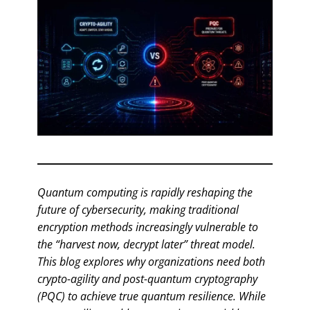
Quantum computing is rapidly reshaping the
future of cybersecurity, making traditional
encryption methods increasingly vulnerable to
the “harvest now, decrypt later” threat model.
This blog explores why organizations need both
crypto-agility and post-quantum cryptography
(PQC) to achieve true quantum resilience. While