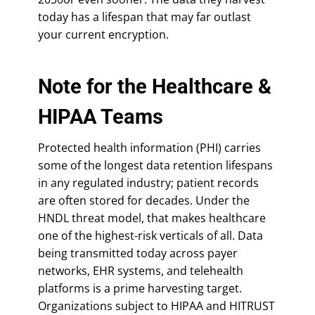
today has a lifespan that may far outlast
your current encryption.
Note for the Healthcare &
HIPAA Teams
Protected health information (PHI) carries
some of the longest data retention lifespans
in any regulated industry; patient records
are often stored for decades. Under the
HNDL threat model, that makes healthcare
one of the highest-risk verticals of all. Data
being transmitted today across payer
networks, EHR systems, and telehealth
platforms is a prime harvesting target.
Organizations subject to HIPAA and HITRUST