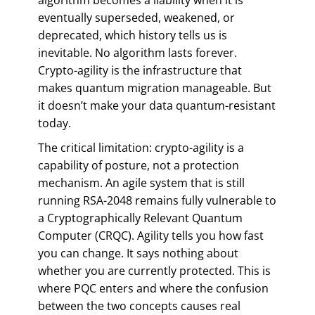
eventually superseded, weakened, or
deprecated, which history tells us is
inevitable. No algorithm lasts forever.
Crypto-agility is the infrastructure that
makes quantum migration manageable. But
it doesn’t make your data quantum-resistant
today.
The critical limitation: crypto-agility is a
capability of posture, not a protection
mechanism. An agile system that is still
running RSA-2048 remains fully vulnerable to
a Cryptographically Relevant Quantum
Computer (CRQC). Agility tells you how fast
you can change. It says nothing about
whether you are currently protected. This is
where PQC enters and where the confusion
between the two concepts causes real