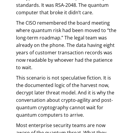
standards. It was RSA-2048. The quantum
computer that broke it didn’t care.
The CISO remembered the board meeting
where quantum risk had been moved to “the
long-term roadmap.” The legal team was
already on the phone. The data having eight
years of customer transaction records was
now readable by whoever had the patience
to wait.
This scenario is not speculative fiction. It is
the documented logic of the harvest now,
decrypt later threat model. And it is why the
conversation about crypto-agility and post-
quantum cryptography cannot wait for
quantum computers to arrive.
Most enterprise security teams are now
aware of the quantum threat. What they