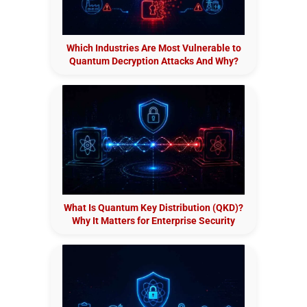
Which Industries Are Most Vulnerable to
Quantum Decryption Attacks And Why?
What Is Quantum Key Distribution (QKD)?
Why It Matters for Enterprise Security