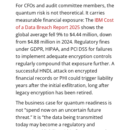
For CFOs and audit committee members, the
quantum risk is not theoretical. It carries
measurable financial exposure: The
IBM Cost
of a Data Breach Report 2025
shows the
global average fell 9% to $4.44 million, down
from $4.88 million in 2024. Regulatory fines
under GDPR, HIPAA, and PCI DSS for failures
to implement adequate encryption controls
regularly compound that exposure further. A
successful HNDL attack on encrypted
financial records or PHI could trigger liability
years after the initial exfiltration, long after
legacy encryption has been retired.
The business case for quantum readiness is
not “spend now on an uncertain future
threat.” It is “the data being transmitted
today may become a regulatory and