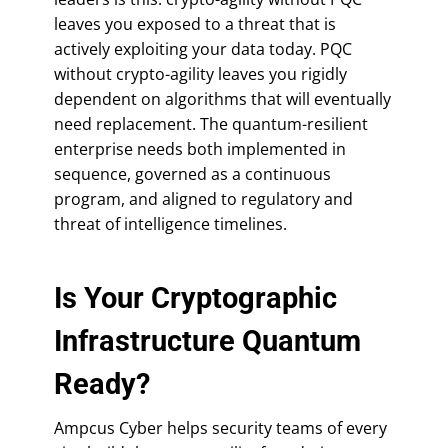
leaves you exposed to a threat that is
actively exploiting your data today. PQC
without crypto-agility leaves you rigidly
dependent on algorithms that will eventually
need replacement. The quantum-resilient
enterprise needs both implemented in
sequence, governed as a continuous
program, and aligned to regulatory and
threat of intelligence timelines.
Is Your Cryptographic
Infrastructure Quantum
Ready?
Ampcus Cyber helps security teams of every