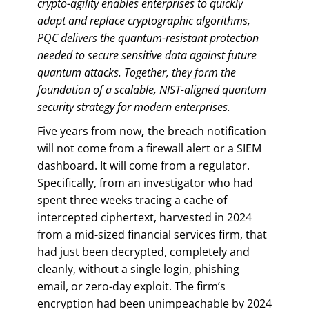
crypto-agility enables enterprises to quickly
adapt and replace cryptographic algorithms,
PQC delivers the quantum-resistant protection
needed to secure sensitive data against future
quantum attacks. Together, they form the
foundation of a scalable, NIST-aligned quantum
security strategy for modern enterprises.
Five years from now
,
the breach notification
will not come from a firewall alert or a SIEM
dashboard. It will come from a regulator.
Specifically, from an investigator who had
spent three weeks tracing a cache of
intercepted ciphertext, harvested in 2024
from a mid-sized financial services firm, that
had just been decrypted, completely and
cleanly, without a single login, phishing
email, or zero-day exploit. The firm’s
encryption had been unimpeachable by 2024