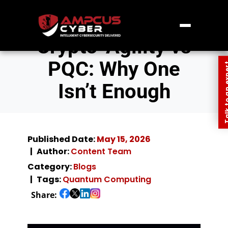
Crypto-Agility vs
PQC: Why One
Talk to an
Isn’t Enough
Published Date:
May 15, 2026
Author:
Content Team
Category:
Blogs
Tags:
Quantum Computing
Share: