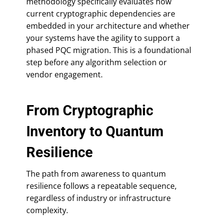
methodology specifically evaluates how
current cryptographic dependencies are
embedded in your architecture and whether
your systems have the agility to support a
phased PQC migration. This is a foundational
step before any algorithm selection or
vendor engagement.
From Cryptographic
Inventory to Quantum
Resilience
The path from awareness to quantum
resilience follows a repeatable sequence,
regardless of industry or infrastructure
complexity.