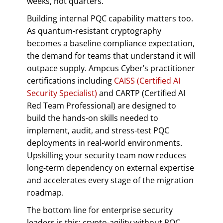
weeks, not quarters.
Building internal PQC capability matters too.
As quantum-resistant cryptography
becomes a baseline compliance expectation,
the demand for teams that understand it will
outpace supply. Ampcus Cyber’s practitioner
certifications including
CAISS (Certified AI
Security Specialist)
and CARTP (Certified AI
Red Team Professional) are designed to
build the hands-on skills needed to
implement, audit, and stress-test PQC
deployments in real-world environments.
Upskilling your security team now reduces
long-term dependency on external expertise
and accelerates every stage of the migration
roadmap.
The bottom line for enterprise security
leaders is this: crypto-agility without PQC