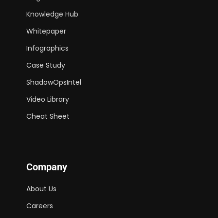
Knowledge Hub
Whitepaper
Infographics
Case Study
ShadowOpsIntel
Video Library
Cheat Sheet
Company
About Us
Careers