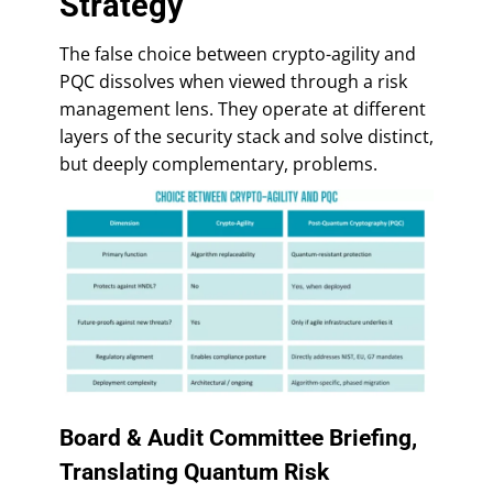
Strategy
The false choice between crypto-agility and
PQC dissolves when viewed through a risk
management lens. They operate at different
layers of the security stack and solve distinct,
but deeply complementary, problems.
Board & Audit Committee Briefing,
Translating Quantum Risk