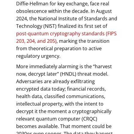
Diffie-Hellman for key exchange, face real
obsolescence within the decade. In August
2024, the National Institute of Standards and
Technology (NIST) finalized its first set of
post-quantum cryptography standards (FIPS
203, 204, and 205)
, marking the transition
from theoretical preparation to active
regulatory urgency.
More immediately alarming is the “harvest
now, decrypt later” (HNDL) threat model.
Adversaries are already exfiltrating
encrypted data today; financial records,
health data, classified communications,
intellectual property, with the intent to
decrypt it the moment a cryptographically
relevant quantum computer (CRQC)
becomes available. That moment could be
2030or even sooner. The data they harvest