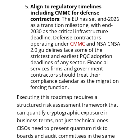
Align to regulatory timelines
including CMMC for defense
contractors
: The EU has set end-2026
as a transition milestone, with end-
2030 as the critical infrastructure
deadline. Defense contractors
operating under
CMMC
and NSA CNSA
2.0 guidelines face some of the
strictest and earliest PQC adoption
deadlines of any sector. Financial
services firms and government
contractors should treat their
compliance calendar as the migration
forcing function.
Executing this roadmap requires a
structured risk assessment framework that
can quantify cryptographic exposure in
business terms, not just technical ones.
CISOs need to present quantum risk to
boards and audit committees in the same