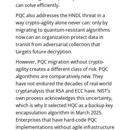
can solve efficiently.
PQC also addresses the HNDL threat in a
way crypto-agility alone never can: only by
migrating to quantum-resistant algorithms
now can an organization protect data in
transit from adversarial collection that
targets future decryption.
However, PQC migration without crypto-
agility creates a different class of risk. PQC
algorithms are comparatively new. They
have not endured the decades of real-world
cryptanalysis that RSA and ECC have. NIST’s
own process acknowledges this uncertainty,
which is why it selected HQC as a backup key
encapsulation algorithm in March 2025.
Enterprises that have hard-code PQC
implementations without agile infrastructure