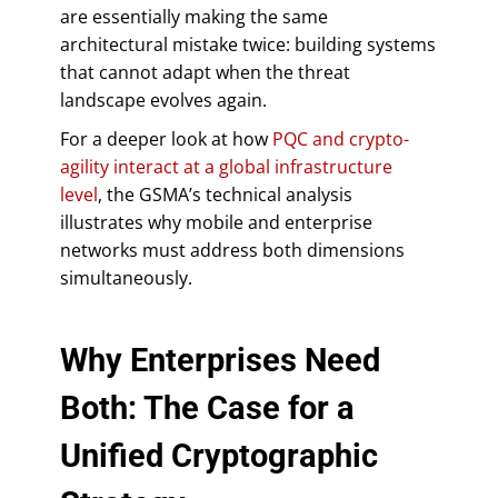
are essentially making the same
architectural mistake twice: building systems
that cannot adapt when the threat
landscape evolves again.
For a deeper look at how
PQC and crypto-
agility interact at a global infrastructure
level
, the GSMA’s technical analysis
illustrates why mobile and enterprise
networks must address both dimensions
simultaneously.
Why Enterprises Need
Both: The Case for a
Unified Cryptographic