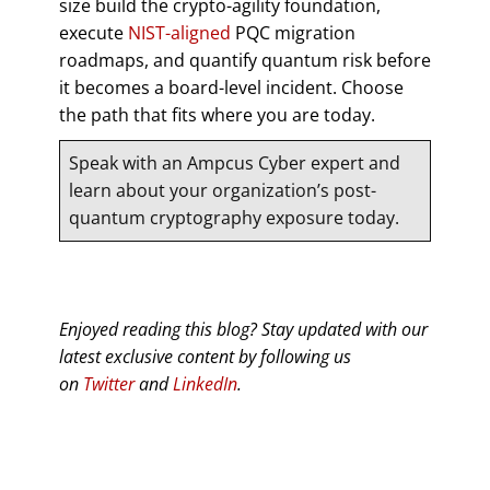
size build the crypto-agility foundation,
execute
NIST-aligned
PQC migration
roadmaps, and quantify quantum risk before
it becomes a board-level incident. Choose
the path that fits where you are today.
Speak with an Ampcus Cyber expert and
learn about your organization’s post-
quantum cryptography exposure today.
Enjoyed reading this blog? Stay updated with our
latest exclusive content by following us
on
Twitter
and
LinkedIn
.