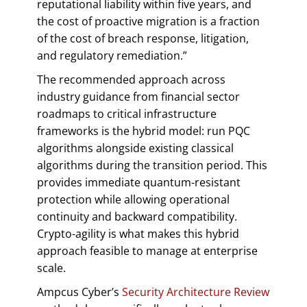
reputational liability within five years, and
the cost of proactive migration is a fraction
of the cost of breach response, litigation,
and regulatory remediation.”
The recommended approach across
industry guidance from financial sector
roadmaps to critical infrastructure
frameworks is the hybrid model: run PQC
algorithms alongside existing classical
algorithms during the transition period. This
provides immediate quantum-resistant
protection while allowing operational
continuity and backward compatibility.
Crypto-agility is what makes this hybrid
approach feasible to manage at enterprise
scale.
Ampcus Cyber’s
Security Architecture Review