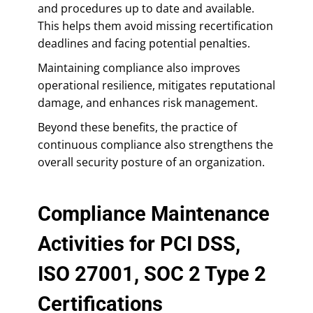
and procedures up to date and available.
This helps them avoid missing recertification
deadlines and facing potential penalties.
Maintaining compliance also improves
operational resilience, mitigates reputational
damage, and enhances risk management.
Beyond these benefits, the practice of
continuous compliance also strengthens the
overall security posture of an organization.
Compliance Maintenance
Activities for PCI DSS,
ISO 27001, SOC 2 Type 2
Certifications