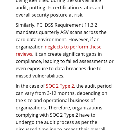
being identified during the surveillance
audit, putting its certification status and
overall security posture at risk.
Similarly, PCI DSS Requirement 11.3.2
mandates quarterly ASV scans across the
card data environment. However, if an
organization
neglects to perform these
reviews
, it can create significant gaps in
compliance, leading to failed assessments or
even exposure to data breaches due to
missed vulnerabilities.
In the case of
SOC 2 Type 2
, the audit period
can vary from 3-12 months, depending on
the size and operational business of
organizations. Therefore, organizations
complying with SOC 2 Type 2 have to
undergo the audit process as per the
discussed timeline to assess their overall