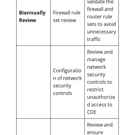
validate the
firewall and
Biannually
Firewall rule
router rule
Review
set review
sets to avoid
unnecessary
traffic
Review and
manage
network
Configuratio
security
n of network
controls to
security
restrict
controls
unauthorize
d access to
CDE
Review and
ensure