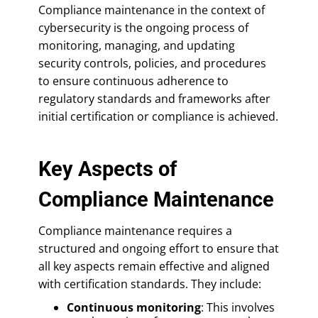
Compliance maintenance in the context of
cybersecurity is the ongoing process of
monitoring, managing, and updating
security controls, policies, and procedures
to ensure continuous adherence to
regulatory standards and frameworks after
initial certification or compliance is achieved.
Key Aspects of
Compliance Maintenance
Compliance maintenance requires a
structured and ongoing effort to ensure that
all key aspects remain effective and aligned
with certification standards. They include:
Continuous monitoring
: This involves