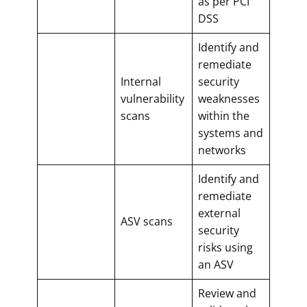
as per PCI
DSS
Identify and
remediate
Internal
security
vulnerability
weaknesses
scans
within the
systems and
networks
Identify and
remediate
external
ASV scans
security
risks using
an ASV
Review and