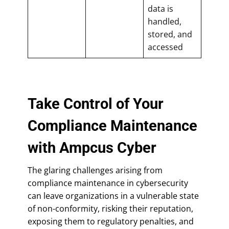
data is
handled,
stored, and
accessed
Take Control of Your
Compliance Maintenance
with Ampcus Cyber
The glaring challenges arising from
compliance maintenance in cybersecurity
can leave organizations in a vulnerable state
of non-conformity, risking their reputation,
exposing them to regulatory penalties, and