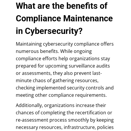
What are the benefits of
Compliance Maintenance
in Cybersecurity?
Maintaining cybersecurity compliance offers
numerous benefits. While ongoing
compliance efforts help organizations stay
prepared for upcoming surveillance audits
or assessments, they also prevent last-
minute chaos of gathering resources,
checking implemented security controls and
meeting other compliance requirements.
Additionally, organizations increase their
chances of completing the recertification or
re-assessment process smoothly by keeping
necessary resources, infrastructure, policies