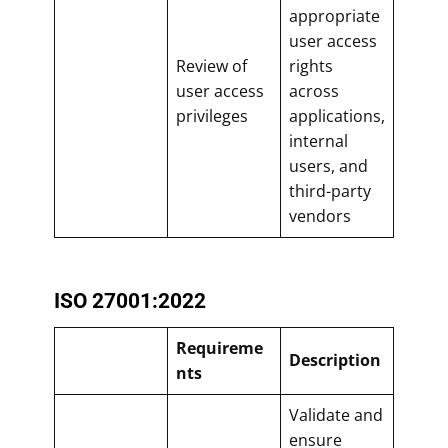
appropriate
user access
Review of
rights
user access
across
privileges
applications,
internal
users, and
third-party
vendors
ISO 27001:2022
Requireme
Description
nts
Validate and
ensure