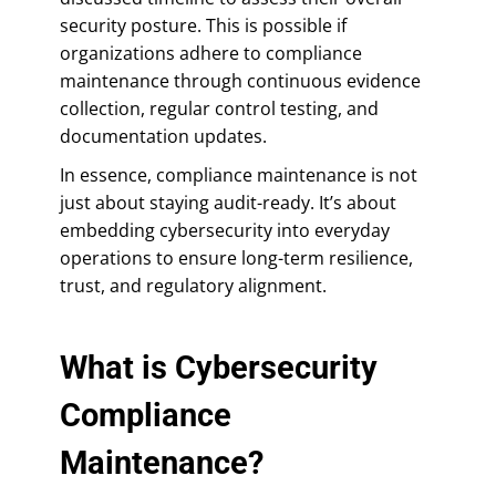
security posture. This is possible if
organizations adhere to compliance
maintenance through continuous evidence
collection, regular control testing, and
documentation updates.
In essence, compliance maintenance is not
just about staying audit-ready. It’s about
embedding cybersecurity into everyday
operations to ensure long-term resilience,
trust, and regulatory alignment.
What is Cybersecurity
Compliance
Maintenance?