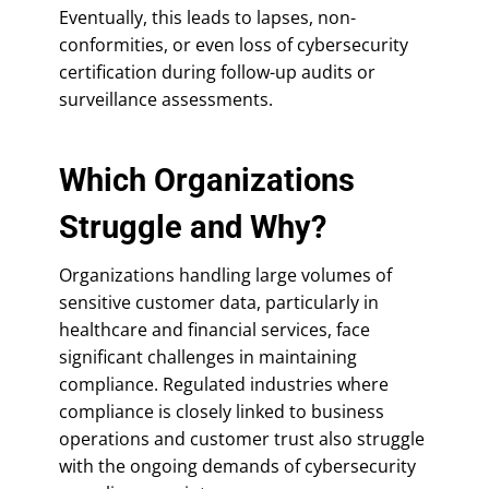
Eventually, this leads to lapses, non-
conformities, or even loss of cybersecurity
certification during follow-up audits or
surveillance assessments.
Which Organizations
Struggle and Why?
Organizations handling large volumes of
sensitive customer data, particularly in
healthcare and financial services, face
significant challenges in maintaining
compliance. Regulated industries where
compliance is closely linked to business
operations and customer trust also struggle
with the ongoing demands of cybersecurity