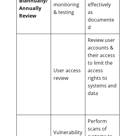
Biannually/
monitoring
effectively
Annually
& testing
as
Review
documente
d
Review user
accounts &
their access
to limit the
User access
access
review
rights to
systems and
data
Perform
scans of
Vulnerability