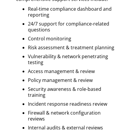
Real-time compliance dashboard and
reporting
24/7 support for compliance-related
questions
Control monitoring
Risk assessment & treatment planning
Vulnerability & network penetrating
testing
Access management & review
Policy management & review
Security awareness & role-based
training
Incident response readiness review
Firewall & network configuration
reviews
Internal audits & external reviews