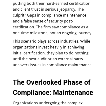
putting both their hard-earned certification
and client trust in serious jeopardy. The
culprit? Gaps in compliance maintenance
and a false sense of security post-
certification. The firm saw compliance as a
one-time milestone, not an ongoing journey.
This scenario plays across industries. While
organizations invest heavily in achieving
initial certification, they plan to do nothing
until the next audit or an external party
uncovers issues in compliance maintenance.
The Overlooked Phase of
Compliance: Maintenance
Organizations undergoing the complex