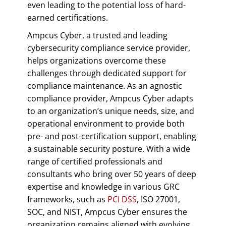
even leading to the potential loss of hard-
earned certifications.
Ampcus Cyber, a trusted and leading
cybersecurity compliance service provider,
helps organizations overcome these
challenges through dedicated support for
compliance maintenance. As an agnostic
compliance provider, Ampcus Cyber adapts
to an organization’s unique needs, size, and
operational environment to provide both
pre- and post-certification support, enabling
a sustainable security posture. With a wide
range of certified professionals and
consultants who bring over 50 years of deep
expertise and knowledge in various GRC
frameworks, such as
PCI DSS
, ISO 27001,
SOC, and NIST, Ampcus Cyber ensures the
organization remains aligned with evolving