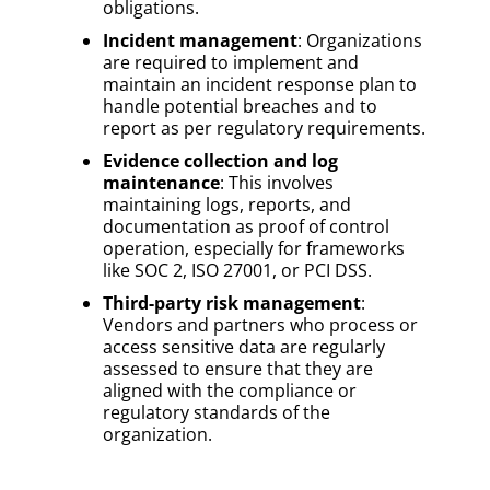
obligations.
Incident management
: Organizations
are required to implement and
maintain an incident response plan to
handle potential breaches and to
report as per regulatory requirements.
Evidence collection and log
maintenance
: This involves
maintaining logs, reports, and
documentation as proof of control
operation, especially for frameworks
like SOC 2, ISO 27001, or PCI DSS.
Third-party risk management
:
Vendors and partners who process or
access sensitive data are regularly
assessed to ensure that they are
aligned with the compliance or
regulatory standards of the
organization.