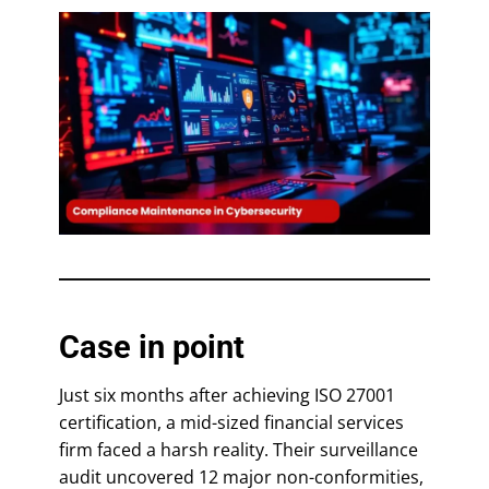
Case in point
Just six months after achieving ISO 27001
certification, a mid-sized financial services
firm faced a harsh reality. Their surveillance
audit uncovered 12 major non-conformities,