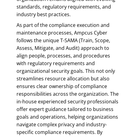
standards, regulatory requirements, and
industry best practices.
As part of the compliance execution and
maintenance processes, Ampcus Cyber
follows the unique T-SAMA (Train, Scope,
Assess, Mitigate, and Audit) approach to
align people, processes, and procedures
with regulatory requirements and
organizational security goals. This not only
streamlines resource allocation but also
ensures clear ownership of compliance
responsibilities across the organization. The
in-house experienced security professionals
offer expert guidance tailored to business
goals and operations, helping organizations
navigate complex privacy and industry-
specific compliance requirements. By