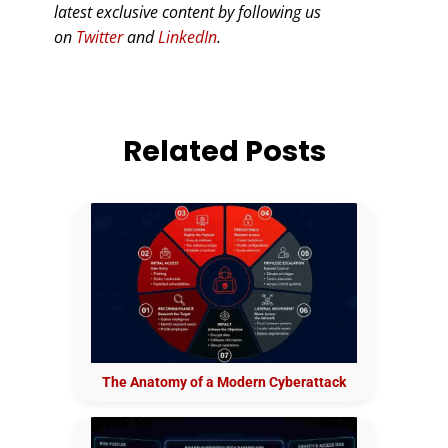
latest exclusive content by following us
on
Twitter
and
LinkedIn
.
Related Posts
The Anatomy of a Modern Cyberattack