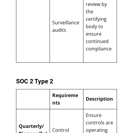
review by
the
certifying
Surveillance
body to
audits
ensure
continued
compliance
SOC 2 Type 2
Requireme
Description
nts
Ensure
controls are
Quarterly/
Control
operating