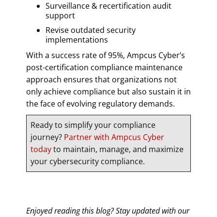
Surveillance & recertification audit
support
Revise outdated security
implementations
With a success rate of 95%, Ampcus Cyber’s
post-certification compliance maintenance
approach ensures that organizations not
only achieve compliance but also sustain it in
the face of evolving regulatory demands.
Ready to simplify your compliance
journey?
Partner with Ampcus Cyber
today
to maintain, manage, and maximize
your cybersecurity compliance.
Enjoyed reading this blog? Stay updated with our