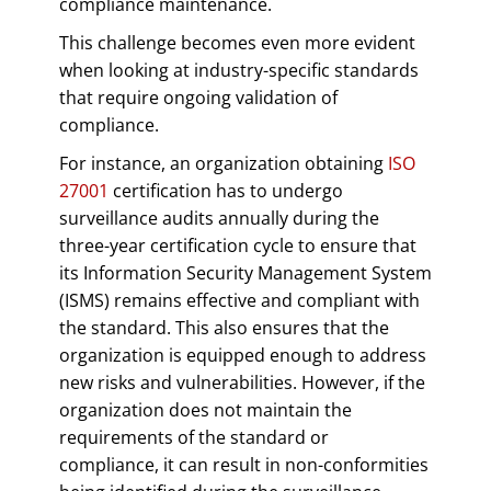
compliance maintenance.
This challenge becomes even more evident
when looking at industry-specific standards
that require ongoing validation of
compliance.
For instance, an organization obtaining
ISO
27001
certification has to undergo
surveillance audits annually during the
three-year certification cycle to ensure that
its Information Security Management System
(ISMS) remains effective and compliant with
the standard. This also ensures that the
organization is equipped enough to address
new risks and vulnerabilities. However, if the
organization does not maintain the
requirements of the standard or
compliance, it can result in non-conformities