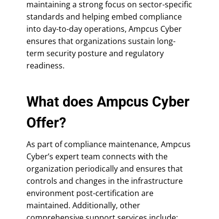
maintaining a strong focus on sector-specific
standards and helping embed compliance
into day-to-day operations, Ampcus Cyber
ensures that organizations sustain long-
term security posture and regulatory
readiness.
What does Ampcus Cyber
Offer?
As part of compliance maintenance, Ampcus
Cyber’s expert team connects with the
organization periodically and ensures that
controls and changes in the infrastructure
environment post-certification are
maintained. Additionally, other
comprehensive support services include: