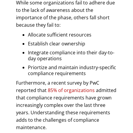
While some organizations fail to adhere due
to the lack of awareness about the
importance of the phase, others fall short
because they fail to:
Allocate sufficient resources
Establish clear ownership
Integrate compliance into their day-to-
day operations
Priortize and maintain industry-specific
compliance requirements
Furthermore, a recent survey by PwC
reported that
85% of organizations
admitted
that compliance requirements have grown
increasingly complex over the last three
years. Understanding these requirements
adds to the challenges of compliance
maintenance.