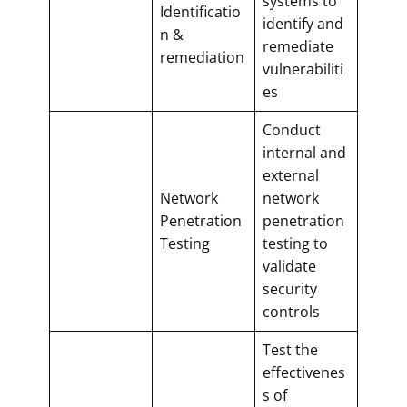
systems to
Identificatio
identify and
n &
remediate
remediation
vulnerabiliti
es
Conduct
internal and
external
Network
network
Penetration
penetration
Testing
testing to
validate
security
controls
Test the
effectivenes
s of