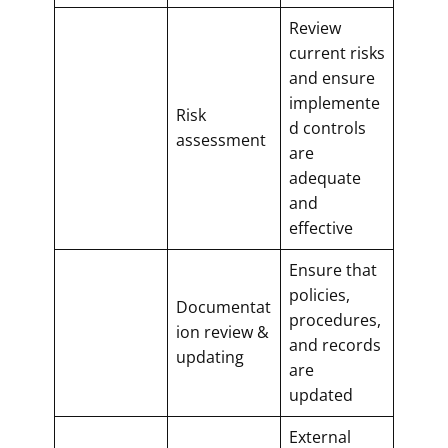
Review
current risks
and ensure
implemente
Risk
d controls
assessment
are
adequate
and
effective
Ensure that
policies,
Documentat
procedures,
ion review &
and records
updating
are
updated
External