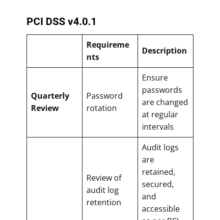
PCI DSS v4.0.1
Requireme
Description
nts
Ensure
passwords
Quarterly
Password
are changed
Review
rotation
at regular
intervals
Audit logs
are
retained,
Review of
secured,
audit log
and
retention
accessible