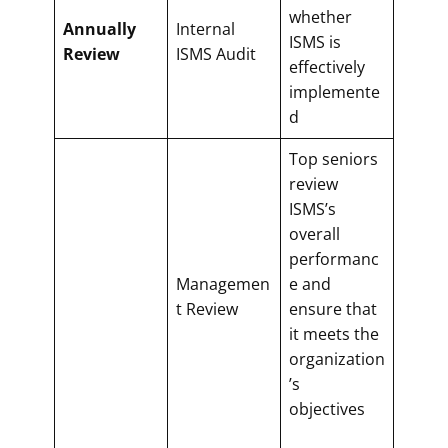
whether
Annually
Internal
ISMS is
Review
ISMS Audit
effectively
implemente
d
Top seniors
review
ISMS’s
overall
performanc
Managemen
e and
t Review
ensure that
it meets the
organization
’s
objectives