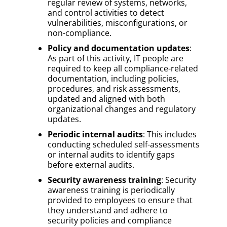
regular review of systems, networks,
and control activities to detect
vulnerabilities, misconfigurations, or
non-compliance.
Policy and documentation updates
:
As part of this activity, IT people are
required to keep all compliance-related
documentation, including policies,
procedures, and risk assessments,
updated and aligned with both
organizational changes and regulatory
updates.
Periodic internal audits
: This includes
conducting scheduled self-assessments
or internal audits to identify gaps
before external audits.
Security awareness training
: Security
awareness training is periodically
provided to employees to ensure that
they understand and adhere to
security policies and compliance