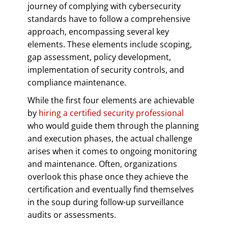
journey of complying with cybersecurity
standards have to follow a comprehensive
approach, encompassing several key
elements. These elements include scoping,
gap assessment, policy development,
implementation of security controls, and
compliance maintenance.
While the first four elements are achievable
by
hiring a certified security professional
who would guide them through the planning
and execution phases, the actual challenge
arises when it comes to ongoing monitoring
and maintenance. Often, organizations
overlook this phase once they achieve the
certification and eventually find themselves
in the soup during follow-up surveillance
audits or assessments.