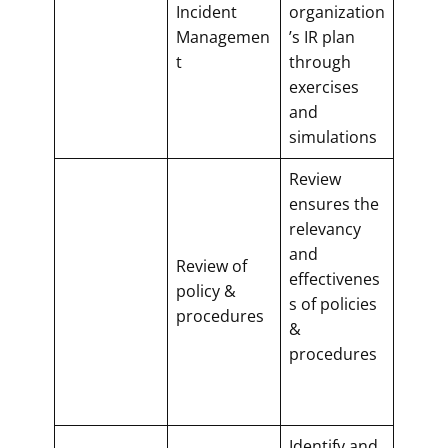
Incident
organization
Managemen
’s IR plan
t
through
exercises
and
simulations
Review
ensures the
relevancy
and
Review of
effectivenes
policy &
s of policies
procedures
&
procedures
Identify and