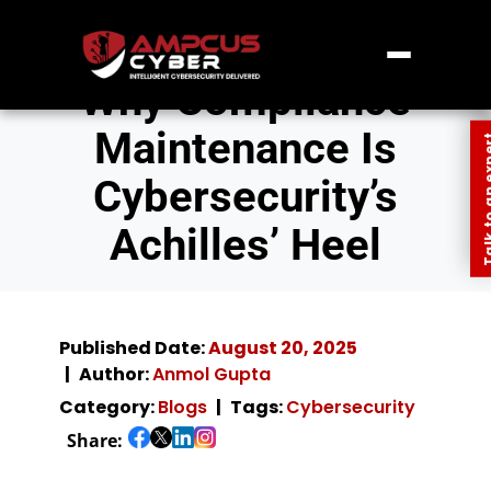
Why Compliance
Maintenance Is
Talk to an
Cybersecurity’s
Achilles’ Heel
Published Date:
August 20, 2025
Author:
Anmol Gupta
Category:
Blogs
Tags:
Cybersecurity
Share: