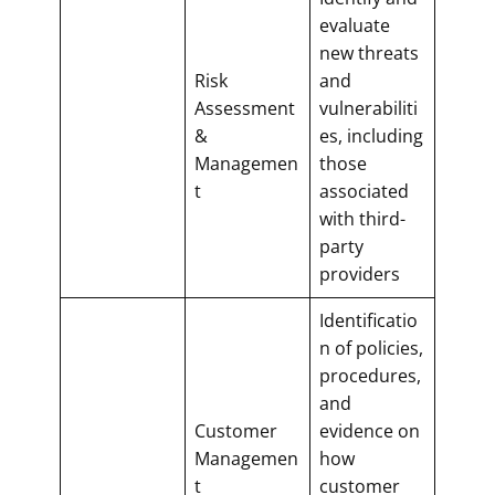
evaluate
new threats
Risk
and
Assessment
vulnerabiliti
&
es, including
Managemen
those
t
associated
with third-
party
providers
Identificatio
n of policies,
procedures,
and
Customer
evidence on
Managemen
how
t
customer