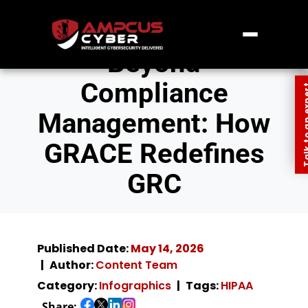
Beyond
Compliance
Talk to an
Management: How
GRACE Redefines
GRC
Published Date:
May 14, 2026
Author:
Content Team
Category:
Infographics
Tags:
HIPAA
Share: