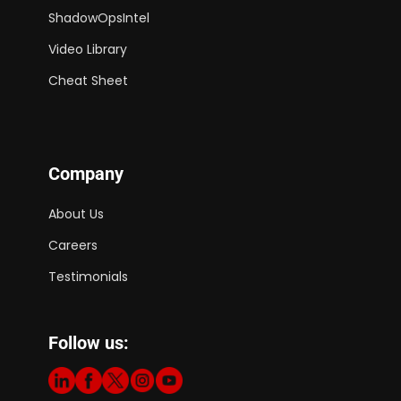
ShadowOpsIntel
Video Library
Cheat Sheet
Company
About Us
Careers
Testimonials
Follow us: