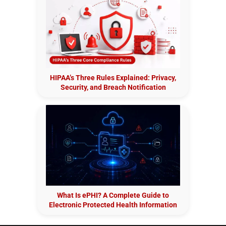
HIPAA’s Three Rules Explained: Privacy,
Security, and Breach Notification
What Is ePHI? A Complete Guide to
Electronic Protected Health Information