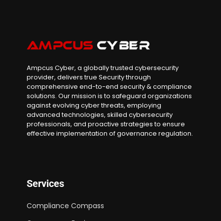
Ampcus Cyber, a globally trusted cybersecurity
provider, delivers true Security through
comprehensive end-to-end security & compliance
solutions. Our mission is to safeguard organizations
against evolving cyber threats, employing
advanced technologies, skilled cybersecurity
professionals, and proactive strategies to ensure
effective implementation of governance regulation.
Services
Compliance Compass