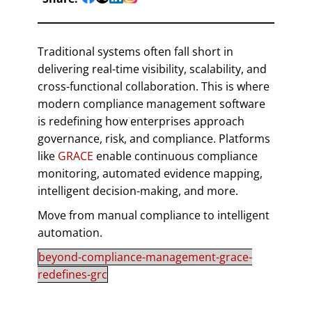
Traditional systems often fall short in
delivering real-time visibility, scalability, and
cross-functional collaboration. This is where
modern compliance management software
is redefining how enterprises approach
governance, risk, and compliance. Platforms
like
GRACE
enable continuous compliance
monitoring, automated evidence mapping,
intelligent decision-making, and more.
Move from manual compliance to intelligent
automation.
beyond-compliance-management-grace-
redefines-grc