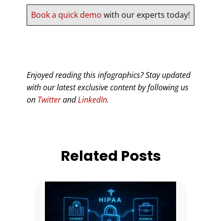
Book a quick demo
with our experts today!
Enjoyed reading this infographics? Stay updated
with our latest exclusive content by following us
on
Twitter
and
LinkedIn
.
Related Posts