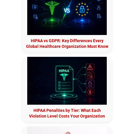
HIPAA vs GDPR: Key Differences Every
Global Healthcare Organization Must Know
HIPAA Penalties by Tier: What Each
Violation Level Costs Your Organization