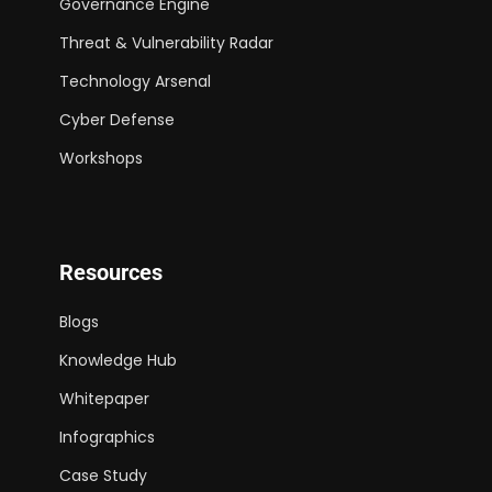
Governance Engine
Threat & Vulnerability Radar
Technology Arsenal
Cyber Defense
Workshops
Resources
Blogs
Knowledge Hub
Whitepaper
Infographics
Case Study