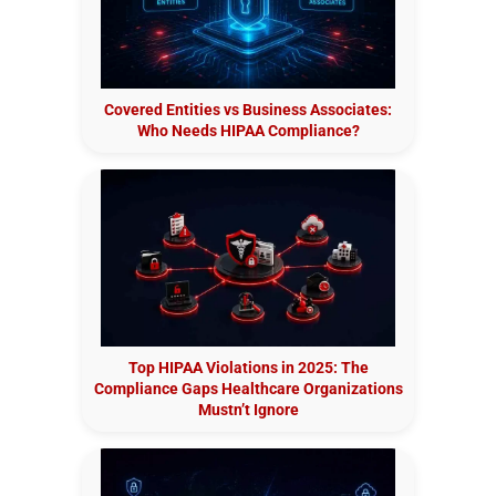
Covered Entities vs Business Associates:
Who Needs HIPAA Compliance?
Top HIPAA Violations in 2025: The
Compliance Gaps Healthcare Organizations
Mustn’t Ignore