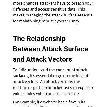
more chances attackers have to breach your
defenses and access sensitive data. This
makes managing the attack surface essential
for maintaining robust cybersecurity.
The Relationship
Between Attack Surface
and Attack Vectors
To fully understand the concept of attack
surfaces, it’s essential to grasp the idea of
attack vectors. An attack vector is the
method or path an attacker uses to exploit a
vulnerability within an attack surface.
For example, if a website has a flaw in its