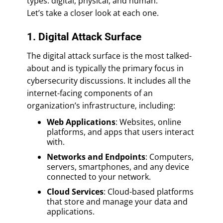
types: digital, physical, and human.
Let’s take a closer look at each one.
1. Digital Attack Surface
The digital attack surface is the most talked-
about and is typically the primary focus in
cybersecurity discussions. It includes all the
internet-facing components of an
organization’s infrastructure, including:
Web Applications
: Websites, online
platforms, and apps that users interact
with.
Networks and Endpoints
: Computers,
servers, smartphones, and any device
connected to your network.
Cloud Services
: Cloud-based platforms
that store and manage your data and
applications.