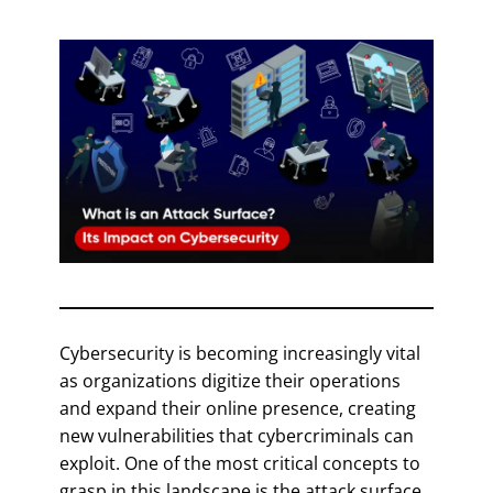
Cybersecurity is becoming increasingly vital
as organizations digitize their operations
and expand their online presence, creating
new vulnerabilities that cybercriminals can
exploit. One of the most critical concepts to
grasp in this landscape is the attack surface,