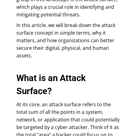
which plays a crucial role in identifying and
mitigating potential threats.
In this article, we will break down the attack
surface concept in simple terms, why it
matters, and how organizations can better
secure their digital, physical, and human
assets.
What is an Attack
Surface?
At its core, an attack surface refers to the
total sum of all the points in a system,
network, or application that could potentially
be targeted by a cyber attacker. Think of it as
the total “area” a hacker could focus on to