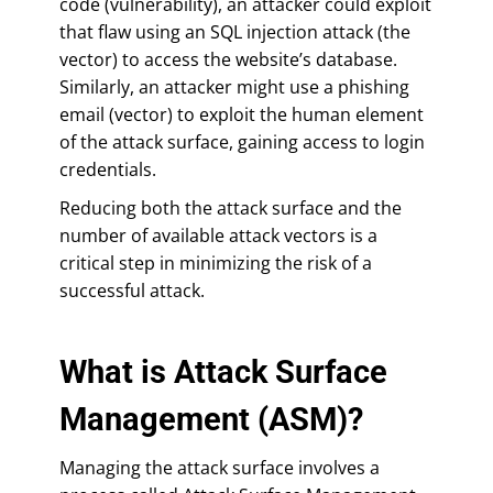
code (vulnerability), an attacker could exploit
that flaw using an SQL injection attack (the
vector) to access the website’s database.
Similarly, an attacker might use a phishing
email (vector) to exploit the human element
of the attack surface, gaining access to login
credentials.
Reducing both the attack surface and the
number of available attack vectors is a
critical step in minimizing the risk of a
successful attack.
What is Attack Surface
Management (ASM)?
Managing the attack surface involves a