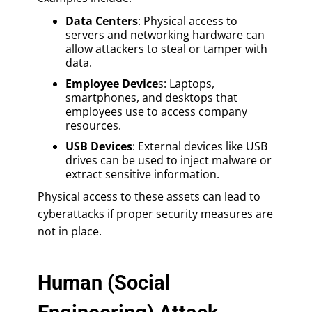
Data Centers
: Physical access to
servers and networking hardware can
allow attackers to steal or tamper with
data.
Employee Device
s: Laptops,
smartphones, and desktops that
employees use to access company
resources.
USB Devices
: External devices like USB
drives can be used to inject malware or
extract sensitive information.
Physical access to these assets can lead to
cyberattacks if proper security measures are
not in place.
Human (Social