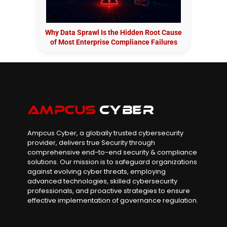
Why Data Sprawl Is the Hidden Root Cause
of Most Enterprise Compliance Failures
Ampcus Cyber, a globally trusted cybersecurity
provider, delivers true Security through
comprehensive end-to-end security & compliance
solutions. Our mission is to safeguard organizations
against evolving cyber threats, employing
advanced technologies, skilled cybersecurity
professionals, and proactive strategies to ensure
effective implementation of governance regulation.