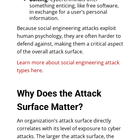
something enticing, like free software,
in exchange for a user’s personal
information.
Because social engineering attacks exploit
human psychology, they are often harder to
defend against, making them a critical aspect
of the overall attack surface.
Learn more about social engineering attack
types here
.
Why Does the Attack
Surface Matter?
An organization’s attack surface directly
correlates with its level of exposure to cyber
attacks. The larger the attack surface, the