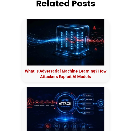
Related Posts
What Is Adversarial Machine Learning? How
Attackers Exploit AI Models