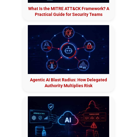
What Is the MITRE ATT&CK Framework? A
Practical Guide for Security Teams
Agentic AI Blast Radius: How Delegated
Authority Multiplies Risk