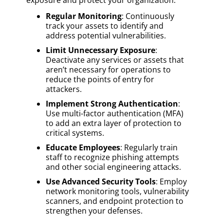
Regular Monitoring
: Continuously
track your assets to identify and
address potential vulnerabilities.
Limit Unnecessary Exposure
:
Deactivate any services or assets that
aren’t necessary for operations to
reduce the points of entry for
attackers.
Implement Strong Authentication
:
Use multi-factor authentication (MFA)
to add an extra layer of protection to
critical systems.
Educate Employees
: Regularly train
staff to recognize phishing attempts
and other social engineering attacks.
Use Advanced Security Tools
: Employ
network monitoring tools, vulnerability
scanners, and endpoint protection to
strengthen your defenses.