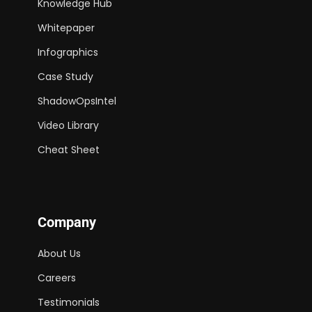
Knowledge Hub
Whitepaper
Infographics
Case Study
ShadowOpsIntel
Video Library
Cheat Sheet
Company
About Us
Careers
Testimonials