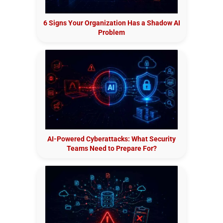
6 Signs Your Organization Has a Shadow AI
Problem
AI-Powered Cyberattacks: What Security
Teams Need to Prepare For?