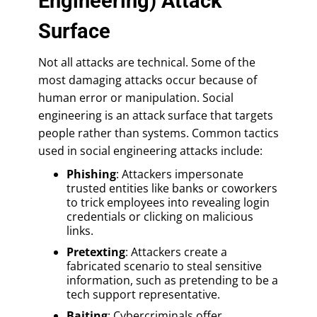
Engineering) Attack
Surface
Not all attacks are technical. Some of the
most damaging attacks occur because of
human error or manipulation. Social
engineering is an attack surface that targets
people rather than systems. Common tactics
used in social engineering attacks include:
Phishing
: Attackers impersonate
trusted entities like banks or coworkers
to trick employees into revealing login
credentials or clicking on malicious
links.
Pretexting
: Attackers create a
fabricated scenario to steal sensitive
information, such as pretending to be a
tech support representative.
Baiting
: Cybercriminals offer