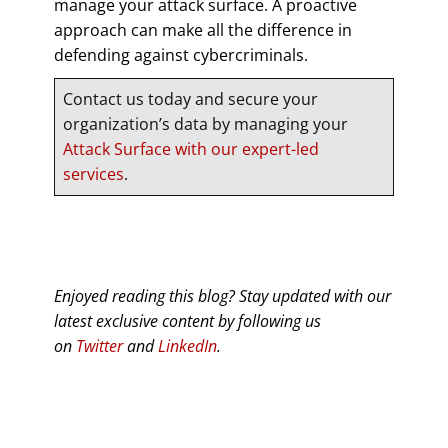
manage your attack surface. A proactive
approach can make all the difference in
defending against cybercriminals.
Contact us today and secure your
organization’s data by managing your
Attack Surface with our expert-led
services
.
Enjoyed reading this blog? Stay updated with our
latest exclusive content by following us
on
Twitter
and
LinkedIn
.