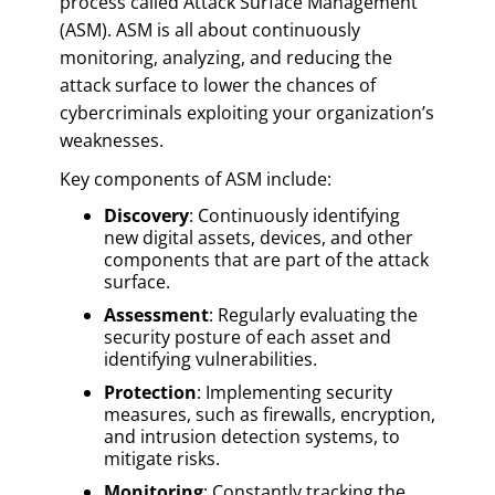
process called Attack Surface Management
(ASM). ASM is all about continuously
monitoring, analyzing, and reducing the
attack surface to lower the chances of
cybercriminals exploiting your organization’s
weaknesses.
Key components of ASM include:
Discovery
: Continuously identifying
new digital assets, devices, and other
components that are part of the attack
surface.
Assessment
: Regularly evaluating the
security posture of each asset and
identifying vulnerabilities.
Protection
: Implementing security
measures, such as firewalls, encryption,
and intrusion detection systems, to
mitigate risks.
Monitoring
: Constantly tracking the