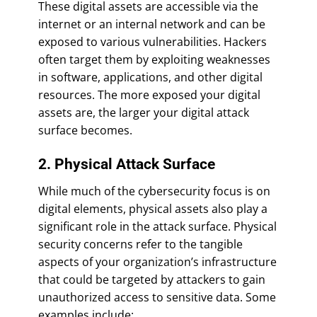
These digital assets are accessible via the
internet or an internal network and can be
exposed to various vulnerabilities. Hackers
often target them by exploiting weaknesses
in software, applications, and other digital
resources. The more exposed your digital
assets are, the larger your digital attack
surface becomes.
2. Physical Attack Surface
While much of the cybersecurity focus is on
digital elements, physical assets also play a
significant role in the attack surface. Physical
security concerns refer to the tangible
aspects of your organization’s infrastructure
that could be targeted by attackers to gain
unauthorized access to sensitive data. Some
examples include: