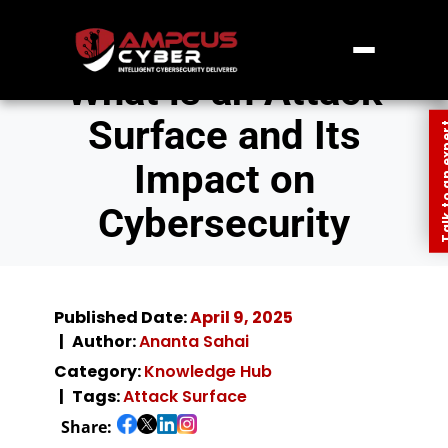
What is an Attack
Surface and Its
Talk to an
Impact on
Cybersecurity
Published Date:
April 9, 2025
Author:
Ananta Sahai
Category:
Knowledge Hub
Tags:
Attack Surface
Share: