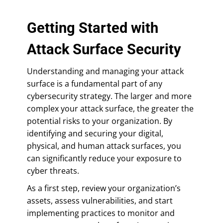
Getting Started with
Attack Surface Security
Understanding and managing your attack
surface is a fundamental part of any
cybersecurity strategy. The larger and more
complex your attack surface, the greater the
potential risks to your organization. By
identifying and securing your digital,
physical, and human attack surfaces, you
can significantly reduce your exposure to
cyber threats.
As a first step, review your organization’s
assets, assess vulnerabilities, and start
implementing practices to monitor and