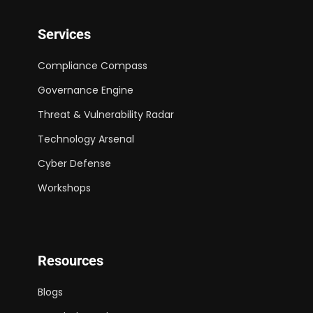
Services
Compliance Compass
Governance Engine
Threat & Vulnerability Radar
Technology Arsenal
Cyber Defense
Workshops
Resources
Blogs