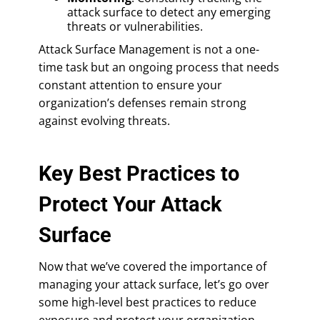
attack surface to detect any emerging
threats or vulnerabilities.
Attack Surface Management is not a one-
time task but an ongoing process that needs
constant attention to ensure your
organization’s defenses remain strong
against evolving threats.
Key Best Practices to
Protect Your Attack
Surface
Now that we’ve covered the importance of
managing your attack surface, let’s go over
some high-level best practices to reduce
exposure and protect your organization.