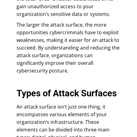
gain unauthorized access to your
organization’s sensitive data or systems.
The larger the attack surface, the more
opportunities cybercriminals have to exploit
weaknesses, making it easier for an attack to
succeed. By understanding and reducing the
attack surface, organizations can
significantly improve their overall
cybersecurity posture.
Types of Attack Surfaces
An attack surface isn’t just one thing, it
encompasses various elements of your
organization’s infrastructure. These
elements can be divided into three main