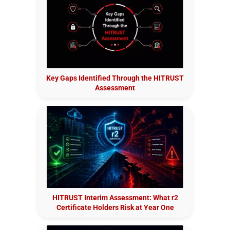
Key Gaps Identified Through the HITRUST
Assessment
HITRUST Interim Assessment: What r2
Certificate Holders Risk at Year One