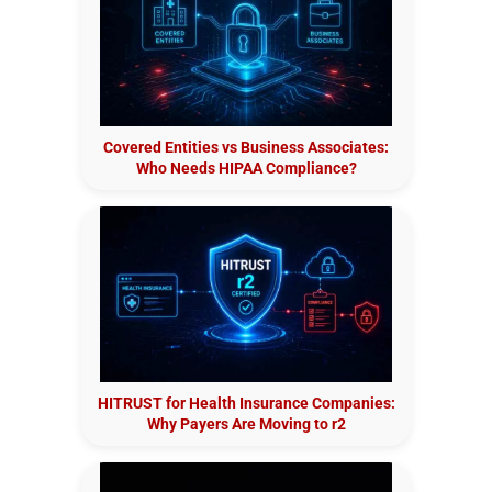
Covered Entities vs Business Associates:
Who Needs HIPAA Compliance?
HITRUST for Health Insurance Companies:
Why Payers Are Moving to r2