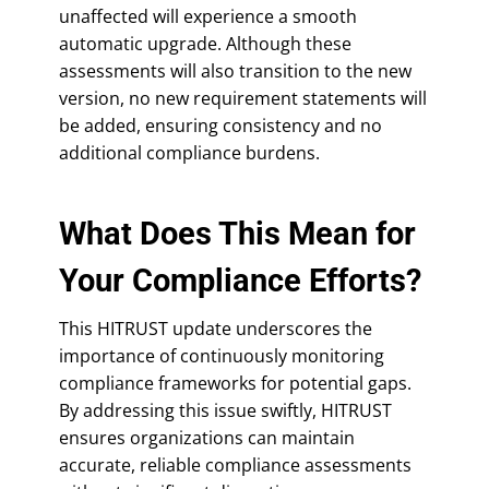
unaffected will experience a smooth
automatic upgrade. Although these
assessments will also transition to the new
version, no new requirement statements will
be added, ensuring consistency and no
additional compliance burdens.
What Does This Mean for
Your Compliance Efforts?
This HITRUST update underscores the
importance of continuously monitoring
compliance frameworks for potential gaps.
By addressing this issue swiftly, HITRUST
ensures organizations can maintain
accurate, reliable compliance assessments