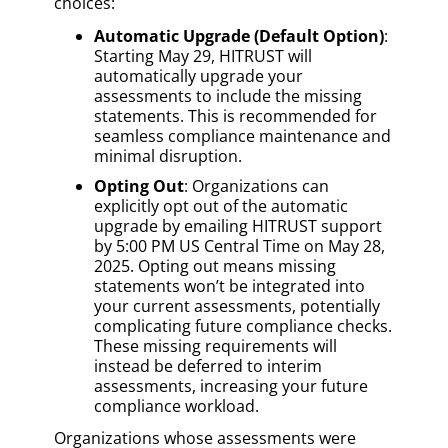
choices:
Automatic Upgrade (Default Option)
:
Starting May 29, HITRUST will
automatically upgrade your
assessments to include the missing
statements. This is recommended for
seamless compliance maintenance and
minimal disruption.
Opting Out
: Organizations can
explicitly opt out of the automatic
upgrade by emailing HITRUST support
by 5:00 PM US Central Time on May 28,
2025. Opting out means missing
statements won’t be integrated into
your current assessments, potentially
complicating future compliance checks.
These missing requirements will
instead be deferred to interim
assessments, increasing your future
compliance workload.
Organizations whose assessments were