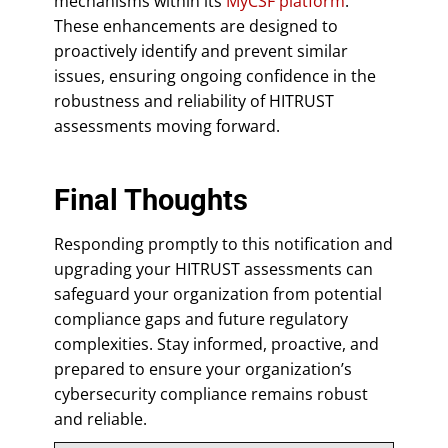
mechanisms within its
MyCSF platform
.
These enhancements are designed to
proactively identify and prevent similar
issues, ensuring ongoing confidence in the
robustness and reliability of HITRUST
assessments moving forward.
Final Thoughts
Responding promptly to this notification and
upgrading your HITRUST assessments can
safeguard your organization from potential
compliance gaps and future regulatory
complexities. Stay informed, proactive, and
prepared to ensure your organization’s
cybersecurity compliance remains robust
and reliable.