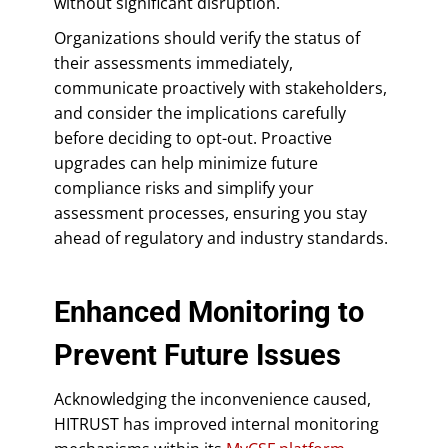
without significant disruption.
Organizations should verify the status of
their assessments immediately,
communicate proactively with stakeholders,
and consider the implications carefully
before deciding to opt-out. Proactive
upgrades can help minimize future
compliance risks and simplify your
assessment processes, ensuring you stay
ahead of regulatory and industry standards.
Enhanced Monitoring to
Prevent Future Issues
Acknowledging the inconvenience caused,
HITRUST has improved internal monitoring