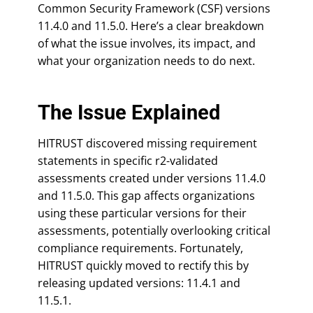
Common Security Framework (CSF) versions
11.4.0 and 11.5.0. Here’s a clear breakdown
of what the issue involves, its impact, and
what your organization needs to do next.
The Issue Explained
HITRUST discovered missing requirement
statements in specific r2-validated
assessments created under versions 11.4.0
and 11.5.0. This gap affects organizations
using these particular versions for their
assessments, potentially overlooking critical
compliance requirements. Fortunately,
HITRUST quickly moved to rectify this by
releasing updated versions: 11.4.1 and
11.5.1.