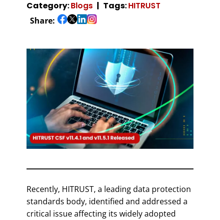
Category:
Blogs
Tags:
HITRUST
Share:
Recently, HITRUST, a leading data protection
standards body, identified and addressed a
critical issue affecting its widely adopted