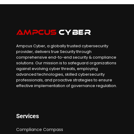
Ampcus Cyber, a globally trusted cybersecurity
provider, delivers true Security through
comprehensive end-to-end security & compliance
solutions. Our mission is to safeguard organizations
against evolving cyber threats, employing
advanced technologies, skilled cybersecurity
professionals, and proactive strategies to ensure
effective implementation of governance regulation.
Services
Compliance Compass