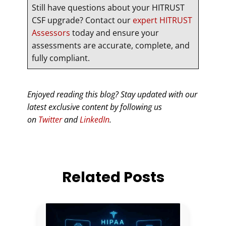
Still have questions about your HITRUST
CSF upgrade? Contact our
expert HITRUST
Assessors
today and ensure your
assessments are accurate, complete, and
fully compliant.
Enjoyed reading this blog? Stay updated with our
latest exclusive content by following us
on
Twitter
and
LinkedIn
.
Related Posts