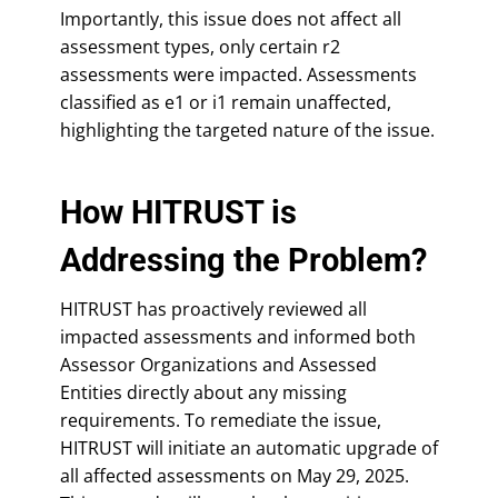
Importantly, this issue does not affect all
assessment types, only certain r2
assessments were impacted. Assessments
classified as e1 or i1 remain unaffected,
highlighting the targeted nature of the issue.
How HITRUST is
Addressing the Problem?
HITRUST has proactively reviewed all
impacted assessments and informed both
Assessor Organizations and Assessed
Entities directly about any missing
requirements. To remediate the issue,
HITRUST will initiate an automatic upgrade of
all affected assessments on May 29, 2025.