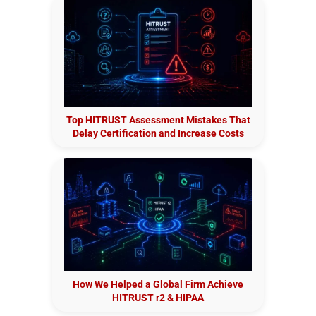
Top HITRUST Assessment Mistakes That
Delay Certification and Increase Costs
How We Helped a Global Firm Achieve
HITRUST r2 & HIPAA