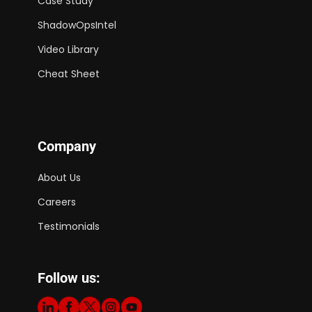
Case Study
ShadowOpsIntel
Video Library
Cheat Sheet
Company
About Us
Careers
Testimonials
Follow us: