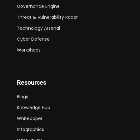
Governance Engine
Threat & Vulnerability Radar
Technology Arsenal
Cyber Defense
Workshops
Resources
Blogs
Knowledge Hub
Whitepaper
Infographics