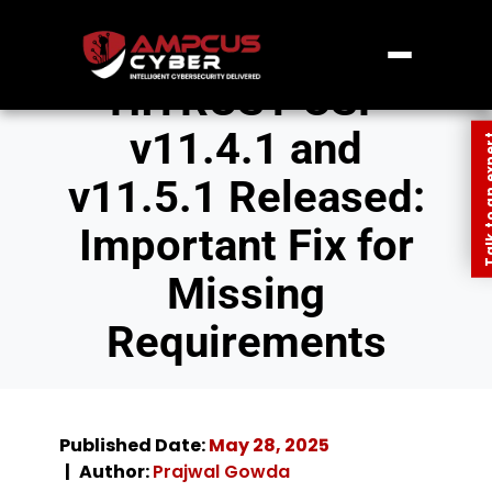
HITRUST CSF
v11.4.1 and
Talk to an
v11.5.1 Released:
Important Fix for
Missing
Requirements
Published Date:
May 28, 2025
Author:
Prajwal Gowda