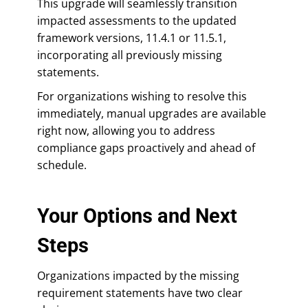
This upgrade will seamlessly transition
impacted assessments to the updated
framework versions, 11.4.1 or 11.5.1,
incorporating all previously missing
statements.
For organizations wishing to resolve this
immediately, manual upgrades are available
right now, allowing you to address
compliance gaps proactively and ahead of
schedule.
Your Options and Next
Steps
Organizations impacted by the missing
requirement statements have two clear