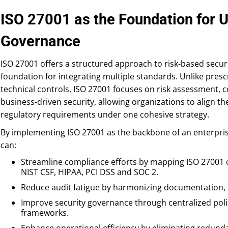
ISO 27001 as the Foundation for U
Governance
ISO 27001 offers a structured approach to risk-based secur
foundation for integrating multiple standards. Unlike prescr
technical controls, ISO 27001 focuses on risk assessment,
business-driven security, allowing organizations to align th
regulatory requirements under one cohesive strategy.
By implementing ISO 27001 as the backbone of an enterpris
can:
Streamline compliance efforts by mapping ISO 27001 c
NIST CSF, HIPAA, PCI DSS and SOC 2.
Reduce audit fatigue by harmonizing documentation, 
Improve security governance through centralized pol
frameworks.
Enhance operational efficiency by eliminating redund