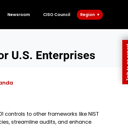
Newsroom
CISO Council
Region
Talk to 
r U.S. Enterprises
anda
 controls to other frameworks like NIST
ies, streamline audits, and enhance