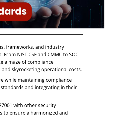
ons, frameworks, and industry
ata. From NIST CSF and CMMC to SOC
te a maze of compliance
, and skyrocketing operational costs.
ure while maintaining compliance
standards and integrating in their
27001 with other security
eps to ensure a harmonized and