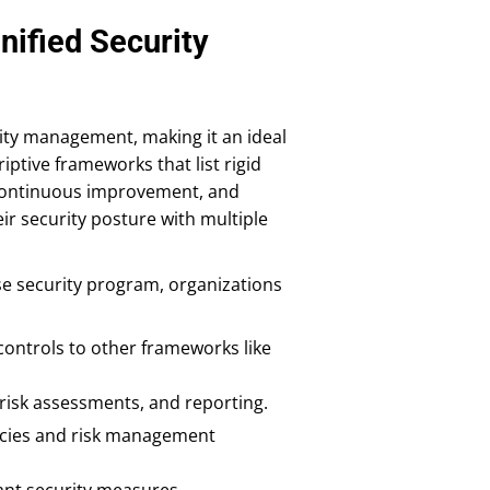
nified Security
ity management, making it an ideal
iptive frameworks that list rigid
 continuous improvement, and
eir security posture with multiple
e security program, organizations
ontrols to other frameworks like
risk assessments, and reporting.
icies and risk management
ant security measures.