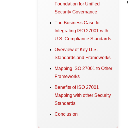
Foundation for Unified
Security Governance
The Business Case for
Integrating ISO 27001 with
U.S. Compliance Standards
Overview of Key U.S.
Standards and Frameworks
Mapping ISO 27001 to Other
Frameworks
Benefits of ISO 27001
Mapping with other Security
Standards
Conclusion