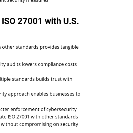
 ISO 27001 with U.S.
h other standards provides tangible
ity audits lowers compliance costs
iple standards builds trust with
ecurity approach enables businesses to
icter enforcement of cybersecurity
rate ISO 27001 with other standards
es without compromising on security