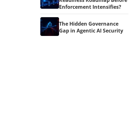
Readiness Roadmap Before
Enforcement Intensifies?
The Hidden Governance
Gap in Agentic AI Security