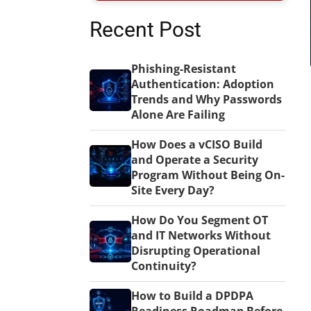
Recent Post
Phishing-Resistant
Authentication: Adoption
Trends and Why Passwords
Alone Are Failing
How Does a vCISO Build
and Operate a Security
Program Without Being On-
Site Every Day?
How Do You Segment OT
and IT Networks Without
Disrupting Operational
Continuity?
How to Build a DPDPA