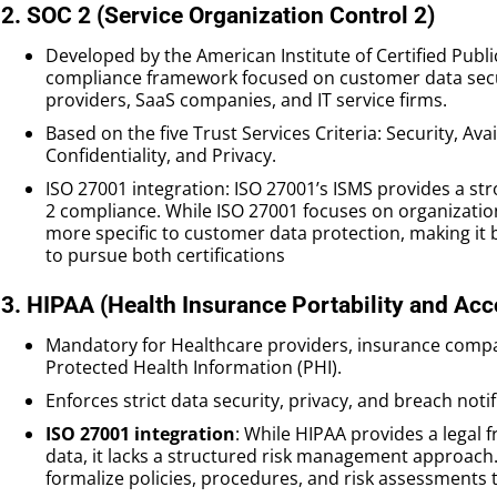
2. SOC 2 (Service Organization Control 2)
Developed by the American Institute of Certified Publ
compliance framework focused on customer data securi
providers, SaaS companies, and IT service firms.
Based on the five Trust Services Criteria: Security, Avai
Confidentiality, and Privacy.
ISO 27001 integration: ISO 27001’s ISMS provides a s
2 compliance. While ISO 27001 focuses on organization
more specific to customer data protection, making it 
to pursue both certifications
3. HIPAA (Health Insurance Portability and Acc
Mandatory for Healthcare providers, insurance compa
Protected Health Information (PHI).
Enforces strict data security, privacy, and breach noti
ISO 27001 integration
: While HIPAA provides a legal 
data, it lacks a structured risk management approach
formalize policies, procedures, and risk assessments