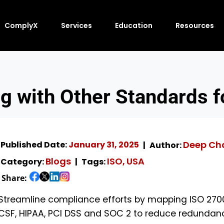
ComplyX
Services
Education
Resources
 with Other Standards fo
Deep Ch
Published Date:
January 31, 2025
Author:
Blogs
ISO
USA
Category:
Tags:
,
Share:
Streamline compliance efforts by mapping ISO 27001
CSF, HIPAA, PCI DSS and SOC 2 to reduce redundanc