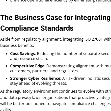
The Business Case for Integrating
Compliance Standards
Aside from regulatory alignment, integrating ISO 27001 wit
business benefits:
Cost Savings
: Reducing the number of separate secur
and resource strain.
Competitive Edge
: Demonstrating alignment with mult
customers, partners, and regulators.
Stronger Cyber Resilience
: A risk-driven, holistic s
stay ahead of evolving threats.
As the regulatory environment continues to evolve with str
and data privacy laws, organizations that proactively integ
will be better positioned to navigate compliance challeng
agility.