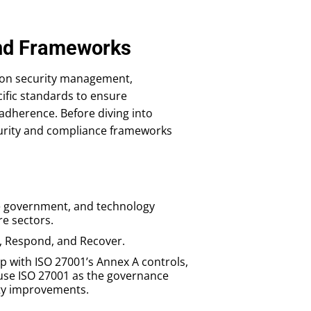
and Frameworks
tion security management,
cific standards to ensure
adherence. Before diving into
curity and compliance frameworks
he government, and technology
re sectors.
ct, Respond, and Recover.
p with ISO 27001’s Annex A controls,
use ISO 27001 as the governance
ity improvements.