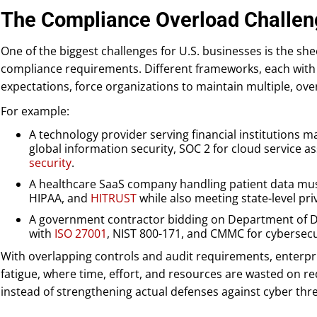
The Compliance Overload Challe
One of the biggest challenges for U.S. businesses is the sh
compliance requirements. Different frameworks, each with 
expectations, force organizations to maintain multiple, ov
For example:
A technology provider serving financial institutions 
global information security, SOC 2 for cloud service 
security
.
A healthcare SaaS company handling patient data mus
HIPAA, and
HITRUST
while also meeting state-level pri
A government contractor bidding on Department of Def
with
ISO 27001
, NIST 800-171, and CMMC for cybersec
With overlapping controls and audit requirements, enterpr
fatigue, where time, effort, and resources are wasted on 
instead of strengthening actual defenses against cyber thre