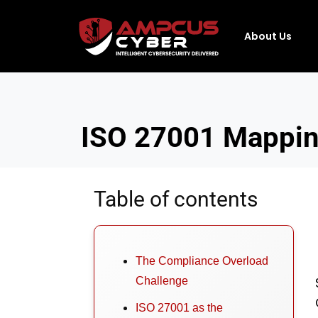
About Us
ISO 27001 Mapping
Table of contents
The Compliance Overload
Challenge
ISO 27001 as the