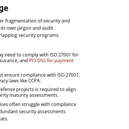
nge
eer fragmentation of security and
its own jargon and audit
erlapping security programs.
may need to comply with ISO 27001 for
assurance, and
PCI DSS for payment
t ensure compliance with ISO 27001,
vacy laws like CCPA.
ense projects is required to align
urity maturity assessments.
ises often struggle with compliance
redundant security assessments
ats.