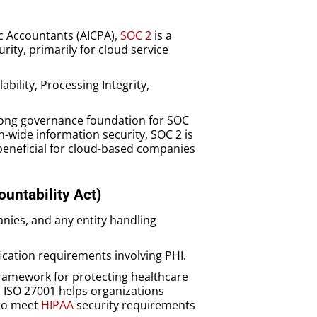
ic Accountants (AICPA),
SOC 2
is a
ty, primarily for cloud service
lability, Processing Integrity,
trong governance foundation for SOC
-wide information security, SOC 2 is
beneficial for cloud-based companies
ountability Act)
nies, and any entity handling
fication requirements involving PHI.
framework for protecting healthcare
. ISO 27001 helps organizations
 to meet
HIPAA
security requirements