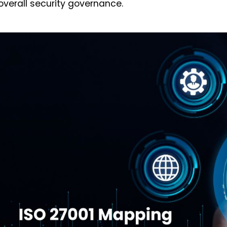
overall security governance.