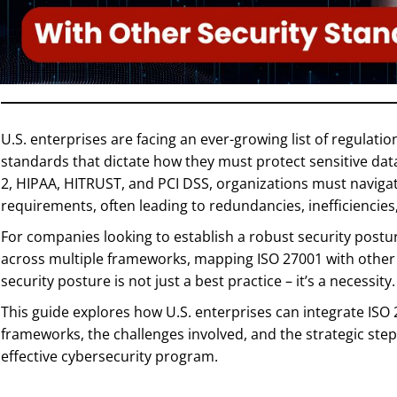
U.S. enterprises are facing an ever-growing list of regulati
standards that dictate how they must protect sensitive d
2, HIPAA, HITRUST, and PCI DSS, organizations must naviga
requirements, often leading to redundancies, inefficiencies
For companies looking to establish a robust security post
across multiple frameworks, mapping ISO 27001 with other 
security posture is not just a best practice – it’s a necessity.
This guide explores how U.S. enterprises can integrate ISO 
frameworks, the challenges involved, and the strategic st
effective cybersecurity program.