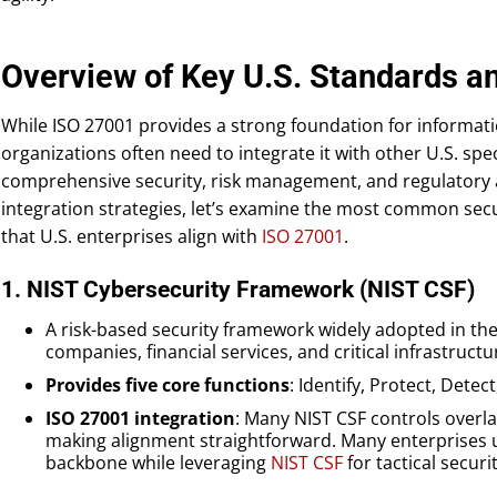
Overview of Key U.S. Standards 
While ISO 27001 provides a strong foundation for informa
organizations often need to integrate it with other U.S. spe
comprehensive security, risk management, and regulatory 
integration strategies, let’s examine the most common se
that U.S. enterprises align with
ISO 27001
.
1. NIST Cybersecurity Framework (NIST CSF)
A risk-based security framework widely adopted in t
companies, financial services, and critical infrastructu
Provides five core functions
: Identify, Protect, Dete
ISO 27001 integration
: Many NIST CSF controls overla
making alignment straightforward. Many enterprises 
backbone while leveraging
NIST CSF
for tactical secur