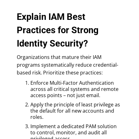
Explain IAM Best
Practices for Strong
Identity Security?
Organizations that mature their IAM
programs systematically reduce credential-
based risk. Prioritize these practices:
Enforce Multi-Factor Authentication
across all critical systems and remote
access points – not just email.
Apply the principle of least privilege as
the default for all new accounts and
roles.
Implement a dedicated PAM solution
to control, monitor, and audit all
privileged access.