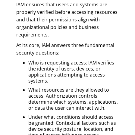
IAM ensures that users and systems are
properly verified before accessing resources
and that their permissions align with
organizational policies and business
requirements.
At its core, IAM answers three fundamental
security questions:
Who is requesting access: IAM verifies
the identity of users, devices, or
applications attempting to access
systems.
What resources are they allowed to
access: Authorization controls
determine which systems, applications,
or data the user can interact with.
Under what conditions should access
be granted: Contextual factors such as
device security posture, location, and
time of access influence access