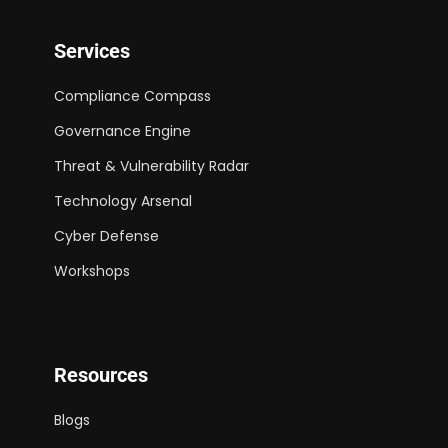
Services
Compliance Compass
Governance Engine
Threat & Vulnerability Radar
Technology Arsenal
Cyber Defense
Workshops
Resources
Blogs