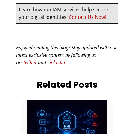
Learn how our IAM services help secure
your digital identities.
Contact Us Now!
Enjoyed reading this blog? Stay updated with our
latest exclusive content by following us
on
Twitter
and
LinkedIn
.
Related Posts