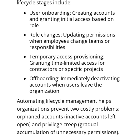
lifecycle stages include:
User onboarding: Creating accounts
and granting initial access based on
role
Role changes: Updating permissions
when employees change teams or
responsibilities
Temporary access provisioning:
Granting time-limited access for
contractors or specific projects
Offboarding: Immediately deactivating
accounts when users leave the
organization
Automating lifecycle management helps
organizations prevent two costly problems:
orphaned accounts (inactive accounts left
open) and privilege creep (gradual
accumulation of unnecessary permissions).