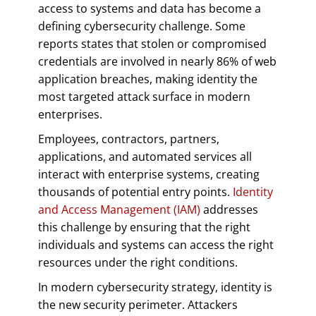
access to systems and data has become a
defining cybersecurity challenge. Some
reports states that stolen or compromised
credentials are involved in nearly 86% of web
application breaches, making identity the
most targeted attack surface in modern
enterprises.
Employees, contractors, partners,
applications, and automated services all
interact with enterprise systems, creating
thousands of potential entry points.
Identity
and Access Management (IAM)
addresses
this challenge by ensuring that the right
individuals and systems can access the right
resources under the right conditions.
In modern cybersecurity strategy, identity is
the new security perimeter. Attackers