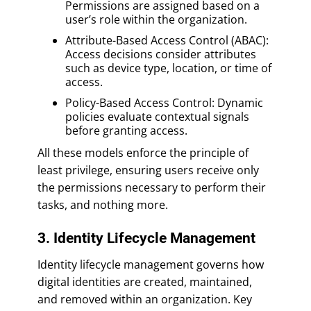
Permissions are assigned based on a
user’s role within the organization.
Attribute-Based Access Control (ABAC):
Access decisions consider attributes
such as device type, location, or time of
access.
Policy-Based Access Control: Dynamic
policies evaluate contextual signals
before granting access.
All these models enforce the principle of
least privilege, ensuring users receive only
the permissions necessary to perform their
tasks, and nothing more.
3. Identity Lifecycle Management
Identity lifecycle management governs how
digital identities are created, maintained,
and removed within an organization. Key