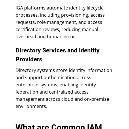
IGA platforms automate identity lifecycle
processes, including provisioning, access
requests, role management, and access
certification reviews, reducing manual
overhead and human error.
Directory Services and Identity
Providers
Directory systems store identity information
and support authentication across
enterprise systems, enabling identity
federation and centralized access
management across cloud and on-premise
environments.
What are Common IAM