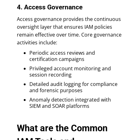
4. Access Governance
Access governance provides the continuous
oversight layer that ensures IAM policies
remain effective over time. Core governance
activities include:
Periodic access reviews and
certification campaigns
Privileged account monitoring and
session recording
Detailed audit logging for compliance
and forensic purposes
Anomaly detection integrated with
SIEM and SOAR platforms
What are the Common