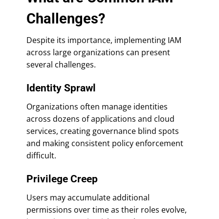
Challenges?
Despite its importance, implementing IAM
across large organizations can present
several challenges.
Identity Sprawl
Organizations often manage identities
across dozens of applications and cloud
services, creating governance blind spots
and making consistent policy enforcement
difficult.
Privilege Creep
Users may accumulate additional
permissions over time as their roles evolve,