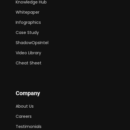
Knowledge Hub
Whitepaper
Infographics
Case Study
ShadowOpsIntel
Video Library
Cheat Sheet
Company
About Us
Careers
Testimonials