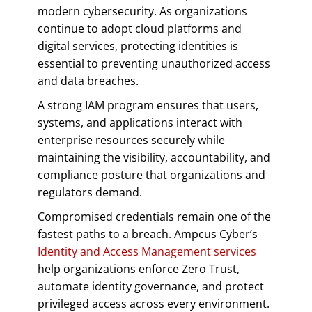
modern cybersecurity. As organizations
continue to adopt cloud platforms and
digital services, protecting identities is
essential to preventing unauthorized access
and data breaches.
A strong IAM program ensures that users,
systems, and applications interact with
enterprise resources securely while
maintaining the visibility, accountability, and
compliance posture that organizations and
regulators demand.
Compromised credentials remain one of the
fastest paths to a breach. Ampcus Cyber’s
Identity and Access Management services
help organizations enforce Zero Trust,
automate identity governance, and protect
privileged access across every environment.