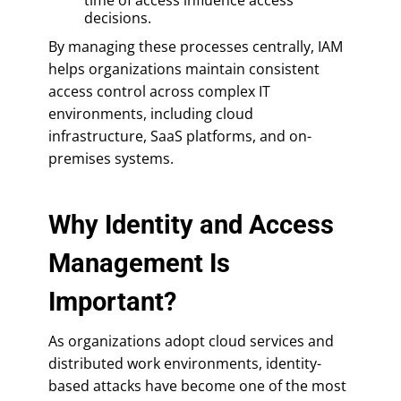
decisions.
By managing these processes centrally, IAM
helps organizations maintain consistent
access control across complex IT
environments, including cloud
infrastructure, SaaS platforms, and on-
premises systems.
Why Identity and Access
Management Is
Important?
As organizations adopt cloud services and
distributed work environments, identity-
based attacks have become one of the most