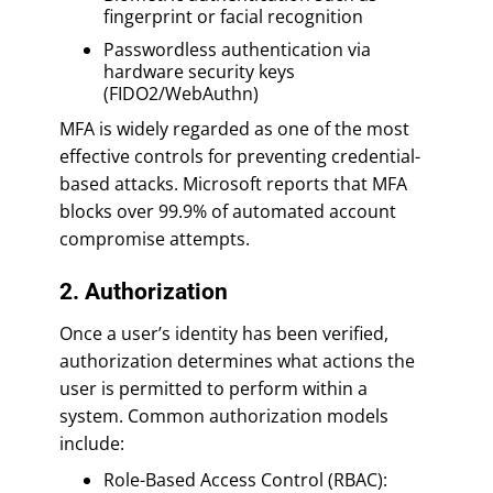
fingerprint or facial recognition
Passwordless authentication via
hardware security keys
(FIDO2/WebAuthn)
MFA is widely regarded as one of the most
effective controls for preventing credential-
based attacks. Microsoft reports that MFA
blocks over 99.9% of automated account
compromise attempts.
2. Authorization
Once a user’s identity has been verified,
authorization determines what actions the
user is permitted to perform within a
system. Common authorization models
include:
Role-Based Access Control (RBAC):