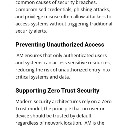
common causes of security breaches.
Compromised credentials, phishing attacks,
and privilege misuse often allow attackers to
access systems without triggering traditional
security alerts.
Preventing Unauthorized Access
IAM ensures that only authenticated users
and systems can access sensitive resources,
reducing the risk of unauthorized entry into
critical systems and data.
Supporting Zero Trust Security
Modern security architectures rely on a Zero
Trust model, the principle that no user or
device should be trusted by default,
regardless of network location. IAM is the