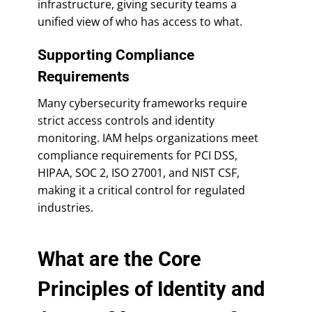
infrastructure, giving security teams a
unified view of who has access to what.
Supporting Compliance
Requirements
Many cybersecurity frameworks require
strict access controls and identity
monitoring. IAM helps organizations meet
compliance requirements for PCI DSS,
HIPAA, SOC 2, ISO 27001, and NIST CSF,
making it a critical control for regulated
industries.
What are the Core
Principles of Identity and