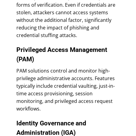
forms of verification. Even if credentials are
stolen, attackers cannot access systems
without the additional factor, significantly
reducing the impact of phishing and
credential stuffing attacks.
Privileged Access Management
(PAM)
PAM solutions control and monitor high-
privilege administrative accounts. Features
typically include credential vaulting, just-in-
time access provisioning, session
monitoring, and privileged access request
workflows.
Identity Governance and
Administration (IGA)