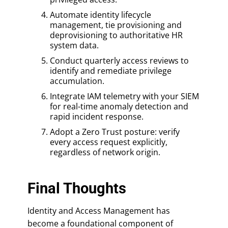
Automate identity lifecycle
management, tie provisioning and
deprovisioning to authoritative HR
system data.
Conduct quarterly access reviews to
identify and remediate privilege
accumulation.
Integrate IAM telemetry with your SIEM
for real-time anomaly detection and
rapid incident response.
Adopt a Zero Trust posture: verify
every access request explicitly,
regardless of network origin.
Final Thoughts
Identity and Access Management has
become a foundational component of