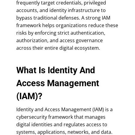
frequently target credentials, privileged
accounts, and identity infrastructure to
bypass traditional defenses. A strong IAM
framework helps organizations reduce these
risks by enforcing strict authentication,
authorization, and access governance
across their entire digital ecosystem.
What Is Identity And
Access Management
(IAM)?
Identity and Access Management (IAM) is a
cybersecurity framework that manages
digital identities and regulates access to
systems, applications, networks, and data.