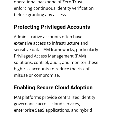
operational backbone of Zero Trust,
enforcing continuous identity verification
before granting any access.
Protecting Privileged Accounts
Administrative accounts often have
extensive access to infrastructure and
sensitive data. IAM frameworks, particularly
Privileged Access Management (PAM)
solutions, control, audit, and monitor these
high-risk accounts to reduce the risk of
misuse or compromise.
Enabling Secure Cloud Adoption
IAM platforms provide centralized identity
governance across cloud services,
enterprise SaaS applications, and hybrid