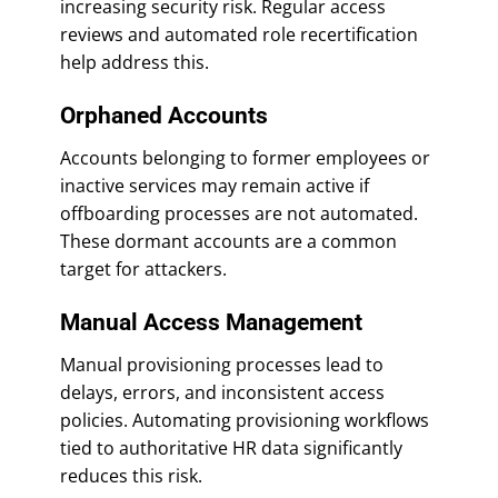
increasing security risk. Regular access
reviews and automated role recertification
help address this.
Orphaned Accounts
Accounts belonging to former employees or
inactive services may remain active if
offboarding processes are not automated.
These dormant accounts are a common
target for attackers.
Manual Access Management
Manual provisioning processes lead to
delays, errors, and inconsistent access
policies. Automating provisioning workflows
tied to authoritative HR data significantly
reduces this risk.