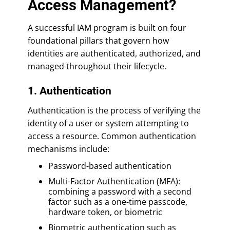
Access Management?
A successful IAM program is built on four
foundational pillars that govern how
identities are authenticated, authorized, and
managed throughout their lifecycle.
1. Authentication
Authentication is the process of verifying the
identity of a user or system attempting to
access a resource. Common authentication
mechanisms include:
Password-based authentication
Multi-Factor Authentication (MFA):
combining a password with a second
factor such as a one-time passcode,
hardware token, or biometric
Biometric authentication such as