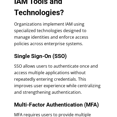
IAM Tools and
Technologies?
Organizations implement IAM using
specialized technologies designed to
manage identities and enforce access
policies across enterprise systems.
Single Sign-On (SSO)
SSO allows users to authenticate once and
access multiple applications without
repeatedly entering credentials. This
improves user experience while centralizing
and strengthening authentication.
Multi-Factor Authentication (MFA)
MFA requires users to provide multiple