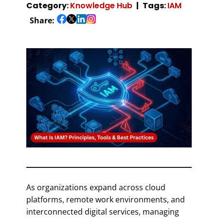
Category:
Knowledge Hub
Tags:
IAM
Share:
As organizations expand across cloud
platforms, remote work environments, and
interconnected digital services, managing