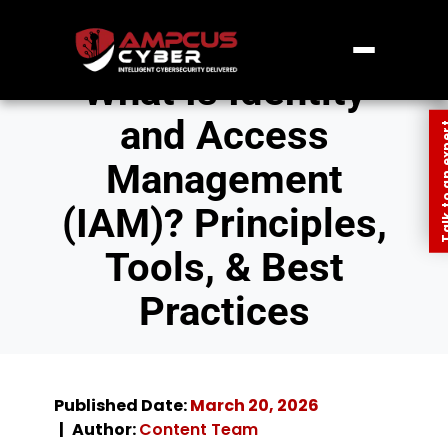
What Is Identity
and Access
Talk to an
Management
(IAM)? Principles,
Tools, & Best
Practices
Published Date:
March 20, 2026
Author:
Content Team