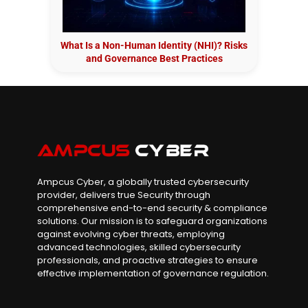
What Is a Non-Human Identity (NHI)? Risks
and Governance Best Practices
Ampcus Cyber, a globally trusted cybersecurity
provider, delivers true Security through
comprehensive end-to-end security & compliance
solutions. Our mission is to safeguard organizations
against evolving cyber threats, employing
advanced technologies, skilled cybersecurity
professionals, and proactive strategies to ensure
effective implementation of governance regulation.