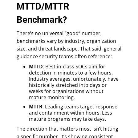
MTTD/MTTR
Benchmark?
There’s no universal “good” number,
benchmarks vary by industry, organization
size, and threat landscape. That said, general
guidance security teams often reference:
MTTD
: Best-in-class SOCs aim for
detection in minutes to a few hours.
Industry averages, unfortunately, have
historically stretched into days or
weeks for organizations without
mature monitoring.
MTTR
: Leading teams target response
and containment within hours. Less
mature programs may take days.
The direction that matters most isn’t hitting
a specific number, it’s showing consistent,