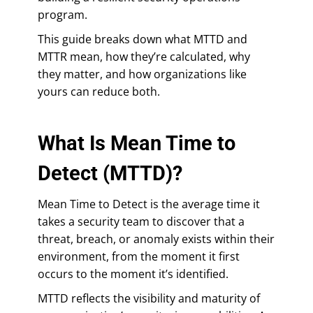
program.
This guide breaks down what MTTD and
MTTR mean, how they’re calculated, why
they matter, and how organizations like
yours can reduce both.
What Is Mean Time to
Detect (MTTD)?
Mean Time to Detect is the average time it
takes a security team to discover that a
threat, breach, or anomaly exists within their
environment, from the moment it first
occurs to the moment it’s identified.
MTTD reflects the visibility and maturity of