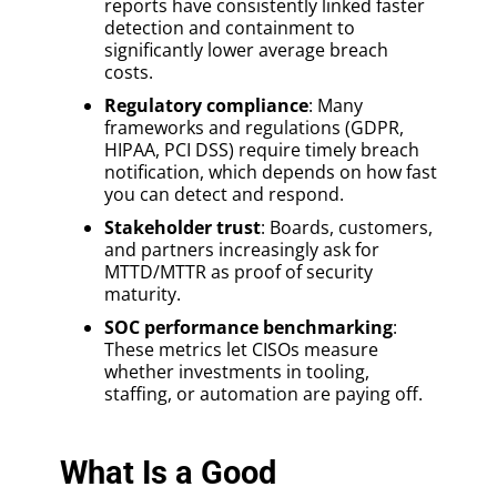
reports have consistently linked faster
detection and containment to
significantly lower average breach
costs.
Regulatory compliance
: Many
frameworks and regulations (GDPR,
HIPAA, PCI DSS) require timely breach
notification, which depends on how fast
you can detect and respond.
Stakeholder trust
: Boards, customers,
and partners increasingly ask for
MTTD/MTTR as proof of security
maturity.
SOC performance benchmarking
:
These metrics let CISOs measure
whether investments in tooling,
staffing, or automation are paying off.
What Is a Good