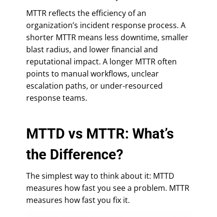
MTTR reflects the efficiency of an
organization’s incident response process. A
shorter MTTR means less downtime, smaller
blast radius, and lower financial and
reputational impact. A longer MTTR often
points to manual workflows, unclear
escalation paths, or under-resourced
response teams.
MTTD vs MTTR: What’s
the Difference?
The simplest way to think about it: MTTD
measures how fast you see a problem. MTTR
measures how fast you fix it.