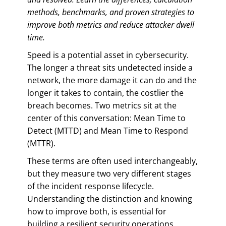
methods, benchmarks, and proven strategies to
improve both metrics and reduce attacker dwell
time.
Speed is a potential asset in cybersecurity.
The longer a threat sits undetected inside a
network, the more damage it can do and the
longer it takes to contain, the costlier the
breach becomes. Two metrics sit at the
center of this conversation: Mean Time to
Detect (MTTD) and Mean Time to Respond
(MTTR).
These terms are often used interchangeably,
but they measure two very different stages
of the incident response lifecycle.
Understanding the distinction and knowing
how to improve both, is essential for
building a resilient security operations