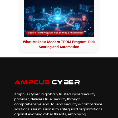
What Makes a Modern TPRM Program: Risk
Scoring and Automation
Ampcus Cyber, a globally trusted cybersecurity
provider, delivers true Security through
comprehensive end-to-end security & compliance
solutions. Our mission is to safeguard organizations
against evolving cyber threats, employing