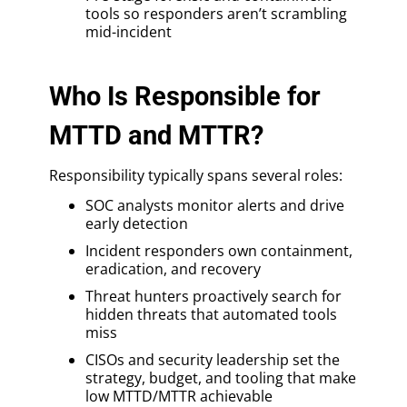
tools so responders aren’t scrambling
mid-incident
Who Is Responsible for
MTTD and MTTR?
Responsibility typically spans several roles:
SOC analysts monitor alerts and drive
early detection
Incident responders own containment,
eradication, and recovery
Threat hunters proactively search for
hidden threats that automated tools
miss
CISOs and security leadership set the
strategy, budget, and tooling that make
low MTTD/MTTR achievable