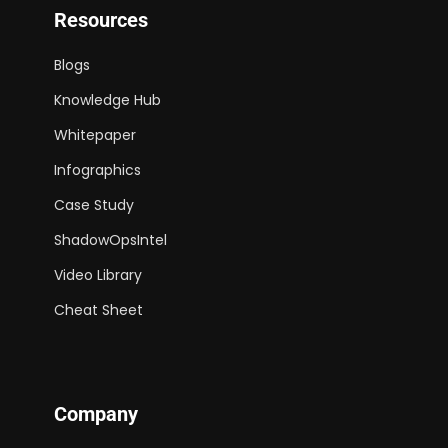
Resources
Blogs
Knowledge Hub
Whitepaper
Infographics
Case Study
ShadowOpsIntel
Video Library
Cheat Sheet
Company