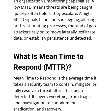
an organization’s monitoring capabilities. A
low MTTD means threats are being caught
quickly, often before they escalate. A high
MTTD signals blind spots in logging, alerting,
or threat-hunting processes, the kind of gap
attackers rely on to move laterally, exfiltrate
data, or establish persistence undetected.
What Is Mean Time to
Respond (MTTR)?
Mean Time to Respond is the average time it
takes a security team to contain, mitigate, or
fully resolve a threat after it has been
detected. It covers everything from triage
and investigation to containment,
eradication, and recovery.