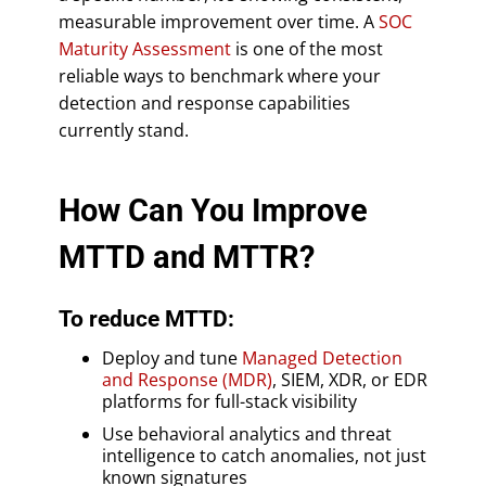
measurable improvement over time. A
SOC
Maturity Assessment
is one of the most
reliable ways to benchmark where your
detection and response capabilities
currently stand.
How Can You Improve
MTTD and MTTR?
To reduce MTTD:
Deploy and tune
Managed Detection
and Response (MDR)
, SIEM, XDR, or EDR
platforms for full-stack visibility
Use behavioral analytics and threat
intelligence to catch anomalies, not just
known signatures