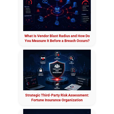
What Is Vendor Blast Radius and How Do
You Measure It Before a Breach Occurs?
Strategic Third-Party Risk Assessment:
Fortune Insurance Organization