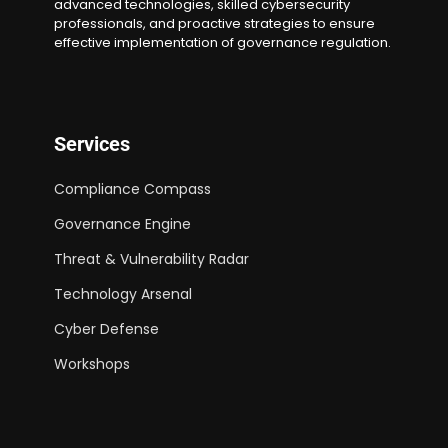
advanced technologies, skilled cybersecurity
professionals, and proactive strategies to ensure
effective implementation of governance regulation.
Services
Compliance Compass
Governance Engine
Threat & Vulnerability Radar
Technology Arsenal
Cyber Defense
Workshops