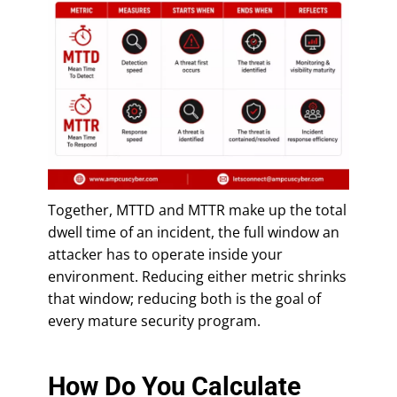
Together, MTTD and MTTR make up the total
dwell time of an incident, the full window an
attacker has to operate inside your
environment. Reducing either metric shrinks
that window; reducing both is the goal of
every mature security program.
How Do You Calculate