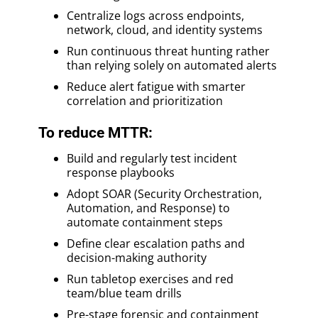
Centralize logs across endpoints,
network, cloud, and identity systems
Run continuous threat hunting rather
than relying solely on automated alerts
Reduce alert fatigue with smarter
correlation and prioritization
To reduce MTTR:
Build and regularly test incident
response playbooks
Adopt SOAR (Security Orchestration,
Automation, and Response) to
automate containment steps
Define clear escalation paths and
decision-making authority
Run tabletop exercises and red
team/blue team drills
Pre-stage forensic and containment