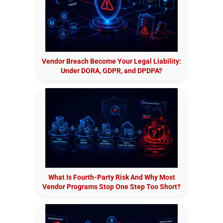
Vendor Breach Become Your Legal Liability:
Under DORA, GDPR, and DPDPA?
What Is Fourth-Party Risk And Why Most
Vendor Programs Stop One Step Too Short?