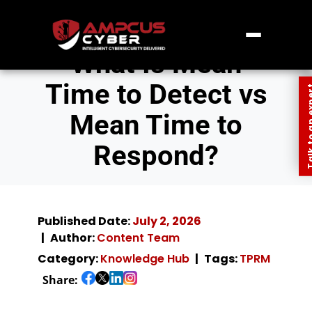
What Is Mean
Time to Detect vs
Talk to an
Mean Time to
Respond?
Published Date:
July 2, 2026
Author:
Content Team
Category:
Knowledge Hub
Tags:
TPRM
Share: