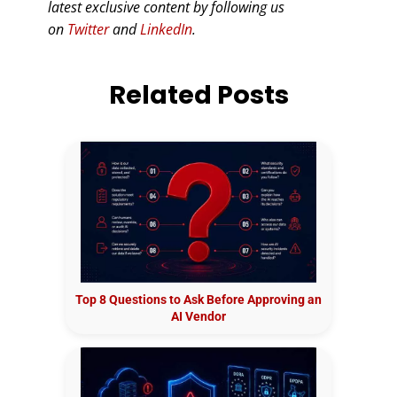
latest exclusive content by following us
on
Twitter
and
LinkedIn
.
Related Posts
Top 8 Questions to Ask Before Approving an
AI Vendor