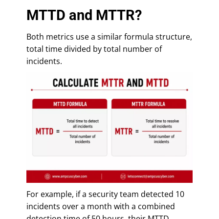
MTTD and MTTR?
Both metrics use a similar formula structure,
total time divided by total number of
incidents.
For example, if a security team detected 10
incidents over a month with a combined
detection time of 50 hours, their MTTD