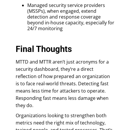
Managed security service providers
(MSSPs), when engaged, extend
detection and response coverage
beyond in-house capacity, especially for
24/7 monitoring
Final Thoughts
MTTD and MTTR aren’t just acronyms for a
security dashboard, they’re a direct
reflection of how prepared an organization
is to face real-world threats. Detecting fast
means less time for attackers to operate.
Responding fast means less damage when
they do.
Organizations looking to strengthen both
metrics need the right mix of technology,
trained people, and tested processes. That’s