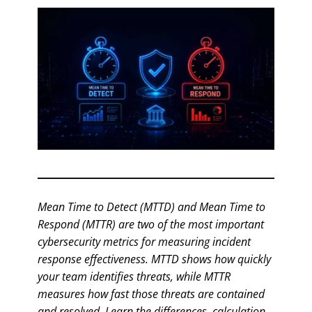
Mean Time to Detect (MTTD) and Mean Time to
Respond (MTTR) are two of the most important
cybersecurity metrics for measuring incident
response effectiveness. MTTD shows how quickly
your team identifies threats, while MTTR
measures how fast those threats are contained
and resolved. Learn the differences, calculation