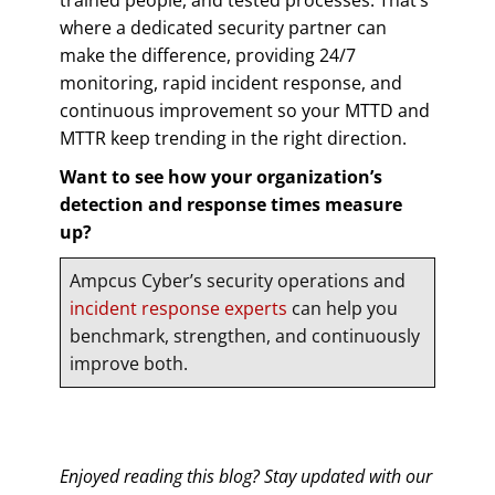
where a dedicated security partner can
make the difference, providing 24/7
monitoring, rapid incident response, and
continuous improvement so your MTTD and
MTTR keep trending in the right direction.
Want to see how your organization’s
detection and response times measure
up?
Ampcus Cyber’s security operations and
incident response experts
can help you
benchmark, strengthen, and continuously
improve both.
Enjoyed reading this blog? Stay updated with our