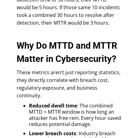
would be 5 hours. If those same 10 incidents
took a combined 30 hours to resolve after
detection, their MTTR would be 3 hours.
Why Do MTTD and MTTR
Matter in Cybersecurity?
These metrics aren’t just reporting statistics,
they directly correlate with breach cost,
regulatory exposure, and business
continuity.
Reduced dwell time
: The combined
MTTD + MTTR window is how long an
attacker has free rein. Every hour saved
reduces potential damage.
Lower breach costs
: Industry breach