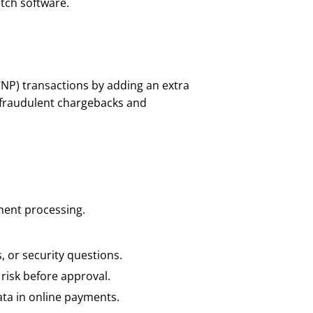
tch software.
CNP) transactions by adding an extra
s fraudulent chargebacks and
ment processing.
, or security questions.
risk before approval.
ata in online payments.