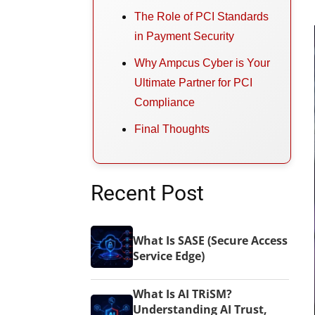
The Role of PCI Standards
in Payment Security
Why Ampcus Cyber is Your
Ultimate Partner for PCI
Compliance
Final Thoughts
Recent Post
What Is SASE (Secure Access
Service Edge)
What Is AI TRiSM?
Understanding AI Trust,