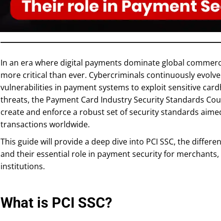
In an era where digital payments dominate global commerc
more critical than ever. Cybercriminals continuously evolve 
vulnerabilities in payment systems to exploit sensitive ca
threats, the Payment Card Industry Security Standards Coun
create and enforce a robust set of security standards aim
transactions worldwide.
This guide will provide a deep dive into PCI SSC, the differe
and their essential role in payment security for merchants
institutions.
What is PCI SSC?