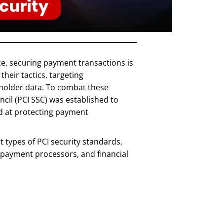
e, securing payment transactions is
their tactics, targeting
rdholder data. To combat these
cil (PCI SSC) was established to
ed at protecting payment
nt types of PCI security standards,
, payment processors, and financial