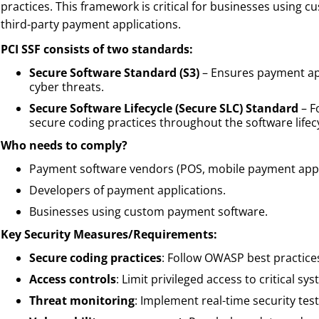
practices. This framework is critical for businesses using 
third-party payment applications.
PCI SSF consists of two standards:
Secure Software Standard (S3)
– Ensures payment ap
cyber threats.
Secure Software Lifecycle (Secure SLC) Standard
– F
secure coding practices throughout the software lifecy
Who needs to comply?
Payment software vendors (POS, mobile payment app
Developers of payment applications.
Businesses using custom payment software.
Key Security Measures/Requirements:
Secure coding practices
: Follow OWASP best practice
Access controls
: Limit privileged access to critical sy
Threat monitoring
: Implement real-time security test