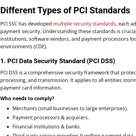
Different Types of PCI Standards
PCI SSC has developed
multiple security standards
, each a
payment security. Understanding these standards is crucial
institutions, software vendors, and payment processors loo
environments (CDE).
1. PCI Data Security Standard (PCI DSS)
PCI DSS is a comprehensive security framework that protec
processing, and transmission. It applies to all entities stor
payment card information.
Who needs to comply?
Merchants (small businesses to large enterprises).
Payment processors & acquirers.
Financial institutions & banks.
Third-party service providers handling payment data.