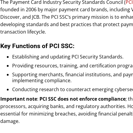
The Payment Card Industry Security Standards Council (
PCI
founded in 2006 by major payment card brands, including 
Discover, and JCB. The PCI SSC’s primary mission is to enh
developing standards and best practices that protect pay
transaction lifecycle.
Key Functions of PCI SSC:
Establishing and updating PCI Security Standards.
Providing resources, training, and certification progr
Supporting merchants, financial institutions, and pay
implementing compliance.
Conducting research to counteract emerging cybersec
Important note
:
PCI SSC does not enforce compliance
; t
processors, acquiring banks, and regulatory authorities. Ho
essential for minimizing breaches, avoiding financial penalt
damage.