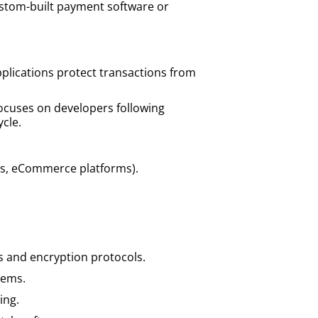
custom-built payment software or
plications protect transactions from
ocuses on developers following
cle.
s, eCommerce platforms).
s and encryption protocols.
stems.
ing.