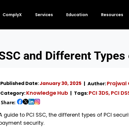
ComplyX
Services
Education
Resources
SSC and Different Types
Prajwal
Published Date:
January 30, 2025
Author:
Knowledge Hub
PCI 3DS
PCI DS
Category:
Tags:
,
Share:
A guide to PCI SSC, the different types of PCI securi
payment security.