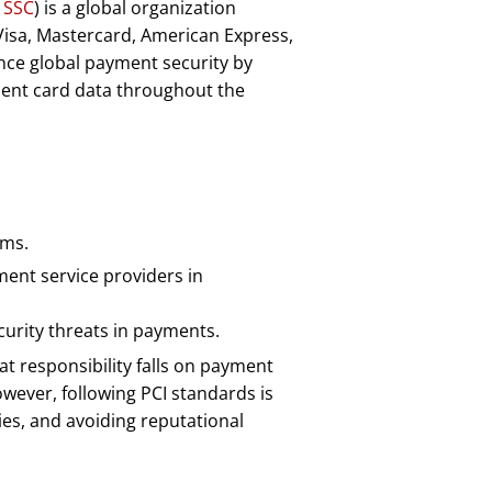
 SSC
) is a global organization
Visa, Mastercard, American Express,
ance global payment security by
ment card data throughout the
ams.
ment service providers in
urity threats in payments.
hat responsibility falls on payment
wever, following PCI standards is
ies, and avoiding reputational