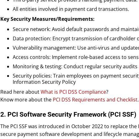
All entities involved in payment card transactions.
Key Security Measures/Requirements:
Secure network: Avoid default passwords and maintain
Data protection: Encrypt transmission of cardholder da
Vulnerability management: Use anti-virus and updated
Access controls: Implement role-based access to sensi
Monitoring & testing: Conduct regular security audits
Security policies: Train employees on payment securit
Information Security Policy
Read here about
What is PCI DSS Compliance
?
Know more about the
PCI DSS Requirements and Checklist
.
2. PCI Software Security Framework (PCI SSF)
The PCI SSF was introduced in October 2022 to replace the
secure payment software development and lifecycle manag