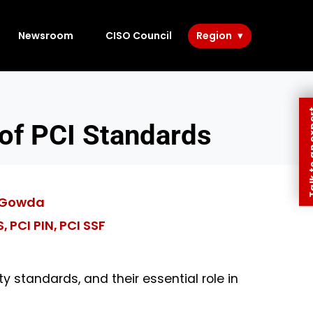
Newsroom
CISO Council
Region
Talk to 
 of PCI Standards
 Gowda
S
PCI PIN
PCI SSF
,
,
ty standards, and their essential role in