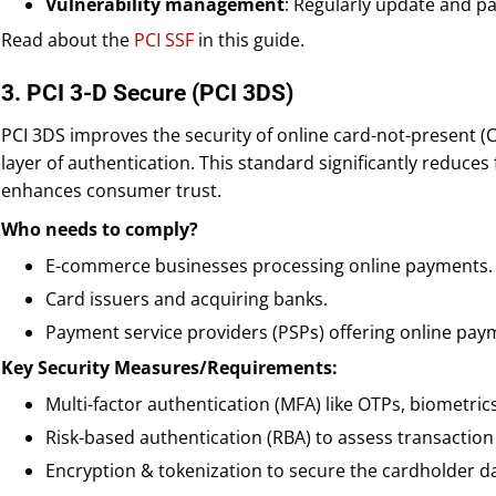
Vulnerability management
: Regularly update and pa
Read about the
PCI SSF
in this guide.
3. PCI 3-D Secure (PCI 3DS)
PCI 3DS improves the security of online card-not-present (
layer of authentication. This standard significantly reduce
enhances consumer trust.
Who needs to comply?
E-commerce businesses processing online payments.
Card issuers and acquiring banks.
Payment service providers (PSPs) offering online pay
Key Security Measures/Requirements:
Multi-factor authentication (MFA) like OTPs, biometrics
Risk-based authentication (RBA) to assess transaction 
Encryption & tokenization to secure the cardholder d