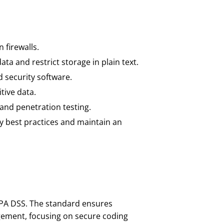
 firewalls.
ta and restrict storage in plain text.
 security software.
tive data.
 and penetration testing.
y best practices and maintain an
 PA DSS. The standard ensures
ement, focusing on secure coding