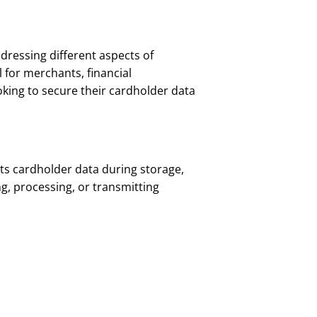
ddressing different aspects of
 for merchants, financial
king to secure their cardholder data
ts cardholder data during storage,
ing, processing, or transmitting