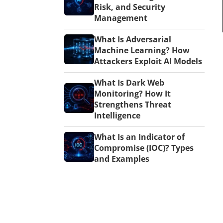
Risk, and Security
Management
What Is Adversarial
Machine Learning? How
Attackers Exploit AI Models
What Is Dark Web
Monitoring? How It
Strengthens Threat
Intelligence
What Is an Indicator of
Compromise (IOC)? Types
and Examples