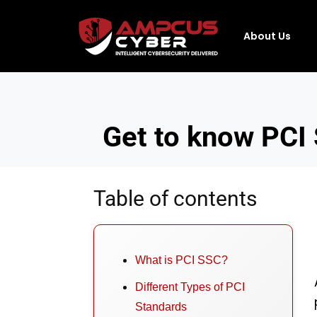
About Us
Get to know PCI 
Table of contents
What is PCI SSC?
Different Types of PCI
Standards