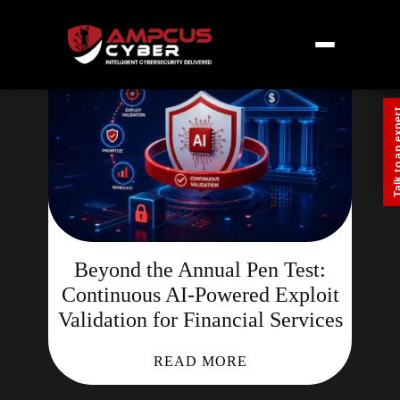
Talk to an
Beyond the Annual Pen Test:
Continuous AI-Powered Exploit
Validation for Financial Services
READ MORE