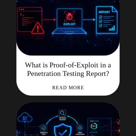
What is Proof-of-Exploit in a
Penetration Testing Report?
READ MORE