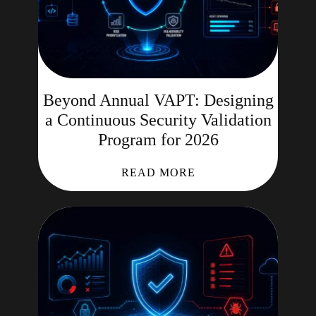
Beyond Annual VAPT: Designing
a Continuous Security Validation
Program for 2026
READ MORE