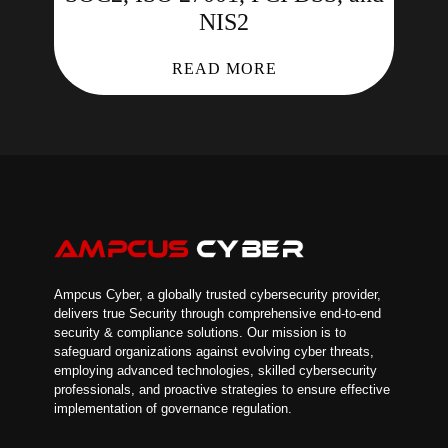
NIS2
READ MORE
Ampcus Cyber, a globally trusted cybersecurity provider,
delivers true Security through comprehensive end-to-end
security & compliance solutions. Our mission is to
safeguard organizations against evolving cyber threats,
employing advanced technologies, skilled cybersecurity
professionals, and proactive strategies to ensure effective
implementation of governance regulation.