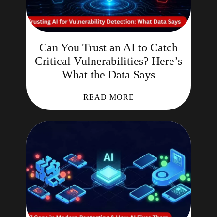
Can You Trust an AI to Catch
Critical Vulnerabilities? Here’s
What the Data Says
READ MORE