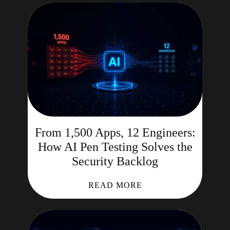
From 1,500 Apps, 12 Engineers:
How AI Pen Testing Solves the
Security Backlog
READ MORE