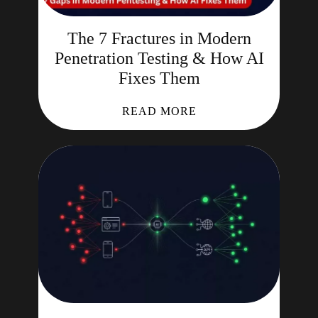
The 7 Fractures in Modern
Penetration Testing & How AI
Fixes Them
READ MORE