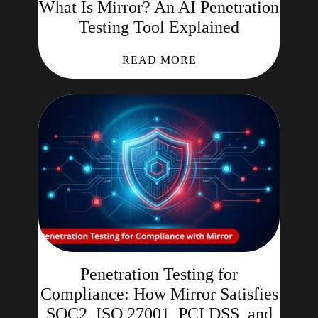
What Is Mirror? An AI Penetration
Testing Tool Explained
READ MORE
Penetration Testing for
Compliance: How Mirror Satisfies
SOC2, ISO 27001, PCI DSS, and