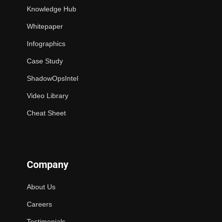
Knowledge Hub
Whitepaper
Infographics
Case Study
ShadowOpsIntel
Video Library
Cheat Sheet
Company
About Us
Careers
Testimonials