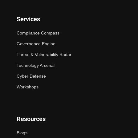
Services
Compliance Compass
Governance Engine
Threat & Vulnerability Radar
Technology Arsenal
Cyber Defense
Workshops
Resources
Blogs