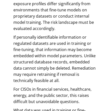
exposure profiles differ significantly from
environments that fine-tune models on
proprietary datasets or conduct internal
model training. The risk landscape must be
evaluated accordingly.
If personally identifiable information or
regulated datasets are used in training or
fine-tuning, that information may become
embedded within model parameters. Unlike
structured database records, embedded
data cannot simply be deleted. Remediation
may require retraining if removal is
technically feasible at all.
For CISOs in financial services, healthcare,
energy, and the public sector, this raises
difficult but unavoidable questions.
What data was used in training or fine-