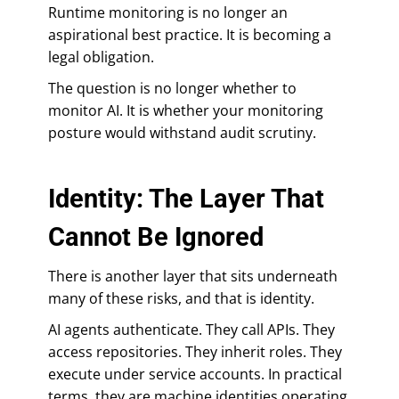
Runtime monitoring is no longer an
aspirational best practice. It is becoming a
legal obligation.
The question is no longer whether to
monitor AI. It is whether your monitoring
posture would withstand audit scrutiny.
Identity: The Layer That
Cannot Be Ignored
There is another layer that sits underneath
many of these risks, and that is identity.
AI agents authenticate. They call APIs. They
access repositories. They inherit roles. They
execute under service accounts. In practical
terms, they are machine identities operating