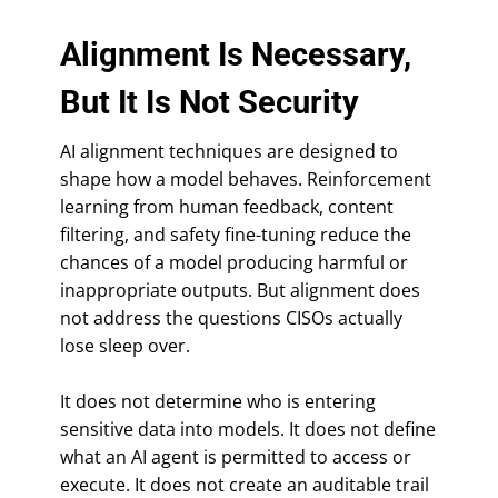
Alignment Is Necessary,
But It Is Not Security
AI alignment techniques are designed to
shape how a model behaves. Reinforcement
learning from human feedback, content
filtering, and safety fine-tuning reduce the
chances of a model producing harmful or
inappropriate outputs. But alignment does
not address the questions CISOs actually
lose sleep over.
It does not determine who is entering
sensitive data into models. It does not define
what an AI agent is permitted to access or
execute. It does not create an auditable trail