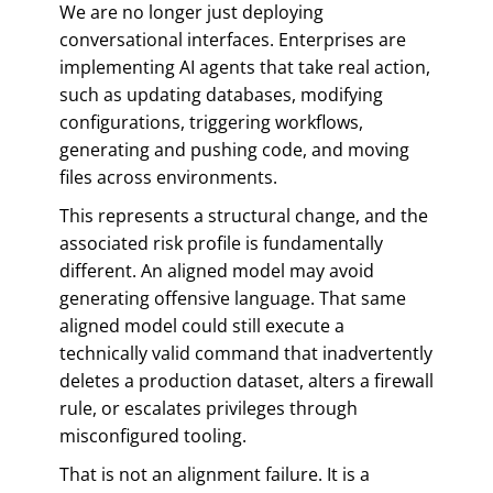
We are no longer just deploying
conversational interfaces. Enterprises are
implementing AI agents that take real action,
such as updating databases, modifying
configurations, triggering workflows,
generating and pushing code, and moving
files across environments.
This represents a structural change, and the
associated risk profile is fundamentally
different. An aligned model may avoid
generating offensive language. That same
aligned model could still execute a
technically valid command that inadvertently
deletes a production dataset, alters a firewall
rule, or escalates privileges through
misconfigured tooling.
That is not an alignment failure. It is a