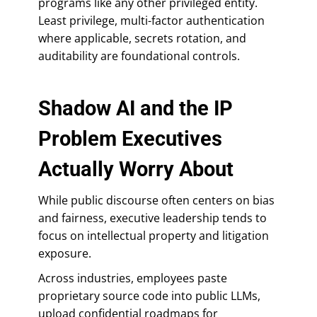
programs like any other privileged entity.
Least privilege, multi-factor authentication
where applicable, secrets rotation, and
auditability are foundational controls.
Shadow AI and the IP
Problem Executives
Actually Worry About
While public discourse often centers on bias
and fairness, executive leadership tends to
focus on intellectual property and litigation
exposure.
Across industries, employees paste
proprietary source code into public LLMs,
upload confidential roadmaps for