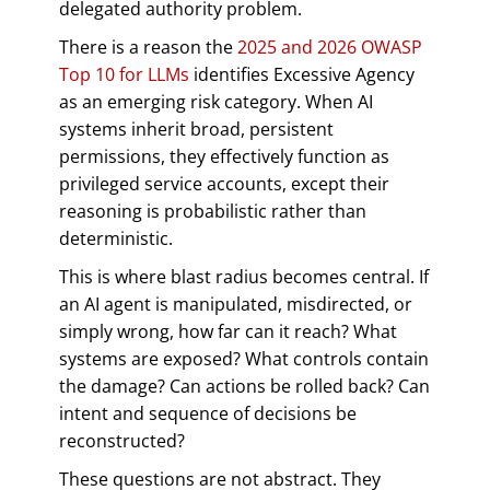
delegated authority problem.
There is a reason the
2025 and 2026 OWASP
Top 10 for LLMs
identifies Excessive Agency
as an emerging risk category. When AI
systems inherit broad, persistent
permissions, they effectively function as
privileged service accounts, except their
reasoning is probabilistic rather than
deterministic.
This is where blast radius becomes central. If
an AI agent is manipulated, misdirected, or
simply wrong, how far can it reach? What
systems are exposed? What controls contain
the damage? Can actions be rolled back? Can
intent and sequence of decisions be
reconstructed?
These questions are not abstract. They