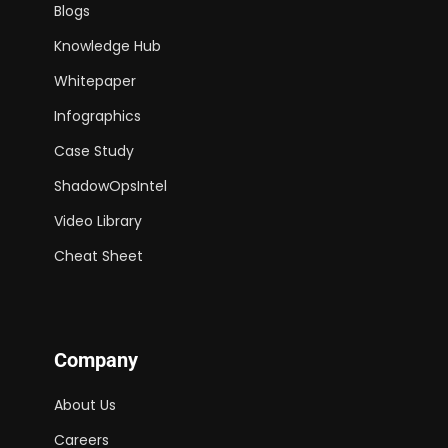
Blogs
Knowledge Hub
Whitepaper
Infographics
Case Study
ShadowOpsIntel
Video Library
Cheat Sheet
Company
About Us
Careers