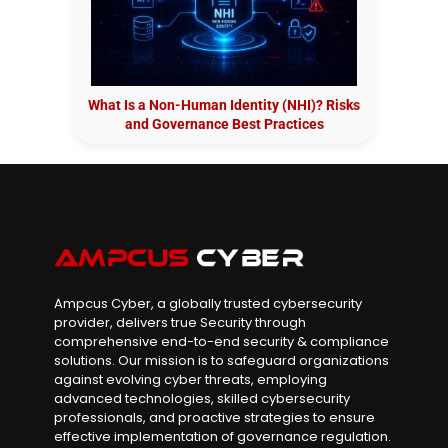
What Is a Non-Human Identity (NHI)? Risks
and Governance Best Practices
Ampcus Cyber, a globally trusted cybersecurity
provider, delivers true Security through
comprehensive end-to-end security & compliance
solutions. Our mission is to safeguard organizations
against evolving cyber threats, employing
advanced technologies, skilled cybersecurity
professionals, and proactive strategies to ensure
effective implementation of governance regulation.