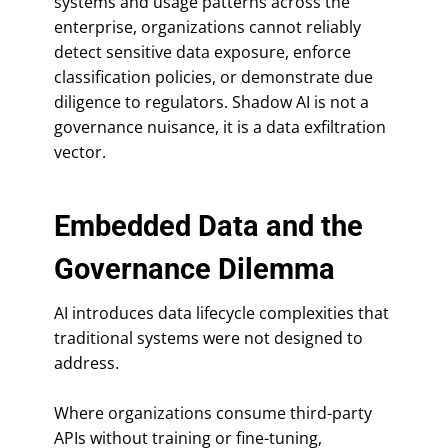
systems and usage patterns across the
enterprise, organizations cannot reliably
detect sensitive data exposure, enforce
classification policies, or demonstrate due
diligence to regulators. Shadow AI is not a
governance nuisance, it is a data exfiltration
vector.
Embedded Data and the
Governance Dilemma
AI introduces data lifecycle complexities that
traditional systems were not designed to
address.
Where organizations consume third-party
APIs without training or fine-tuning,