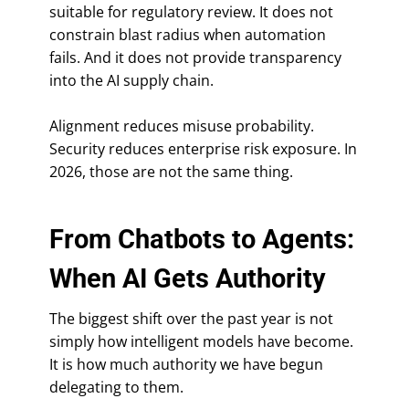
suitable for regulatory review. It does not
constrain blast radius when automation
fails. And it does not provide transparency
into the AI supply chain.
Alignment reduces misuse probability.
Security reduces enterprise risk exposure. In
2026, those are not the same thing.
From Chatbots to Agents:
When AI Gets Authority
The biggest shift over the past year is not
simply how intelligent models have become.
It is how much authority we have begun
delegating to them.