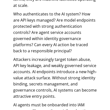
at scale.
Who authenticates to the AI system? How
are API keys managed? Are model endpoints
protected with strong authentication
controls? Are agent service accounts
governed within identity governance
platforms? Can every AI action be traced
back to a responsible principal?
Attackers increasingly target token abuse,
API key leakage, and weakly governed service
accounts. AI endpoints introduce a new high-
value attack surface. Without strong identity
binding, secrets management, and
governance controls, AI systems can become
attractive entry points.
AI agents must be onboarded into IAM