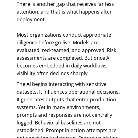
There is another gap that receives far less
attention, and that is what happens after
deployment.
Most organizations conduct appropriate
diligence before go-live. Models are
evaluated, red-teamed, and approved. Risk
assessments are completed. But once AI
becomes embedded in daily workflows,
visibility often declines sharply.
The AI begins interacting with sensitive
datasets. It influences operational decisions.
It generates outputs that enter production
systems. Yet in many environments,
prompts and responses are not centrally
logged. Behavioral baselines are not
established. Prompt injection attempts are
not consistently detected. Output validation