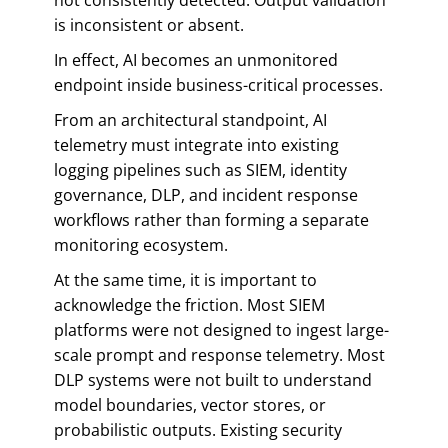
is inconsistent or absent.
In effect, AI becomes an unmonitored
endpoint inside business-critical processes.
From an architectural standpoint, AI
telemetry must integrate into existing
logging pipelines such as SIEM, identity
governance, DLP, and incident response
workflows rather than forming a separate
monitoring ecosystem.
At the same time, it is important to
acknowledge the friction. Most SIEM
platforms were not designed to ingest large-
scale prompt and response telemetry. Most
DLP systems were not built to understand
model boundaries, vector stores, or
probabilistic outputs. Existing security