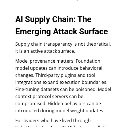
AI Supply Chain: The
Emerging Attack Surface
Supply chain transparency is not theoretical.
It is an active attack surface.
Model provenance matters. Foundation
model updates can introduce behavioral
changes. Third-party plugins and tool
integrations expand execution boundaries.
Fine-tuning datasets can be poisoned. Model
context protocol servers can be
compromised. Hidden behaviors can be
introduced during model weight updates.
For leaders who have lived through