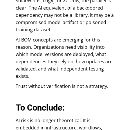
SolarWinds, Log4j, or XZ Utils, the parallel is
clear. The AI equivalent of a backdoored
dependency may not be a library. It may be a
compromised model artifact or poisoned
training dataset.
AI-BOM concepts are emerging for this
reason. Organizations need visibility into
which model versions are deployed, what
dependencies they rely on, how updates are
validated, and what independent testing
exists.
Trust without verification is not a strategy.
To Conclude:
AI risk is no longer theoretical. It is
embedded in infrastructure, workflows,