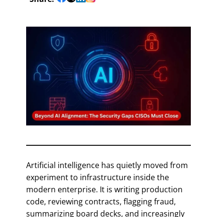
Artificial intelligence has quietly moved from
experiment to infrastructure inside the
modern enterprise. It is writing production
code, reviewing contracts, flagging fraud,
summarizing board decks, and increasingly