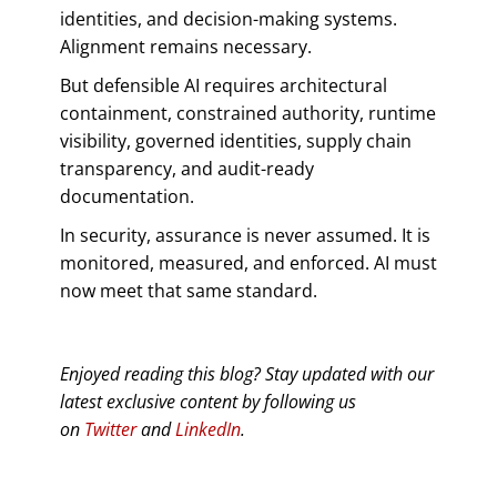
identities, and decision-making systems.
Alignment remains necessary.
But defensible AI requires architectural
containment, constrained authority, runtime
visibility, governed identities, supply chain
transparency, and audit-ready
documentation.
In security, assurance is never assumed. It is
monitored, measured, and enforced. AI must
now meet that same standard.
Enjoyed reading this blog? Stay updated with our
latest exclusive content by following us
on
Twitter
and
LinkedIn
.