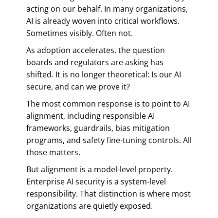
acting on our behalf. In many organizations,
AI is already woven into critical workflows.
Sometimes visibly. Often not.
As adoption accelerates, the question
boards and regulators are asking has
shifted. It is no longer theoretical: Is our AI
secure, and can we prove it?
The most common response is to point to AI
alignment, including responsible AI
frameworks, guardrails, bias mitigation
programs, and safety fine-tuning controls. All
those matters.
But alignment is a model-level property.
Enterprise AI security is a system-level
responsibility. That distinction is where most
organizations are quietly exposed.