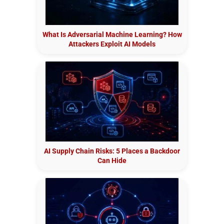
What Is Adversarial Machine Learning? How
Attackers Exploit AI Models
AI Supply Chain Risks: 5 Places a Backdoor
Can Hide