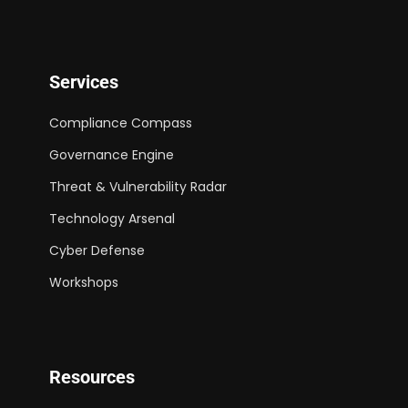
Services
Compliance Compass
Governance Engine
Threat & Vulnerability Radar
Technology Arsenal
Cyber Defense
Workshops
Resources