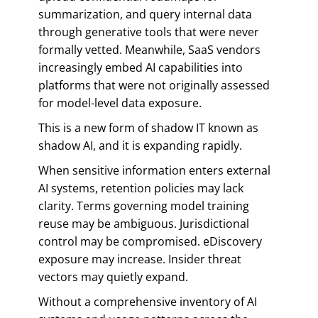
summarization, and query internal data
through generative tools that were never
formally vetted. Meanwhile, SaaS vendors
increasingly embed AI capabilities into
platforms that were not originally assessed
for model-level data exposure.
This is a new form of shadow IT known as
shadow AI, and it is expanding rapidly.
When sensitive information enters external
AI systems, retention policies may lack
clarity. Terms governing model training
reuse may be ambiguous. Jurisdictional
control may be compromised. eDiscovery
exposure may increase. Insider threat
vectors may quietly expand.
Without a comprehensive inventory of AI