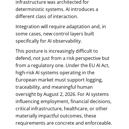
infrastructure was architected for
deterministic systems. AI introduces a
different class of interaction.
Integration will require adaptation and, in
some cases, new control layers built
specifically for AI observability.
This posture is increasingly difficult to
defend, not just from a risk perspective but
from a regulatory one. Under the EU AI Act,
high-risk AI systems operating in the
European market must support logging,
traceability, and meaningful human
oversight by August 2, 2026. For AI systems
influencing employment, financial decisions,
critical infrastructure, healthcare, or other
materially impactful outcomes, these
requirements are concrete and enforceable.