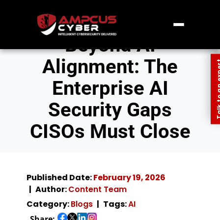
Beyond AI
Alignment: The
Talk to an
Enterprise AI
Security Gaps
CISOs Must Close
Published Date:
February 19, 2026
Author:
Content Team
Category:
Blogs
Tags:
AI
Share: