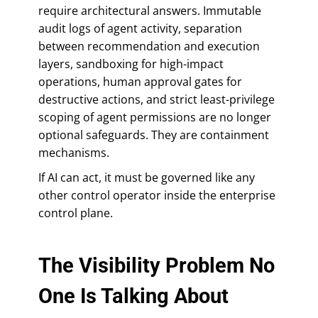
require architectural answers. Immutable
audit logs of agent activity, separation
between recommendation and execution
layers, sandboxing for high-impact
operations, human approval gates for
destructive actions, and strict least-privilege
scoping of agent permissions are no longer
optional safeguards. They are containment
mechanisms.
If AI can act, it must be governed like any
other control operator inside the enterprise
control plane.
The Visibility Problem No
One Is Talking About