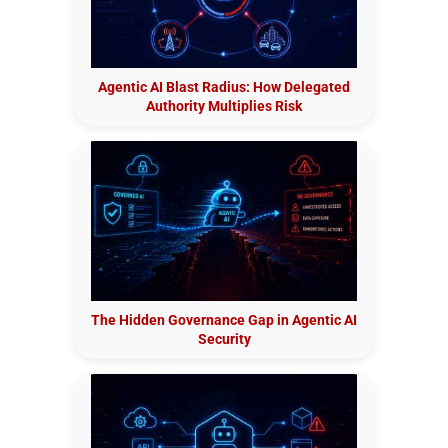
Agentic AI Blast Radius: How Delegated
Authority Multiplies Risk
The Hidden Governance Gap in Agentic AI
Security