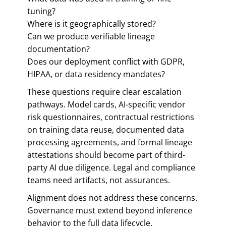
tuning?
Where is it geographically stored?
Can we produce verifiable lineage
documentation?
Does our deployment conflict with GDPR,
HIPAA, or data residency mandates?
These questions require clear escalation
pathways. Model cards, AI-specific vendor
risk questionnaires, contractual restrictions
on training data reuse, documented data
processing agreements, and formal lineage
attestations should become part of third-
party AI due diligence. Legal and compliance
teams need artifacts, not assurances.
Alignment does not address these concerns.
Governance must extend beyond inference
behavior to the full data lifecycle.