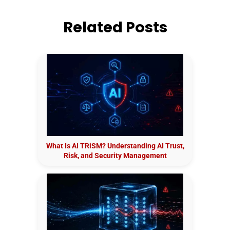
Related Posts
What Is AI TRiSM? Understanding AI Trust,
Risk, and Security Management