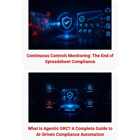
Continuous Controls Monitoring: The End of
Spreadsheet Compliance
What Is Agentic GRC? A Complete Guide to
AI-Driven Compliance Automation