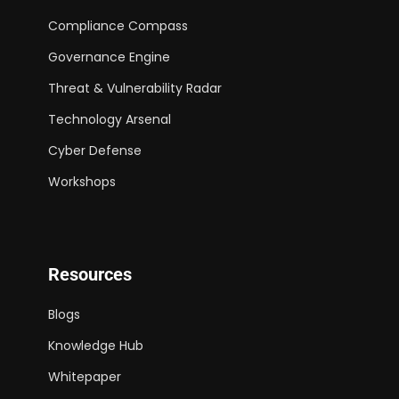
Compliance Compass
Governance Engine
Threat & Vulnerability Radar
Technology Arsenal
Cyber Defense
Workshops
Resources
Blogs
Knowledge Hub
Whitepaper