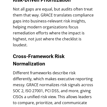
Not all gaps are equal, but audits often treat
them that way. GRACE translates compliance
gaps into business-relevant risk insights,
helping modern organizations focus
remediation efforts where the impact is
highest, not just where the checklist is
loudest.
Cross-Framework Risk
Normalization
Different frameworks describe risk
differently, which makes executive reporting
messy. GRACE normalizes risk signals across
SOC 2, ISO 27001, PCI DSS, and more, giving
CISOs a unified risk view. This allows leaders
to compare, prioritize, and communicate