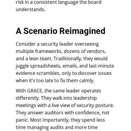
risk in a consistent language the board
understands.
A Scenario Reimagined
Consider a security leader overseeing
multiple frameworks, dozens of vendors,
and a lean team. Traditionally, they would
juggle spreadsheets, emails, and last-minute
evidence scrambles, only to discover issues
when it’s too late to fix them calmly.
With GRACE, the same leader operates
differently. They walk into leadership
meetings with a live view of security posture.
They answer auditors with confidence, not
panic. Most importantly, they spend less
time managing audits and more time