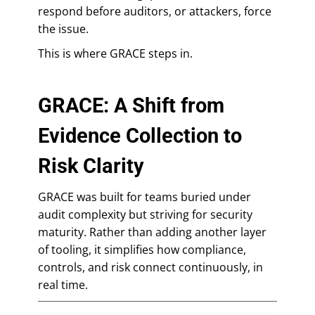
respond before auditors, or attackers, force
the issue.
This is where GRACE steps in.
GRACE: A Shift from
Evidence Collection to
Risk Clarity
GRACE was built for teams buried under
audit complexity but striving for security
maturity. Rather than adding another layer
of tooling, it simplifies how compliance,
controls, and risk connect continuously, in
real time.