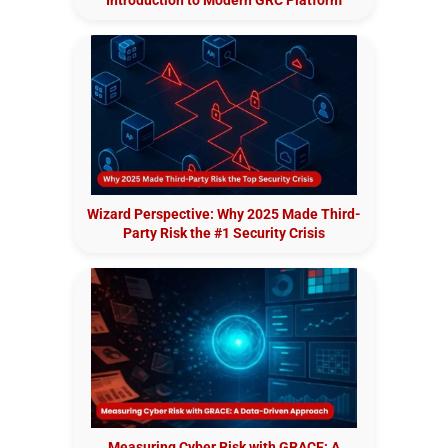
Wizard Perspective: Why 2025 Made Third-
Party Risk the #1 Security Crisis
Measuring Cyber Risk with GRACE: A