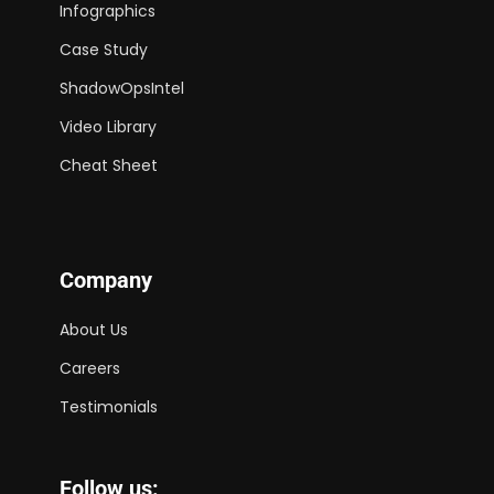
Infographics
Case Study
ShadowOpsIntel
Video Library
Cheat Sheet
Company
About Us
Careers
Testimonials
Follow us: