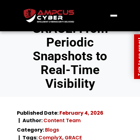
GRACE: From
Periodic
Talk to an
Snapshots to
Real-Time
Visibility
Published Date:
February 4, 2026
Author:
Content Team
Category:
Blogs
Tags:
ComplyX
,
GRACE