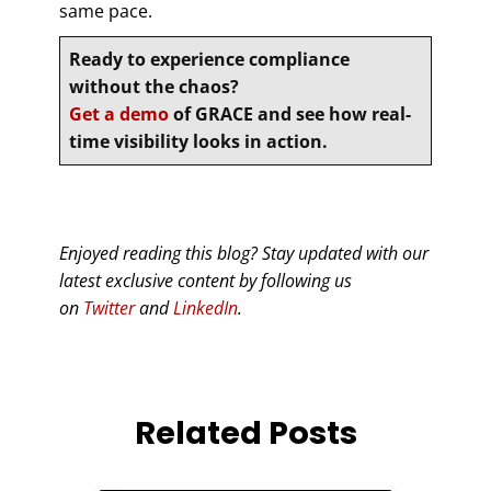
same pace.
Ready to experience compliance
without the chaos?
Get a demo
of GRACE and see how real-
time visibility looks in action.
Enjoyed reading this blog? Stay updated with our
latest exclusive content by following us
on
Twitter
and
LinkedIn
.
Related Posts