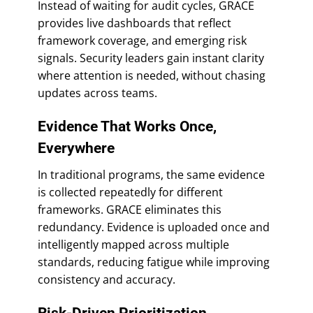
Instead of waiting for audit cycles, GRACE
provides live dashboards that reflect
framework coverage, and emerging risk
signals. Security leaders gain instant clarity
where attention is needed, without chasing
updates across teams.
Evidence That Works Once,
Everywhere
In traditional programs, the same evidence
is collected repeatedly for different
frameworks. GRACE eliminates this
redundancy. Evidence is uploaded once and
intelligently mapped across multiple
standards, reducing fatigue while improving
consistency and accuracy.
Risk-Driven Prioritization