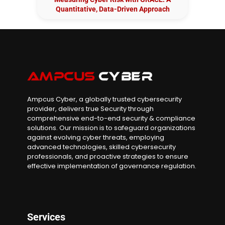
Quantitative, Data-Driven Approach
Ampcus Cyber, a globally trusted cybersecurity
provider, delivers true Security through
comprehensive end-to-end security & compliance
solutions. Our mission is to safeguard organizations
against evolving cyber threats, employing
advanced technologies, skilled cybersecurity
professionals, and proactive strategies to ensure
effective implementation of governance regulation.
Services