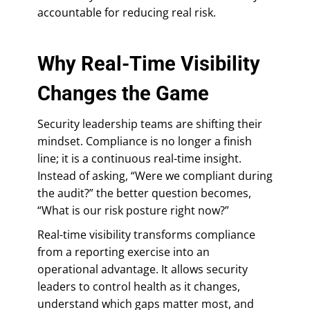
accountable for reducing real risk.
Why Real-Time Visibility
Changes the Game
Security leadership teams are shifting their
mindset. Compliance is no longer a finish
line; it is a continuous real-time insight.
Instead of asking, “Were we compliant during
the audit?” the better question becomes,
“What is our risk posture right now?”
Real-time visibility transforms compliance
from a reporting exercise into an
operational advantage. It allows security
leaders to control health as it changes,
understand which gaps matter most, and