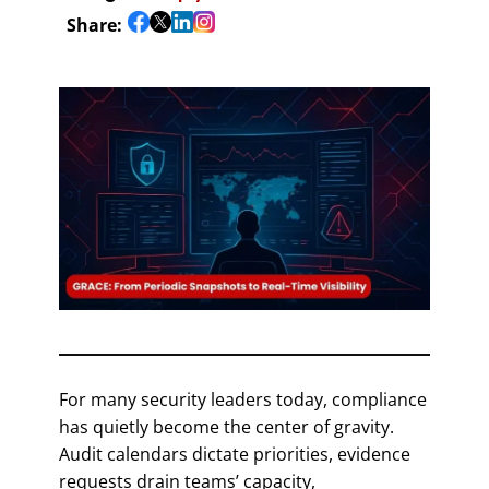
Share:
For many security leaders today, compliance
has quietly become the center of gravity.
Audit calendars dictate priorities, evidence
requests drain teams’ capacity,