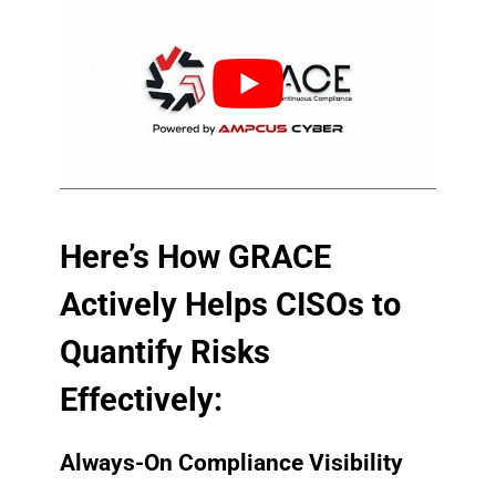
Here’s How GRACE
Actively Helps CISOs to
Quantify Risks
Effectively:
Always-On Compliance Visibility