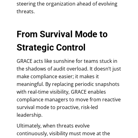
steering the organization ahead of evolving
threats.
From Survival Mode to
Strategic Control
GRACE acts like sunshine for teams stuck in
the shadows of audit overload. It doesn’t just
make compliance easier; it makes it
meaningful. By replacing periodic snapshots
with real-time visibility, GRACE enables
compliance managers to move from reactive
survival mode to proactive, risk-led
leadership.
Ultimately, when threats evolve
continuously, visibility must move at the