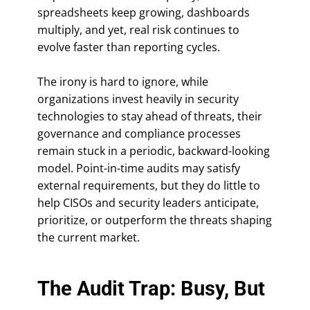
spreadsheets keep growing, dashboards
multiply, and yet, real risk continues to
evolve faster than reporting cycles.
The irony is hard to ignore, while
organizations invest heavily in security
technologies to stay ahead of threats, their
governance and compliance processes
remain stuck in a periodic, backward-looking
model. Point-in-time audits may satisfy
external requirements, but they do little to
help CISOs and security leaders anticipate,
prioritize, or outperform the threats shaping
the current market.
The Audit Trap: Busy, But