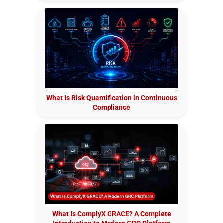
What Is Risk Quantification in Continuous
Compliance
What Is ComplyX GRACE? A Complete
Introduction to Modern GRC Platform