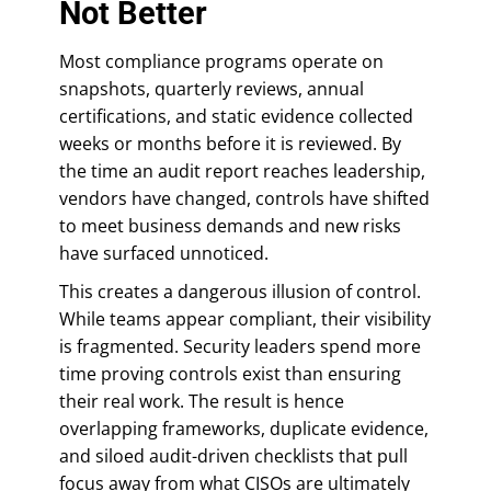
Not Better
Most compliance programs operate on
snapshots, quarterly reviews, annual
certifications, and static evidence collected
weeks or months before it is reviewed. By
the time an audit report reaches leadership,
vendors have changed, controls have shifted
to meet business demands and new risks
have surfaced unnoticed.
This creates a dangerous illusion of control.
While teams appear compliant, their visibility
is fragmented. Security leaders spend more
time proving controls exist than ensuring
their real work. The result is hence
overlapping frameworks, duplicate evidence,
and siloed audit-driven checklists that pull
focus away from what CISOs are ultimately