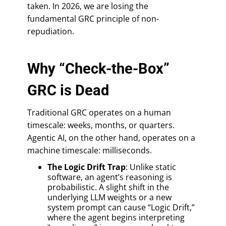
taken. In 2026, we are losing the
fundamental GRC principle of non-
repudiation.
Why “Check-the-Box”
GRC is Dead
Traditional GRC operates on a human
timescale: weeks, months, or quarters.
Agentic AI, on the other hand, operates on a
machine timescale: milliseconds.
The Logic Drift Trap
: Unlike static
software, an agent’s reasoning is
probabilistic. A slight shift in the
underlying LLM weights or a new
system prompt can cause “Logic Drift,”
where the agent begins interpreting