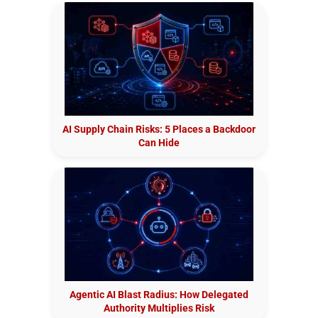
AI Supply Chain Risks: 5 Places a Backdoor
Can Hide
Agentic AI Blast Radius: How Delegated
Authority Multiplies Risk