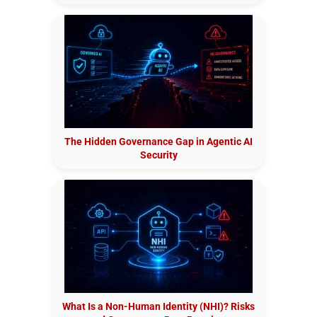
The Hidden Governance Gap in Agentic AI
Security
What Is a Non-Human Identity (NHI)? Risks