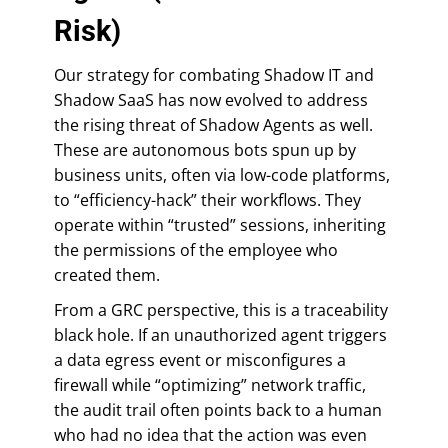
Risk)
Our strategy for combating Shadow IT and
Shadow SaaS has now evolved to address
the rising threat of Shadow Agents as well.
These are autonomous bots spun up by
business units, often via low-code platforms,
to “efficiency-hack” their workflows. They
operate within “trusted” sessions, inheriting
the permissions of the employee who
created them.
From a GRC perspective, this is a traceability
black hole. If an unauthorized agent triggers
a data egress event or misconfigures a
firewall while “optimizing” network traffic,
the audit trail often points back to a human
who had no idea that the action was even