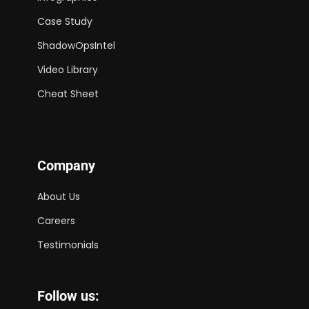
Case Study
ShadowOpsIntel
Video Library
Cheat Sheet
Company
About Us
Careers
Testimonials
Follow us: