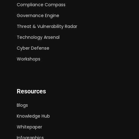
Compliance Compass
Governance Engine
Threat & Vulnerability Radar
Technology Arsenal
Cyber Defense
Workshops
Resources
Blogs
Knowledge Hub
Whitepaper
Infographics