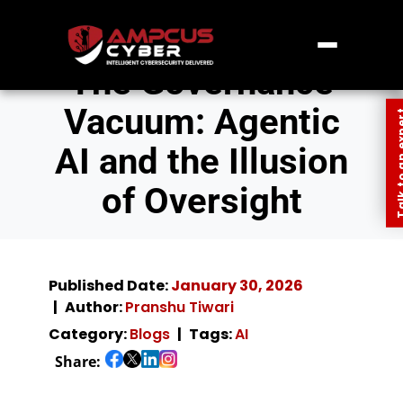
The Governance
Vacuum: Agentic
Talk to an
AI and the Illusion
of Oversight
Published Date:
January 30, 2026
Author:
Pranshu Tiwari
Category:
Blogs
Tags:
AI
Share: