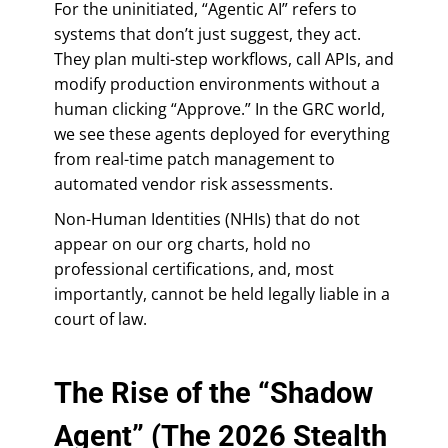
For the uninitiated, “Agentic AI” refers to
systems that don’t just suggest, they act.
They plan multi-step workflows, call APIs, and
modify production environments without a
human clicking “Approve.” In the GRC world,
we see these agents deployed for everything
from real-time patch management to
automated vendor risk assessments.
Non-Human Identities (NHIs) that do not
appear on our org charts, hold no
professional certifications, and, most
importantly, cannot be held legally liable in a
court of law.
The Rise of the “Shadow
Agent” (The 2026 Stealth