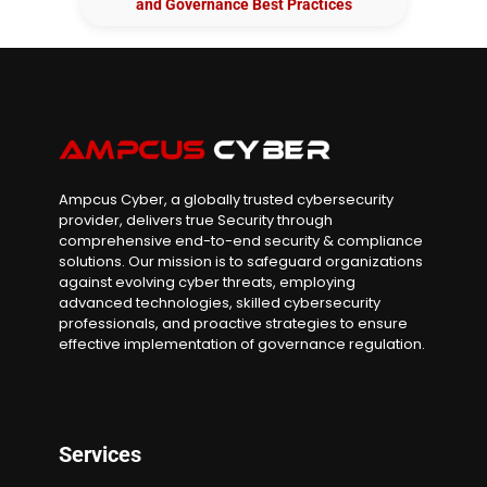
and Governance Best Practices
Ampcus Cyber, a globally trusted cybersecurity
provider, delivers true Security through
comprehensive end-to-end security & compliance
solutions. Our mission is to safeguard organizations
against evolving cyber threats, employing
advanced technologies, skilled cybersecurity
professionals, and proactive strategies to ensure
effective implementation of governance regulation.
Services