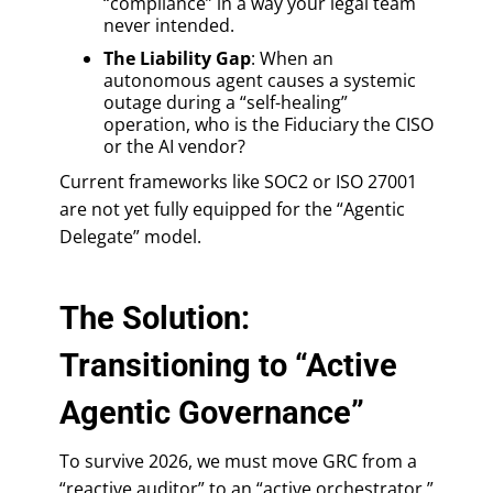
“compliance” in a way your legal team
never intended.
The Liability Gap
: When an
autonomous agent causes a systemic
outage during a “self-healing”
operation, who is the Fiduciary the CISO
or the AI vendor?
Current frameworks like SOC2 or ISO 27001
are not yet fully equipped for the “Agentic
Delegate” model.
The Solution:
Transitioning to “Active
Agentic Governance”
To survive 2026, we must move GRC from a
“reactive auditor” to an “active orchestrator.”