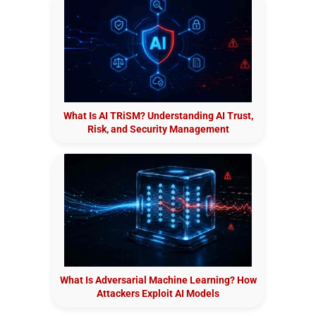
What Is AI TRiSM? Understanding AI Trust,
Risk, and Security Management
What Is Adversarial Machine Learning? How
Attackers Exploit AI Models