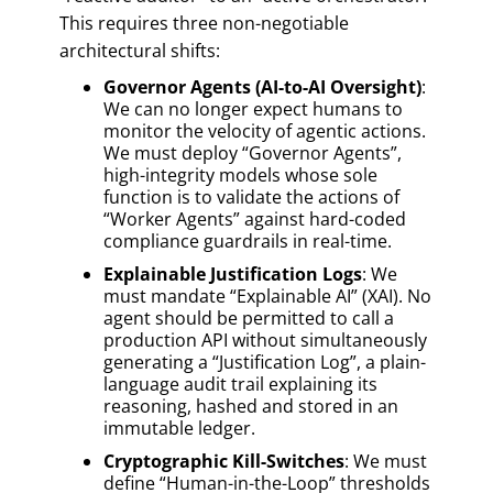
This requires three non-negotiable
architectural shifts:
Governor Agents (AI-to-AI Oversight)
:
We can no longer expect humans to
monitor the velocity of agentic actions.
We must deploy “Governor Agents”,
high-integrity models whose sole
function is to validate the actions of
“Worker Agents” against hard-coded
compliance guardrails in real-time.
Explainable Justification Logs
: We
must mandate “Explainable AI” (XAI). No
agent should be permitted to call a
production API without simultaneously
generating a “Justification Log”, a plain-
language audit trail explaining its
reasoning, hashed and stored in an
immutable ledger.
Cryptographic Kill-Switches
: We must
define “Human-in-the-Loop” thresholds