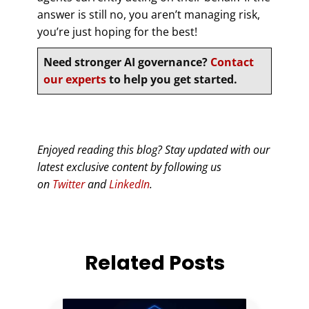
answer is still no, you aren’t managing risk,
you’re just hoping for the best!
Need stronger AI governance?
Contact
our experts
to help you get started.
Enjoyed reading this blog? Stay updated with our
latest exclusive content by following us
on
Twitter
and
LinkedIn
.
Related Posts