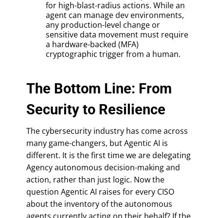
for high-blast-radius actions. While an
agent can manage dev environments,
any production-level change or
sensitive data movement must require
a hardware-backed (MFA)
cryptographic trigger from a human.
The Bottom Line: From
Security to Resilience
The cybersecurity industry has come across
many game-changers, but Agentic AI is
different. It is the first time we are delegating
Agency autonomous decision-making and
action, rather than just logic. Now the
question Agentic AI raises for every CISO
about the inventory of the autonomous
agents currently acting on their behalf? If the