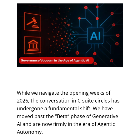
While we navigate the opening weeks of
2026, the conversation in C-suite circles has
undergone a fundamental shift. We have
moved past the “Beta” phase of Generative
AI and are now firmly in the era of Agentic
Autonomy.