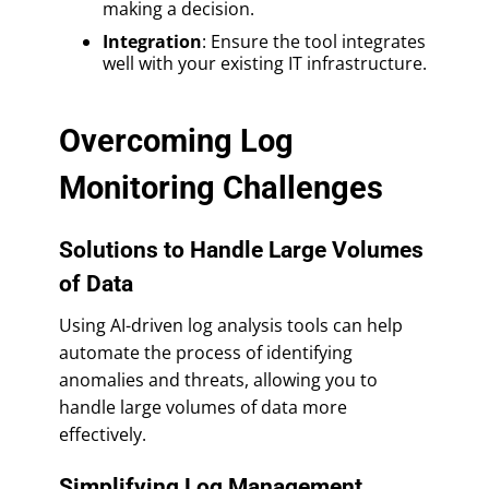
making a decision.
Integration
: Ensure the tool integrates
well with your existing IT infrastructure.
Overcoming Log
Monitoring Challenges
Solutions to Handle Large Volumes
of Data
Using AI-driven log analysis tools can help
automate the process of identifying
anomalies and threats, allowing you to
handle large volumes of data more
effectively.
Simplifying Log Management