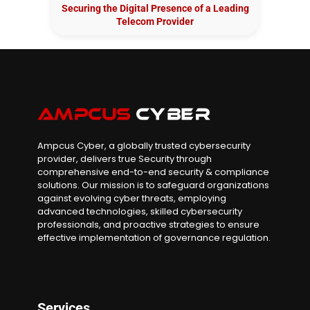
Securing the Digital Presence of a Leading
Telecom Provider
Ampcus Cyber, a globally trusted cybersecurity
provider, delivers true Security through
comprehensive end-to-end security & compliance
solutions. Our mission is to safeguard organizations
against evolving cyber threats, employing
advanced technologies, skilled cybersecurity
professionals, and proactive strategies to ensure
effective implementation of governance regulation.
Services