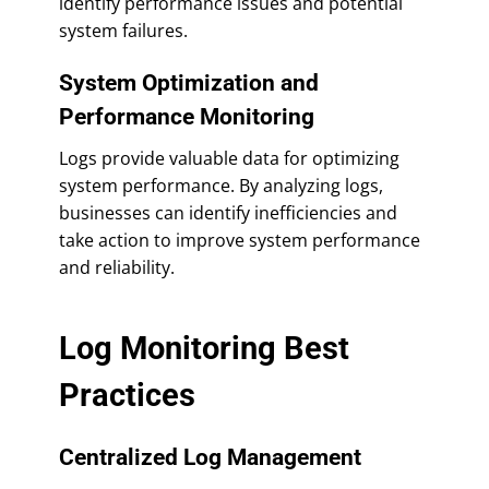
identify performance issues and potential
system failures.
System Optimization and
Performance Monitoring
Logs provide valuable data for optimizing
system performance. By analyzing logs,
businesses can identify inefficiencies and
take action to improve system performance
and reliability.
Log Monitoring Best
Practices
Centralized Log Management