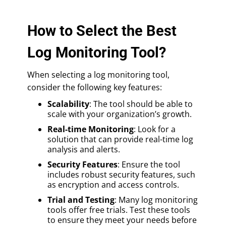
How to Select the Best
Log Monitoring Tool?
When selecting a log monitoring tool,
consider the following key features:
Scalability
: The tool should be able to
scale with your organization’s growth.
Real-time Monitoring
: Look for a
solution that can provide real-time log
analysis and alerts.
Security Features
: Ensure the tool
includes robust security features, such
as encryption and access controls.
Trial and Testing
: Many log monitoring
tools offer free trials. Test these tools
to ensure they meet your needs before