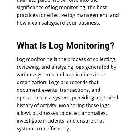
significance of log monitoring, the best
practices for effective log management, and
how it can safeguard your business.
What Is Log Monitoring?
Log monitoring is the process of collecting,
reviewing, and analyzing logs generated by
various systems and applications in an
organization. Logs are records that
document events, transactions, and
operations in a system, providing a detailed
history of activity. Monitoring these logs
allows businesses to detect anomalies,
investigate incidents, and ensure that
systems run efficiently.