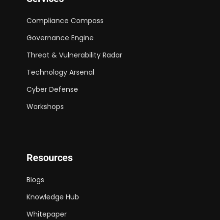
Compliance Compass
Governance Engine
Threat & Vulnerability Radar
Technology Arsenal
Cyber Defense
Workshops
Resources
Blogs
Knowledge Hub
Whitepaper