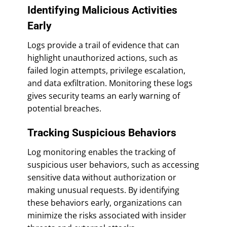
Identifying Malicious Activities
Early
Logs provide a trail of evidence that can
highlight unauthorized actions, such as
failed login attempts, privilege escalation,
and data exfiltration. Monitoring these logs
gives security teams an early warning of
potential breaches.
Tracking Suspicious Behaviors
Log monitoring enables the tracking of
suspicious user behaviors, such as accessing
sensitive data without authorization or
making unusual requests. By identifying
these behaviors early, organizations can
minimize the risks associated with insider