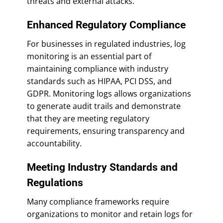
threats and external attacks.
Enhanced Regulatory Compliance
For businesses in regulated industries, log
monitoring is an essential part of
maintaining compliance with industry
standards such as HIPAA, PCI DSS, and
GDPR. Monitoring logs allows organizations
to generate audit trails and demonstrate
that they are meeting regulatory
requirements, ensuring transparency and
accountability.
Meeting Industry Standards and
Regulations
Many compliance frameworks require
organizations to monitor and retain logs for