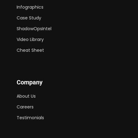
Infographics
Case Study
ShadowOpsIntel
Video Library
Cheat Sheet
Company
About Us
Careers
Testimonials