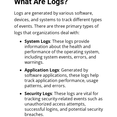
What Are Logs?
Logs are generated by various software,
devices, and systems to track different types
of events. There are three primary types of
logs that organizations deal with:
System Logs
: These logs provide
information about the health and
performance of the operating system,
including system events, errors, and
warnings.
Application Logs
: Generated by
software applications, these logs help
track application performance, usage
patterns, and errors.
Security Logs
: These logs are vital for
tracking security-related events such as
unauthorized access attempts,
successful logins, and potential security
breaches.