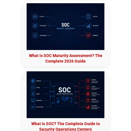
What is SOC Maturity Assessment? The
Complete 2026 Guide
What Is SOC? The Complete Guide to
Security Operations Centers