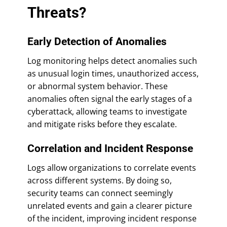
Threats?
Early Detection of Anomalies
Log monitoring helps detect anomalies such
as unusual login times, unauthorized access,
or abnormal system behavior. These
anomalies often signal the early stages of a
cyberattack, allowing teams to investigate
and mitigate risks before they escalate.
Correlation and Incident Response
Logs allow organizations to correlate events
across different systems. By doing so,
security teams can connect seemingly
unrelated events and gain a clearer picture
of the incident, improving incident response