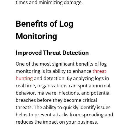
times and minimizing damage.
Benefits of Log
Monitoring
Improved Threat Detection
One of the most significant benefits of log
monitoring is its ability to enhance
threat
hunting
and detection. By analyzing logs in
real time, organizations can spot abnormal
behavior, malware infections, and potential
breaches before they become critical
threats. The ability to quickly identify issues
helps to prevent attacks from spreading and
reduces the impact on your business.