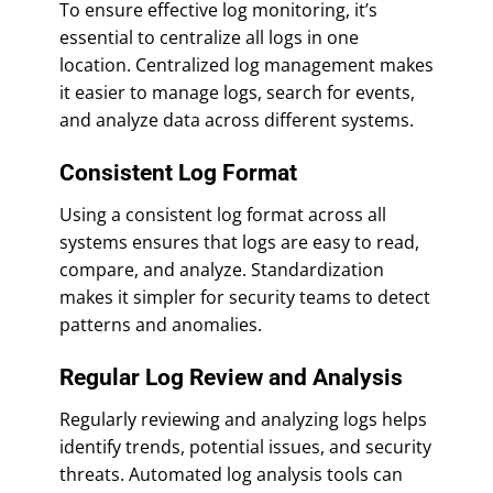
To ensure effective log monitoring, it’s
essential to centralize all logs in one
location. Centralized log management makes
it easier to manage logs, search for events,
and analyze data across different systems.
Consistent Log Format
Using a consistent log format across all
systems ensures that logs are easy to read,
compare, and analyze. Standardization
makes it simpler for security teams to detect
patterns and anomalies.
Regular Log Review and Analysis
Regularly reviewing and analyzing logs helps
identify trends, potential issues, and security
threats. Automated log analysis tools can