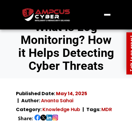
What is Log
Monitoring? How
Talk to an
it Helps Detecting
Cyber Threats
Published Date:
May 14, 2025
Author:
Ananta Sahai
Category:
Knowledge Hub
Tags:
MDR
Share: