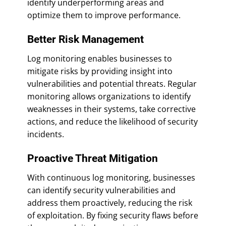
identify underperforming areas and
optimize them to improve performance.
Better Risk Management
Log monitoring enables businesses to
mitigate risks by providing insight into
vulnerabilities and potential threats. Regular
monitoring allows organizations to identify
weaknesses in their systems, take corrective
actions, and reduce the likelihood of security
incidents.
Proactive Threat Mitigation
With continuous log monitoring, businesses
can identify security vulnerabilities and
address them proactively, reducing the risk
of exploitation. By fixing security flaws before