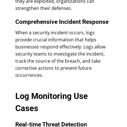
they are exploited, organizations can
strengthen their defenses.
Comprehensive Incident Response
When a security incident occurs, logs
provide crucial information that helps
businesses respond effectively. Logs allow
security teams to investigate the incident,
track the source of the breach, and take
corrective actions to prevent future
occurrences.
Log Monitoring Use
Cases
Real-time Threat Detection