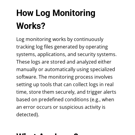
How Log Monitoring
Works?
Log monitoring works by continuously
tracking log files generated by operating
systems, applications, and security systems.
These logs are stored and analyzed either
manually or automatically using specialized
software. The monitoring process involves
setting up tools that can collect logs in real
time, store them securely, and trigger alerts
based on predefined conditions (e.g., when
an error occurs or suspicious activity is
detected).