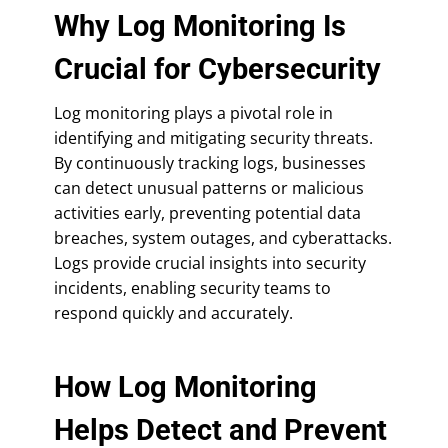
Why Log Monitoring Is
Crucial for Cybersecurity
Log monitoring plays a pivotal role in
identifying and mitigating security threats.
By continuously tracking logs, businesses
can detect unusual patterns or malicious
activities early, preventing potential data
breaches, system outages, and cyberattacks.
Logs provide crucial insights into security
incidents, enabling security teams to
respond quickly and accurately.
How Log Monitoring
Helps Detect and Prevent