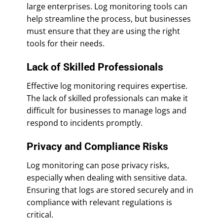
large enterprises. Log monitoring tools can
help streamline the process, but businesses
must ensure that they are using the right
tools for their needs.
Lack of Skilled Professionals
Effective log monitoring requires expertise.
The lack of skilled professionals can make it
difficult for businesses to manage logs and
respond to incidents promptly.
Privacy and Compliance Risks
Log monitoring can pose privacy risks,
especially when dealing with sensitive data.
Ensuring that logs are stored securely and in
compliance with relevant regulations is
critical.