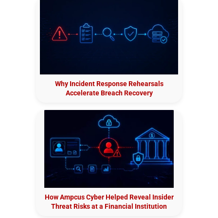
Why Incident Response Rehearsals
Accelerate Breach Recovery
How Ampcus Cyber Helped Reveal Insider
Threat Risks at a Financial Institution