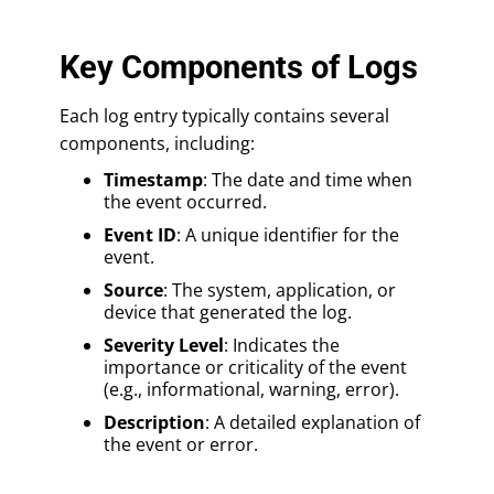
Key Components of Logs
Each log entry typically contains several
components, including:
Timestamp
: The date and time when
the event occurred.
Event ID
: A unique identifier for the
event.
Source
: The system, application, or
device that generated the log.
Severity Level
: Indicates the
importance or criticality of the event
(e.g., informational, warning, error).
Description
: A detailed explanation of
the event or error.