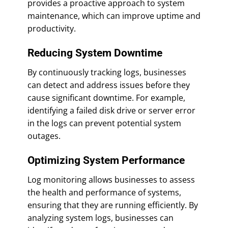
provides a proactive approach to system
maintenance, which can improve uptime and
productivity.
Reducing System Downtime
By continuously tracking logs, businesses
can detect and address issues before they
cause significant downtime. For example,
identifying a failed disk drive or server error
in the logs can prevent potential system
outages.
Optimizing System Performance
Log monitoring allows businesses to assess
the health and performance of systems,
ensuring that they are running efficiently. By
analyzing system logs, businesses can