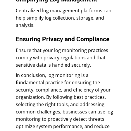
Centralized log management platforms can
help simplify log collection, storage, and
analysis.
Ensuring Privacy and Compliance
Ensure that your log monitoring practices
comply with privacy regulations and that
sensitive data is handled securely.
In conclusion, log monitoring is a
fundamental practice for ensuring the
security, compliance, and efficiency of your
organization. By following best practices,
selecting the right tools, and addressing
common challenges, businesses can use log
monitoring to proactively detect threats,
optimize system performance, and reduce