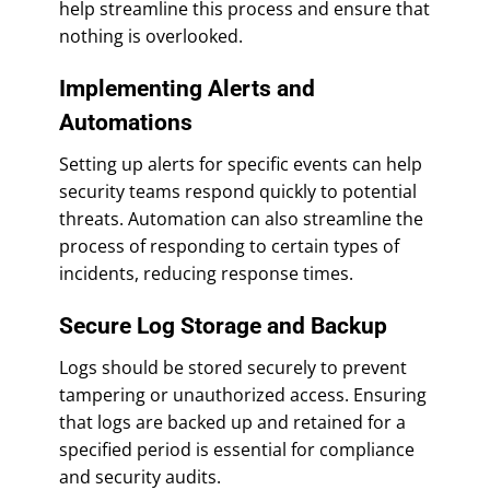
help streamline this process and ensure that
nothing is overlooked.
Implementing Alerts and
Automations
Setting up alerts for specific events can help
security teams respond quickly to potential
threats. Automation can also streamline the
process of responding to certain types of
incidents, reducing response times.
Secure Log Storage and Backup
Logs should be stored securely to prevent
tampering or unauthorized access. Ensuring
that logs are backed up and retained for a
specified period is essential for compliance
and security audits.