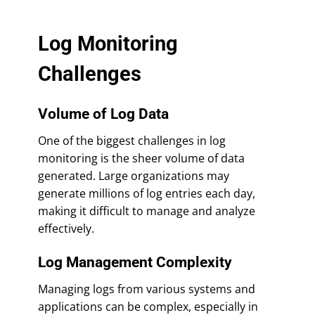
Log Monitoring
Challenges
Volume of Log Data
One of the biggest challenges in log
monitoring is the sheer volume of data
generated. Large organizations may
generate millions of log entries each day,
making it difficult to manage and analyze
effectively.
Log Management Complexity
Managing logs from various systems and
applications can be complex, especially in