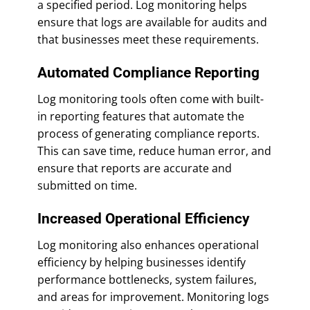
a specified period. Log monitoring helps
ensure that logs are available for audits and
that businesses meet these requirements.
Automated Compliance Reporting
Log monitoring tools often come with built-
in reporting features that automate the
process of generating compliance reports.
This can save time, reduce human error, and
ensure that reports are accurate and
submitted on time.
Increased Operational Efficiency
Log monitoring also enhances operational
efficiency by helping businesses identify
performance bottlenecks, system failures,
and areas for improvement. Monitoring logs