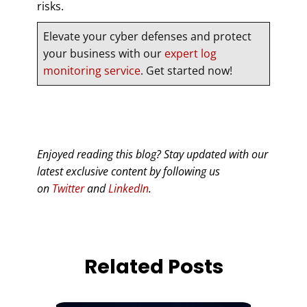
risks.
Elevate your cyber defenses and protect
your business with our
expert log
monitoring service
. Get started now!
Enjoyed reading this blog? Stay updated with our
latest exclusive content by following us
on
Twitter
and
LinkedIn
.
Related Posts