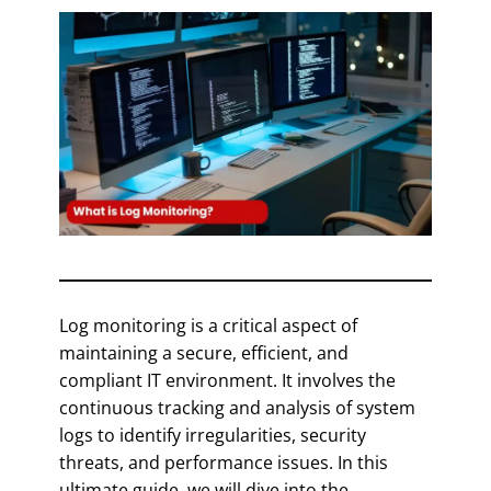
Log monitoring is a critical aspect of
maintaining a secure, efficient, and
compliant IT environment. It involves the
continuous tracking and analysis of system
logs to identify irregularities, security
threats, and performance issues. In this
ultimate guide, we will dive into the