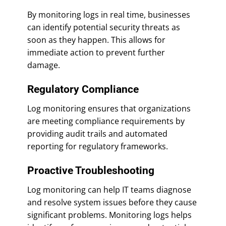
By monitoring logs in real time, businesses
can identify potential security threats as
soon as they happen. This allows for
immediate action to prevent further
damage.
Regulatory Compliance
Log monitoring ensures that organizations
are meeting compliance requirements by
providing audit trails and automated
reporting for regulatory frameworks.
Proactive Troubleshooting
Log monitoring can help IT teams diagnose
and resolve system issues before they cause
significant problems. Monitoring logs helps