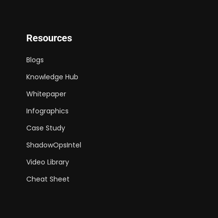
Resources
Blogs
Knowledge Hub
Whitepaper
Infographics
Case Study
ShadowOpsIntel
Video Library
Cheat Sheet