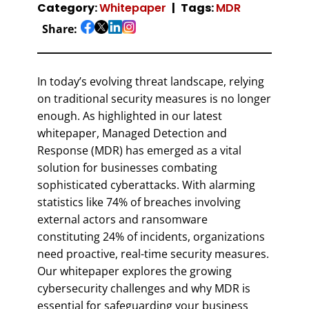
Category:
Whitepaper
Tags:
MDR
Share:
In today’s evolving threat landscape, relying
on traditional security measures is no longer
enough. As highlighted in our latest
whitepaper, Managed Detection and
Response (MDR) has emerged as a vital
solution for businesses combating
sophisticated cyberattacks. With alarming
statistics like 74% of breaches involving
external actors and ransomware
constituting 24% of incidents, organizations
need proactive, real-time security measures.
Our whitepaper explores the growing
cybersecurity challenges and why MDR is
essential for safeguarding your business