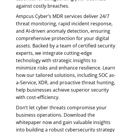
against costly breaches.
Ampcus Cyber’s MDR services deliver 24/7
threat monitoring, rapid incident response,
and AI-driven anomaly detection, ensuring
comprehensive protection for your digital
assets. Backed by a team of certified security
experts, we integrate cutting-edge
technology with strategic insights to
minimize risks and enhance resilience. Learn
how our tailored solutions, including SOC as-
a-Service, XDR, and proactive threat hunting,
help businesses achieve superior security
with cost-efficiency.
Don’t let cyber threats compromise your
business operations. Download the
whitepaper now and gain valuable insights
into building a robust cybersecurity strategy