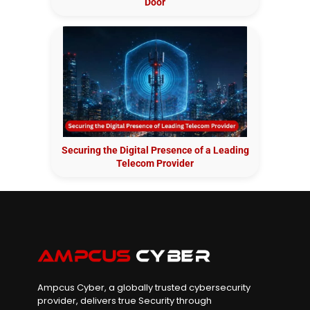
Door
Securing the Digital Presence of a Leading
Telecom Provider
Ampcus Cyber, a globally trusted cybersecurity
provider, delivers true Security through