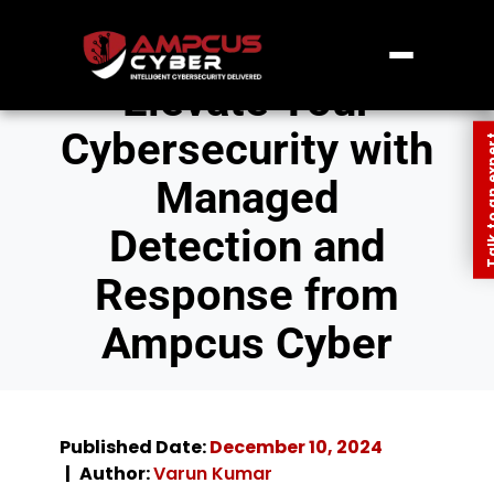
Elevate Your
Cybersecurity with
Talk to an
Managed
Detection and
Response from
Ampcus Cyber
Published Date:
December 10, 2024
Author:
Varun Kumar