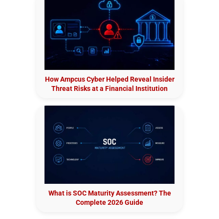
How Ampcus Cyber Helped Reveal Insider
Threat Risks at a Financial Institution
What is SOC Maturity Assessment? The
Complete 2026 Guide