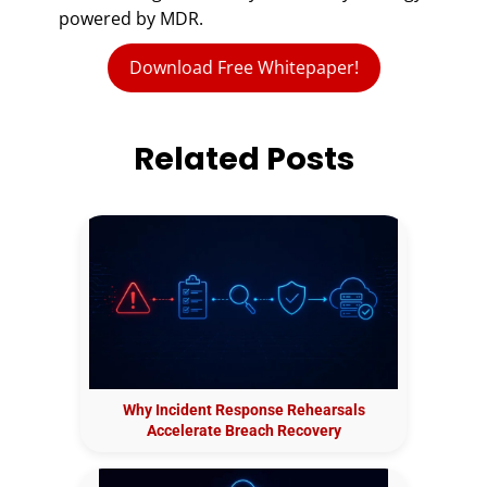
powered by MDR.
Download Free Whitepaper!
Related Posts
Why Incident Response Rehearsals
Accelerate Breach Recovery