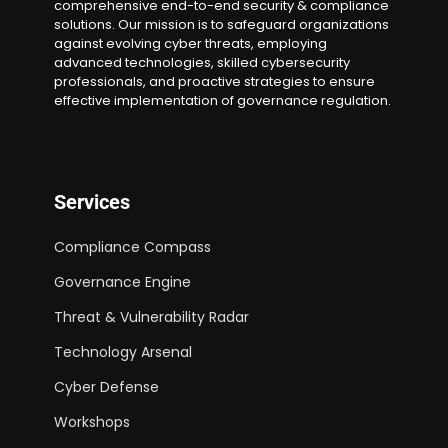
comprehensive end-to-end security & compliance
solutions. Our mission is to safeguard organizations
against evolving cyber threats, employing
advanced technologies, skilled cybersecurity
professionals, and proactive strategies to ensure
effective implementation of governance regulation.
Services
Compliance Compass
Governance Engine
Threat & Vulnerability Radar
Technology Arsenal
Cyber Defense
Workshops