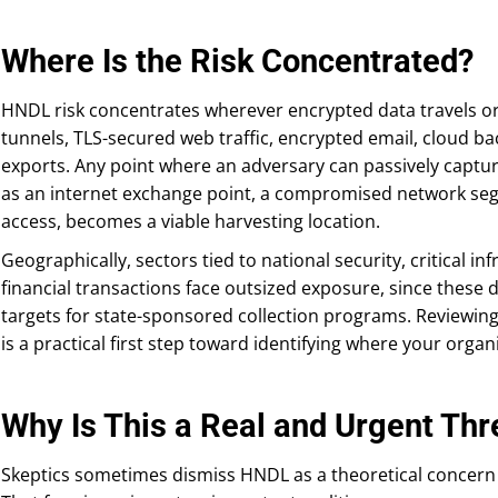
Where Is the Risk Concentrated?
HNDL risk concentrates wherever encrypted data travels or
tunnels, TLS-secured web traffic, encrypted email, cloud b
exports. Any point where an adversary can passively captur
as an internet exchange point, a compromised network seg
access, becomes a viable harvesting location.
Geographically, sectors tied to national security, critical i
financial transactions face outsized exposure, since these d
targets for state-sponsored collection programs. Reviewin
is a practical first step toward identifying where your organ
Why Is This a Real and Urgent Thr
Skeptics sometimes dismiss HNDL as a theoretical concern 