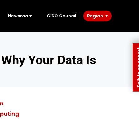
Newsroom
CISO Council
Region
Talk to 
 Why Your Data Is
am
puting