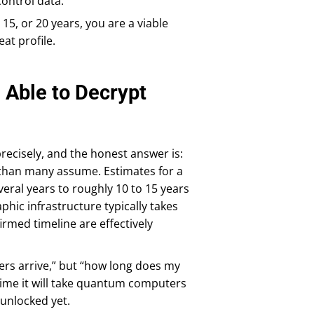
control data.
 15, or 20 years, you are a viable
at profile.
Able to Decrypt
recisely, and the honest answer is:
 than many assume. Estimates for a
eral years to roughly 10 to 15 years
phic infrastructure typically takes
irmed timeline are effectively
rs arrive,” but “how long does my
 time it will take quantum computers
 unlocked yet.