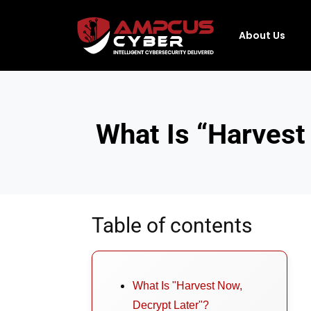
About Us
What Is “Harvest
Table of contents
What Is "Harvest Now,
Decrypt Later"?