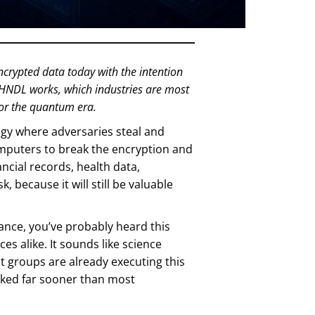
ncrypted data today with the intention
 HNDL works, which industries are most
for the quantum era.
egy where adversaries steal and
mputers to break the encryption and
nancial records, health data,
, because it will still be valuable
nance, you’ve probably heard this
s alike. It sounds like science
eat groups are already executing this
ocked far sooner than most