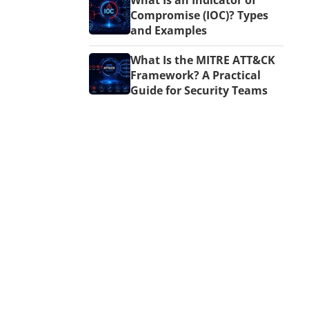
What Is an Indicator of
Compromise (IOC)? Types
and Examples
What Is the MITRE ATT&CK
Framework? A Practical
Guide for Security Teams