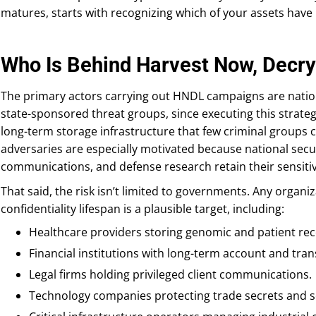
matures, starts with recognizing which of your assets have 
Who Is Behind Harvest Now, Decry
The primary actors carrying out HNDL campaigns are nation
state-sponsored threat groups, since executing this strate
long-term storage infrastructure that few criminal groups c
adversaries are especially motivated because national secur
communications, and defense research retain their sensitiv
That said, the risk isn’t limited to governments. Any organi
confidentiality lifespan is a plausible target, including:
Healthcare providers storing genomic and patient rec
Financial institutions with long-term account and tran
Legal firms holding privileged client communications.
Technology companies protecting trade secrets and 