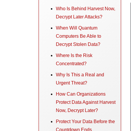
Who Is Behind Harvest Now,
Decrypt Later Attacks?
When Will Quantum
Computers Be Able to
Decrypt Stolen Data?
Where Is the Risk
Concentrated?
Why Is This a Real and
Urgent Threat?
How Can Organizations
Protect Data Against Harvest
Now, Decrypt Later?
Protect Your Data Before the
Countdown Ends