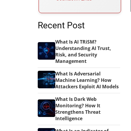
Recent Post
What Is AI TRiSM?
Understanding AI Trust,
Risk, and Security
Management
What Is Adversarial
Machine Learning? How
Attackers Exploit AI Models
What Is Dark Web
Monitoring? How It
Strengthens Threat
Intelligence