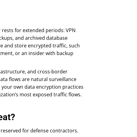
 rests for extended periods: VPN
ackups, and archived database
e and store encrypted traffic, such
ment, or an insider with backup
nfrastructure, and cross-border
ata flows are natural surveillance
g your own data encryption practices
ization’s most exposed traffic flows.
eat?
reserved for defense contractors.