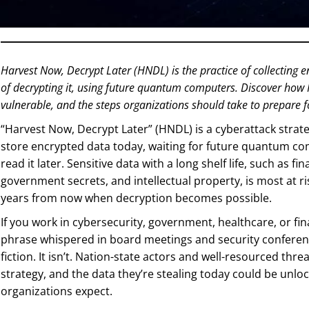
Harvest Now, Decrypt Later (HNDL) is the practice of collecting e
of decrypting it, using future quantum computers. Discover how
vulnerable, and the steps organizations should take to prepare 
“Harvest Now, Decrypt Later” (HNDL) is a cyberattack strat
store encrypted data today, waiting for future quantum co
read it later. Sensitive data with a long shelf life, such as fi
government secrets, and intellectual property, is most at risk
years from now when decryption becomes possible.
If you work in cybersecurity, government, healthcare, or fi
phrase whispered in board meetings and security conference
fiction. It isn’t. Nation-state actors and well-resourced thr
strategy, and the data they’re stealing today could be unl
organizations expect.