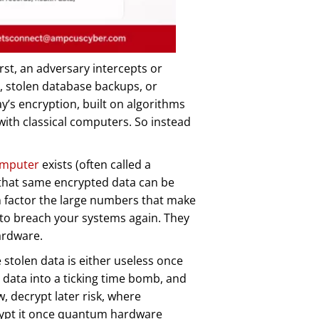
rst, an adversary intercepts or
c, stolen database backups, or
y’s encryption, built on algorithms
with classical computers. So instead
omputer
exists (often called a
that same encrypted data can be
n factor the large numbers that make
 to breach your systems again. They
ardware.
 stolen data is either useless once
data into a ticking time bomb, and
 decrypt later risk, where
rypt it once quantum hardware