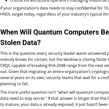
Critical infrastructure operators managing industrial 
If your organization’s data needs to stay confidential for 10,
HNDL target today, regardless of your industry’s typical thre
When Will Quantum Computers Be 
Stolen Data?
This is the question every security leader wants answered p
nobody knows for certain, but the window is closing faster
CRQC capable of breaking RSA-2048 range from the next sev
out. Given that migrating an entire organization’s cryptogra
several years on its own, security teams that wait for a conf
planning to fail.
The more useful question isn’t “when will quantum compute
data need to stay secret.” If that answer is longer than the
to mature, your data is already exposed; it just hasn’t been