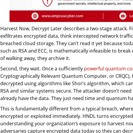
Harvest Now, Decrypt Later describes a two-stage attack. Fi
exfiltrates encrypted data, think intercepted network traffi
breached cloud storage. They can’t read it yet because toda
such as RSA and ECC, is mathematically infeasible to break 
of walking away, they archive it.
Second, they wait. Once a sufficiently
powerful quantum c
Cryptographically Relevant Quantum Computer, or CRQC), 
decrypted using algorithms like Shor’s algorithm, which ca
RSA and similar systems secure. The attacker doesn’t need
already have the data. They just need time and quantum h
This is fundamentally different from a typical breach, where
encrypted or exploited immediately. HNDL turns encrypted 
understanding your organization’s exposure to harvest now,
adversaries capture encrypted data today so they can dec