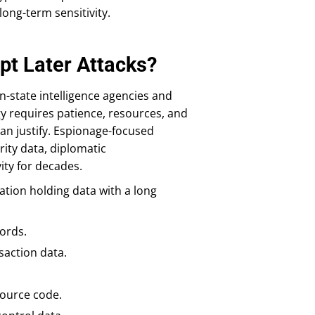
long-term sensitivity.
pt Later Attacks?
-state intelligence agencies and
gy requires patience, resources, and
an justify. Espionage-focused
ity data, diplomatic
ity for decades.
zation holding data with a long
ords.
saction data.
source code.