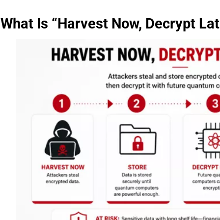
What Is “Harvest Now, Decrypt Lat