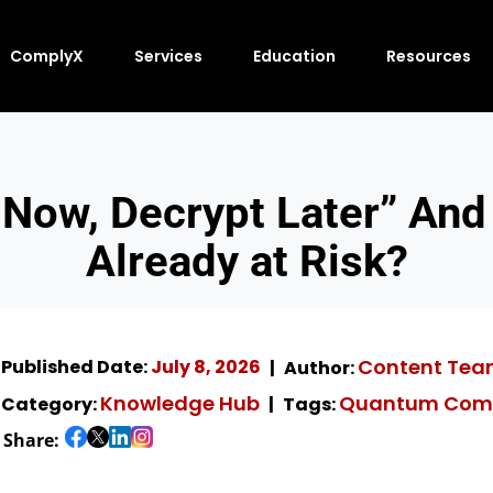
ComplyX
Services
Education
Resources
 Now, Decrypt Later” And
Already at Risk?
Content Te
Published Date:
July 8, 2026
Author:
Knowledge Hub
Quantum Com
Category:
Tags:
Share: